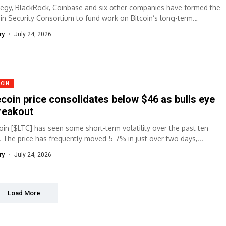
tegy, BlackRock, Coinbase and six other companies have formed the
oin Security Consortium to fund work on Bitcoin’s long-term
rity. Summary Nine major...
ry
July 24, 2026
COIN
ecoin price consolidates below $46 as bulls eye
reakout
coin [$LTC] has seen some short-term volatility over the past ten
. The price has frequently moved 5-7% in just over two days,...
ry
July 24, 2026
Load More