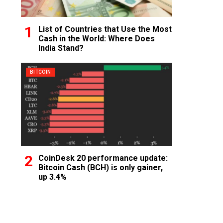
List of Countries that Use the Most
Cash in the World: Where Does
India Stand?
BITCOIN
CoinDesk 20 performance update:
Bitcoin Cash (BCH) is only gainer,
up 3.4%