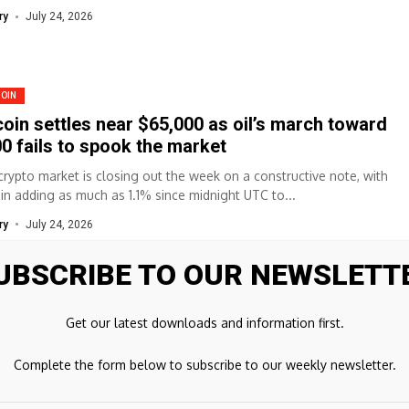
ry
July 24, 2026
COIN
coin settles near $65,000 as oil’s march toward
0 fails to spook the market
crypto market is closing out the week on a constructive note, with
oin adding as much as 1.1% since midnight UTC to...
ry
July 24, 2026
UBSCRIBE TO OUR NEWSLETT
COIN
Get our latest downloads and information first.
coin Faces $69,000 Test as ETF Inflows Meet
fessional Caution
Complete the form below to subscribe to our weekly newsletter.
riefBitcoin briefly surged above $66,800 amid straight days of ETF