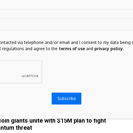
ows.The Coinbase Premium has stayed negative for over 900 hours,
deepest...
ry
July 24, 2026
COIN
contacted via telephone and/or email and I consent to my data being 
 Guardian view on Nigel Farage’s crypto cash:
 regulations and agree to the
terms of use
and
privacy policy
.
ountability is not a conspiracy | Editorial
e now, the Guardian’s questions about Reform UK’s finances appear
ave been pre-empted by stories friendly to the party. This paper
led...
ry
July 24, 2026
Subscribe
COIN
coin giants unite with $15M plan to fight
ntum threat