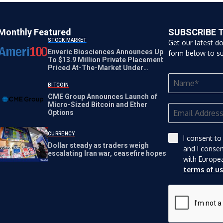
Monthly Featured
SUBSCRIBE 
STOCK MARKET
Get our latest d
Enveric Biosciences Announces Up
form below to su
To $13.9 Million Private Placement
Priced At-The-Market Under
Nasdaq Rules
BITCOIN
CME Group Announces Launch of
Micro-Sized Bitcoin and Ether
Options
CURRENCY
I consent to
Dollar steady as traders weigh
and I conse
escalating Iran war, ceasefire hopes
with Europe
terms of u