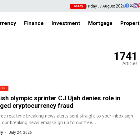
Friday , 7 August 2026
Today
rrency
Finance
Investment
Mortgage
Propert
1741
Articles
COIN
tish olympic sprinter CJ Ujah denies role in
eged cryptocurrency fraud
free real time breaking news alerts sent straight to your inbox sign
o our breaking news emailsSign up to our free...
ry
July 24, 2026