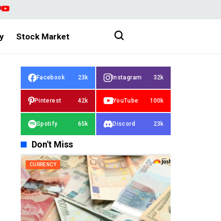
y
Stock Market
Facebook
23k
Instagram
32k
Pinterest
42k
YouTube
100k
Spotify
65k
Discord
23k
Don't Miss
CURRENCY