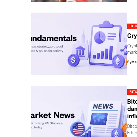
BIT
Cry
Cryp
mark
Bitc
By
Ma
BIT
Bit
dam
inf
Bitc
Ethe