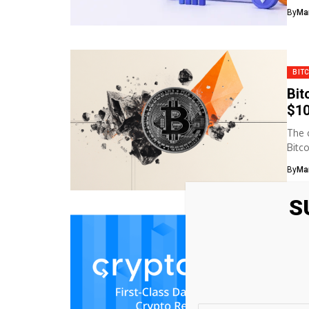
By
Ma
BIT
Bit
$10
The 
Bitc
By
Ma
S
BIT
Bit
Pro
In B