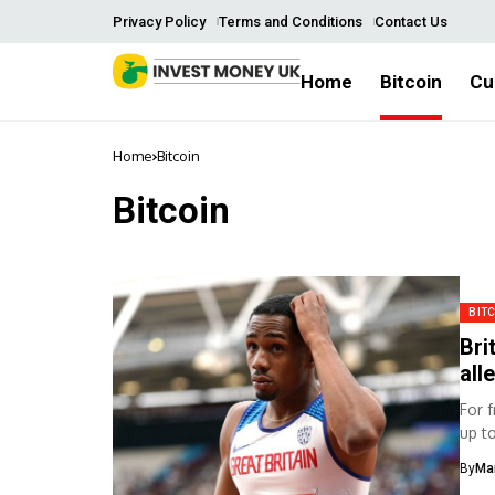
Privacy Policy
Terms and Conditions
Contact Us
Home
Bitcoin
Cu
Home
Bitcoin
Bitcoin
BIT
Bri
all
For 
up t
By
Ma