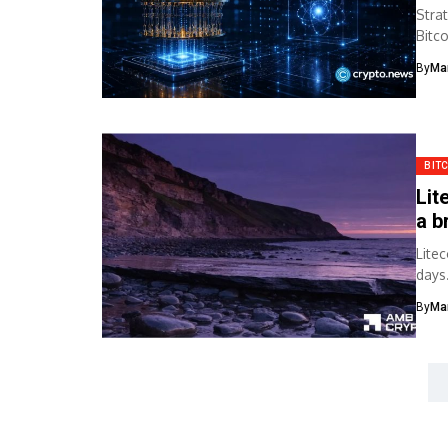
Stra
Bitc
secu
By
Ma
BIT
Lit
a b
Lite
days
By
Ma