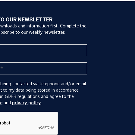
TO OUR NEWSLETTER
ownloads and information first. Complete the
bscribe to our weekly newsletter.
 being contacted via telephone and/or email
nt to my data being stored in accordance
an GDPR regulations and agree to the
se
and
privacy policy
.