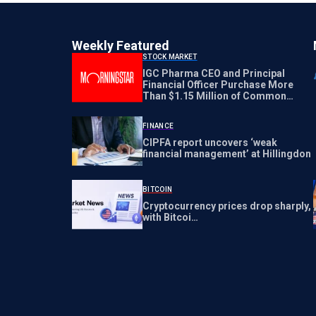
Weekly Featured
STOCK MARKET
IGC Pharma CEO and Principal
Financial Officer Purchase More
Than $1.15 Million of Common
Stock Directly from the Company
FINANCE
CIPFA report uncovers ‘weak
financial management’ at Hillingdon
BITCOIN
Cryptocurrency prices drop sharply,
with Bitcoi…