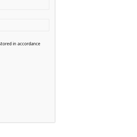
stored in accordance