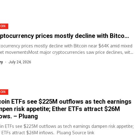
COIN
ptocurrency prices mostly decline with Bitco…
tocurrency prices mostly decline with Bitcoin near $64K amid mixed
et movementsMost major cryptocurrencies saw price declines, with
oin trading near $64,067, down...
ry
July 24, 2026
COIN
coin ETFs see $225M outflows as tech earnings
pen risk appetite; Ether ETFs attract $26M
lows. – Pluang
oin ETFs see $225M outflows as tech earnings dampen risk appetite;
r ETFs attract $26M inflows. Pluang Source link