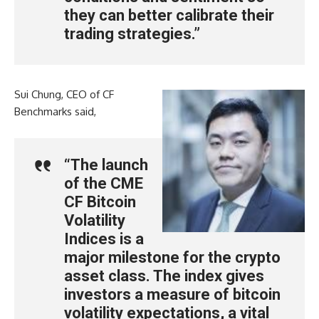
they can better calibrate their
trading strategies.”
Sui Chung, CEO of CF
Benchmarks said,
“The launch
of the CME
CF Bitcoin
Volatility
Indices is a
major milestone for the crypto
asset class. The index gives
investors a measure of bitcoin
volatility expectations, a vital