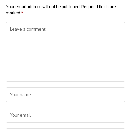
Your email address will not be published.
Required fields are
marked
*