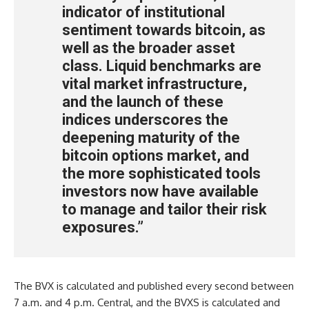
indicator of institutional
sentiment towards bitcoin, as
well as the broader asset
class. Liquid benchmarks are
vital market infrastructure,
and the launch of these
indices underscores the
deepening maturity of the
bitcoin options market, and
the more sophisticated tools
investors now have available
to manage and tailor their risk
exposures.”
The BVX is calculated and published every second between
7 a.m. and 4 p.m. Central, and the BVXS is calculated and