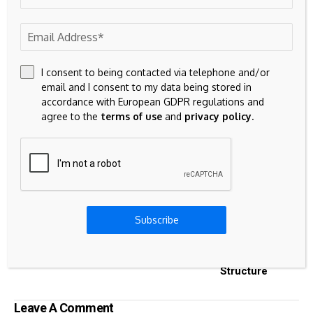
including crypto derivatives offered by CME Group. In total,
over $40bn of assets are referenced to CF Benchmarks
indices.
I consent to being contacted via telephone and/or
email and I consent to my data being stored in
accordance with European GDPR regulations and
Source link
agree to the
terms of use
and
privacy policy
.
Previous Post
Next Post
Stock Market News
Strategy’s Renewed
Subscribe
and Research Tools
Bitcoin Buying
Deepens Risk And
Reshapes Capital
Structure
Leave A Comment