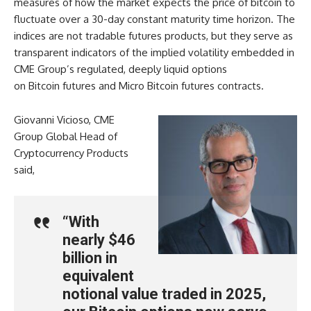
measures of how the market expects the price of bitcoin to
fluctuate over a 30-day constant maturity time horizon. The
indices are not tradable futures products, but they serve as
transparent indicators of the implied volatility embedded in
CME Group’s regulated, deeply liquid options
on Bitcoin futures and Micro Bitcoin futures contracts.
Giovanni Vicioso, CME
Group Global Head of
Cryptocurrency Products
said,
“With
nearly $46
billion in
equivalent
notional value traded in 2025,