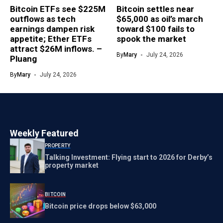
Bitcoin ETFs see $225M
Bitcoin settles near
outflows as tech
$65,000 as oil’s march
earnings dampen risk
toward $100 fails to
appetite; Ether ETFs
spook the market
attract $26M inflows. –
By
Mary
July 24, 2026
Pluang
By
Mary
July 24, 2026
Weekly Featured
PROPERTY
Talking Investment: Flying start to 2026 for Derby’s
property market
BITCOIN
Bitcoin price drops below $63,000