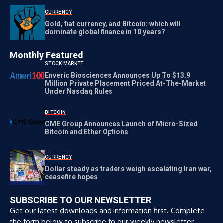
CURRENCY
Gold, fiat currency, and Bitcoin: which will
dominate global finance in 10 years?
Monthly Featured
STOCK MARKET
Enveric Biosciences Announces Up To $13.9
Million Private Placement Priced At-The-Market
Under Nasdaq Rules
BITCOIN
CME Group Announces Launch of Micro-Sized
Bitcoin and Ether Options
CURRENCY
Dollar steady as traders weigh escalating Iran war,
ceasefire hopes
SUBSCRIBE TO OUR NEWSLETTER
Get our latest downloads and information first. Complete
the form below to subscribe to our weekly newsletter.