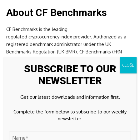
About CF Benchmarks
CF Benchmarks is the leading
regulated cryptocurrency index provider. Authorized as a
registered benchmark administrator under the UK
Benchmarks Regulation (UK BMR). CF Benchmarks (FRN
847100) is on the FCA Benchmarks Register. Benchmark
SUBSCRIBE TO OUR
indices are provided through fully replicable public
methodologies and transparent governance, for tracking,
NEWSLETTER
valuing and settling risk in cryptocurrency products and
services.
Get our latest downloads and information first.
CF Benchmarks’ indices are integrated into some of the
Complete the form below to subscribe to our weekly
largest regulated crypto products by assets. This includes
newsletter.
six out of the 11 spot bitcoin ETFs in the US (IBIT, ARKB,
EZBC, BITB, BRRR & BTCW) and 99% of the
regulated crypto derivatives market,