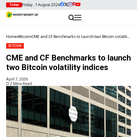
Friday , 7 August 2026
Today
Home
Bitcoin
CME and CF Benchmarks to launch two Bitcoin volatility
indices
BITCOIN
CME and CF Benchmarks to launch
two Bitcoin volatility indices
April 7, 2026
2 Mins Read