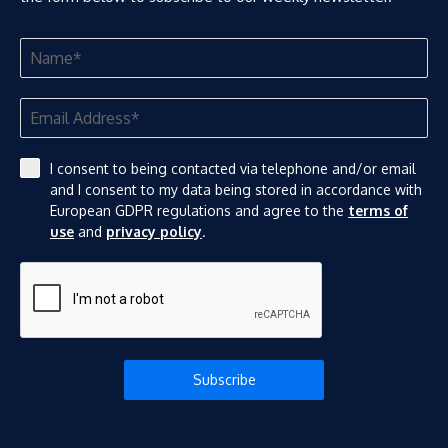
I consent to being contacted via telephone and/or email
and I consent to my data being stored in accordance with
European GDPR regulations and agree to the
terms of
use
and
privacy policy
.
Subscribe