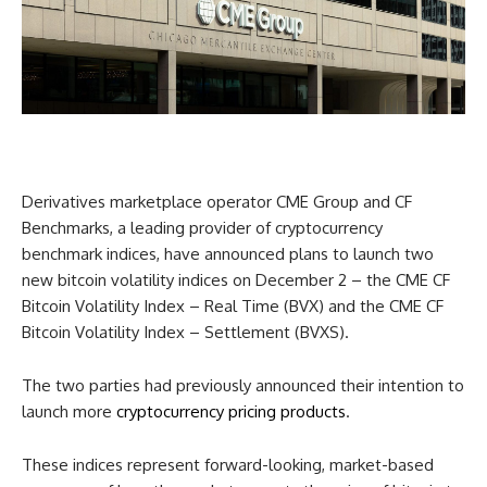
Derivatives marketplace operator CME Group and CF
Benchmarks, a leading provider of cryptocurrency
benchmark indices, have announced plans to launch two
new bitcoin volatility indices on December 2 – the CME CF
Bitcoin Volatility Index – Real Time (BVX) and the CME CF
Bitcoin Volatility Index – Settlement (BVXS).
The two parties had previously announced their intention to
launch more
cryptocurrency pricing products
.
These indices represent forward-looking, market-based