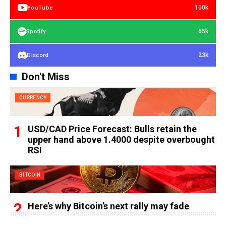
100k
YouTube
65k
Spotify
23k
Discord
Don't Miss
CURRENCY
USD/CAD Price Forecast: Bulls retain the
upper hand above 1.4000 despite overbought
RSI
BITCOIN
Here’s why Bitcoin’s next rally may fade