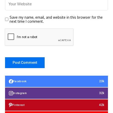
Save my name, email, and website in this browser for the
next time I comment.
23k
Facebook
32k
Instagram
42k
Pinterest