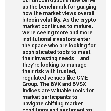
our Bitcoin options now serve
as the benchmark for gauging
how the market views overall
bitcoin volatility. As the crypto
market continues to mature,
we’re seeing more and more
institutional investors enter
the space who are looking for
sophisticated tools to meet
their investing needs – and
they’re looking to manage
their risk with trusted,
regulated venues like CME
Group. The BVX and BVSX
Indices are valuable tools for
market participants to
navigate shifting market
conditions and sentiment so