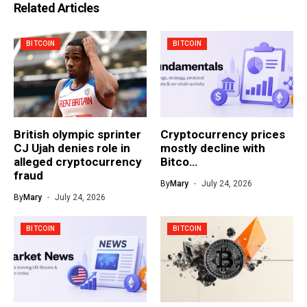
Related Articles
BITCOIN
BITCOIN
British olympic sprinter
Cryptocurrency prices
CJ Ujah denies role in
mostly decline with
alleged cryptocurrency
Bitco…
fraud
By
Mary
July 24, 2026
By
Mary
July 24, 2026
BITCOIN
BITCOIN