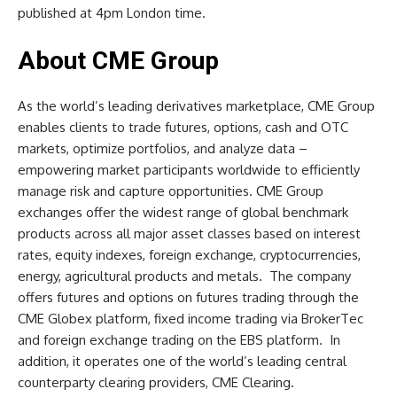
published at 4pm London time.
About CME Group
As the world’s leading derivatives marketplace, CME Group
enables clients to trade futures, options, cash and OTC
markets, optimize portfolios, and analyze data –
empowering market participants worldwide to efficiently
manage risk and capture opportunities. CME Group
exchanges offer the widest range of global benchmark
products across all major asset classes based on interest
rates, equity indexes, foreign exchange, cryptocurrencies,
energy, agricultural products and metals. The company
offers futures and options on futures trading through the
CME Globex platform, fixed income trading via BrokerTec
and foreign exchange trading on the EBS platform. In
addition, it operates one of the world’s leading central
counterparty clearing providers, CME Clearing.