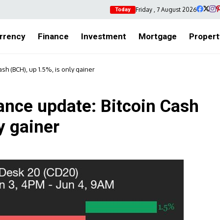
Friday , 7 August 2026
Today
rrency
Finance
Investment
Mortgage
Propert
h (BCH), up 1.5%, is only gainer
nce update: Bitcoin Cash
y gainer