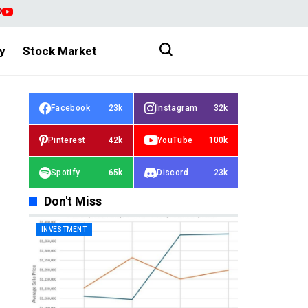
y
Stock Market
Facebook
23k
Instagram
32k
Pinterest
42k
YouTube
100k
Spotify
65k
Discord
23k
Don't Miss
INVESTMENT