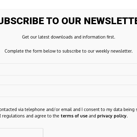
UBSCRIBE TO OUR NEWSLETT
Get our latest downloads and information first.
Complete the form below to subscribe to our weekly newsletter.
Next Post
Seller Ledger Solves Multi-Currency
Accounting Challenges for Amazon Sellers
ds are marked
*
contacted via telephone and/or email and I consent to my data being 
 regulations and agree to the
terms of use
and
privacy policy
.