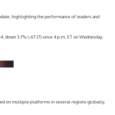
pdate, highlighting the performance of leaders and
.54, down 3.7% (-67.17) since 4 p.m. ET on Wednesday.
ed on multiple platforms in several regions globally.