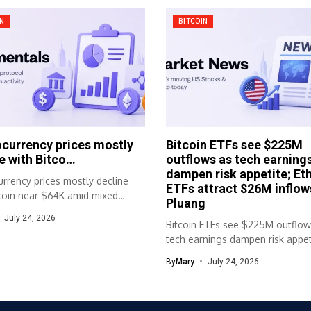
IN
BITCOIN
currency prices mostly
Bitcoin ETFs see $225M
e with Bitco…
outflows as tech earning
dampen risk appetite; Et
rrency prices mostly decline
ETFs attract $26M inflow
tcoin near $64K amid mixed
Pluang
movementsMost...
July 24, 2026
Bitcoin ETFs see $225M outflow
tech earnings dampen risk appet
Ether...
By
Mary
July 24, 2026