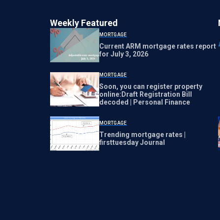
Weekly Featured
MORTGAGE
Current ARM mortgage rates report
for July 3, 2026
MORTGAGE
Soon, you can register property
online:Draft Registration Bill
decoded | Personal Finance
MORTGAGE
Trending mortgage rates |
firsttuesday Journal