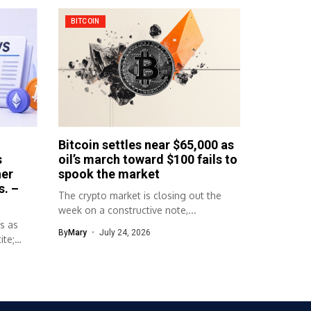
BITCOIN
Bitcoin settles near $65,000 as
s
oil’s march toward $100 fails to
her
spook the market
s. –
The crypto market is closing out the
week on a constructive note,...
s as
By
Mary
July 24, 2026
ite;