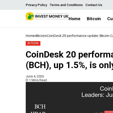
Privacy Policy
Terms and Conditions
Contact Us
Home
Bitcoin
Cu
Home
Bitcoin
CoinDesk 20 performance update: Bitcoin Cas
BITCOIN
CoinDesk 20 performa
(BCH), up 1.5%, is onl
June 4, 2026
1 Mins Read