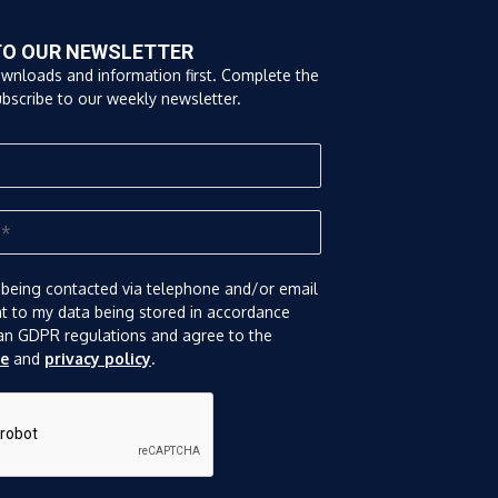
TO OUR NEWSLETTER
ownloads and information first. Complete the
bscribe to our weekly newsletter.
 being contacted via telephone and/or email
nt to my data being stored in accordance
an GDPR regulations and agree to the
se
and
privacy policy
.