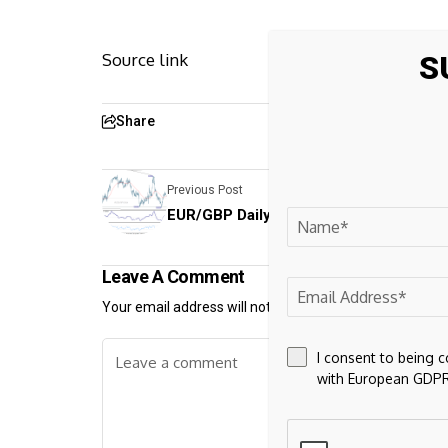
S
Source link
Share
Previous Post
EUR/GBP Daily Outlook - ActionForex
Leave A Comment
Your email address will not be published.
Required fiel
I consent to being 
with European GDPR