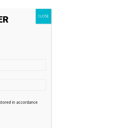
ER
stored in accordance