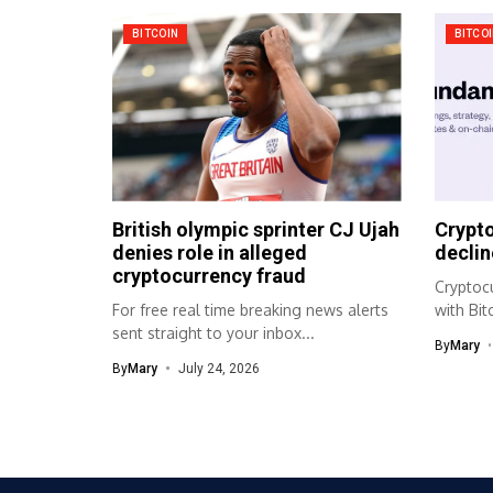
BITCOIN
BITCO
British olympic sprinter CJ Ujah
Crypto
denies role in alleged
declin
cryptocurrency fraud
Cryptocu
For free real time breaking news alerts
with Bi
sent straight to your inbox...
market 
By
Mary
By
Mary
July 24, 2026