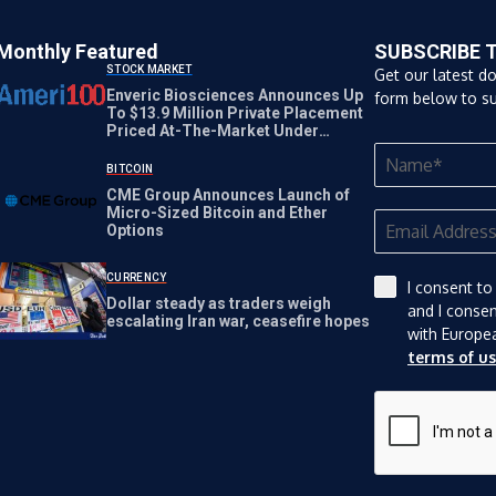
Monthly Featured
SUBSCRIBE 
STOCK MARKET
Get our latest d
Enveric Biosciences Announces Up
form below to su
To $13.9 Million Private Placement
Priced At-The-Market Under
Nasdaq Rules
BITCOIN
CME Group Announces Launch of
Micro-Sized Bitcoin and Ether
Options
CURRENCY
I consent to
Dollar steady as traders weigh
and I conse
escalating Iran war, ceasefire hopes
with Europe
terms of u