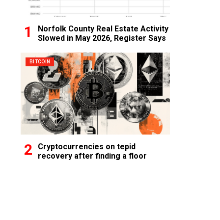
Norfolk County Real Estate Activity
Slowed in May 2026, Register Says
BITCOIN
Cryptocurrencies on tepid
recovery after finding a floor