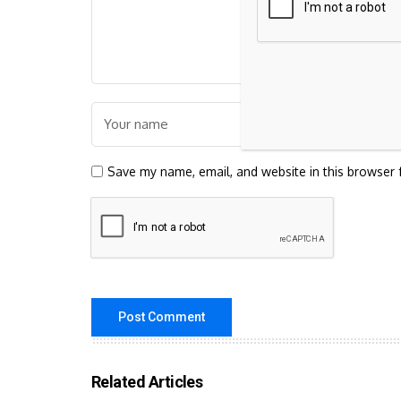
Save my name, email, and website in this browser 
Related Articles