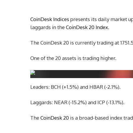
C
oinDesk Indices
presents its daily market u
laggards in the
CoinDesk 20 Index
.
The CoinDesk 20 is currently trading at 1751
One of the 20 assets is trading higher.
Leaders: BCH (+1.5%) and HBAR (-2.1%).
Laggards: NEAR (-15.2%) and ICP (-13.1%).
The
CoinDesk 20
is a broad-based index trad