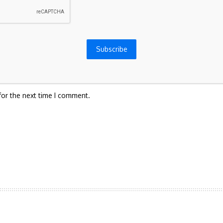
Subscribe
for the next time I comment.