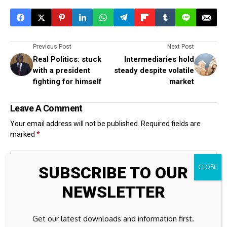
Previous Post
Next Post
Real Politics: stuck
Intermediaries hold
with a president
steady despite volatile
fighting for himself
market
Leave A Comment
Your email address will not be published.
Required fields are
marked
*
SUBSCRIBE TO OUR
NEWSLETTER
Get our latest downloads and information first.