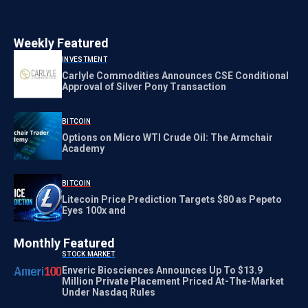
Weekly Featured
INVESTMENT
Carlyle Commodities Announces CSE Conditional
Approval of Silver Pony Transaction
BITCOIN
Options on Micro WTI Crude Oil: The Armchair
Academy
BITCOIN
Litecoin Price Prediction Targets $80 as Pepeto
Eyes 100x and
Monthly Featured
STOCK MARKET
Enveric Biosciences Announces Up To $13.9
Million Private Placement Priced At-The-Market
Under Nasdaq Rules