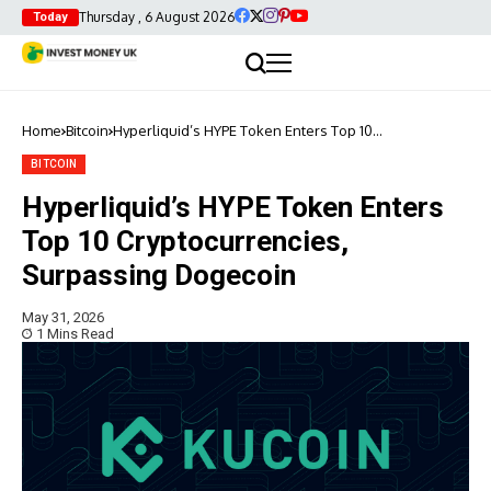
Thursday , 6 August 2026
Today
Home
Bitcoin
Hyperliquid’s HYPE Token Enters Top 10
Cryptocurrencies, Surpassing Dogecoin
BITCOIN
Hyperliquid’s HYPE Token Enters
Top 10 Cryptocurrencies,
Surpassing Dogecoin
May 31, 2026
1 Mins Read