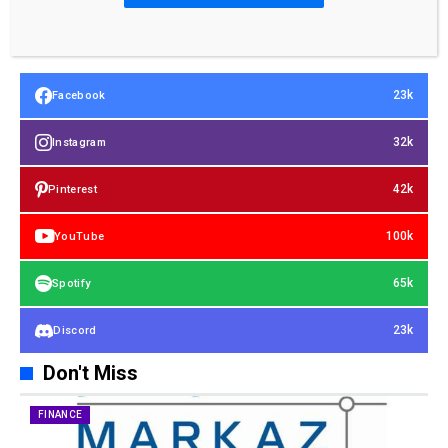
23k
Facebook
32k
Instagram
42k
Pinterest
100k
YouTube
65k
Spotify
23k
Discord
Don't Miss
FINANCE