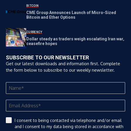
BITCOIN
CME Group Announces Launch of Micro-Sized
Bitcoin and Ether Options
CURRENCY
Dollar steady as traders weigh escalating Iran war,
ceasefire hopes
SUBSCRIBE TO OUR NEWSLETTER
Get our latest downloads and information first. Complete
the form below to subscribe to our weekly newsletter.
I consent to being contacted via telephone and/or email
and I consent to my data being stored in accordance with