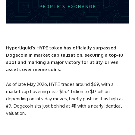
Hyperliquid’s HYPE token has officially surpassed
Dogecoin in market capitalization, securing a top-10
spot and marking a major victory for utility-driven
assets over meme coins.
As of late May 2026, HYPE trades around $69, with a
market cap hovering near $15.4 billion to $17 billion
depending on intraday moves, briefly pushing it as high as
#9. Dogecoin sits just behind at #11 with a nearly identical
valuation.