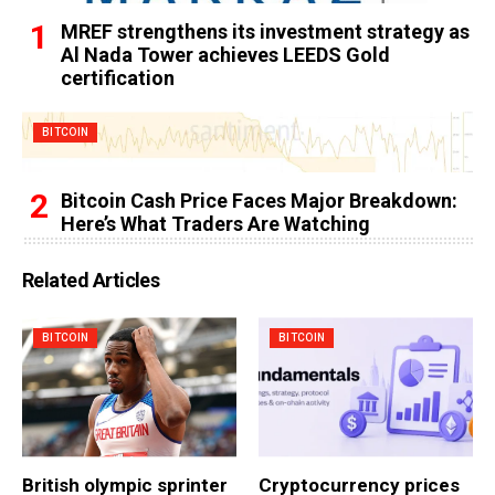
MREF strengthens its investment strategy as
Al Nada Tower achieves LEEDS Gold
certification
BITCOIN
Bitcoin Cash Price Faces Major Breakdown:
Here’s What Traders Are Watching
Related Articles
BITCOIN
BITCOIN
British olympic sprinter
Cryptocurrency prices