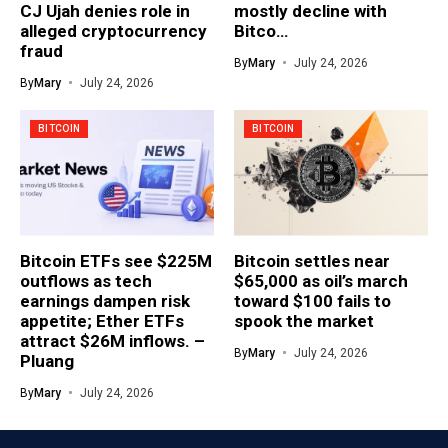
CJ Ujah denies role in
mostly decline with
alleged cryptocurrency
Bitco…
fraud
By
Mary
July 24, 2026
By
Mary
July 24, 2026
BITCOIN
BITCOIN
Bitcoin ETFs see $225M
Bitcoin settles near
outflows as tech
$65,000 as oil’s march
earnings dampen risk
toward $100 fails to
appetite; Ether ETFs
spook the market
attract $26M inflows. –
By
Mary
July 24, 2026
Pluang
By
Mary
July 24, 2026