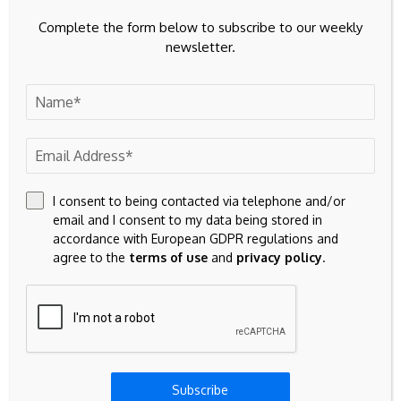
Complete the form below to subscribe to our weekly
newsletter.
I consent to being contacted via telephone and/or
email and I consent to my data being stored in
accordance with European GDPR regulations and
agree to the
terms of use
and
privacy policy
.
Save my name, email, and website in this browser for the
next time I comment.
Subscribe