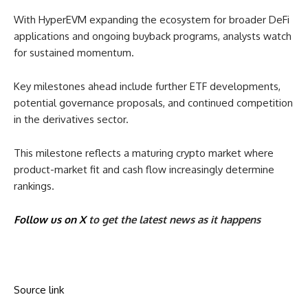
With HyperEVM expanding the ecosystem for broader DeFi
applications and ongoing buyback programs, analysts watch
for sustained momentum.
Key milestones ahead include further ETF developments,
potential governance proposals, and continued competition
in the derivatives sector.
This milestone reflects a maturing crypto market where
product-market fit and cash flow increasingly determine
rankings.
Follow us on X
to get the latest news as it happens
Source link