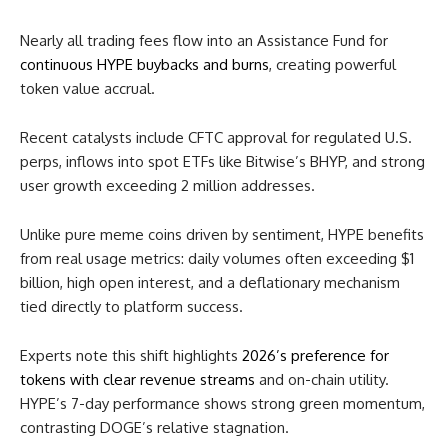
Nearly all trading fees flow into an Assistance Fund for
continuous HYPE buybacks and burns
, creating powerful
token value accrual.
Recent catalysts include CFTC approval for regulated U.S.
perps, inflows into spot ETFs like Bitwise’s BHYP, and strong
user growth exceeding 2 million addresses.
Unlike pure meme coins driven by sentiment, HYPE benefits
from real usage metrics: daily volumes often exceeding $1
billion, high open interest, and a deflationary mechanism
tied directly to platform success.
Experts note this shift highlights
2026’s preference for
tokens with clear revenue streams
and on-chain utility.
HYPE’s 7-day performance shows strong green momentum,
contrasting DOGE’s relative stagnation.