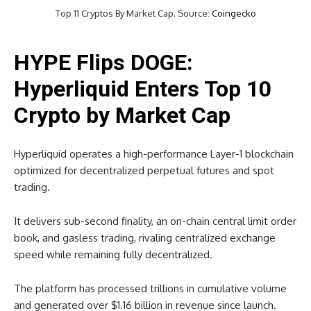
Top 11 Cryptos By Market Cap. Source:
Coingecko
HYPE Flips DOGE:
Hyperliquid Enters Top 10
Crypto by Market Cap
Hyperliquid operates a high-performance Layer-1 blockchain
optimized for decentralized perpetual futures and spot
trading.
It delivers sub-second finality, an on-chain central limit order
book, and gasless trading, rivaling centralized exchange
speed while remaining fully decentralized.
The platform has processed trillions in cumulative volume
and generated over $1.16 billion in revenue since launch.