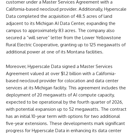
customer under a Master Services Agreement with a
California-based neocloud provider. Additionally, Hyperscale
Data completed the acquisition of 48.5 acres of land
adjacent to its Michigan AI Data Center, expanding the
campus to approximately 83 acres. The company also
secured a “will serve” letter from the Lower Yellowstone
Rural Electric Cooperative, granting up to 125 megawatts of
additional power at one of its Montana facilities.
Moreover, Hyperscale Data signed a Master Services
Agreement valued at over $1.2 billion with a California-
based neocloud provider for colocation and data center
services at its Michigan facility. This agreement includes the
deployment of 20 megawatts of AI compute capacity,
expected to be operational by the fourth quarter of 2026,
with potential expansion up to 52 megawatts. The contract
has an initial 10-year term with options for two additional
five-year extensions. These developments mark significant
progress for Hyperscale Data in enhancing its data center