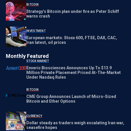
BITCOIN
Strategy’s Bitcoin plan under fire as Peter Schiff
warns crash
INVESTMENT
European markets: Stoxx 600, FTSE, DAX, CAC,
Iran latest, oil prices
Monthly Featured
STOCK MARKET
Enveric Biosciences Announces Up To $13.9
Million Private Placement Priced At-The-Market
Under Nasdaq Rules
BITCOIN
CME Group Announces Launch of Micro-Sized
Bitcoin and Ether Options
CURRENCY
Dollar steady as traders weigh escalating Iran war,
ceasefire hopes