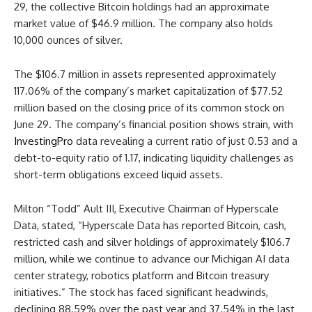
29, the collective Bitcoin holdings had an approximate
market value of $46.9 million. The company also holds
10,000 ounces of silver.
The $106.7 million in assets represented approximately
117.06% of the company’s market capitalization of $77.52
million based on the closing price of its common stock on
June 29. The company’s financial position shows strain, with
InvestingPro
data revealing a current ratio of just 0.53 and a
debt-to-equity ratio of 1.17, indicating liquidity challenges as
short-term obligations exceed liquid assets.
Milton “Todd” Ault III, Executive Chairman of Hyperscale
Data, stated, “Hyperscale Data has reported Bitcoin, cash,
restricted cash and silver holdings of approximately $106.7
million, while we continue to advance our Michigan AI data
center strategy, robotics platform and Bitcoin treasury
initiatives.” The stock has faced significant headwinds,
declining 88.59% over the past year and 37.54% in the last