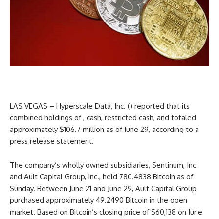
LAS VEGAS –
Hyperscale Data
, Inc. () reported that its
combined holdings of , cash, restricted cash, and totaled
approximately $106.7 million as of June 29, according to a
press release statement.
The company’s wholly owned subsidiaries, Sentinum, Inc.
and Ault Capital Group, Inc., held 780.4838 Bitcoin as of
Sunday. Between June 21 and June 29, Ault Capital Group
purchased approximately 49.2490 Bitcoin in the open
market. Based on Bitcoin’s closing price of $60,138 on June