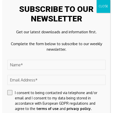
SUBSCRIBE TO OUR
Leave A Comment
NEWSLETTER
Your email address will not be published.
Required fields are
marked
*
Get our latest downloads and information first.
Complete the form below to subscribe to our weekly
newsletter.
I consent to being contacted via telephone and/or
email and I consent to my data being stored in
accordance with European GDPR regulations and
agree to the
terms of use
and
privacy policy
.