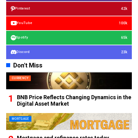
42k
Pinterest
100k
YouTube
65k
Spotify
23k
Discord
Don't Miss
CURRENCY
BNB Price Reflects Changing Dynamics in the
Digital Asset Market
MORTGAGE
Mortgage and refinance rates today,