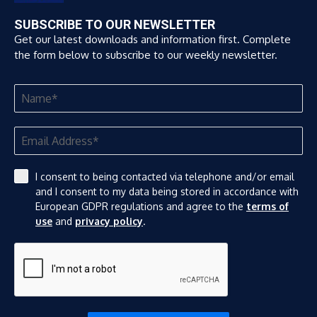
SUBSCRIBE TO OUR NEWSLETTER
Get our latest downloads and information first. Complete
the form below to subscribe to our weekly newsletter.
I consent to being contacted via telephone and/or email
and I consent to my data being stored in accordance with
European GDPR regulations and agree to the
terms of
use
and
privacy policy
.