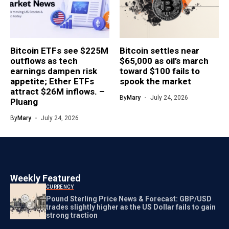
Bitcoin ETFs see $225M
Bitcoin settles near
outflows as tech
$65,000 as oil’s march
earnings dampen risk
toward $100 fails to
appetite; Ether ETFs
spook the market
attract $26M inflows. –
By
Mary
July 24, 2026
Pluang
By
Mary
July 24, 2026
Weekly Featured
CURRENCY
Pound Sterling Price News & Forecast: GBP/USD
trades slightly higher as the US Dollar fails to gain
strong traction