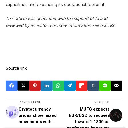
capabilities and expanding its operational footprint.
This article was generated with the support of AI and
reviewed by an editor. For more information see our T&C.
Source link
Previous Post
Next Post
Cryptocurrency
MUFG expects
prices show mixed
EUR/USD to recover
movements with...
toward 1.1800 as
confidence improves