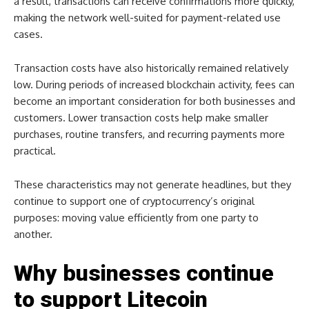
a result, transactions can receive confirmations more quickly,
making the network well-suited for payment-related use
cases.
Transaction costs have also historically remained relatively
low. During periods of increased blockchain activity, fees can
become an important consideration for both businesses and
customers. Lower transaction costs help make smaller
purchases, routine transfers, and recurring payments more
practical.
These characteristics may not generate headlines, but they
continue to support one of cryptocurrency’s original
purposes: moving value efficiently from one party to
another.
Why businesses continue
to support Litecoin