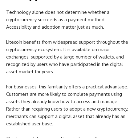
Technology alone does not determine whether a
cryptocurrency succeeds as a payment method.
Accessibility and adoption matter just as much.
Litecoin benefits from widespread support throughout the
cryptocurrency ecosystem. It is available on major
exchanges, supported by a large number of wallets, and
recognized by users who have participated in the digital
asset market for years.
For businesses, this familiarity offers a practical advantage.
Customers are more likely to complete payments using
assets they already know how to access and manage.
Rather than requiring users to adopt a new cryptocurrency,
merchants can support a digital asset that already has an
established user base.