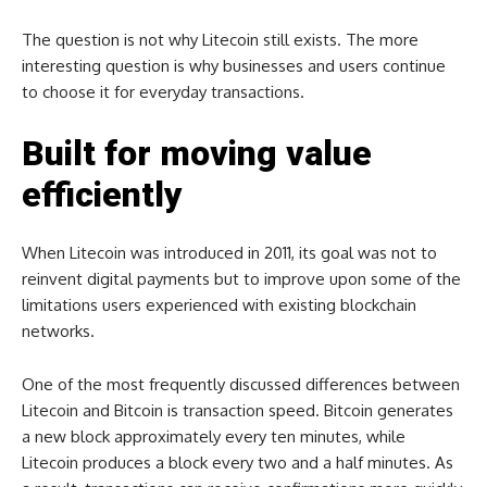
The question is not why Litecoin still exists. The more
interesting question is why businesses and users continue
to choose it for everyday transactions.
Built for moving value
efficiently
When Litecoin was introduced in 2011, its goal was not to
reinvent digital payments but to improve upon some of the
limitations users experienced with existing blockchain
networks.
One of the most frequently discussed differences between
Litecoin and Bitcoin is transaction speed. Bitcoin generates
a new block approximately every ten minutes, while
Litecoin produces a block every two and a half minutes. As