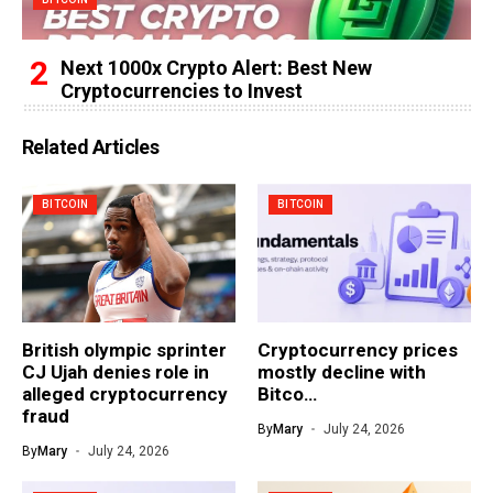
Next 1000x Crypto Alert: Best New
Cryptocurrencies to Invest
Related Articles
BITCOIN
BITCOIN
British olympic sprinter
Cryptocurrency prices
CJ Ujah denies role in
mostly decline with
alleged cryptocurrency
Bitco…
fraud
By
Mary
July 24, 2026
By
Mary
July 24, 2026