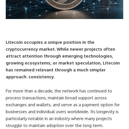
Litecoin occupies a unique position in the
cryptocurrency market. While newer projects often
attract attention through emerging technologies,
growing ecosystems, or market speculation, Litecoin
has remained relevant through a much simpler
approach: consistency.
For more than a decade, the network has continued to
process transactions, maintain broad support across
exchanges and wallets, and serve as a payment option for
businesses and individual users worldwide. Its longevity is
particularly notable in an industry where many projects
struggle to maintain adoption over the long term.