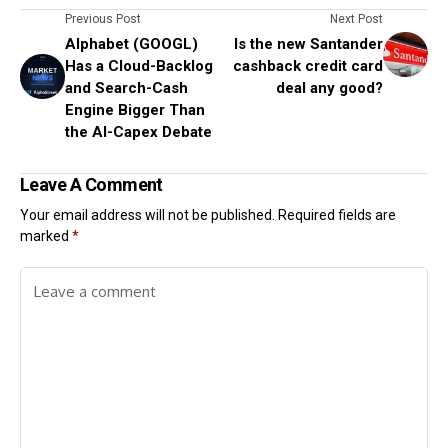
Previous Post
Next Post
Alphabet (GOOGL)
Is the new Santander
Has a Cloud-Backlog
cashback credit card
and Search-Cash
deal any good?
Engine Bigger Than
the AI-Capex Debate
Leave A Comment
Your email address will not be published.
Required fields are
marked
*