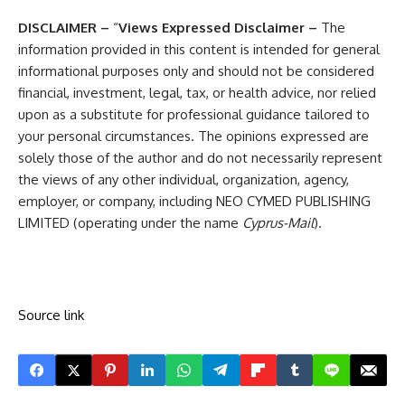
DISCLAIMER –
“
Views Expressed Disclaimer –
The
information provided in this content is intended for general
informational purposes only and should not be considered
financial, investment, legal, tax, or health advice, nor relied
upon as a substitute for professional guidance tailored to
your personal circumstances. The opinions expressed are
solely those of the author and do not necessarily represent
the views of any other individual, organization, agency,
employer, or company, including NEO CYMED PUBLISHING
LIMITED (operating under the name
Cyprus-Mail
).
Source link