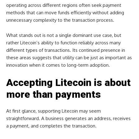
operating across different regions often seek payment
methods that can move funds efficiently without adding
unnecessary complexity to the transaction process.
What stands out is not a single dominant use case, but
rather Litecoin’s ability to function reliably across many
different types of transactions. Its continued presence in
these areas suggests that utility can be just as important as
innovation when it comes to long-term adoption.
Accepting Litecoin is about
more than payments
At first glance, supporting Litecoin may seem
straightforward. A business generates an address, receives
a payment, and completes the transaction.