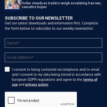
Dollar steady as traders weigh escalating Iran war,
ceasefire hopes
SUBSCRIBE TO OUR NEWSLETTER
Get our latest downloads and information first. Complete
the form below to subscribe to our weekly newsletter.
I consent to being contacted via telephone and/or email
and I consent to my data being stored in accordance with
European GDPR regulations and agree to the
terms of
use
and
privacy policy
.