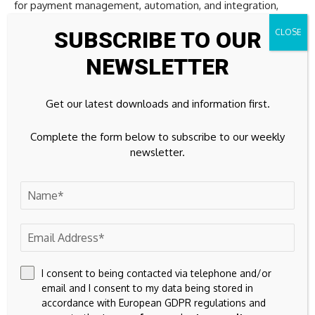
for payment management, automation, and integration,
such solutions help organizations build more structured
SUBSCRIBE TO OUR
cryptocurrency payment environments without adding
unnecessary complexity to daily operations.
NEWSLETTER
The focus is gradually shifting from simply accepting digital
Get our latest downloads and information first.
assets to managing payment processes in a way that
supports efficiency, visibility, and long-term scalability.
Complete the form below to subscribe to our weekly
newsletter.
Why Litecoin continues to
matter
The cryptocurrency industry will continue to evolve. New
networks, technologies, and payment solutions will enter
the market, each promising to improve upon what came
I consent to being contacted via telephone and/or
before.
email and I consent to my data being stored in
accordance with European GDPR regulations and
Yet Litecoin’s longevity demonstrates that practical utility