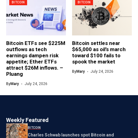
BITCOIN
BITCOIN
Bitcoin ETFs see $225M
Bitcoin settles near
outflows as tech
$65,000 as oil’s march
earnings dampen risk
toward $100 fails to
appetite; Ether ETFs
spook the market
attract $26M inflows. –
By
Mary
July 24, 2026
Pluang
By
Mary
July 24, 2026
Weekly Featured
BITCOIN
Charles Schwab launches spot Bitcoin and