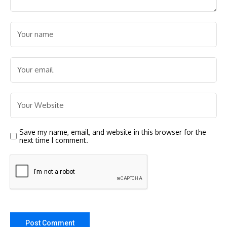
Save my name, email, and website in this browser for the
next time I comment.