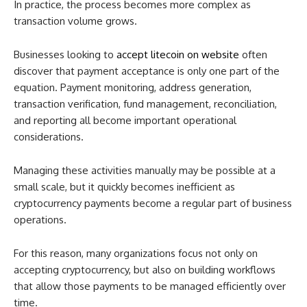
In practice, the process becomes more complex as
transaction volume grows.
Businesses looking to
accept litecoin on website
often
discover that payment acceptance is only one part of the
equation. Payment monitoring, address generation,
transaction verification, fund management, reconciliation,
and reporting all become important operational
considerations.
Managing these activities manually may be possible at a
small scale, but it quickly becomes inefficient as
cryptocurrency payments become a regular part of business
operations.
For this reason, many organizations focus not only on
accepting cryptocurrency, but also on building workflows
that allow those payments to be managed efficiently over
time.