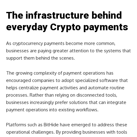
The infrastructure behind
everyday Crypto payments
As cryptocurrency payments become more common,
businesses are paying greater attention to the systems that
support them behind the scenes.
The growing complexity of payment operations has
encouraged companies to adopt specialized software that
helps centralize payment activities and automate routine
processes. Rather than relying on disconnected tools,
businesses increasingly prefer solutions that can integrate
payment operations into existing workflows.
Platforms such as BitHide have emerged to address these
operational challenges. By providing businesses with tools