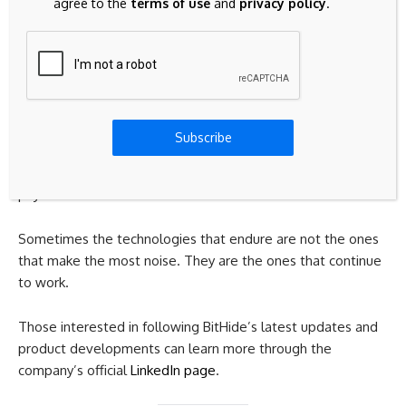
agree to the
terms of use
and
privacy policy
.
remains valuable. Its combination of transaction efficiency,
accessibility, and widespread support has allowed it to
remain relevant long after many other projects have
disappeared.
While it may not generate the same level of attention as
Subscribe
newer cryptocurrencies, Litecoin continues to serve a
purpose that businesses and users still need: reliable digital
payments.
Sometimes the technologies that endure are not the ones
that make the most noise. They are the ones that continue
to work.
Those interested in following BitHide’s latest updates and
product developments can learn more through the
company’s official
LinkedIn page
.