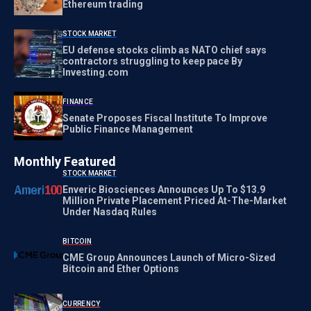
Ethereum trading
STOCK MARKET
EU defense stocks climb as NATO chief says
contractors struggling to keep pace By
Investing.com
FINANCE
Senate Proposes Fiscal Institute To Improve
Public Finance Management
Monthly Featured
STOCK MARKET
Enveric Biosciences Announces Up To $13.9
Million Private Placement Priced At-The-Market
Under Nasdaq Rules
BITCOIN
CME Group Announces Launch of Micro-Sized
Bitcoin and Ether Options
CURRENCY