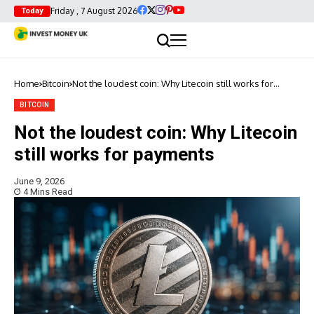
Friday , 7 August 2026
Today
Home
Bitcoin
Not the loudest coin: Why Litecoin still works for
payments
BITCOIN
Not the loudest coin: Why Litecoin
still works for payments
June 9, 2026
4 Mins Read