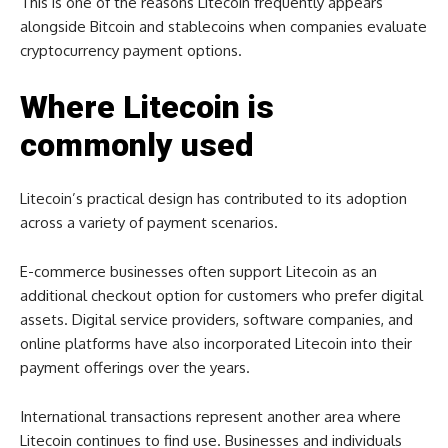
This is one of the reasons Litecoin frequently appears
alongside Bitcoin and stablecoins when companies evaluate
cryptocurrency payment options.
Where Litecoin is
commonly used
Litecoin’s practical design has contributed to its adoption
across a variety of payment scenarios.
E-commerce businesses often support Litecoin as an
additional checkout option for customers who prefer digital
assets. Digital service providers, software companies, and
online platforms have also incorporated Litecoin into their
payment offerings over the years.
International transactions represent another area where
Litecoin continues to find use. Businesses and individuals