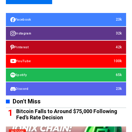
23k
Facebook
32k
Instagram
42k
Pinterest
100k
YouTube
65k
Spotify
23k
Discord
Don't Miss
Bitcoin Falls to Around $75,000 Following
Fed’s Rate Decision
BITCOIN