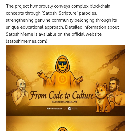
The project humorously conveys complex blockchain
concepts through ‘Satoshi Scripture’ parodies,
strengthening genuine community belonging through its
unique educational approach. Detailed information about
SatoshiMeme is available on the official website
(satoshimemes.com).