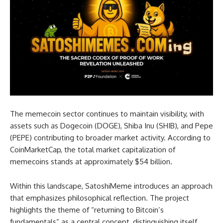
The memecoin sector continues to maintain visibility, with
assets such as Dogecoin (DOGE), Shiba Inu (SHIB), and Pepe
(PEPE) contributing to broader market activity. According to
CoinMarketCap, the total market capitalization of
memecoins stands at approximately $54 billion.
Within this landscape, SatoshiMeme introduces an approach
that emphasizes philosophical reflection. The project
highlights the theme of “returning to Bitcoin’s
fundamentals” as a central concept, distinguishing itself