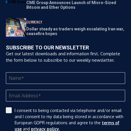
CME Group Announces Launch of Micro-Sized
Bitcoin and Ether Options
CURRENCY
Dollar steady as traders weigh escalating Iran war,
ceasefire hopes
SUBSCRIBE TO OUR NEWSLETTER
Get our latest downloads and information first. Complete
the form below to subscribe to our weekly newsletter.
I consent to being contacted via telephone and/or email
and I consent to my data being stored in accordance with
European GDPR regulations and agree to the
terms of
use
and
privacy policy
.