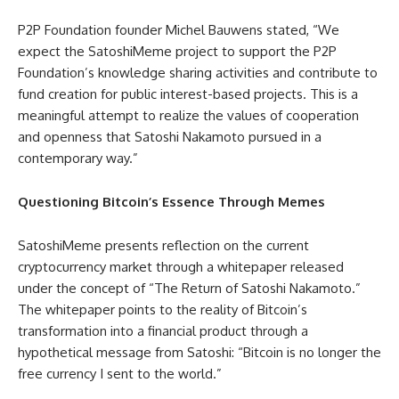
P2P Foundation founder Michel Bauwens stated, “We
expect the SatoshiMeme project to support the P2P
Foundation’s knowledge sharing activities and contribute to
fund creation for public interest-based projects. This is a
meaningful attempt to realize the values of cooperation
and openness that Satoshi Nakamoto pursued in a
contemporary way.”
Questioning Bitcoin’s Essence Through Memes
SatoshiMeme presents reflection on the current
cryptocurrency market through a whitepaper released
under the concept of “The Return of Satoshi Nakamoto.”
The whitepaper points to the reality of Bitcoin’s
transformation into a financial product through a
hypothetical message from Satoshi: “Bitcoin is no longer the
free currency I sent to the world.”