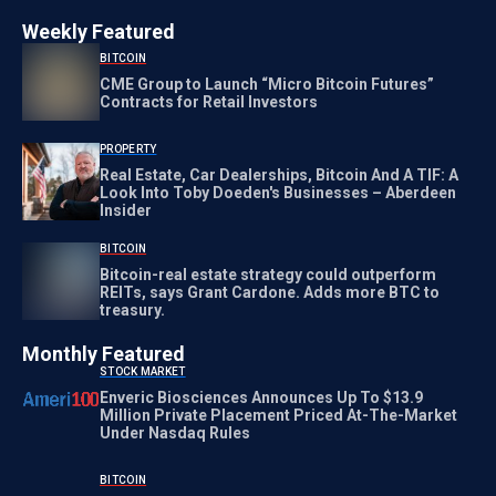
Weekly Featured
BITCOIN
CME Group to Launch “Micro Bitcoin Futures”
Contracts for Retail Investors
PROPERTY
Real Estate, Car Dealerships, Bitcoin And A TIF: A
Look Into Toby Doeden's Businesses – Aberdeen
Insider
BITCOIN
Bitcoin-real estate strategy could outperform
REITs, says Grant Cardone. Adds more BTC to
treasury.
Monthly Featured
STOCK MARKET
Enveric Biosciences Announces Up To $13.9
Million Private Placement Priced At-The-Market
Under Nasdaq Rules
BITCOIN