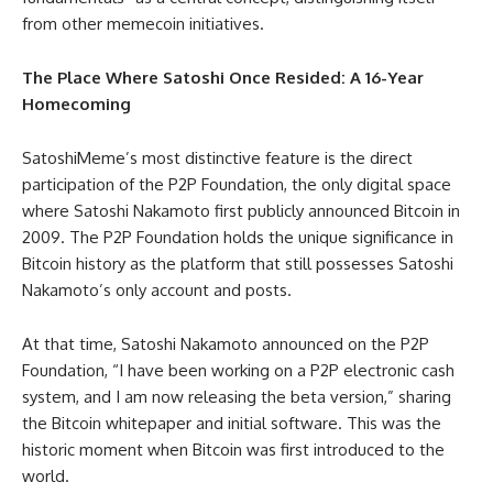
from other memecoin initiatives.
The Place Where Satoshi Once Resided: A 16-Year
Homecoming
SatoshiMeme’s most distinctive feature is the direct
participation of the P2P Foundation, the only digital space
where Satoshi Nakamoto first publicly announced Bitcoin in
2009. The P2P Foundation holds the unique significance in
Bitcoin history as the platform that still possesses Satoshi
Nakamoto’s only account and posts.
At that time, Satoshi Nakamoto announced on the P2P
Foundation, “I have been working on a P2P electronic cash
system, and I am now releasing the beta version,” sharing
the Bitcoin whitepaper and initial software. This was the
historic moment when Bitcoin was first introduced to the
world.