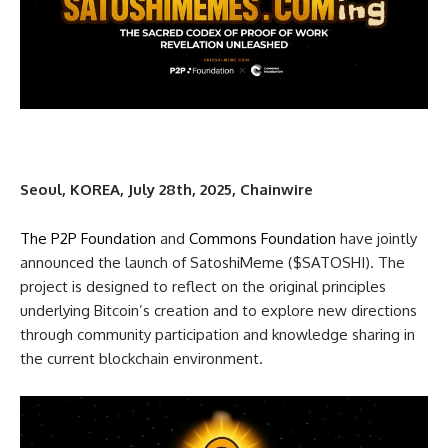
Seoul, KOREA, July 28th, 2025, Chainwire
The P2P Foundation
and
Commons Foundation
have jointly
announced the launch of SatoshiMeme ($SATOSHI). The
project is designed to reflect on the original principles
underlying Bitcoin’s creation and to explore new directions
through community participation and knowledge sharing in
the current blockchain environment.