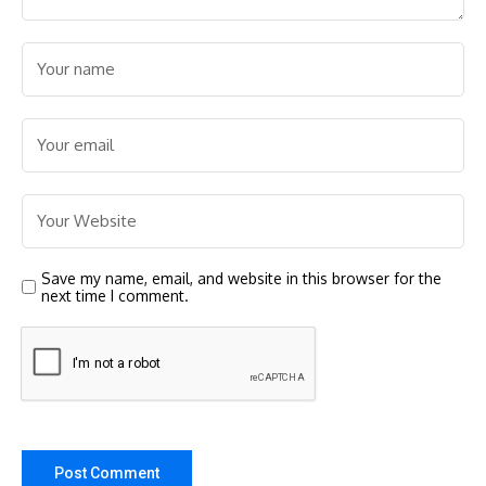
Save my name, email, and website in this browser for the
next time I comment.