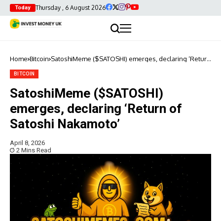
Thursday , 6 August 2026
Today
Home
Bitcoin
SatoshiMeme ($SATOSHI) emerges, declaring ‘Return
of Satoshi Nakamoto’
BITCOIN
SatoshiMeme ($SATOSHI)
emerges, declaring ‘Return of
Satoshi Nakamoto’
April 8, 2026
2 Mins Read