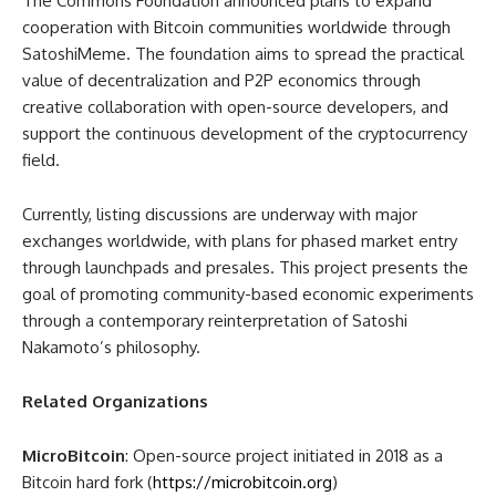
The Commons Foundation announced plans to expand
cooperation with Bitcoin communities worldwide through
SatoshiMeme. The foundation aims to spread the practical
value of decentralization and P2P economics through
creative collaboration with open-source developers, and
support the continuous development of the cryptocurrency
field.
Currently, listing discussions are underway with major
exchanges worldwide, with plans for phased market entry
through launchpads and presales. This project presents the
goal of promoting community-based economic experiments
through a contemporary reinterpretation of Satoshi
Nakamoto’s philosophy.
Related Organizations
MicroBitcoin
: Open-source project initiated in 2018 as a
Bitcoin hard fork (
https://microbitcoin.org
)