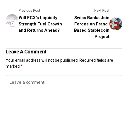
Previous Post
Next Post
Will FCX's Liquidity
Swiss Banks Join
Strength Fuel Growth
Forces on Franc-
and Returns Ahead?
Based Stablecoin
Project
Leave A Comment
Your email address will not be published.
Required fields are
marked
*