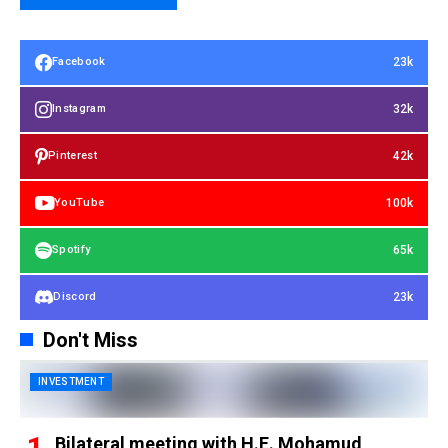
23k
Facebook
32k
Instagram
42k
Pinterest
100k
YouTube
65k
Spotify
23k
Discord
Don't Miss
INVESTMENT
Bilateral meeting with H.E. Mohamud