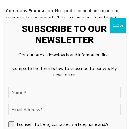
Commons Foundation
: Non-profit foundation supporting
commons-based projects (
https://commons.foundation
)
SUBSCRIBE TO OUR
P2P Foundation
: P2P Foundation: Global P2P research and
NEWSLETTER
education network established in 2005
(
https://wiki.p2pfoundation.net
)
Get our latest downloads and information first.
About Commons Foundation
Complete the form below to subscribe to our weekly
The Commons Foundation
is a non-profit organization
newsletter.
dedicated to fostering commons-based peer production
and community-driven innovation. Established to support
projects that prioritize collective ownership, open
knowledge sharing, and decentralized governance.
Key Activities:
The foundation identifies and incubates
commons-based projects, provides funding for community-
I consent to being contacted via telephone and/or