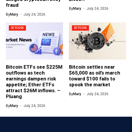
fraud
By
Mary
July 24, 2026
By
Mary
July 24, 2026
BITCOIN
BITCOIN
Bitcoin ETFs see $225M
Bitcoin settles near
outflows as tech
$65,000 as oil’s march
earnings dampen risk
toward $100 fails to
appetite; Ether ETFs
spook the market
attract $26M inflows. –
By
Mary
July 24, 2026
Pluang
By
Mary
July 24, 2026