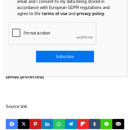
driven initiatives, and facilitates knowledge sharing
email and I consent to my data being stored in
between global commons communities. Notable
accordance with European GDPR regulations and
agree to the
terms of use
and
privacy policy
.
achievements include supporting multiple open-source
blockchain projects and establishing partnerships with
leading P2P organizations globally.
Contact
Director
Subscribe
Kiho Song
Commons Foundation
[email protected]
Source link