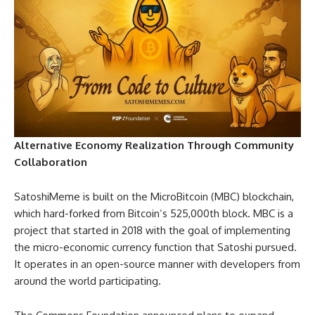
Alternative Economy Realization Through Community
Collaboration
SatoshiMeme is built on the MicroBitcoin (MBC) blockchain,
which hard-forked from Bitcoin’s 525,000th block. MBC is a
project that started in 2018 with the goal of implementing
the micro-economic currency function that Satoshi pursued.
It operates in an open-source manner with developers from
around the world participating.