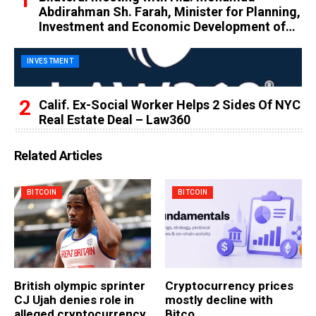
Abdirahman Sh. Farah, Minister for Planning,
Investment and Economic Development of
the Federal Republic of Somalia
INVESTMENT
Calif. Ex-Social Worker Helps 2 Sides Of NYC
Real Estate Deal – Law360
Related Articles
BITCOIN
BITCOIN
British olympic sprinter
Cryptocurrency prices
CJ Ujah denies role in
mostly decline with
alleged cryptocurrency
Bitco…