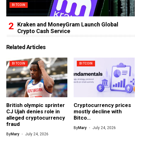
BITCOIN
Kraken and MoneyGram Launch Global
Crypto Cash Service
Related Articles
BITCOIN
BITCOIN
British olympic sprinter
Cryptocurrency prices
CJ Ujah denies role in
mostly decline with
alleged cryptocurrency
Bitco…
fraud
By
Mary
July 24, 2026
By
Mary
July 24, 2026