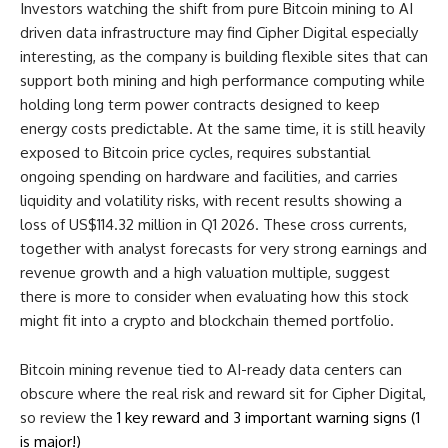
Investors watching the shift from pure Bitcoin mining to AI
driven data infrastructure may find Cipher Digital especially
interesting, as the company is building flexible sites that can
support both mining and high performance computing while
holding long term power contracts designed to keep
energy costs predictable. At the same time, it is still heavily
exposed to Bitcoin price cycles, requires substantial
ongoing spending on hardware and facilities, and carries
liquidity and volatility risks, with recent results showing a
loss of US$114.32 million in Q1 2026. These cross currents,
together with analyst forecasts for very strong earnings and
revenue growth and a high valuation multiple, suggest
there is more to consider when evaluating how this stock
might fit into a crypto and blockchain themed portfolio.
Bitcoin mining revenue tied to AI-ready data centers can
obscure where the real risk and reward sit for Cipher Digital,
so review the
1 key reward and 3 important warning signs (1
is major!)