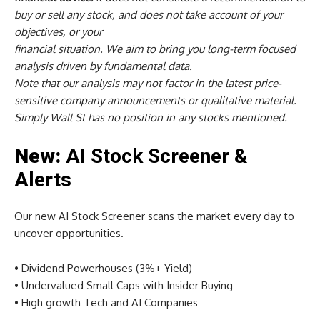
buy or sell any stock, and does not take account of your
objectives, or your
financial situation. We aim to bring you long-term focused
analysis driven by fundamental data.
Note that our analysis may not factor in the latest price-
sensitive company announcements or qualitative material.
Simply Wall St has no position in any stocks mentioned.
New:
AI Stock Screener &
Alerts
Our new AI Stock Screener scans the market every day to
uncover opportunities.
• Dividend Powerhouses (3%+ Yield)
• Undervalued Small Caps with Insider Buying
• High growth Tech and AI Companies