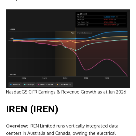
NasdaqGS:CIFR Earnings & Revenue Growth as at Jun 2026
IREN (IREN)
Overview:
IREN Limited runs vertically integrated data
centers in Australia and Canada, owning the electrical