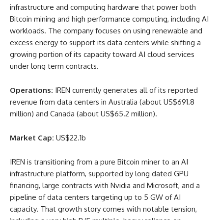
infrastructure and computing hardware that power both
Bitcoin mining and high performance computing, including AI
workloads. The company focuses on using renewable and
excess energy to support its data centers while shifting a
growing portion of its capacity toward AI cloud services
under long term contracts.
Operations:
IREN currently generates all of its reported
revenue from data centers in Australia (about US$691.8
million) and Canada (about US$65.2 million).
Market Cap:
US$22.1b
IREN is transitioning from a pure Bitcoin miner to an AI
infrastructure platform, supported by long dated GPU
financing, large contracts with Nvidia and Microsoft, and a
pipeline of data centers targeting up to 5 GW of AI
capacity. That growth story comes with notable tension,