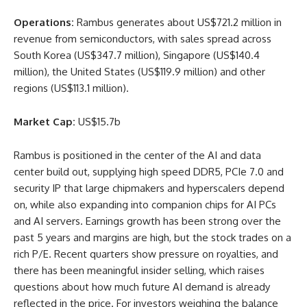
Operations:
Rambus generates about US$721.2 million in
revenue from semiconductors, with sales spread across
South Korea (US$347.7 million), Singapore (US$140.4
million), the United States (US$119.9 million) and other
regions (US$113.1 million).
Market Cap:
US$15.7b
Rambus is positioned in the center of the AI and data
center build out, supplying high speed DDR5, PCIe 7.0 and
security IP that large chipmakers and hyperscalers depend
on, while also expanding into companion chips for AI PCs
and AI servers. Earnings growth has been strong over the
past 5 years and margins are high, but the stock trades on a
rich P/E. Recent quarters show pressure on royalties, and
there has been meaningful insider selling, which raises
questions about how much future AI demand is already
reflected in the price. For investors weighing the balance