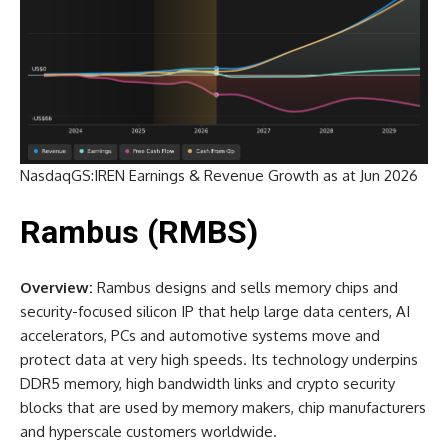
NasdaqGS:IREN Earnings & Revenue Growth as at Jun 2026
Rambus (RMBS)
Overview:
Rambus designs and sells memory chips and
security-focused silicon IP that help large data centers, AI
accelerators, PCs and automotive systems move and
protect data at very high speeds. Its technology underpins
DDR5 memory, high bandwidth links and crypto security
blocks that are used by memory makers, chip manufacturers
and hyperscale customers worldwide.