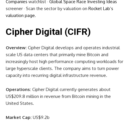
Companies
watchlist ·
Global Space Race Investing Ideas
screener · Scan the sector by valuation on
Rocket Lab’s
valuation page
.
Cipher Digital (CIFR)
Overview:
Cipher Digital develops and operates industrial
scale US data centers that primarily mine Bitcoin and
increasingly host high performance computing workloads for
large hyperscale clients. The company aims to turn power
capacity into recurring digital infrastructure revenue.
Operations:
Cipher Digital currently generates about
US$209.8 million in revenue from Bitcoin mining in the
United States.
Market Cap:
US$9.2b