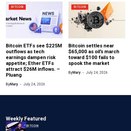
BITCOIN
BITCOIN
Bitcoin ETFs see $225M
Bitcoin settles near
outflows as tech
$65,000 as oil’s march
earnings dampen risk
toward $100 fails to
appetite; Ether ETFs
spook the market
attract $26M inflows. –
By
Mary
July 24, 2026
Pluang
By
Mary
July 24, 2026
Weekly Featured
BITCOIN