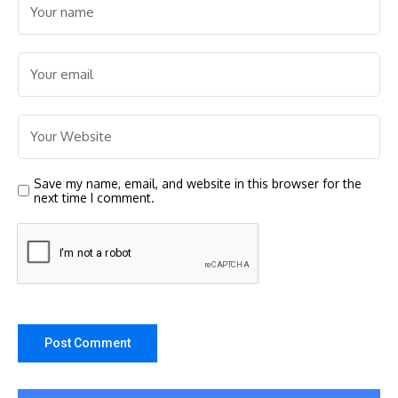
Save my name, email, and website in this browser for the
next time I comment.