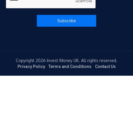
Subscribe
Copyright 2026 Invest Money UK. All rights reserved.
Privacy Policy
Terms and Conditions
Contact Us