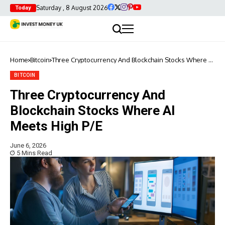
Saturday , 8 August 2026
Today
Home
Bitcoin
Three Cryptocurrency And Blockchain Stocks Where AI
Meets High P/E
BITCOIN
Three Cryptocurrency And
Blockchain Stocks Where AI
Meets High P/E
June 6, 2026
5 Mins Read