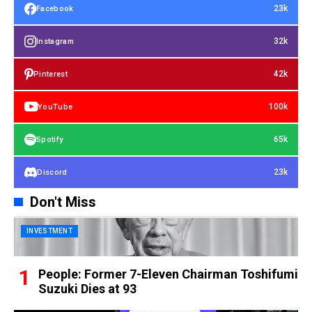
23k
Facebook
32k
Instagram
42k
Pinterest
100k
YouTube
65k
Spotify
23k
Discord
Don't Miss
INVESTMENT
People: Former 7-Eleven Chairman Toshifumi
Suzuki Dies at 93