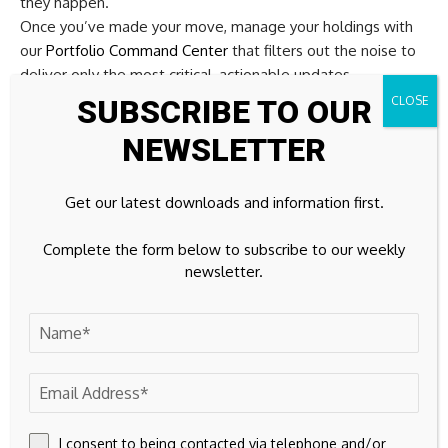
they happen.
Once you’ve made your move, manage your holdings with
our
Portfolio Command Center
that filters out the noise to
deliver only the most critical, actionable updates.
Throughout your journey, our
Community
allows you to filter
SUBSCRIBE TO OUR
the best ideas from thousands of investor perspectives.
NEWSLETTER
By uncovering hidden catalysts and risks early, you’ll
accelerate your decision-making and stay one step ahead of
the market.
Get our latest downloads and information first.
Seeking Fresh Alternatives
Complete the form below to subscribe to our weekly
newsletter.
For Your Curiosity?
Some stocks are already building breakout momentum
while others stay under the radar for now. Before key
stories get fully priced in and the data stops feeling fresh,
get in early.
I consent to being contacted via telephone and/or