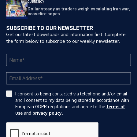
CURRENCY
Dollar steady as traders weigh escalating Iran war,
ceasefire hopes
SUBSCRIBE TO OUR NEWSLETTER
Get our latest downloads and information first. Complete
the form below to subscribe to our weekly newsletter.
I consent to being contacted via telephone and/or email
and I consent to my data being stored in accordance with
European GDPR regulations and agree to the
terms of
use
and
privacy policy
.