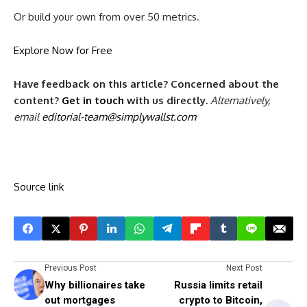
Or build your own from over 50 metrics.
Explore Now for Free
Have feedback on this article? Concerned about the
content?
Get in touch
with us directly.
Alternatively,
email
editorial-team@simplywallst.com
Source link
Previous Post
Next Post
Why billionaires take
Russia limits retail
out mortgages
crypto to Bitcoin,