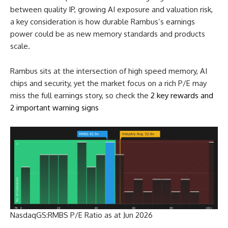
between quality IP, growing AI exposure and valuation risk,
a key consideration is how durable Rambus’s earnings
power could be as new memory standards and products
scale.
Rambus sits at the intersection of high speed memory, AI
chips and security, yet the market focus on a rich P/E may
miss the full earnings story, so check the
2 key rewards and
2 important warning signs
NasdaqGS:RMBS P/E Ratio as at Jun 2026