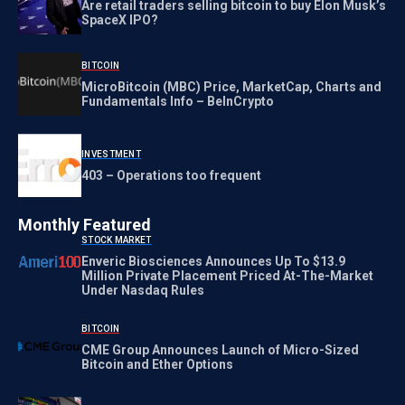
Are retail traders selling bitcoin to buy Elon Musk’s
SpaceX IPO?
BITCOIN
MicroBitcoin (MBC) Price, MarketCap, Charts and
Fundamentals Info – BeInCrypto
INVESTMENT
403 – Operations too frequent
Monthly Featured
STOCK MARKET
Enveric Biosciences Announces Up To $13.9
Million Private Placement Priced At-The-Market
Under Nasdaq Rules
BITCOIN
CME Group Announces Launch of Micro-Sized
Bitcoin and Ether Options