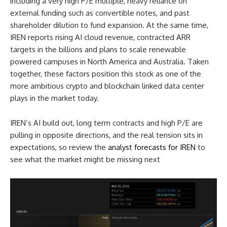
including a very high P/E multiple, heavy reliance on
external funding such as convertible notes, and past
shareholder dilution to fund expansion. At the same time,
IREN reports rising AI cloud revenue, contracted ARR
targets in the billions and plans to scale renewable
powered campuses in North America and Australia. Taken
together, these factors position this stock as one of the
more ambitious crypto and blockchain linked data center
plays in the market today.
IREN’s AI build out, long term contracts and high P/E are
pulling in opposite directions, and the real tension sits in
expectations, so review the
analyst forecasts for IREN
to
see what the market might be missing next