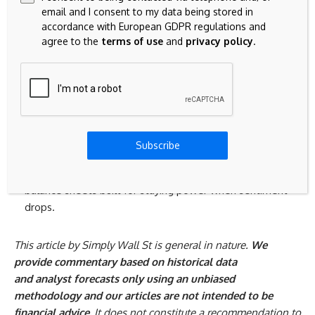
Spot potential early movers by scanning curated
22 high
email and I consent to my data being stored in
accordance with European GDPR regulations and
quality undiscovered gems
that the crowd has not fully
agree to the
terms of use
and
privacy policy
.
caught yet, while their stories still feel fresh and
mispriced.
Ride structural themes by checking the hand picked
33
power grid technology and infrastructure stocks
that
could benefit from grid upgrades, electrification trends
and demand for reliable transmission capacity.
Subscribe
Target resilient payers by reviewing the curated
9
dividend fortresses
that combine income potential with
balance sheets built for staying power when sentiment
drops.
This article by Simply Wall St is general in nature.
We
provide commentary based on historical data
and analyst forecasts only using an unbiased
methodology and our articles are not intended to be
financial advice.
It does not constitute a recommendation to