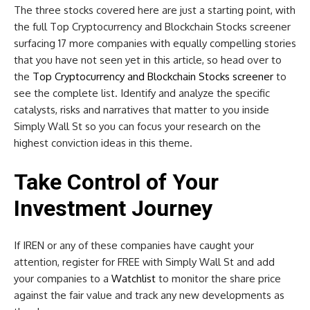
The three stocks covered here are just a starting point, with
the full Top Cryptocurrency and Blockchain Stocks screener
surfacing 17 more companies with equally compelling stories
that you have not seen yet in this article, so head over to
the
Top Cryptocurrency and Blockchain Stocks screener
to
see the complete list. Identify and analyze the specific
catalysts, risks and narratives that matter to you inside
Simply Wall St so you can focus your research on the
highest conviction ideas in this theme.
Take Control of Your
Investment Journey
If IREN or any of these companies have caught your
attention, register for FREE with Simply Wall St and add
your companies to a
Watchlist
to monitor the share price
against the fair value and track any new developments as