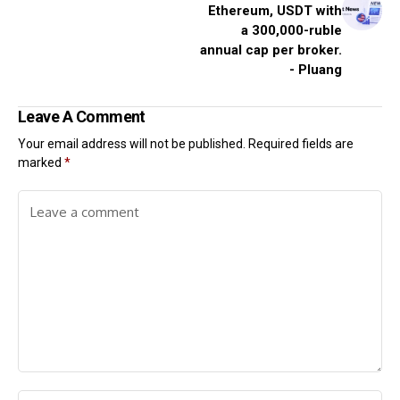
Ethereum, USDT with
a 300,000-ruble
annual cap per broker.
- Pluang
Leave A Comment
Your email address will not be published.
Required fields are
marked
*