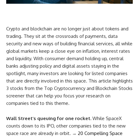
Crypto and blockchain are no longer just about tokens and
trading. They sit at the crossroads of payments, data
security and new ways of building financial services, all while
global markets keep a close eye on inflation, interest rates
and liquidity. With consumer demand holding up, central
banks adjusting policy and digital assets staying in the
spotlight, many investors are looking for listed companies
that are directly involved in this space. This article highlights
3 stocks from the Top Cryptocurrency and Blockchain Stocks
screener that can help you focus your research on
companies tied to this theme.
Wall Street’s queuing for one rocket.
While SpaceX
counts down to its IPO, other companies tied to the new
space race are already in orbit. →
20 Compelling Space