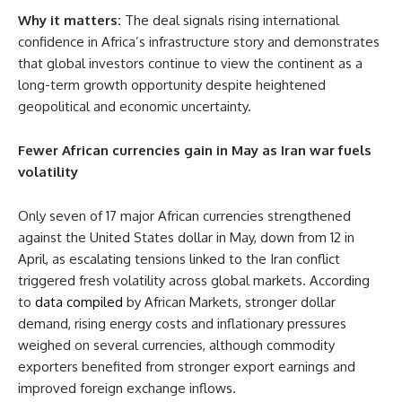
Why it matters:
The deal signals rising international
confidence in Africa’s infrastructure story and demonstrates
that global investors continue to view the continent as a
long-term growth opportunity despite heightened
geopolitical and economic uncertainty.
Fewer African currencies gain in May as Iran war fuels
volatility
Only seven of 17 major African currencies strengthened
against the United States dollar in May, down from 12 in
April, as escalating tensions linked to the Iran conflict
triggered fresh volatility across global markets. According
to
data compiled
by African Markets, stronger dollar
demand, rising energy costs and inflationary pressures
weighed on several currencies, although commodity
exporters benefited from stronger export earnings and
improved foreign exchange inflows.