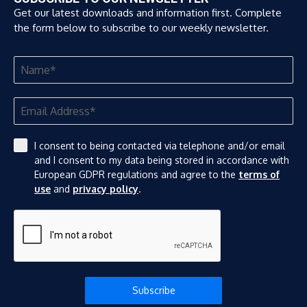
Get our latest downloads and information first. Complete
the form below to subscribe to our weekly newsletter.
I consent to being contacted via telephone and/or email
and I consent to my data being stored in accordance with
European GDPR regulations and agree to the
terms of
use
and
privacy policy
.
Subscribe