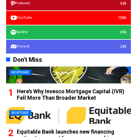
42k
Pinterest
100k
YouTube
65k
Spotify
23k
Discord
Don't Miss
MORTGAGE
Here’s Why Invesco Mortgage Capital (IVR)
Fell More Than Broader Market
MORTGAGE
Equitable Bank launches new financing