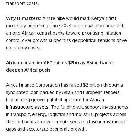
transport costs.
Why it matters:
A rate hike would mark Kenya’s first
monetary tightening since 2024 and signal a broader shift
among African central banks toward prioritising inflation
control over growth support as geopolitical tensions drive
up energy costs.
African financier AFC raises $2bn as Asian banks
deepen Africa push
Africa Finance Corporation has raised $2 billion through a
syndicated loan backed by Asian and European lenders,
highlighting growing global appetite for
African
infrastructure assets.
The funding will support investments
in transport, energy, logistics and industrial projects across
the continent as governments seek to close infrastructure
gaps and accelerate economic growth.