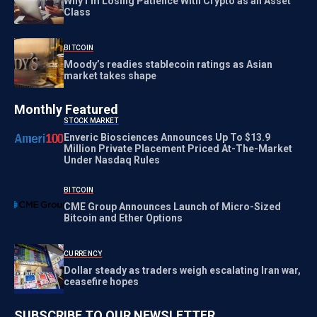
Why I’m Losing Patience With Crypto as an Asset
Class
BITCOIN
Moody’s readies stablecoin ratings as Asian
market takes shape
Monthly Featured
STOCK MARKET
Enveric Biosciences Announces Up To $13.9
Million Private Placement Priced At-The-Market
Under Nasdaq Rules
BITCOIN
CME Group Announces Launch of Micro-Sized
Bitcoin and Ether Options
CURRENCY
Dollar steady as traders weigh escalating Iran war,
ceasefire hopes
SUBSCRIBE TO OUR NEWSLETTER