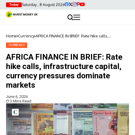
Saturday , 8 August 2026
Today
Home
Currency
AFRICA FINANCE IN BRIEF: Rate hike calls,
infrastructure capital, currency pressures dominate
markets
CURRENCY
AFRICA FINANCE IN BRIEF: Rate
hike calls, infrastructure capital,
currency pressures dominate
markets
June 6, 2026
3 Mins Read