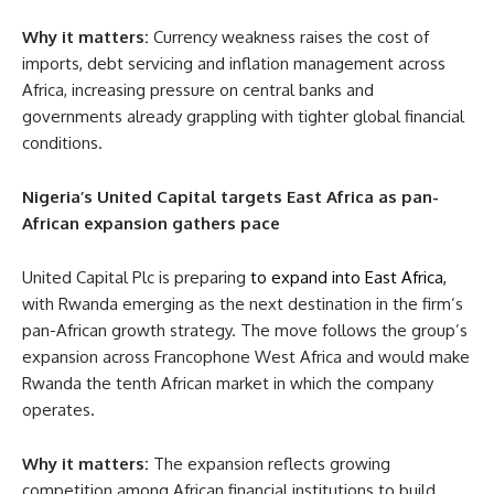
Why it matters:
Currency weakness raises the cost of
imports, debt servicing and inflation management across
Africa, increasing pressure on central banks and
governments already grappling with tighter global financial
conditions.
Nigeria’s United Capital targets East Africa as pan-
African expansion gathers pace
United Capital Plc is preparing
to expand into East Africa,
with Rwanda emerging as the next destination in the firm’s
pan-African growth strategy. The move follows the group’s
expansion across Francophone West Africa and would make
Rwanda the tenth African market in which the company
operates.
Why it matters:
The expansion reflects growing
competition among African financial institutions to build