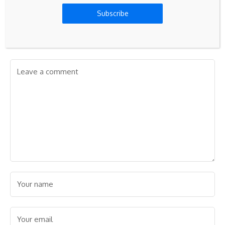
Subscribe
Leave A Comment
Your email address will not be published.
Required fields are
marked
*