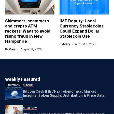
Skimmers, scammers
IMF Deputy: Local-
and crypto ATM
Currency Stablecoins
rackets: Ways to avoid
Could Expand Dollar
rising fraud in New
Stablecoin Use
Hampshire
By
Mary
August 8, 2026
By
Mary
August 8, 2026
Weekly Featured
BITCOIN
Bitcoin Cash II (BCH2) Tokenomics: Market
Insights, Token Supply, Distribution & Price Data
CURRENCY