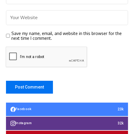
Save my name, email, and website in this browser for the
next time I comment.
23k
Facebook
32k
Instagram