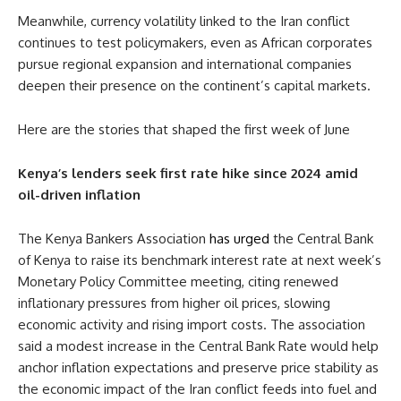
Meanwhile, currency volatility linked to the Iran conflict
continues to test policymakers, even as African corporates
pursue regional expansion and international companies
deepen their presence on the continent’s capital markets.
Here are the stories that shaped the first week of June
Kenya’s lenders seek first rate hike since 2024 amid
oil-driven inflation
The Kenya Bankers Association
has urged
the Central Bank
of Kenya to raise its benchmark interest rate at next week’s
Monetary Policy Committee meeting, citing renewed
inflationary pressures from higher oil prices, slowing
economic activity and rising import costs. The association
said a modest increase in the Central Bank Rate would help
anchor inflation expectations and preserve price stability as
the economic impact of the Iran conflict feeds into fuel and