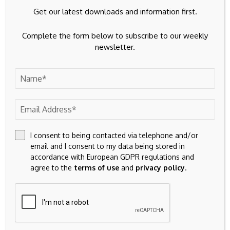
(Africa), at BusinessDay.
Get our latest downloads and information first.
Complete the form below to subscribe to our weekly
newsletter.
Source link
I consent to being contacted via telephone and/or
email and I consent to my data being stored in
accordance with European GDPR regulations and
agree to the
terms of use
and
privacy policy
.
Previous Post
Next Post
We're facing an earth-
Michael Saylor unveils
shaking helium supply
Bitcoin’s four tribes as
squeeze
the market tumbles