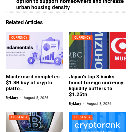
option to support homeowners and increase
urban housing density
Related Articles
CURRENCY
CURRENCY
Mastercard completes
Japan’s top 3 banks
$1.8B buy of crypto
boost foreign currency
platfo…
liquidity buffers to
$1.25tn
By
Mary
August 8, 2026
By
Mary
August 8, 2026
CURRENCY
CURRENCY