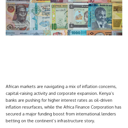
African markets are navigating a mix of inflation concerns,
capital-raising activity and corporate expansion. Kenya’s
banks are pushing for higher interest rates as oil-driven
inflation resurfaces, while the Africa Finance Corporation has
secured a major funding boost from international lenders
betting on the continent’s infrastructure story.