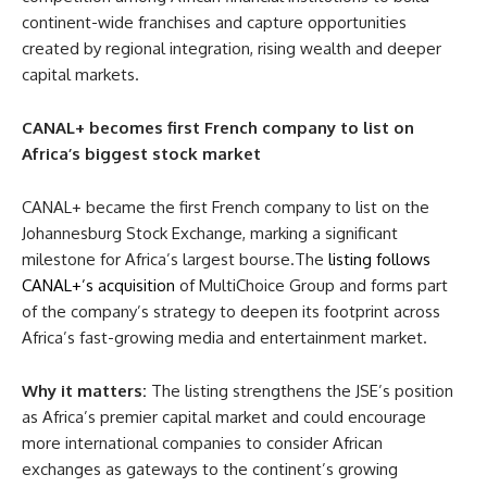
continent-wide franchises and capture opportunities
created by regional integration, rising wealth and deeper
capital markets.
CANAL+ becomes first French company to list on
Africa’s biggest stock market
CANAL+ became the first French company to list on the
Johannesburg Stock Exchange, marking a significant
milestone for Africa’s largest bourse.The
listing follows
CANAL+’s acquisition
of MultiChoice Group and forms part
of the company’s strategy to deepen its footprint across
Africa’s fast-growing media and entertainment market.
Why it matters:
The listing strengthens the JSE’s position
as Africa’s premier capital market and could encourage
more international companies to consider African
exchanges as gateways to the continent’s growing