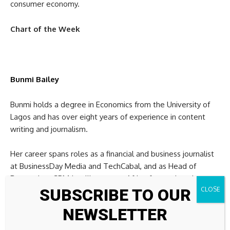
consumer economy.
Chart of the Week
Bunmi Bailey
Bunmi holds a degree in Economics from the University of
Lagos and has over eight years of experience in content
writing and journalism.
Her career spans roles as a financial and business journalist
at BusinessDay Media and TechCabal, and as Head of
Research at SBM Intelligence, an Africa-focused market
SUBSCRIBE TO OUR
intelligence and strategic consulting firm.
NEWSLETTER
She also served as Editor at Finance in Africa, a subsidiary of
Businessfront and is currently Assistant Editor, Finance