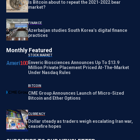
Is Bitcoin about to repeat the 2021-2022 bear
market?
FINANCE
Azerbaijan studies South Korea’s digital finance
practices
Monthly Featured
STOCK MARKET
Enveric Biosciences Announces Up To $13.9
Million Private Placement Priced At-The-Market
Under Nasdaq Rules
BITCOIN
CME Group Announces Launch of Micro-Sized
Bitcoin and Ether Options
CURRENCY
Dollar steady as traders weigh escalating Iran war,
ceasefire hopes