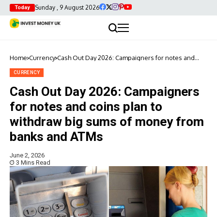
Sunday , 9 August 2026
Today
Home
Currency
Cash Out Day 2026: Campaigners for notes and
coins plan to withdraw big sums of money from
banks and ATMs
CURRENCY
Cash Out Day 2026: Campaigners
for notes and coins plan to
withdraw big sums of money from
banks and ATMs
June 2, 2026
3 Mins Read