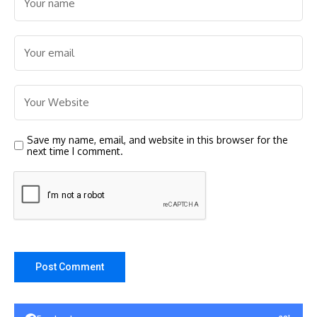
Save my name, email, and website in this browser for the
next time I comment.