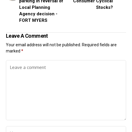
parking in reversal of
Consumer Cyclical
Local Planning
Stocks?
Agency decision -
FORT MYERS
Leave A Comment
Your email address will not be published.
Required fields are
marked
*