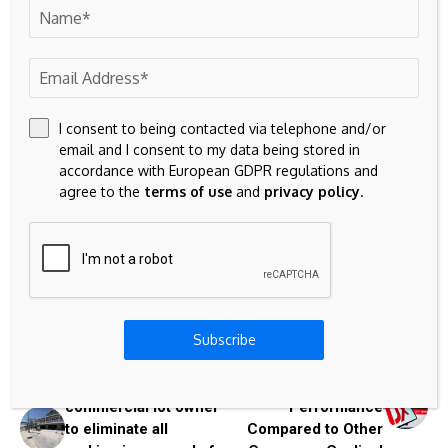
1 min read
Singer arrested after teen girl’s decomposed body found in
his Tesla
1 min read
I consent to being contacted via telephone and/or
email and I consent to my data being stored in
accordance with European GDPR regulations and
agree to the
terms of use
and
privacy policy
.
Source link
Previous Post
Subscribe
Next Post
Fort Myers Beach
How Is TJX
Council allows
Companies' Stock
commercial lot owner
Performance
to eliminate all
Compared to Other