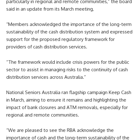
particularly in regional and remote communities,” the board
said in an update from its March meeting,
“Members acknowledged the importance of the long-term
sustainability of the cash distribution system and expressed
support for the proposed regulatory framework for
providers of cash distribution services.
“The framework would include crisis powers for the public
sector to assist in managing risks to the continuity of cash
distribution services across Australia.”
National Seniors Australia ran flagship campaign Keep Cash
in March, aiming to ensure it remains and highlighting the
impact of bank closures and ATM removals, especially for
regional and remote communities.
“We are pleased to see the RBA acknowledge the
importance of cash and the long-term sustainability of the