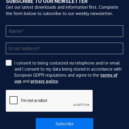
SUBSCRIBE TO OUR NEWSLETTER
Get our latest downloads and information first. Complete
the form below to subscribe to our weekly newsletter.
I consent to being contacted via telephone and/or email
and I consent to my data being stored in accordance with
European GDPR regulations and agree to the
terms of
use
and
privacy policy
.
Subscribe