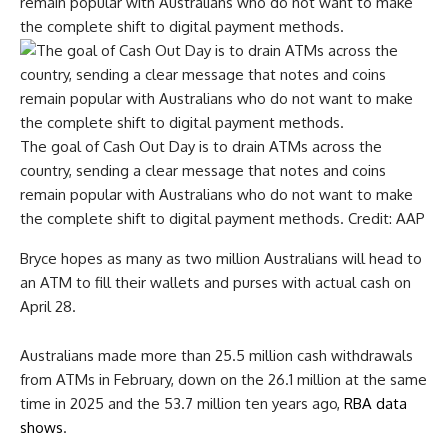
The goal of Cash Out Day is to drain ATMs across the
country, sending a clear message that notes and coins
remain popular with Australians who do not want to make
the complete shift to digital payment methods.
Credit:
AAP
Bryce hopes as many as two million Australians will head to
an ATM to fill their wallets and purses with actual cash on
April 28.
Australians made more than 25.5 million cash withdrawals
from ATMs in February, down on the 26.1 million at the same
time in 2025 and the 53.7 million ten years ago,
RBA data
shows
.