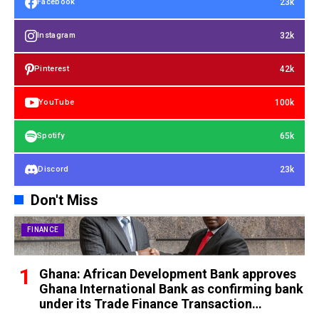
23k
Facebook
32k
Instagram
42k
Pinterest
100k
YouTube
65k
Spotify
23k
Discord
Don't Miss
FINANCE
Ghana: African Development Bank approves
Ghana International Bank as confirming bank
under its Trade Finance Transaction
Guarantee instrument