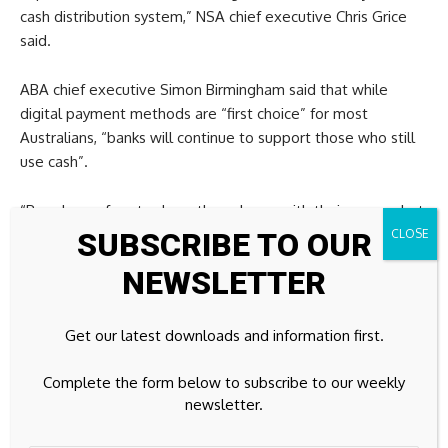
cash distribution system,” NSA chief executive Chris Grice
said.
ABA chief executive Simon Birmingham said that while
digital payment methods are “first choice” for most
Australians, “banks will continue to support those who still
use cash”.
“People are free to do as they please with their money, but
cash isn’t going anywhere,” Birmingham told
SUBSCRIBE TO OUR
7NEWS.com.au.
NEWSLETTER
“It remains accessible every single day, and there is no need
for anyone to make unnecessary withdrawals.”
Get our latest downloads and information first.
Major airline launches beds for economy passengers in
Complete the form below to subscribe to our weekly
world first
newsletter.