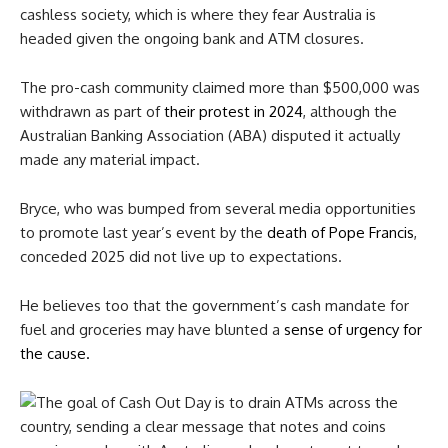
cashless society, which is where they fear Australia is
headed given the ongoing bank and ATM closures.
The pro-cash community claimed more than $500,000 was
withdrawn as part of
their protest in 2024
, although the
Australian Banking Association (ABA) disputed it actually
made any material impact.
Bryce, who was bumped from several media opportunities
to promote last year’s event by the
death of Pope Francis
,
conceded 2025 did not live up to expectations.
He believes too that the government’s cash mandate for
fuel and groceries may have blunted a
sense of urgency for
the cause
.