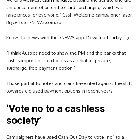
announcement of an
end to card surcharging
, which will
raise prices for everyone,” Cash Welcome campaigner Jason
Bryce told 7NEWS.com.au.
Know the news with the 7NEWS app:
Download today
“I think Aussies need to show the PM and the banks that
cash is important to all of us as a reliable, private,
surcharge-free payment option.”
Those partial to notes and coins have riled against the shift
towards digitised payment options in recent years.
‘Vote no to a cashless
society’
Campaigners have used Cash Out Day to vote “no” to a