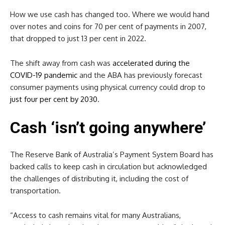
How we use cash has changed too. Where we would hand
over notes and coins for 70 per cent of payments in 2007,
that dropped to just 13 per cent in 2022.
The shift away from cash was
accelerated during the
COVID-19 pandemic
and the ABA has previously forecast
consumer payments using physical currency could drop to
just four per cent by 2030
.
Cash ‘isn’t going anywhere’
The Reserve Bank of Australia’s Payment System Board has
backed calls to keep cash in circulation but acknowledged
the challenges of distributing it, including the cost of
transportation.
“Access to cash remains vital for many Australians,