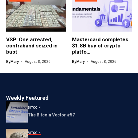
VSP: One arrested,
Mastercard completes
contraband seized in
$1.8B buy of crypto
bust
platfo…
By
Mary
August 8, 2026
By
Mary
August 8, 2026
Weekly Featured
BITCOIN
The Bitcoin Vector #57
BITCOIN