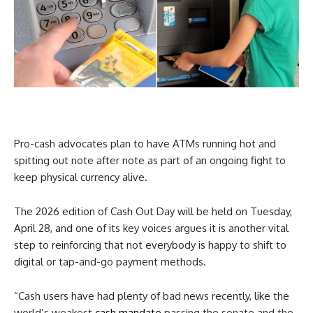
Pro-cash advocates plan to have ATMs running hot and
spitting out note after note as part of an ongoing fight to
keep physical currency alive.
The 2026 edition of Cash Out Day will be held on Tuesday,
April 28, and one of its key voices argues it is another vital
step to reinforcing that not everybody is happy to shift to
digital or tap-and-go payment methods.
“Cash users have had plenty of bad news recently, like the
world’s weakest
cash mandate
passing the senate and the