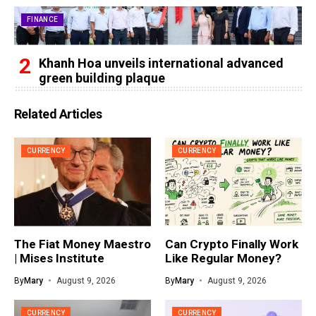
FINANCE
Khanh Hoa unveils international advanced
green building plaque
Related Articles
CURRENCY
CURRENCY
The Fiat Money Maestro
Can Crypto Finally Work
| Mises Institute
Like Regular Money?
By
Mary
August 9, 2026
By
Mary
August 9, 2026
CURRENCY
CURRENCY