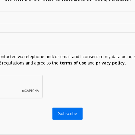
e here in consolidation beneath critical resistance
 support is raised to congestion around 0.7000 and
. This range should underpin any immediate setbacks.
contacted via telephone and/or email and I consent to my data being 
 regulations and agree to the
terms of use
and
privacy policy
.
Next Post
SatoshiMeme ($SATOSHI) Emerges,
Declaring 'Return of Satoshi Nakamoto'
Subscribe
ds are marked
*