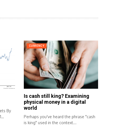
CURRENCY
Is cash still king? Examining
physical money in a digital
world
ets By
1
Perhaps you've heard the phrase "cash
is king" used in the context...