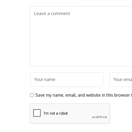
Save my name, email, and website in this browser 