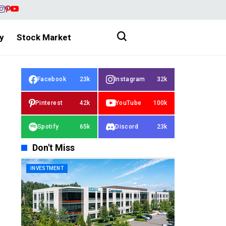
y
Stock Market
Facebook
23k
Instagram
32k
Pinterest
42k
YouTube
100k
Spotify
65k
Discord
23k
Don't Miss
INVESTMENT