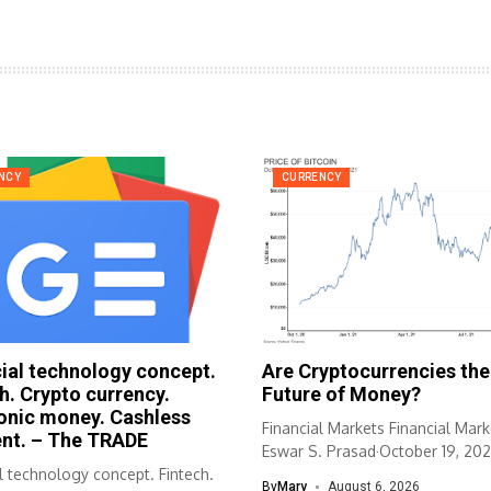
NCY
CURRENCY
ial technology concept.
Are Cryptocurrencies the
h. Crypto currency.
Future of Money?
onic money. Cashless
Financial Markets Financial Mark
nt. – The TRADE
Eswar S. Prasad·October 19, 202
l technology concept. Fintech.
Cornell University...
By
Mary
August 6, 2026