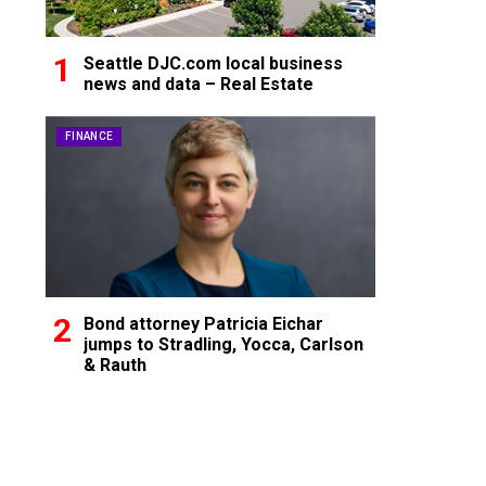
Seattle DJC.com local business
news and data – Real Estate
FINANCE
Bond attorney Patricia Eichar
jumps to Stradling, Yocca, Carlson
& Rauth