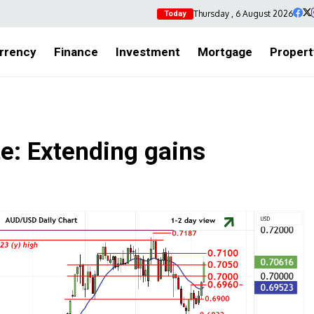
Thursday , 6 August 2026
Today
rrency
Finance
Investment
Mortgage
Propert
: Extending gains