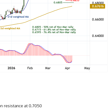
n resistance at 0.7050