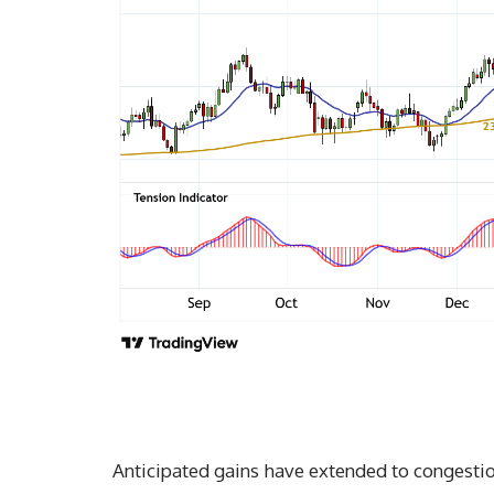
Anticipated gains have extended to congestio