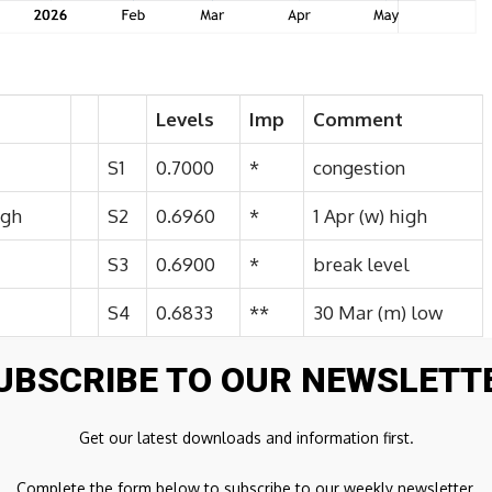
Levels
Imp
Comment
S1
0.7000
*
congestion
igh
S2
0.6960
*
1 Apr (w) high
S3
0.6900
*
break level
S4
0.6833
**
30 Mar (m) low
UBSCRIBE TO OUR NEWSLETT
 to congestion resistance at 0.7050, where unwinding
Get our latest downloads and information first.
nsolidation. Daily readings have turned higher,
further congestion around 007100. But negative weekly
Complete the form below to subscribe to our weekly newsletter.