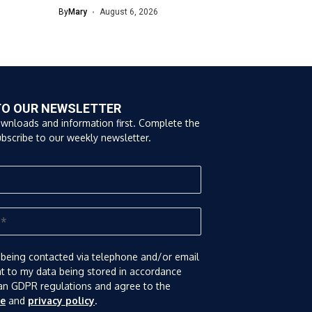
By
Mary
August 6, 2026
TO OUR NEWSLETTER
ownloads and information first. Complete the
bscribe to our weekly newsletter.
 being contacted via telephone and/or email
nt to my data being stored in accordance
an GDPR regulations and agree to the
se
and
privacy policy
.