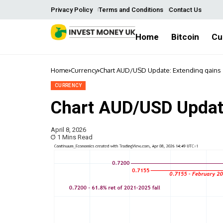
Privacy Policy
Terms and Conditions
Contact Us
Home
Bitcoin
Cu
Home
Currency
Chart AUD/USD Update: Extending gains
CURRENCY
Chart AUD/USD Update
April 8, 2026
1 Mins Read