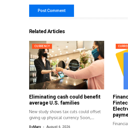
Related Articles
CURRENCY
CURRE
Eliminating cash could benefit
Financ
average U.S. families
Fintec
Electr
New study shows tax cuts could offset
payme
giving up physical currency Soon,...
Financia
By
Mary
August 6, 2026