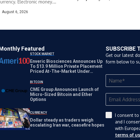
urrency. Electronic money.
s payment. The TRADE
August 6, 2026
.
Monthly Featured
SUBSCRIBE 
STOCK MARKET
Get our latest d
Enveric Biosciences Announces Up
form below to su
To $13.9 Million Private Placement
Priced At-The-Market Under
Nasdaq Rules
BITCOIN
CME Group Announces Launch of
Micro-Sized Bitcoin and Ether
Options
CURRENCY
I consent to
Dollar steady as traders weigh
and I conse
escalating Iran war, ceasefire hopes
with Europe
terms of u