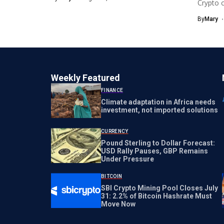
Crypto c
Cashles
By
Mary
Source..
Weekly Featured
FINANCE
Climate adaptation in Africa needs
investment, not imported solutions
CURRENCY
Pound Sterling to Dollar Forecast:
USD Rally Pauses, GBP Remains
Under Pressure
BITCOIN
SBI Crypto Mining Pool Closes July
31: 2.2% of Bitcoin Hashrate Must
Move Now