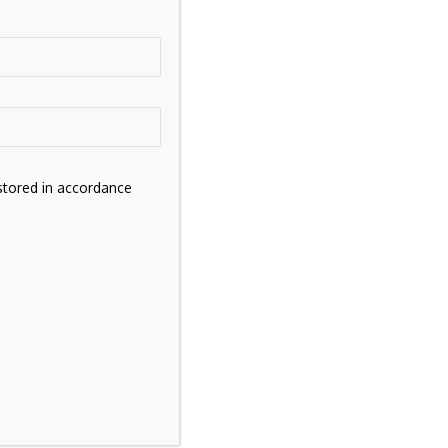
stored in accordance