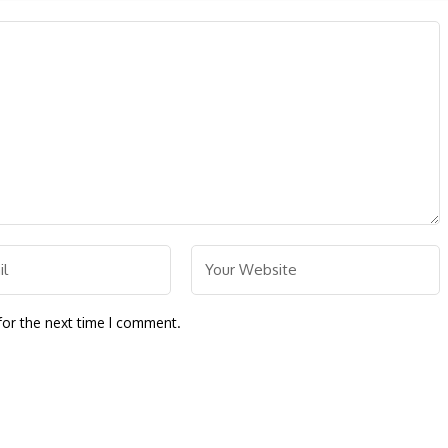
for the next time I comment.