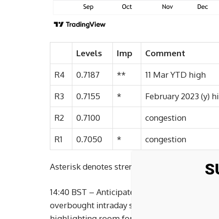
Levels
Imp
Comment
R4
0.7187
**
11 Mar YTD high
R3
0.7155
*
February 2023 (y) h
R2
0.7100
congestion
R1
0.7050
*
congestion
S
Asterisk denotes strength of level
14:40 BST – Anticipated gains have extended
overbought intraday studies are prompting co
highlighting room for continuation towards 