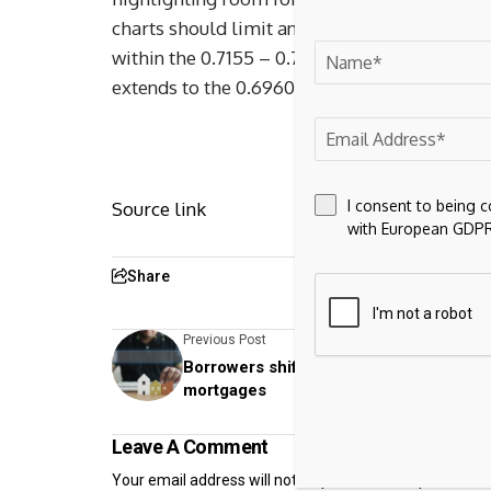
charts should limit any immediate break abov
within the 0.7155 – 0.7187 range. Meanwhile,
extends to the 0.6960 weekly high of 1 April
I consent to being 
Source link
with European GDPR
Share
Previous Post
Borrowers shift to two-year or variable
mortgages
Leave A Comment
Your email address will not be published.
Required fiel