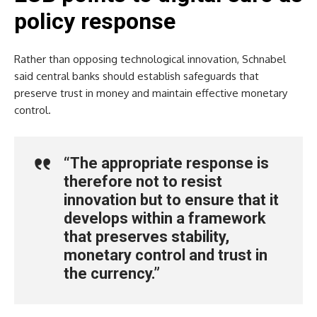
policy response
Rather than opposing technological innovation, Schnabel
said central banks should establish safeguards that
preserve trust in money and maintain effective monetary
control.
“The appropriate response is
therefore not to resist
innovation but to ensure that it
develops within a framework
that preserves stability,
monetary control and trust in
the currency.”