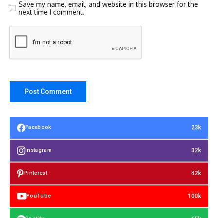
Save my name, email, and website in this browser for the
next time I comment.
23k
Facebook
32k
Instagram
42k
Pinterest
100k
YouTube