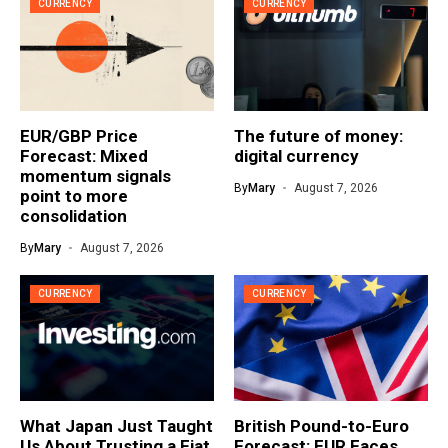
CURRENCY
CURRENCY
EUR/GBP Price
The future of money:
Forecast: Mixed
digital currency
momentum signals
By
Mary
August 7, 2026
point to more
consolidation
By
Mary
August 7, 2026
CURRENCY
CURRENCY
What Japan Just Taught
British Pound-to-Euro
Us About Trusting a Fiat
Forecast: EUR Faces