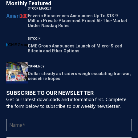
Monthly Featured
STOCK MARKET
Enveric Biosciences Announces Up To $13.9
Million Private Placement Priced At-The-Market
Under Nasdaq Rules
BITCOIN
CME Group Announces Launch of Micro-Sized
Bitcoin and Ether Options
CURRENCY
Dollar steady as traders weigh escalating Iran war,
ceasefire hopes
SUBSCRIBE TO OUR NEWSLETTER
Get our latest downloads and information first. Complete
the form below to subscribe to our weekly newsletter.