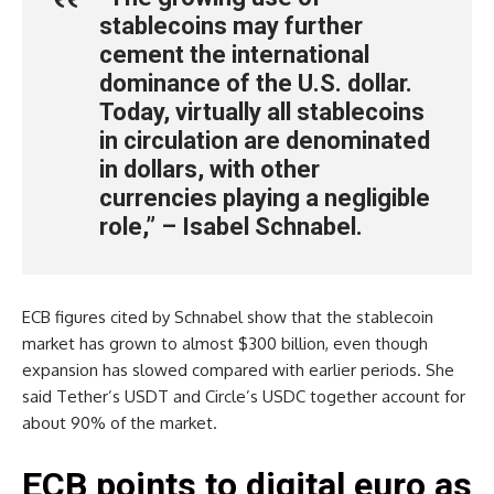
stablecoins may further
cement the international
dominance of the U.S. dollar.
Today, virtually all stablecoins
in circulation are denominated
in dollars, with other
currencies playing a negligible
role,” – Isabel Schnabel.
ECB figures cited by Schnabel show that the stablecoin
market has grown to almost $300 billion, even though
expansion has slowed compared with earlier periods. She
said Tether’s USDT and Circle’s USDC together account for
about 90% of the market.
ECB points to digital euro as