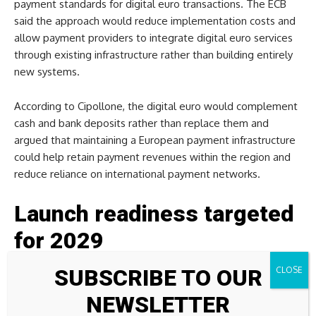
payment standards for digital euro transactions. The ECB
said the approach would reduce implementation costs and
allow payment providers to integrate digital euro services
through existing infrastructure rather than building entirely
new systems.
According to Cipollone, the digital euro would complement
cash and bank deposits rather than replace them and
argued that maintaining a European payment infrastructure
could help retain payment revenues within the region and
reduce reliance on international payment networks.
Launch readiness targeted
for 2029
SUBSCRIBE TO OUR
As work on the project continues, the ECB’s website states
that the digital euro is currently in a technical preparation
NEWSLETTER
phase. The central bank expects digital euro legislation to