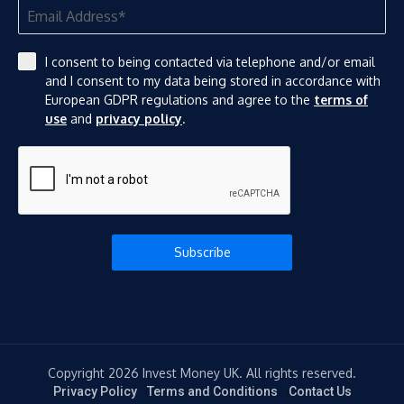
I consent to being contacted via telephone and/or email
and I consent to my data being stored in accordance with
European GDPR regulations and agree to the
terms of
use
and
privacy policy
.
Subscribe
Copyright 2026 Invest Money UK. All rights reserved.
Privacy Policy
Terms and Conditions
Contact Us