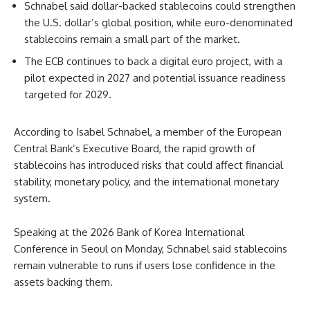
Schnabel said dollar-backed stablecoins could strengthen
the U.S. dollar’s global position, while euro-denominated
stablecoins remain a small part of the market.
The ECB continues to back a digital euro project, with a
pilot expected in 2027 and potential issuance readiness
targeted for 2029.
According to Isabel Schnabel, a member of the European
Central Bank’s Executive Board, the rapid growth of
stablecoins has introduced risks that could affect financial
stability, monetary policy, and the international monetary
system.
Speaking at the 2026 Bank of Korea International
Conference in Seoul on Monday, Schnabel said stablecoins
remain vulnerable to runs if users lose confidence in the
assets backing them.