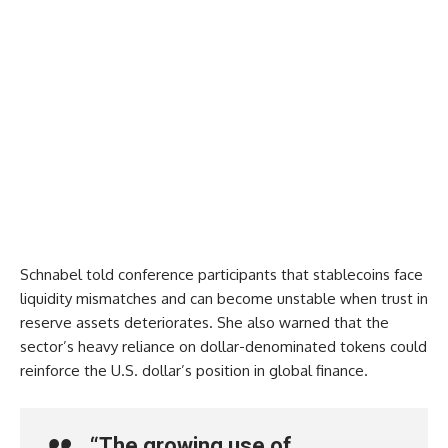
Schnabel told conference participants that stablecoins face
liquidity mismatches and can become unstable when trust in
reserve assets deteriorates. She also warned that the
sector’s heavy reliance on dollar-denominated tokens could
reinforce the U.S. dollar’s position in global finance.
“The growing use of