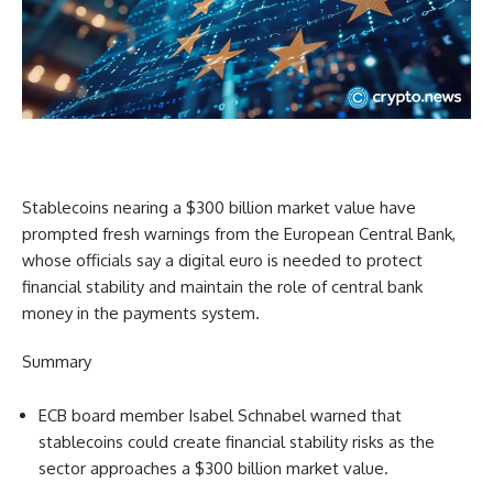
Stablecoins nearing a $300 billion market value have
prompted fresh warnings from the European Central Bank,
whose officials say a digital euro is needed to protect
financial stability and maintain the role of central bank
money in the payments system.
Summary
ECB board member Isabel Schnabel warned that
stablecoins could create financial stability risks as the
sector approaches a $300 billion market value.