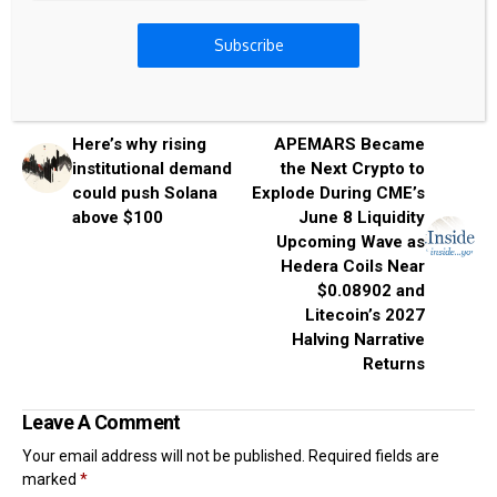
Subscribe
Previous Post
Next Post
Here’s why rising
APEMARS Became
institutional demand
the Next Crypto to
could push Solana
Explode During CME’s
above $100
June 8 Liquidity
Upcoming Wave as
Hedera Coils Near
$0.08902 and
Litecoin’s 2027
Halving Narrative
Returns
Leave A Comment
Your email address will not be published.
Required fields are
marked
*