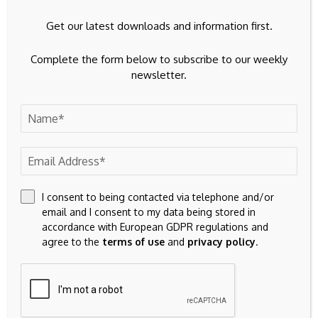
be adopted in 2026, followed by a 12-month pilot beginning
Get our latest downloads and information first.
in the second half of 2027 that will test person-to-person
and point-of-sale payments.
Complete the form below to subscribe to our weekly
newsletter.
Provided the legal framework is approved, the ECB has said
it wants to be technically ready for a potential issuance by
2029.
Elsewhere, Schnabel contrasted Europe’s approach with
that of the United States. Her remarks came just days after
U.S. Treasury Secretary Scott Bessent
reiterated
that the
I consent to being contacted via telephone and/or
current administration does not support the creation of a
email and I consent to my data being stored in
U.S. central bank digital currency while encouraging
accordance with European GDPR regulations and
Congress to advance the
Clarity Act
.
agree to the
terms of use
and
privacy policy
.
Source link