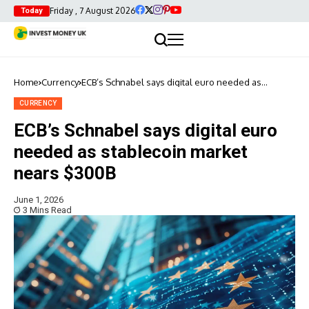
Friday , 7 August 2026
Today
Home
Currency
ECB’s Schnabel says digital euro needed as
stablecoin market nears $300B
CURRENCY
ECB’s Schnabel says digital euro
needed as stablecoin market
nears $300B
June 1, 2026
3 Mins Read