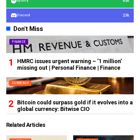
65k
Spotify
23k
Discord
Don't Miss
FINANCE
HMRC issues urgent warning – ‘1 million’
missing out | Personal Finance | Finance
CURRENCY
Bitcoin could surpass gold if it evolves into a
global currency: Bitwise CIO
Related Articles