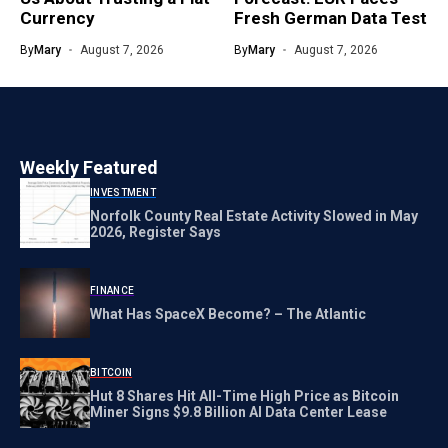
Currency
Fresh German Data Test
By
Mary
August 7, 2026
By
Mary
August 7, 2026
Weekly Featured
INVESTMENT
Norfolk County Real Estate Activity Slowed in May
2026, Register Says
FINANCE
What Has SpaceX Become? – The Atlantic
BITCOIN
Hut 8 Shares Hit All-Time High Price as Bitcoin
Miner Signs $9.8 Billion AI Data Center Lease