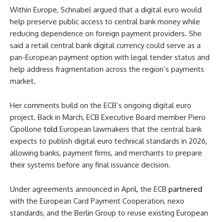
Within Europe, Schnabel argued that a digital euro would
help preserve public access to central bank money while
reducing dependence on foreign payment providers. She
said a retail central bank digital currency could serve as a
pan-European payment option with legal tender status and
help address fragmentation across the region’s payments
market.
Her comments build on the ECB’s ongoing digital euro
project. Back in March, ECB Executive Board member Piero
Cipollone
told
European lawmakers that the central bank
expects to publish digital euro technical standards in 2026,
allowing banks, payment firms, and merchants to prepare
their systems before any final issuance decision.
Under agreements announced in April, the ECB
partnered
with the European Card Payment Cooperation, nexo
standards, and the Berlin Group to reuse existing European