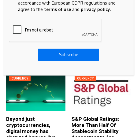
Mexican Peso surges as inflation data
accordance with European GDPR regulations and
weighs on the USD
agree to the
terms of use
and
privacy policy
.
BITCOIN
How to Buy and Sell Litecoin Securely:
Complete Guide for 2026
Subscribe
Related Articles
CURRENCY
CURRENCY
Beyond just
S&P Global Ratings:
cryptocurrencies,
More Than Half Of
digital money has
Stablecoin Stability