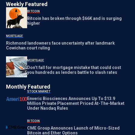
Weekly Featured
BITCOIN
Bitcoin has broken through $66K and is surging
higher
MORTGAGE
Richmond landowners face uncertainty after landmark
Cowichan court ruling
MORTGAGE
Don’t fall for mortgage mistake that could cost
you hundreds as lenders battle to slash rates
Monthly Featured
STOCK MARKET
Enveric Biosciences Announces Up To $13.9
Million Private Placement Priced At-The-Market
Under Nasdaq Rules
BITCOIN
CME Group Announces Launch of Micro-Sized
Bitcoin and Ether Options