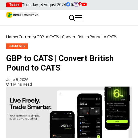
Thursday , 6 August 2026
Today
Home
Currency
GBP to CATS | Convert British Pound to CATS
CURRENCY
GBP to CATS | Convert British
Pound to CATS
June 8, 2026
1 Mins Read