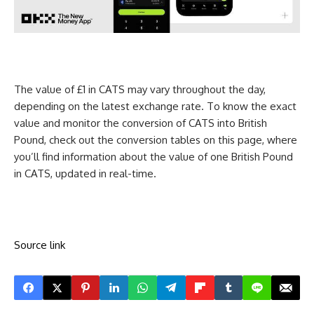
The value of £1 in CATS may vary throughout the day,
depending on the latest exchange rate. To know the exact
value and monitor the conversion of CATS into British
Pound, check out the conversion tables on this page, where
you’ll find information about the value of one British Pound
in CATS, updated in real-time.
Source link