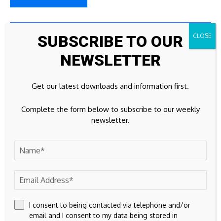
23k
Facebook
SUBSCRIBE TO OUR
NEWSLETTER
32k
Instagram
42k
Pinterest
Get our latest downloads and information first.
100k
YouTube
Complete the form below to subscribe to our weekly
newsletter.
65k
Spotify
23k
Discord
Don't Miss
CURRENCY
I consent to being contacted via telephone and/or
email and I consent to my data being stored in