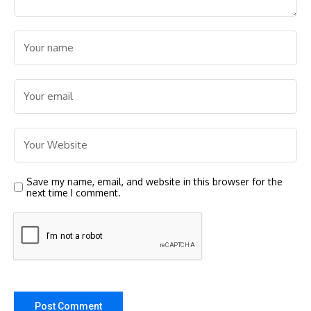
Save my name, email, and website in this browser for the
next time I comment.