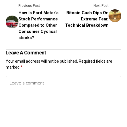
Previous Post
Next Post
How Is Ford Motor's
Bitcoin Cash Dips On
Stock Performance
Extreme Fear,
Compared to Other
Technical Breakdown
Consumer Cyclical
stocks?
Leave A Comment
Your email address will not be published.
Required fields are
marked
*