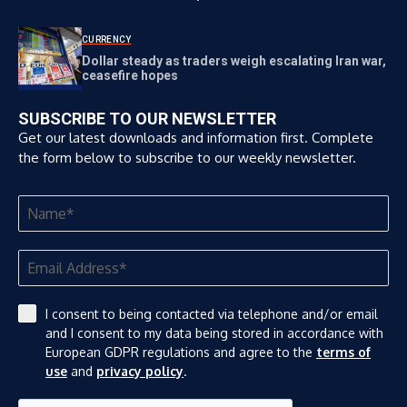
CURRENCY
Dollar steady as traders weigh escalating Iran war,
ceasefire hopes
SUBSCRIBE TO OUR NEWSLETTER
Get our latest downloads and information first. Complete
the form below to subscribe to our weekly newsletter.
I consent to being contacted via telephone and/or email
and I consent to my data being stored in accordance with
European GDPR regulations and agree to the
terms of
use
and
privacy policy
.