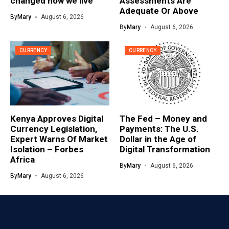
changed how we live
Assessments Are
Adequate Or Above
By
Mary
August 6, 2026
By
Mary
August 6, 2026
CURRENCY
CURRENCY
Kenya Approves Digital
The Fed – Money and
Currency Legislation,
Payments: The U.S.
Expert Warns Of Market
Dollar in the Age of
Isolation – Forbes
Digital Transformation
Africa
By
Mary
August 6, 2026
By
Mary
August 6, 2026