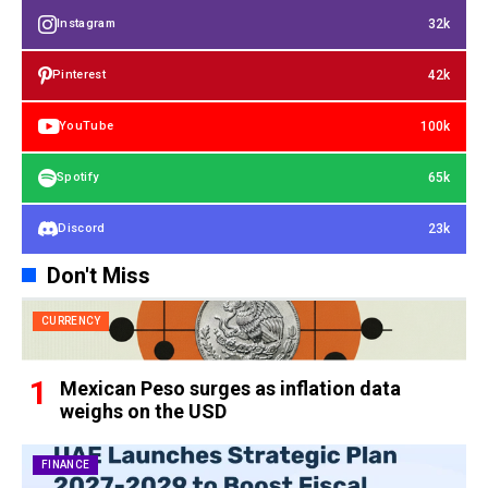
32k
Instagram
42k
Pinterest
100k
YouTube
65k
Spotify
23k
Discord
Don't Miss
CURRENCY
Mexican Peso surges as inflation data
weighs on the USD
FINANCE