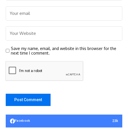
Save my name, email, and website in this browser for the
next time I comment.
23k
Facebook