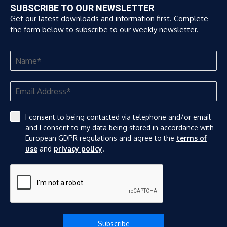
SUBSCRIBE TO OUR NEWSLETTER
Get our latest downloads and information first. Complete
the form below to subscribe to our weekly newsletter.
I consent to being contacted via telephone and/or email
and I consent to my data being stored in accordance with
European GDPR regulations and agree to the
terms of
use
and
privacy policy
.
Subscribe