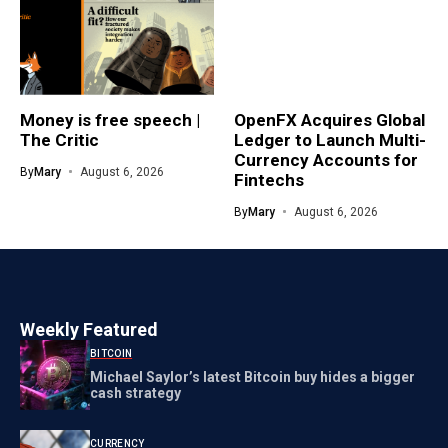
Money is free speech |
OpenFX Acquires Global
The Critic
Ledger to Launch Multi-
Currency Accounts for
By
Mary
August 6, 2026
Fintechs
By
Mary
August 6, 2026
Weekly Featured
BITCOIN
Michael Saylor’s latest Bitcoin buy hides a bigger
cash strategy
CURRENCY