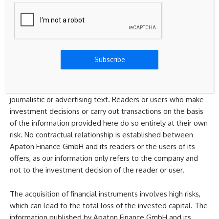
recommendations, neither explicitly nor implicitly they are
to be understood as an assurance of possible price
developments. The contents do not replace individual
expert investment advice and do not constitute an offer to
sell the discussed share(s) or other financial instruments,
Subscribe
nor an invitation to buy or sell such.
The content is expressly not a financial analysis, but a
journalistic or advertising text. Readers or users who make
investment decisions or carry out transactions on the basis
of the information provided here do so entirely at their own
risk. No contractual relationship is established between
Apaton Finance GmbH and its readers or the users of its
offers, as our information only refers to the company and
not to the investment decision of the reader or user.
The acquisition of financial instruments involves high risks,
which can lead to the total loss of the invested capital. The
information published by Apaton Finance GmbH and its