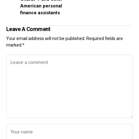
American personal
finance assistants
Leave A Comment
Your email address will not be published.
Required fields are
marked
*