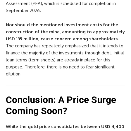
Assessment (PEA), which is scheduled for completion in
September 2026.
Nor should the mentioned investment costs for the
construction of the mine, amounting to approximately
USD 135 million, cause concern among shareholders.
The company has repeatedly emphasized that it intends to
finance the majority of the investments through debt. Initial
loan terms (term sheets) are already in place for this
purpose. Therefore, there is no need to fear significant
dilution.
Conclusion: A Price Surge
Coming Soon?
While the gold price consolidates between USD 4,400