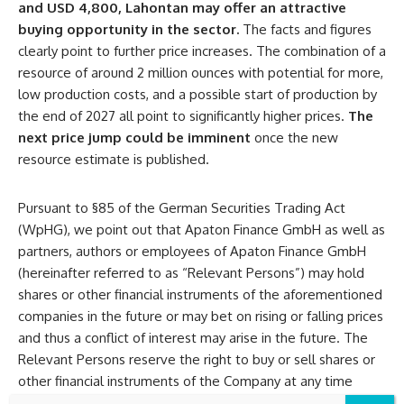
and USD 4,800, Lahontan may offer an attractive
buying opportunity in the sector.
The facts and figures
clearly point to further price increases. The combination of a
resource of around 2 million ounces with potential for more,
low production costs, and a possible start of production by
the end of 2027 all point to significantly higher prices.
The
next price jump could be imminent
once the new
resource estimate is published.
Pursuant to §85 of the German Securities Trading Act
(WpHG), we point out that Apaton Finance GmbH as well as
partners, authors or employees of Apaton Finance GmbH
(hereinafter referred to as “Relevant Persons”) may hold
shares or other financial instruments of the aforementioned
companies in the future or may bet on rising or falling prices
and thus a conflict of interest may arise in the future. The
Relevant Persons reserve the right to buy or sell shares or
other financial instruments of the Company at any time
(hereinafter each a “Transaction”). Transactions may, under