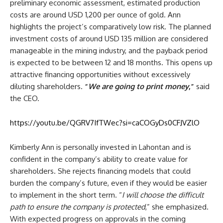
preliminary economic assessment, estimated production
costs are around USD 1,200 per ounce of gold. Ann
highlights the project’s comparatively low risk. The planned
investment costs of around USD 135 million are considered
manageable in the mining industry, and the payback period
is expected to be between 12 and 18 months. This opens up
attractive financing opportunities without excessively
diluting shareholders.
“
We are going to print money
,”
said
the CEO.
https://youtu.be/QGRV7IfTWec?si=caCOGyDs0CFJVZlO
Kimberly Ann is personally invested in Lahontan and is
confident in the company’s ability to create value for
shareholders. She rejects financing models that could
burden the company’s future, even if they would be easier
to implement in the short term. “
I will choose the difficult
path to ensure the company is protected
,” she emphasized.
With expected progress on approvals in the coming