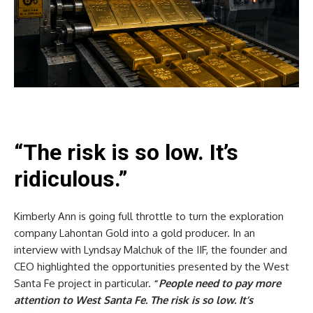
“The risk is so low. It’s
ridiculous.”
Kimberly Ann is going full throttle to turn the exploration
company Lahontan Gold into a gold producer. In an
interview with Lyndsay Malchuk of the IIF, the founder and
CEO highlighted the opportunities presented by the West
Santa Fe project in particular.
“
People need to pay more
attention to West Santa Fe. The risk is so low. It’s