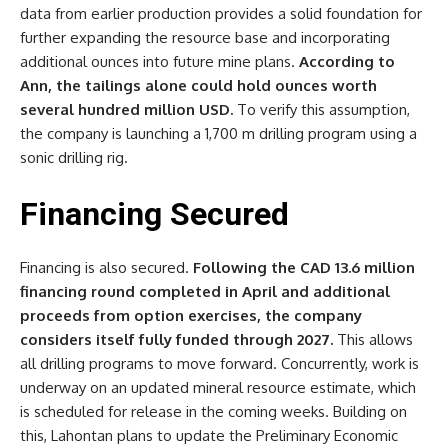
data from earlier production provides a solid foundation for
further expanding the resource base and incorporating
additional ounces into future mine plans.
According to
Ann, the tailings alone could hold ounces worth
several hundred million USD.
To verify this assumption,
the company is launching a 1,700 m drilling program using a
sonic drilling rig.
Financing Secured
Financing is also secured.
Following the CAD 13.6 million
financing round completed in April and additional
proceeds from option exercises, the company
considers itself fully funded through 2027.
This allows
all drilling programs to move forward. Concurrently, work is
underway on an updated mineral resource estimate, which
is scheduled for release in the coming weeks. Building on
this, Lahontan plans to update the Preliminary Economic