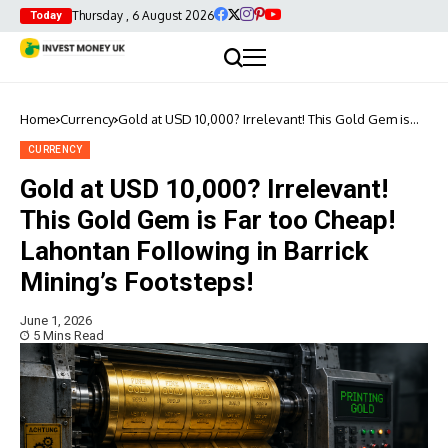
Thursday , 6 August 2026
Today
Home
Currency
Gold at USD 10,000? Irrelevant! This Gold Gem is
Far too Cheap! Lahontan Following in Barrick
Mining’s Footsteps!
CURRENCY
Gold at USD 10,000? Irrelevant!
This Gold Gem is Far too Cheap!
Lahontan Following in Barrick
Mining’s Footsteps!
June 1, 2026
5 Mins Read