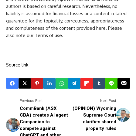
authors is based on careful research. Nevertheless, no
liability is assumed for financial losses or a content-related
guarantee for the topicality, correctness, appropriateness
and completeness of the content provided here. Please
also note our
Terms of use
.
Source link
Previous Post
Next Post
CommBank (ASX
(OPINION) Wyoming
CBA) creates AI agent
Supreme Court
Companion to
clarifies shared
compete against
property rules
ChatGPT and other