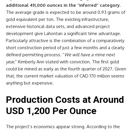
additional 411,000 ounces in the “inferred” category.
The average grade is expected to be around 0.93 grams of
gold equivalent per ton. The existing infrastructure,
extensive historical data sets, and advanced project
development give Lahontan a significant time advantage.
Particularly attractive is the combination of a comparatively
short construction period of just a few months and a clearly
defined permitting process. “
We will have a mine next
year
,” Kimberly Ann stated with conviction. The first gold
could be mined as early as the fourth quarter of 2027. Given
that, the current market valuation of CAD 170 million seems
anything but expensive.
Production Costs at Around
USD 1,200 Per Ounce
The project’s economics appear strong. According to the