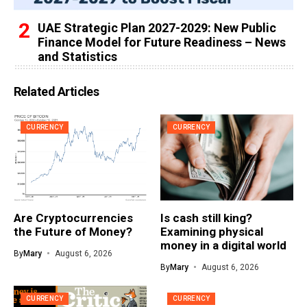
UAE Strategic Plan 2027-2029: New Public
Finance Model for Future Readiness – News
and Statistics
Related Articles
CURRENCY
CURRENCY
Are Cryptocurrencies
Is cash still king?
the Future of Money?
Examining physical
money in a digital world
By
Mary
August 6, 2026
By
Mary
August 6, 2026
CURRENCY
CURRENCY