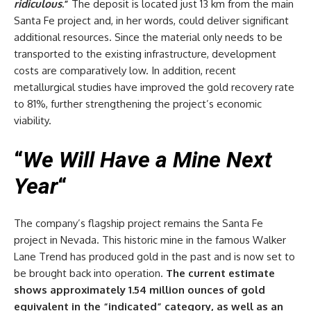
ridiculous
.”
The deposit is located just 13 km from the main
Santa Fe project and, in her words, could deliver significant
additional resources. Since the material only needs to be
transported to the existing infrastructure, development
costs are comparatively low. In addition, recent
metallurgical studies have improved the gold recovery rate
to 81%, further strengthening the project’s economic
viability.
“
We Will Have a Mine Next
Year
“
The company’s flagship project remains the Santa Fe
project in Nevada. This historic mine in the famous Walker
Lane Trend has produced gold in the past and is now set to
be brought back into operation.
The current estimate
shows approximately 1.54 million ounces of gold
equivalent in the “indicated” category, as well as an