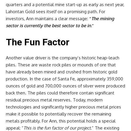
quarters and a potential mine start-up as early as next year,
Lahontan Gold sees itself on a promising path. For
investors, Ann maintains a clear message:
“
The mining
sector is currently the best sector to be in
.”
The Fun Factor
Another value driver is the company’s historic heap-leach
piles. These are waste rock piles or mounds of ore that
have already been mined and crushed from historic gold
production. In the case of Santa Fe, approximately 359,000
ounces of gold and 700,000 ounces of silver were produced
back then. The piles could therefore contain significant
residual precious metal reserves. Today, modern
technologies and significantly higher precious metal prices
make it possible to potentially recover the remaining
metals profitably. For Ann, this potential holds a special
appeal: “
This is the fun factor of our project
.” The existing