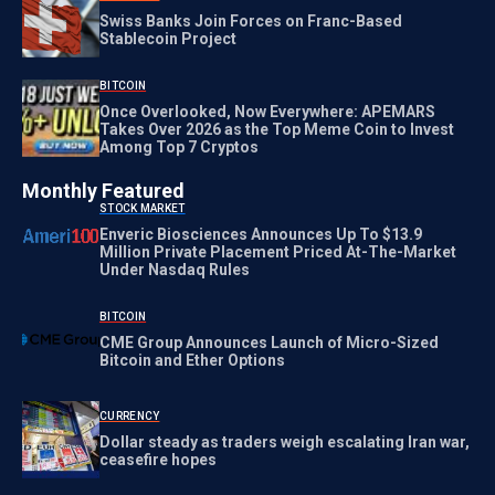
Swiss Banks Join Forces on Franc-Based
Stablecoin Project
BITCOIN
Once Overlooked, Now Everywhere: APEMARS
Takes Over 2026 as the Top Meme Coin to Invest
Among Top 7 Cryptos
Monthly Featured
STOCK MARKET
Enveric Biosciences Announces Up To $13.9
Million Private Placement Priced At-The-Market
Under Nasdaq Rules
BITCOIN
CME Group Announces Launch of Micro-Sized
Bitcoin and Ether Options
CURRENCY
Dollar steady as traders weigh escalating Iran war,
ceasefire hopes