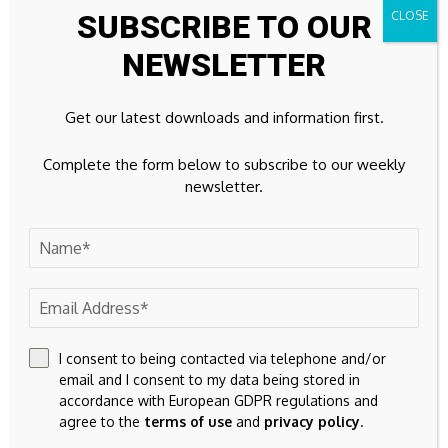
SUBSCRIBE TO OUR
certain circumstances, influence the respective price of the
shares or other financial instruments of the Company.
NEWSLETTER
In addition, Apaton Finance GmbH is active in the context of
Get our latest downloads and information first.
the preparation and publication of the reporting in paid
contractual relationships.
Complete the form below to subscribe to our weekly
newsletter.
For this reason, there is a concrete conflict of interest.
The above information on existing conflicts of interest
applies to all types and forms of publication used by
Apaton Finance GmbH for publications on companies.
Apaton Finance GmbH offers editors, agencies and
I consent to being contacted via telephone and/or
companies the opportunity to publish commentaries,
email and I consent to my data being stored in
interviews, summaries, news and the like on news.financial.
accordance with European GDPR regulations and
These contents are exclusively for the information of the
agree to the
terms of use
and
privacy policy
.
readers and do not represent any call to action or