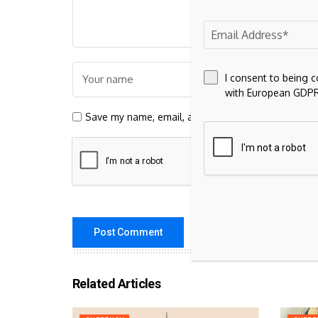
I consent to being 
with European GDPR
Save my name, email, and website in this browser 
Related Articles