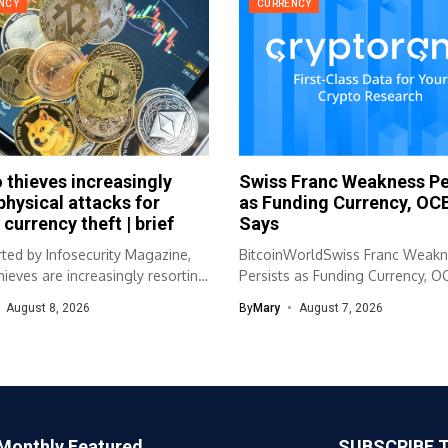
NCY
CURRENCY
 thieves increasingly
Swiss Franc Weakness Pe
physical attacks for
as Funding Currency, OC
 currency theft | brief
Says
ted by Infosecurity Magazine,
BitcoinWorldSwiss Franc Weak
hieves are increasingly resorting
Persists as Funding Currency, 
al...
Says The Swiss franc’s...
August 8, 2026
By
Mary
August 7, 2026
Monthly Featured
SUBSCRIBE 