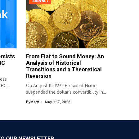
CURRENCY
rsists
From Fiat to Sound Money: An
BC
Analysis of Historical
Transitions and a Theoretical
Reversion
ness
OCBC
On August 15, 1971, President Nixon
suspended the dollar’s convertibility into
gold,...
By
Mary
August 7, 2026
TO OUR NEWSLETTER