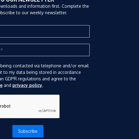
ownloads and information first. Complete the
bscribe to our weekly newsletter.
 being contacted via telephone and/or email
nt to my data being stored in accordance
an GDPR regulations and agree to the
se
and
privacy policy
.
Subscribe