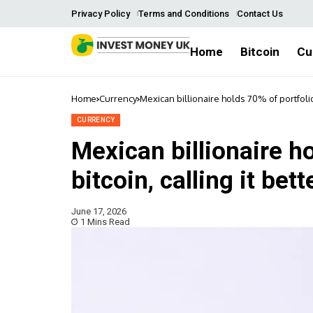
Privacy Policy
Terms and Conditions
Contact Us
Home
Bitcoin
Cu
Home
Currency
Mexican billionaire holds 70% of portfolio 
CURRENCY
Mexican billionaire ho
bitcoin, calling it bet
June 17, 2026
1 Mins Read