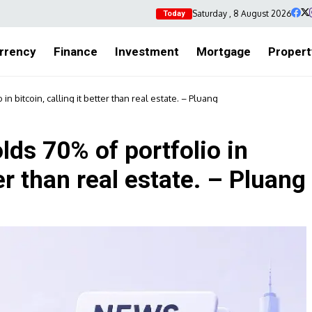
Saturday , 8 August 2026
Today
rrency
Finance
Investment
Mortgage
Propert
in bitcoin, calling it better than real estate. – Pluang
lds 70% of portfolio in
ter than real estate. – Pluang