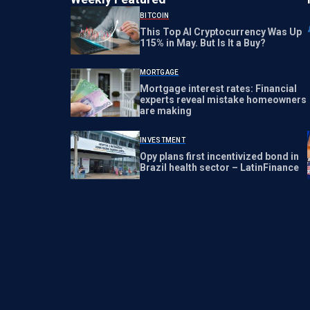
BITCOIN
This Top AI Cryptocurrency Was Up
115% in May. But Is It a Buy?
MORTGAGE
Mortgage interest rates: Financial
experts reveal mistake homeowners
are making
INVESTMENT
Opy plans first incentivized bond in
Brazil health sector – LatinFinance