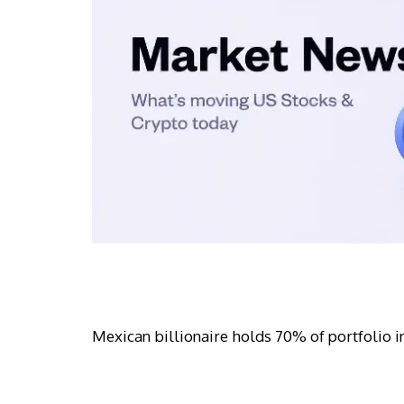
Mexican billionaire holds 70% of portfolio in 