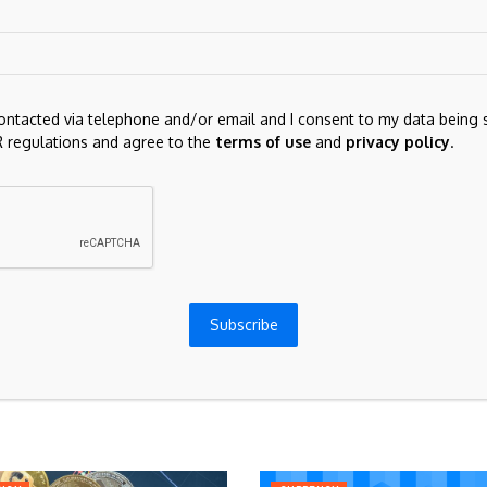
contacted via telephone and/or email and I consent to my data being 
 regulations and agree to the
terms of use
and
privacy policy
.
for the next time I comment.
Subscribe