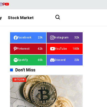
y
Stock Market
Facebook
23k
Instagram
32k
Pinterest
42k
YouTube
100k
Spotify
65k
Discord
23k
Don't Miss
BITCOIN