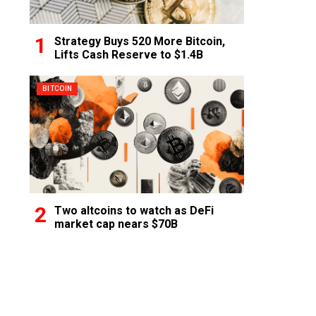
Strategy Buys 520 More Bitcoin,
Lifts Cash Reserve to $1.4B
BITCOIN
Two altcoins to watch as DeFi
market cap nears $70B