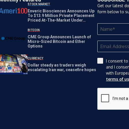
STOCK MARKET
Get our latest d
Enveric Biosciences Announces Up
form below to su
To $13.9 Million Private Placement
Priced At-The-Market Under
Nasdaq Rules
BITCOIN
CME Group Announces Launch of
Micro-Sized Bitcoin and Ether
Options
CURRENCY
I consent to
Dollar steady as traders weigh
and I conse
escalating Iran war, ceasefire hopes
with Europe
terms of u