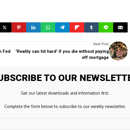
Next Post
h Fed
'Reality can hit hard' if you die without paying
off mortgage
UBSCRIBE TO OUR NEWSLETT
ds are marked
*
Get our latest downloads and information first.
Complete the form below to subscribe to our weekly newsletter.