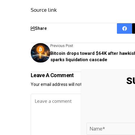
Source link
Share
Previous Post
Bitcoin drops toward $64K after hawkis
sparks liquidation cascade
Leave A Comment
S
Your email address will not be published.
Required fiel