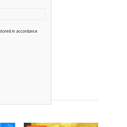
stored in accordance