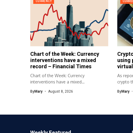
CURRENCY
CURRE
Chart of the Week: Currency
Crypto
interventions have a mixed
using 
record – Financial Times
virtual
Chart of the Week: Currency
As repor
interventions have a mixed
crypto t
record Financial Times Source...
to physic
By
Mary
August 8, 2026
By
Mary
Weekly Featured