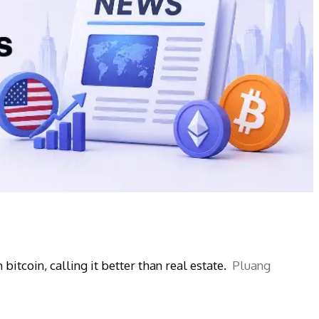
bitcoin, calling it better than real estate.
Pluang