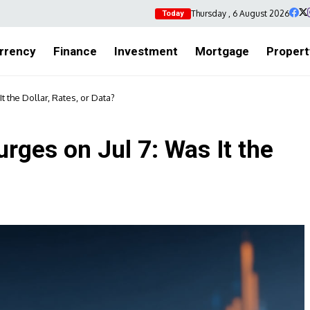
Thursday , 6 August 2026
Today
rrency
Finance
Investment
Mortgage
Propert
 the Dollar, Rates, or Data?
ges on Jul 7: Was It the