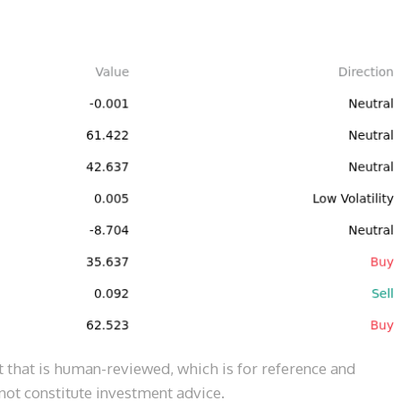
 that is human-reviewed, which is for reference and 
ot constitute investment advice.