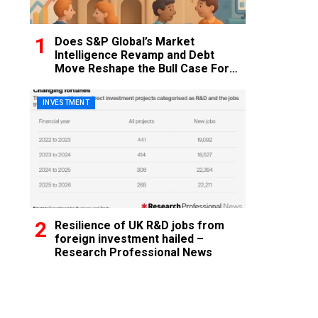
Does S&P Global’s Market
Intelligence Revamp and Debt
Move Reshape the Bull Case For
SPGI?
INVESTMENT
Resilience of UK R&D jobs from
foreign investment hailed –
Research Professional News