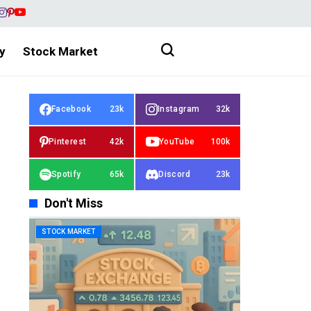
y
Stock Market
Facebook
23k
Instagram
32k
Pinterest
42k
YouTube
100k
Spotify
65k
Discord
23k
Don't Miss
STOCK MARKET