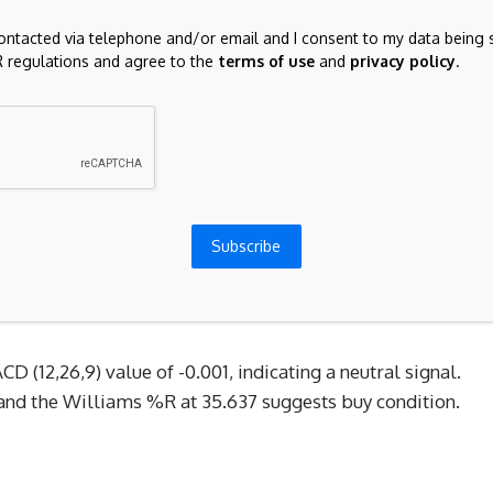
 a pivotal role. A relatively calm global market tone
contacted via telephone and/or email and I consent to my data being 
l tensions have steadily eroded the safe-haven premium
 regulations and agree to the
terms of use
and
privacy policy
.
thout acute geopolitical or financial market stress to
ital naturally migrated back to higher-yielding assets,
 labor market, rising central bank reserves signaling
ack of local high-impact data, and the enduring carry-trade
Subscribe
r. This upward shift is well-supported by broader macro
to monitor upcoming US inflation data and Fed policy
the move.
D (12,26,9) value of -0.001, indicating a neutral signal. 
 and the Williams %R at 35.637 suggests buy condition. 