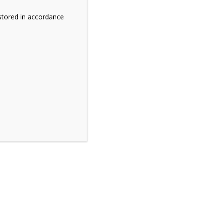
stored in accordance