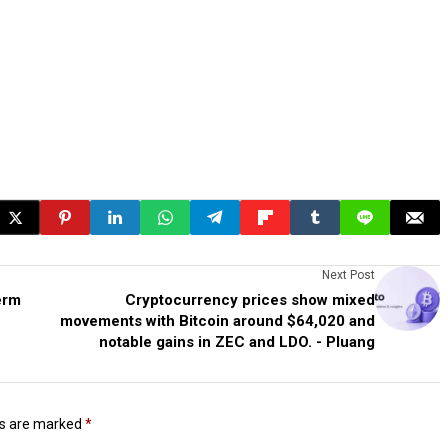
Next Post
erm
Cryptocurrency prices show mixed
movements with Bitcoin around $64,020 and
notable gains in ZEC and LDO. - Pluang
ds are marked
*