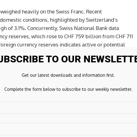
 weighed heavily on the Swiss Franc. Recent
omestic conditions, highlighted by Switzerland’s
gh of 3.1%. Concurrently, Swiss National Bank data
ency reserves, which rose to CHF 759 billion from CHF 711
 foreign currency reserves indicates active or potential
ssive Franc strength. Given that the Swiss National Bank
UBSCRIBE TO OUR NEWSLETT
o maintain price stability, the lack of yield support and
he Swiss Franc highly vulnerable to capital outflows.
Get our latest downloads and information first.
footing, supported by a constructive yield advantage.
Complete the form below to subscribe to our weekly newsletter.
e slightly trimmed aggressive expectations for near-
’s prolonged policy pause has sustained a significant yield
terest rate differential continues to encourage yield-
urrencies like the Swiss Franc to fund long-dollar