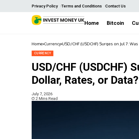
Privacy Policy
Terms and Conditions
Contact Us
Home
Bitcoin
Cu
Home
Currency
USD/CHF (USDCHF) Surges on Jul 7: Was It
CURRENCY
USD/CHF (USDCHF) Sur
Dollar, Rates, or Data?
July 7, 2026
2 Mins Read