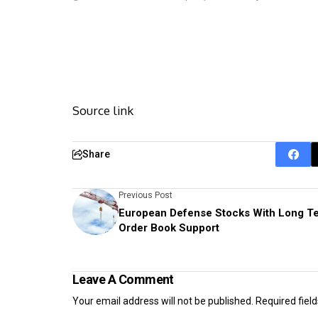
Source link
Share
Previous Post
European Defense Stocks With Long T
Order Book Support
Leave A Comment
Your email address will not be published.
Required fiel