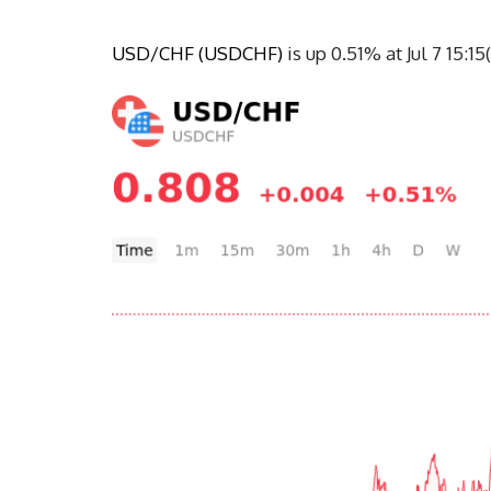
USD/CHF (USDCHF)
 is up 0.51% at Jul 7 15: