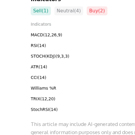
This article may include AI-generated content
general information purposes only and does n