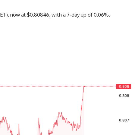
15(ET), now at $0.80846, with a 7-day up of 0.06%.