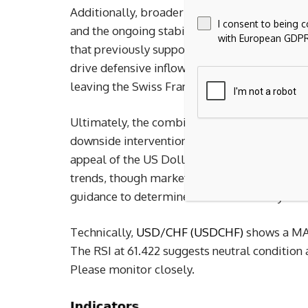
Additionally, broader market dynamics played
I consent to being 
and the ongoing stabilization of geopolitica
with European GDPR
that previously supported the Swiss Franc. Wi
drive defensive inflows into Switzerland, cap
leaving the Swiss Franc to drift lower.
Ultimately, the combination of a softer Swiss
downside intervention risk for the Franc, a l
appeal of the US Dollar drove the pair highe
trends, though market participants continue 
guidance to determine the sustainability of 
Technically, 
USD/CHF (USDCHF)
 shows a MAC
The RSI at 61.422 suggests neutral condition
Please monitor closely.