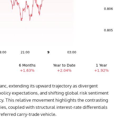
nc, extending its upward trajectory as divergent
olicy expectations, and shifting global risk sentiment
cy. This relative movement highlights the contrasting
, coupled with structural interest-rate differentials
referred carry-trade vehicle.