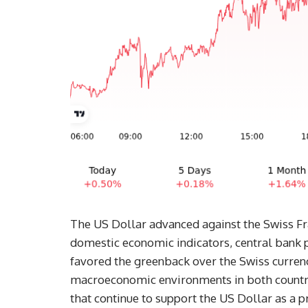
The US Dollar advanced against the Swiss Fra
domestic economic indicators, central bank p
favored the greenback over the Swiss curren
macroeconomic environments in both countries
that continue to support the US Dollar as a p