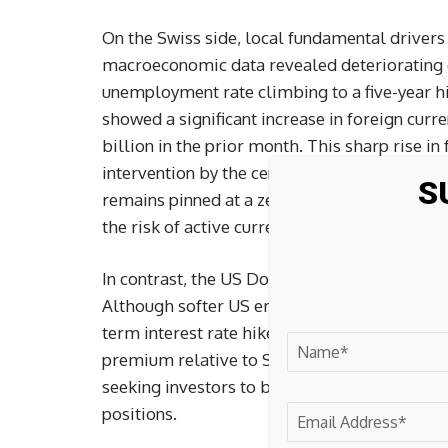
On the Swiss side, local fundamental drivers
macroeconomic data revealed deteriorating d
unemployment rate climbing to a five-year hi
showed a significant increase in foreign curr
billion in the prior month. This sharp rise in
intervention by the central bank to curb exce
S
remains pinned at a zero-percent policy rate t
the risk of active currency devaluation left t
In contrast, the US Dollar maintained a firm 
Although softer US employment readings hav
term interest rate hikes, the Federal Reserve
premium relative to Switzerland. The wider in
seeking investors to borrow in low-yielding c
positions.