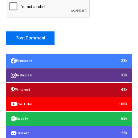
23k
Facebook
32k
Instagram
42k
Pinterest
100k
YouTube
65k
Spotify
23k
Discord