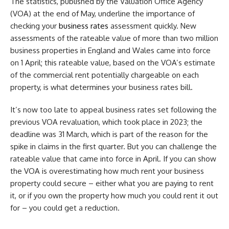
The statistics, published by the Valuation Office Agency
(VOA) at the end of May, underline the importance of
checking your
business rates
assessment quickly. New
assessments of the rateable value of more than two million
business properties in England and Wales came into force
on 1 April; this rateable value, based on the VOA’s estimate
of the commercial rent potentially chargeable on each
property, is what determines your business rates bill.
It’s now too late to appeal business rates set following the
previous VOA revaluation, which took place in 2023; the
deadline was 31 March, which is part of the reason for the
spike in claims in the first quarter. But you can challenge the
rateable value that came into force in April. If you can show
the VOA is overestimating how much rent your business
property could secure – either what you are paying to rent
it, or if you own the property how much you could rent it out
for – you could get a reduction.