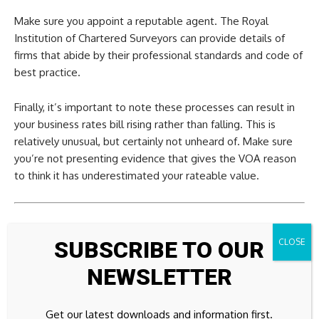
Make sure you appoint a reputable agent. The Royal
Institution of Chartered Surveyors can provide details of
firms that abide by their professional standards and code of
best practice.
Finally, it’s important to note these processes can result in
your business rates bill rising rather than falling. This is
relatively unusual, but certainly not unheard of. Make sure
you’re not presenting evidence that gives the VOA reason
to think it has underestimated your rateable value.
This article was first published in MoneyWeek’s magazine.
SUBSCRIBE TO OUR
Enjoy exclusive early access to news, opinion and analysis
from our team of financial experts with a
MoneyWeek
NEWSLETTER
subscription
.
Get our latest downloads and information first.