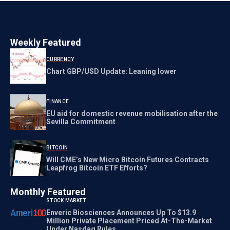
Weekly Featured
CURRENCY
Chart GBP/USD Update: Leaning lower
FINANCE
EU aid for domestic revenue mobilisation after the
Sevilla Commitment
BITCOIN
Will CME’s New Micro Bitcoin Futures Contracts
Leapfrog Bitcoin ETF Efforts?
Monthly Featured
STOCK MARKET
Enveric Biosciences Announces Up To $13.9
Million Private Placement Priced At-The-Market
Under Nasdaq Rules