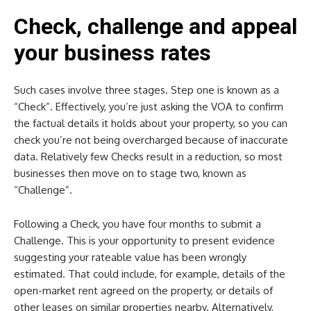
Check, challenge and appeal
your business rates
Such cases involve three stages. Step one is known as a
“Check”. Effectively, you’re just asking the VOA to confirm
the factual details it holds about your property, so you can
check you’re not being overcharged because of inaccurate
data. Relatively few Checks result in a reduction, so most
businesses then move on to stage two, known as
“Challenge”.
Following a Check, you have four months to submit a
Challenge. This is your opportunity to present evidence
suggesting your rateable value has been wrongly
estimated. That could include, for example, details of the
open-market rent agreed on the property, or details of
other leases on similar properties nearby. Alternatively,