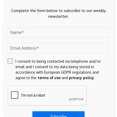
Complete the form below to subscribe to our weekly
Source link
newsletter.
Previous Post
Next Post
Hbadger price today,
Best Litecoin Casinos
HBADG to USD live
2026: Top 15 LTC
I consent to being contacted via telephone and/or
price, marketcap and
Gambling Sites
email and I consent to my data being stored in
chart
accordance with European GDPR regulations and
agree to the
terms of use
and
privacy policy
.
Leave A Comment
Your email address will not be published.
Required fields are
marked
*
Subscribe