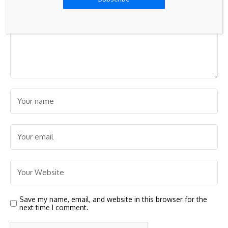
Save my name, email, and website in this browser for the
next time I comment.