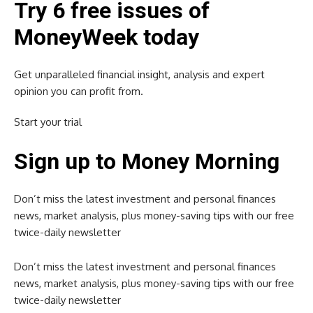
Try 6 free issues of
MoneyWeek today
Get unparalleled financial insight, analysis and expert
opinion you can profit from.
Start your trial
Sign up to Money Morning
Don’t miss the latest investment and personal finances
news, market analysis, plus money-saving tips with our free
twice-daily newsletter
Don’t miss the latest investment and personal finances
news, market analysis, plus money-saving tips with our free
twice-daily newsletter