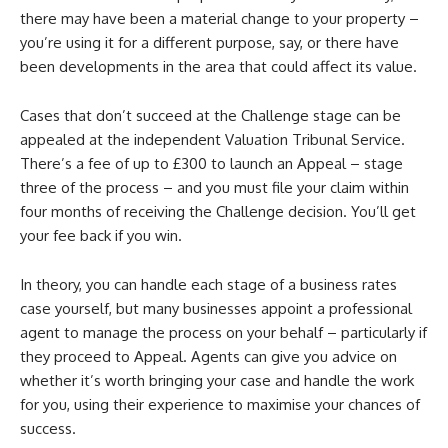
there may have been a material change to your property –
you’re using it for a different purpose, say, or there have
been developments in the area that could affect its value.
Cases that don’t succeed at the Challenge stage can be
appealed at the independent Valuation Tribunal Service.
There’s a fee of up to £300 to launch an Appeal – stage
three of the process – and you must file your claim within
four months of receiving the Challenge decision. You’ll get
your fee back if you win.
In theory, you can handle each stage of a business rates
case yourself, but many businesses appoint a professional
agent to manage the process on your behalf – particularly if
they proceed to Appeal. Agents can give you advice on
whether it’s worth bringing your case and handle the work
for you, using their experience to maximise your chances of
success.