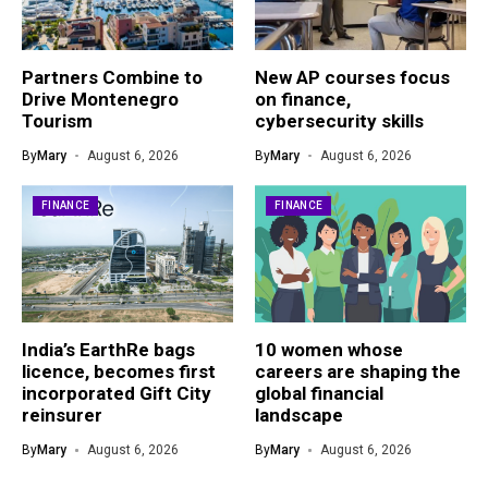
Partners Combine to
New AP courses focus
Drive Montenegro
on finance,
Tourism
cybersecurity skills
By
Mary
August 6, 2026
By
Mary
August 6, 2026
FINANCE
FINANCE
India’s EarthRe bags
10 women whose
licence, becomes first
careers are shaping the
incorporated Gift City
global financial
reinsurer
landscape
By
Mary
August 6, 2026
By
Mary
August 6, 2026