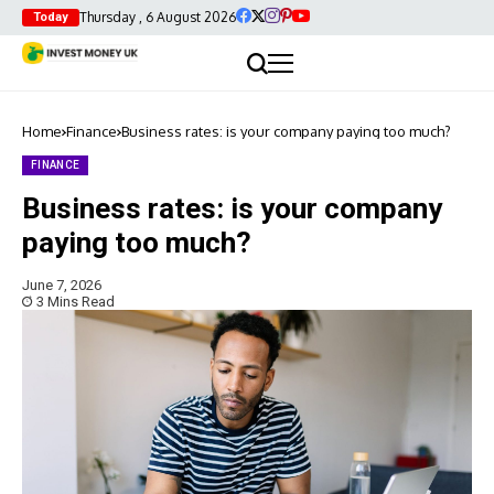
Thursday , 6 August 2026
Today
Home
Finance
Business rates: is your company paying too much?
FINANCE
Business rates: is your company
paying too much?
June 7, 2026
3 Mins Read