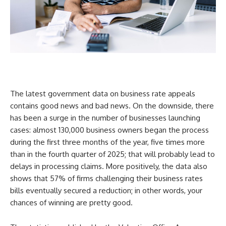
The latest government data on business rate appeals
contains good news and bad news. On the downside, there
has been a surge in the number of businesses launching
cases: almost 130,000 business owners began the process
during the first three months of the year, five times more
than in the fourth quarter of 2025; that will probably lead to
delays in processing claims. More positively, the data also
shows that 57% of firms challenging their business rates
bills eventually secured a reduction; in other words, your
chances of winning are pretty good.