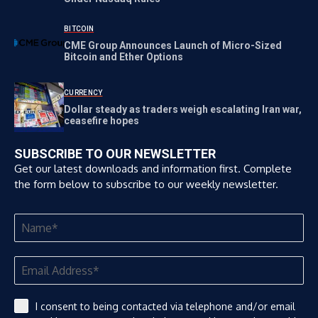
BITCOIN
CME Group Announces Launch of Micro-Sized
Bitcoin and Ether Options
CURRENCY
Dollar steady as traders weigh escalating Iran war,
ceasefire hopes
SUBSCRIBE TO OUR NEWSLETTER
Get our latest downloads and information first. Complete
the form below to subscribe to our weekly newsletter.
I consent to being contacted via telephone and/or email