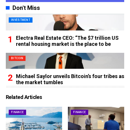
Don't Miss
INVESTMENT
Electra Real Estate CEO: “The $7 trillion US
rental housing market is the place to be
BITCOIN
Michael Saylor unveils Bitcoin’s four tribes as
the market tumbles
Related Articles
FINANCE
FINANCE