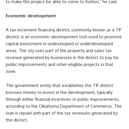
to make this project be able to come to fruition,” he said.
Economic development
A tax increment financing district, commonly known as a TIF
district, is an economic-development tool used to promote
capital investment in undeveloped or underdeveloped
areas. The city uses part of the property and sales tax
revenue generated by businesses in the district to pay for
public improvements and other eligible projects in that
zone.
The government entity that establishes the TIF district
borrows money to invest in the development, typically
through either financial incentives or public improvements,
according to the Oklahoma Department of Commerce. The
loan is repaid with part of the tax revenues generated by
the district.