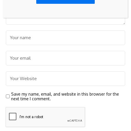
Save my name, email, and website in this browser for the
next time I comment.