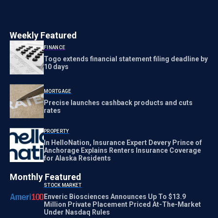
Weekly Featured
FINANCE
Togo extends financial statement filing deadline by
10 days
MORTGAGE
Precise launches cashback products and cuts
rates
PROPERTY
In HelloNation, Insurance Expert Devery Prince of
Anchorage Explains Renters Insurance Coverage
for Alaska Residents
Monthly Featured
STOCK MARKET
Enveric Biosciences Announces Up To $13.9
Million Private Placement Priced At-The-Market
Under Nasdaq Rules