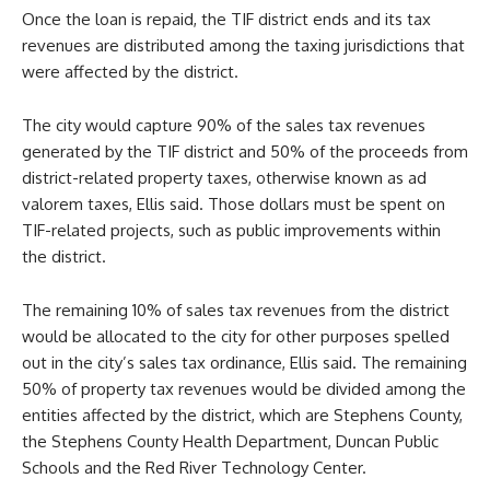
Once the loan is repaid, the TIF district ends and its tax
revenues are distributed among the taxing jurisdictions that
were affected by the district.
The city would capture 90% of the sales tax revenues
generated by the TIF district and 50% of the proceeds from
district-related property taxes, otherwise known as ad
valorem taxes, Ellis said. Those dollars must be spent on
TIF-related projects, such as public improvements within
the district.
The remaining 10% of sales tax revenues from the district
would be allocated to the city for other purposes spelled
out in the city’s sales tax ordinance, Ellis said. The remaining
50% of property tax revenues would be divided among the
entities affected by the district, which are Stephens County,
the Stephens County Health Department, Duncan Public
Schools and the Red River Technology Center.