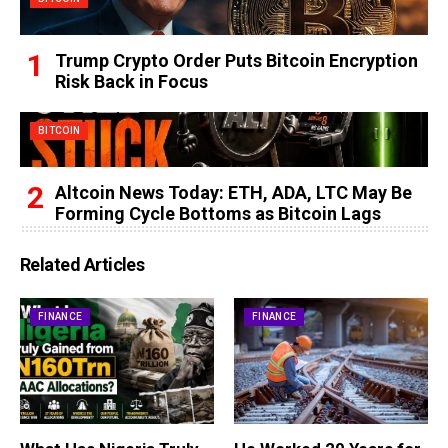
Trump Crypto Order Puts Bitcoin Encryption
Risk Back in Focus
BITCOIN
Altcoin News Today: ETH, ADA, LTC May Be
Forming Cycle Bottoms as Bitcoin Lags
Related Articles
FINANCE
FINANCE