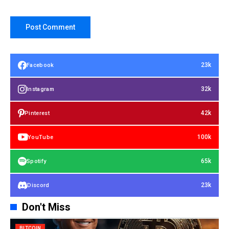
23k
Facebook
32k
Instagram
42k
Pinterest
100k
YouTube
65k
Spotify
23k
Discord
Don't Miss
BITCOIN