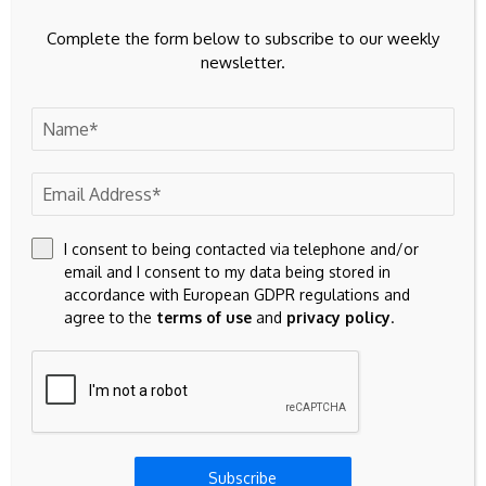
Complete the form below to subscribe to our weekly
newsletter.
Previous Post
Next Post
2026 Intangible vs
Bitcoin Cash (BCH)
Tangible Risks
Drops 4.12% Amid
Comparison Report
Broad Crypto Selloff |
Top Stories
I consent to being contacted via telephone and/or
Leave A Comment
email and I consent to my data being stored in
accordance with European GDPR regulations and
Your email address will not be published.
Required fields are
agree to the
terms of use
and
privacy policy
.
marked
*
Subscribe