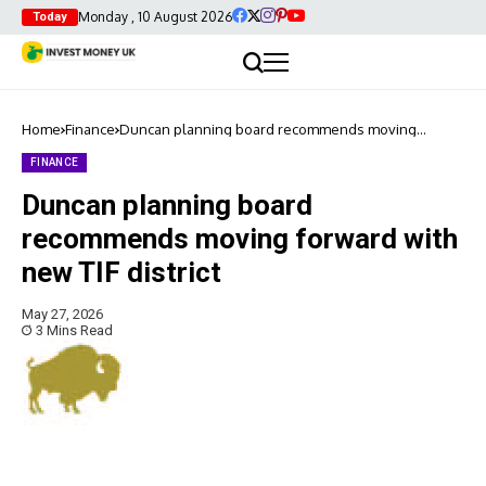
Monday , 10 August 2026
Today
Home
Finance
Duncan planning board recommends moving
forward with new TIF district
FINANCE
Duncan planning board
recommends moving forward with
new TIF district
May 27, 2026
3 Mins Read