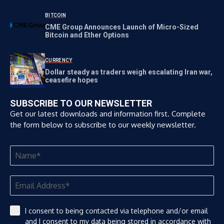
BITCOIN
CME Group Announces Launch of Micro-Sized
Bitcoin and Ether Options
CURRENCY
Dollar steady as traders weigh escalating Iran war,
ceasefire hopes
SUBSCRIBE TO OUR NEWSLETTER
Get our latest downloads and information first. Complete
the form below to subscribe to our weekly newsletter.
I consent to being contacted via telephone and/or email
and I consent to my data being stored in accordance with