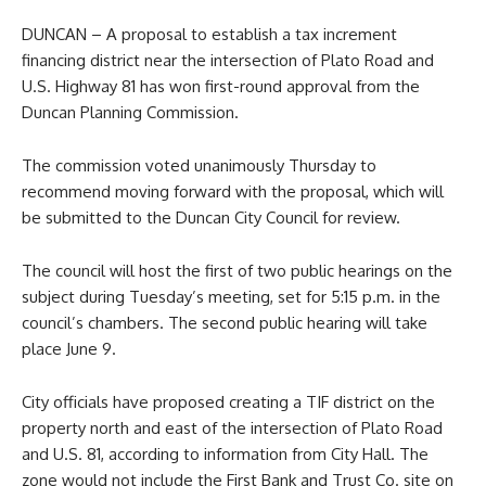
DUNCAN – A proposal to establish a tax increment
financing district near the intersection of Plato Road and
U.S. Highway 81 has won first-round approval from the
Duncan Planning Commission.
The commission voted unanimously Thursday to
recommend moving forward with the proposal, which will
be submitted to the Duncan City Council for review.
The council will host the first of two public hearings on the
subject during Tuesday’s meeting, set for 5:15 p.m. in the
council’s chambers. The second public hearing will take
place June 9.
City officials have proposed creating a TIF district on the
property north and east of the intersection of Plato Road
and U.S. 81, according to information from City Hall. The
zone would not include the First Bank and Trust Co. site on