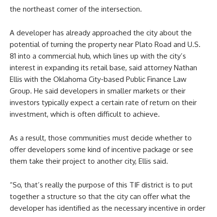
the northeast corner of the intersection.
A developer has already approached the city about the
potential of turning the property near Plato Road and U.S.
81 into a commercial hub, which lines up with the city’s
interest in expanding its retail base, said attorney Nathan
Ellis with the Oklahoma City-based Public Finance Law
Group. He said developers in smaller markets or their
investors typically expect a certain rate of return on their
investment, which is often difficult to achieve.
As a result, those communities must decide whether to
offer developers some kind of incentive package or see
them take their project to another city, Ellis said.
“So, that’s really the purpose of this TIF district is to put
together a structure so that the city can offer what the
developer has identified as the necessary incentive in order