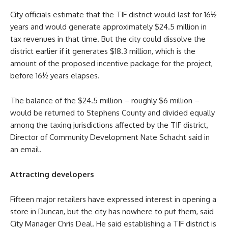
City officials estimate that the TIF district would last for 16½
years and would generate approximately $24.5 million in
tax revenues in that time. But the city could dissolve the
district earlier if it generates $18.3 million, which is the
amount of the proposed incentive package for the project,
before 16½ years elapses.
The balance of the $24.5 million – roughly $6 million –
would be returned to Stephens County and divided equally
among the taxing jurisdictions affected by the TIF district,
Director of Community Development Nate Schacht said in
an email.
Attracting developers
Fifteen major retailers have expressed interest in opening a
store in Duncan, but the city has nowhere to put them, said
City Manager Chris Deal. He said establishing a TIF district is