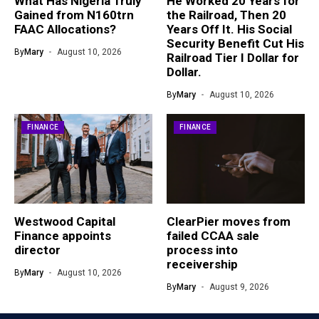
What Has Nigeria Truly
He Worked 20 Years for
Gained from N160trn
the Railroad, Then 20
FAAC Allocations?
Years Off It. His Social
Security Benefit Cut His
By
Mary
August 10, 2026
Railroad Tier I Dollar for
Dollar.
By
Mary
August 10, 2026
FINANCE
FINANCE
Westwood Capital
ClearPier moves from
Finance appoints
failed CCAA sale
director
process into
receivership
By
Mary
August 10, 2026
By
Mary
August 9, 2026