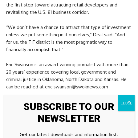
the first step toward attracting retail developers and
revitalizing the U.S. 81 business corridor.
“We don’t have a chance to attract that type of investment
unless we put something in it ourselves,” Deal said. “And
for us, the TIF district is the most pragmatic way to
financially accomplish that.”
Eric Swanson is an award-winning journalist with more than
20 years’ experience covering local government and
criminal justice in Oklahoma, North Dakota and Kansas. He
can be reached at eric.swanson@swoknews.com
SUBSCRIBE TO OUR
NEWSLETTER
Source link
Get our latest downloads and information first.