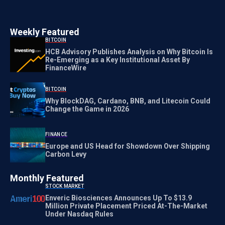
Weekly Featured
BITCOIN
HCB Advisory Publishes Analysis on Why Bitcoin Is
Re-Emerging as a Key Institutional Asset By
FinanceWire
BITCOIN
Why BlockDAG, Cardano, BNB, and Litecoin Could
Change the Game in 2026
FINANCE
Europe and US Head for Showdown Over Shipping
Carbon Levy
Monthly Featured
STOCK MARKET
Enveric Biosciences Announces Up To $13.9
Million Private Placement Priced At-The-Market
Under Nasdaq Rules