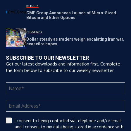
BITCOIN
CME Group Announces Launch of Micro-Sized
Bitcoin and Ether Options
CURRENCY
Dollar steady as traders weigh escalating Iran war,
ceasefire hopes
SUBSCRIBE TO OUR NEWSLETTER
Get our latest downloads and information first. Complete
the form below to subscribe to our weekly newsletter.
I consent to being contacted via telephone and/or email
and I consent to my data being stored in accordance with