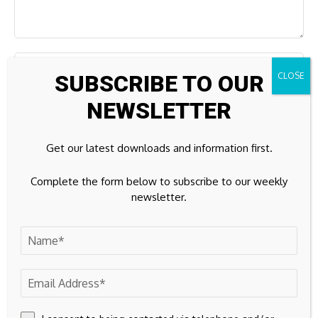
SUBSCRIBE TO OUR
NEWSLETTER
Get our latest downloads and information first.
Complete the form below to subscribe to our weekly
newsletter.
Save my name, email, and website in this browser for the
next time I comment.