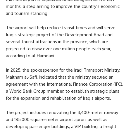
months, a step aiming to improve the country’s economic
and tourism standing.
The airport will help reduce transit times and will serve
Iraq’s strategic project of the Development Road and
several tourist attractions in the province, which are
projected to draw over one million people each year,
according to al-Hamdani.
In 2025, the spokesperson for the Iraqi Transport Ministry,
Maitham al-Safi, indicated that the ministry secured an
agreement with the International Finance Corporation (IFC),
a World Bank Group member, to establish strategic plans
for the expansion and rehabilitation of Iraq’s airports.
The project includes renovating the 3,400-meter runway
and 185,000-square-meter airport apron, as well as
developing passenger buildings, a VIP building, a freight