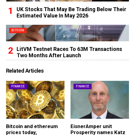
UK Stocks That May Be Trading Below Their
Estimated Value In May 2026
BITCOIN
LitVM Testnet Races To 63M Transactions
Two Months After Launch
Related Articles
FINANCE
FINANCE
Bitcoin and ethereum
EisnerAmper unit
prices today,
Prosperity names Katz