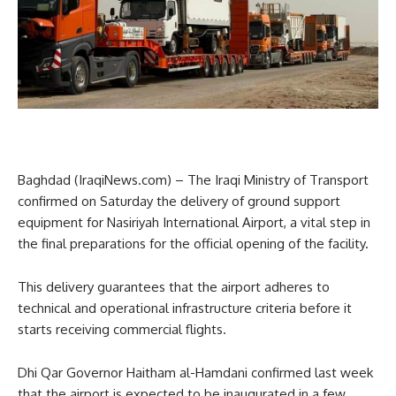
Baghdad (IraqiNews.com) – The Iraqi Ministry of Transport
confirmed on Saturday the delivery of ground support
equipment for Nasiriyah International Airport, a vital step in
the final preparations for the official opening of the facility.
This delivery guarantees that the airport adheres to
technical and operational infrastructure criteria before it
starts receiving commercial flights.
Dhi Qar Governor Haitham al-Hamdani confirmed last week
that the airport is expected to be inaugurated in a few