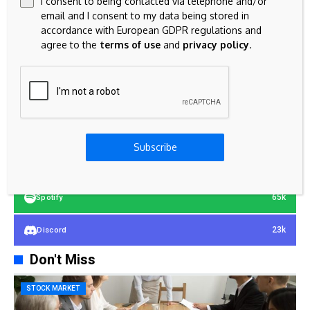
I consent to being contacted via telephone and/or
email and I consent to my data being stored in
accordance with European GDPR regulations and
agree to the
terms of use
and
privacy policy
.
23k
Facebook
32k
Instagram
42k
Pinterest
Subscribe
100k
YouTube
65k
Spotify
23k
Discord
Don't Miss
STOCK MARKET