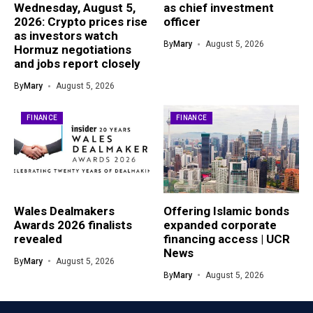
Wednesday, August 5,
as chief investment
2026: Crypto prices rise
officer
as investors watch
By
Mary
August 5, 2026
Hormuz negotiations
and jobs report closely
By
Mary
August 5, 2026
FINANCE
FINANCE
Wales Dealmakers
Offering Islamic bonds
Awards 2026 finalists
expanded corporate
revealed
financing access | UCR
News
By
Mary
August 5, 2026
By
Mary
August 5, 2026