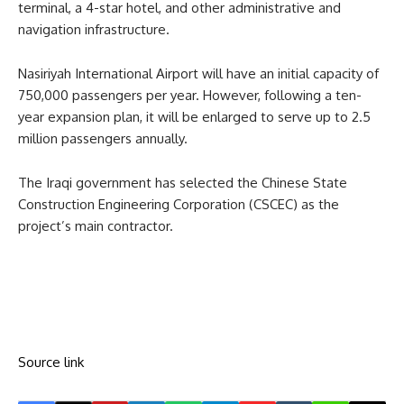
terminal, a 4-star hotel, and other administrative and
navigation infrastructure.
Nasiriyah International Airport will have an initial capacity of
750,000 passengers per year. However, following a ten-
year expansion plan, it will be enlarged to serve up to 2.5
million passengers annually.
The Iraqi government has selected the Chinese State
Construction Engineering Corporation (CSCEC) as the
project’s main contractor.
Source link