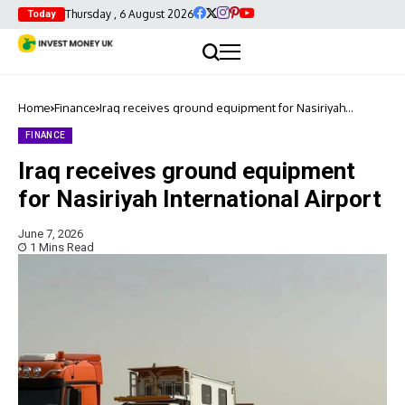
Thursday , 6 August 2026
Today
Home
Finance
Iraq receives ground equipment for Nasiriyah
International Airport
FINANCE
Iraq receives ground equipment
for Nasiriyah International Airport
June 7, 2026
1 Mins Read