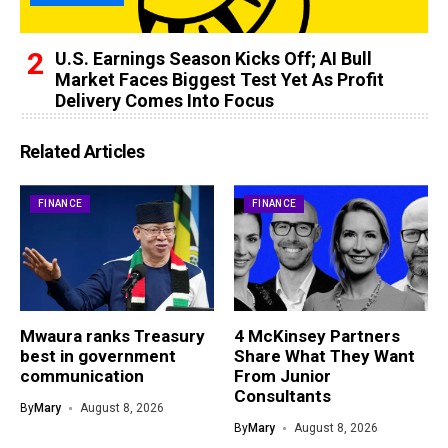
U.S. Earnings Season Kicks Off; AI Bull
Market Faces Biggest Test Yet As Profit
Delivery Comes Into Focus
Related Articles
FINANCE
FINANCE
Mwaura ranks Treasury
4 McKinsey Partners
best in government
Share What They Want
communication
From Junior
Consultants
By
Mary
August 8, 2026
By
Mary
August 8, 2026