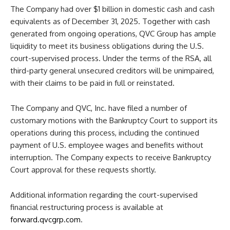
The Company had over $1 billion in domestic cash and cash
equivalents as of December 31, 2025. Together with cash
generated from ongoing operations, QVC Group has ample
liquidity to meet its business obligations during the U.S.
court-supervised process. Under the terms of the RSA, all
third-party general unsecured creditors will be unimpaired,
with their claims to be paid in full or reinstated.
The Company and QVC, Inc. have filed a number of
customary motions with the Bankruptcy Court to support its
operations during this process, including the continued
payment of U.S. employee wages and benefits without
interruption. The Company expects to receive Bankruptcy
Court approval for these requests shortly.
Additional information regarding the court-supervised
financial restructuring process is available at
forward.qvcgrp.com
.