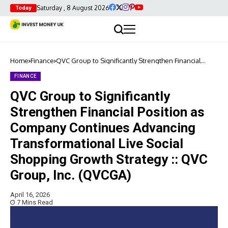
Saturday , 8 August 2026
Today
Home
Finance
QVC Group to Significantly Strengthen Financial
Position as Company Continues Advancing
Transformational Live Social Shopping Growth
FINANCE
Strategy :: QVC Group, Inc. (QVCGA)
QVC Group to Significantly
Strengthen Financial Position as
Company Continues Advancing
Transformational Live Social
Shopping Growth Strategy :: QVC
Group, Inc. (QVCGA)
April 16, 2026
7 Mins Read