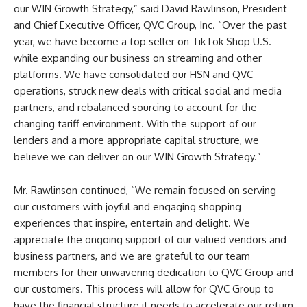
our WIN Growth Strategy,” said David Rawlinson, President
and Chief Executive Officer, QVC Group, Inc. “Over the past
year, we have become a top seller on TikTok Shop U.S.
while expanding our business on streaming and other
platforms. We have consolidated our HSN and QVC
operations, struck new deals with critical social and media
partners, and rebalanced sourcing to account for the
changing tariff environment. With the support of our
lenders and a more appropriate capital structure, we
believe we can deliver on our WIN Growth Strategy.”
Mr. Rawlinson continued, “We remain focused on serving
our customers with joyful and engaging shopping
experiences that inspire, entertain and delight. We
appreciate the ongoing support of our valued vendors and
business partners, and we are grateful to our team
members for their unwavering dedication to QVC Group and
our customers. This process will allow for QVC Group to
have the financial structure it needs to accelerate our return