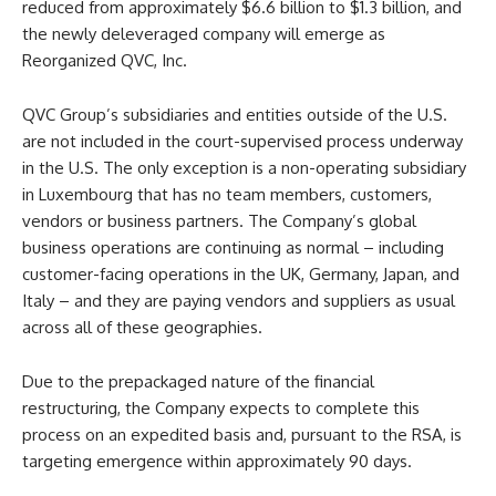
reduced from approximately $6.6 billion to $1.3 billion, and
the newly deleveraged company will emerge as
Reorganized QVC, Inc.
QVC Group’s subsidiaries and entities outside of the U.S.
are not included in the court-supervised process underway
in the U.S. The only exception is a non-operating subsidiary
in Luxembourg that has no team members, customers,
vendors or business partners. The Company’s global
business operations are continuing as normal – including
customer-facing operations in the UK, Germany, Japan, and
Italy – and they are paying vendors and suppliers as usual
across all of these geographies.
Due to the prepackaged nature of the financial
restructuring, the Company expects to complete this
process on an expedited basis and, pursuant to the RSA, is
targeting emergence within approximately 90 days.