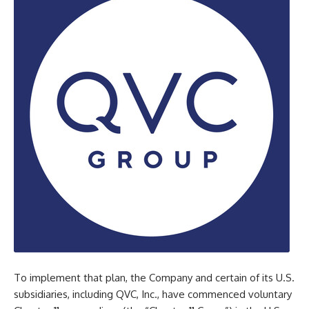
To implement that plan, the Company and certain of its U.S.
subsidiaries, including QVC, Inc., have commenced voluntary