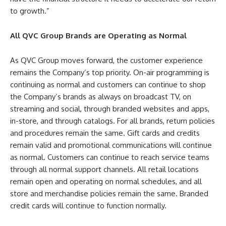
to growth.”
All QVC Group Brands are Operating as Normal
As QVC Group moves forward, the customer experience
remains the Company’s top priority. On-air programming is
continuing as normal and customers can continue to shop
the Company’s brands as always on broadcast TV, on
streaming and social, through branded websites and apps,
in-store, and through catalogs. For all brands, return policies
and procedures remain the same. Gift cards and credits
remain valid and promotional communications will continue
as normal. Customers can continue to reach service teams
through all normal support channels. All retail locations
remain open and operating on normal schedules, and all
store and merchandise policies remain the same. Branded
credit cards will continue to function normally.