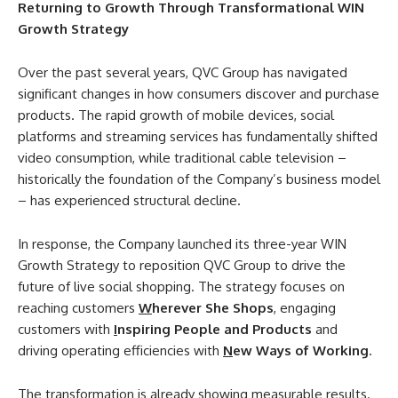
Returning to Growth Through Transformational WIN
Growth Strategy
Over the past several years, QVC Group has navigated
significant changes in how consumers discover and purchase
products. The rapid growth of mobile devices, social
platforms and streaming services has fundamentally shifted
video consumption, while traditional cable television –
historically the foundation of the Company’s business model
– has experienced structural decline.
In response, the Company launched its three-year WIN
Growth Strategy to reposition QVC Group to drive the
future of live social shopping. The strategy focuses on
reaching customers
W
herever She Shops
, engaging
customers with
I
nspiring People and Products
and
driving operating efficiencies with
N
ew Ways of Working
.
The transformation is already showing measurable results.