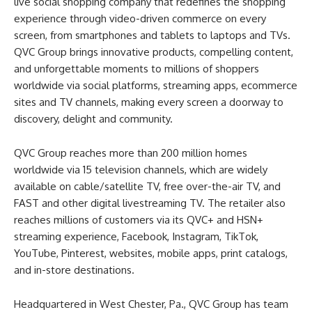
live social shopping company that redefines the shopping
experience through video-driven commerce on every
screen, from smartphones and tablets to laptops and TVs.
QVC Group brings innovative products, compelling content,
and unforgettable moments to millions of shoppers
worldwide via social platforms, streaming apps, ecommerce
sites and TV channels, making every screen a doorway to
discovery, delight and community.
QVC Group reaches more than 200 million homes
worldwide via 15 television channels, which are widely
available on cable/satellite TV, free over-the-air TV, and
FAST and other digital livestreaming TV. The retailer also
reaches millions of customers via its QVC+ and HSN+
streaming experience, Facebook, Instagram, TikTok,
YouTube, Pinterest, websites, mobile apps, print catalogs,
and in-store destinations.
Headquartered in West Chester, Pa., QVC Group has team