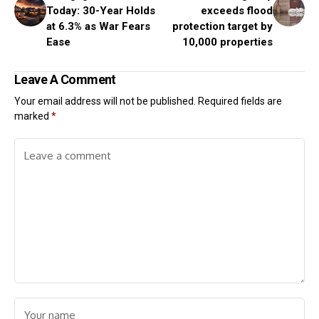
Today: 30-Year Holds
exceeds flood
at 6.3% as War Fears
protection target by
Ease
10,000 properties
Leave A Comment
Your email address will not be published.
Required fields are
marked
*