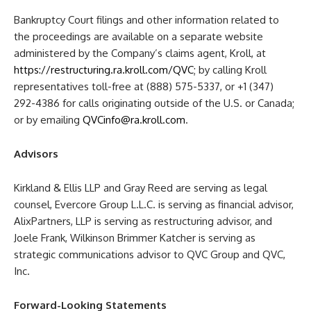
Bankruptcy Court filings and other information related to
the proceedings are available on a separate website
administered by the Company’s claims agent, Kroll, at
https://restructuring.ra.kroll.com/QVC
; by calling Kroll
representatives toll-free at (888) 575-5337, or +1 (347)
292-4386 for calls originating outside of the U.S. or Canada;
or by emailing
QVCinfo@ra.kroll.com
.
Advisors
Kirkland & Ellis LLP and Gray Reed are serving as legal
counsel, Evercore Group L.L.C. is serving as financial advisor,
AlixPartners, LLP is serving as restructuring advisor, and
Joele Frank, Wilkinson Brimmer Katcher is serving as
strategic communications advisor to QVC Group and QVC,
Inc.
Forward-Looking Statements