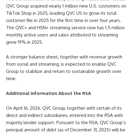
QVC Group acquired nearly 1 million new U.S. customers on
TikTok Shop in 2025, leading QVC US to grow its total
customer file in 2025 for the first time in over four years.
The QVC+ and HSN+ streaming service now has 1.5 million
monthly active users and sales attributed to streaming
grew 19% in 2025.
A stronger balance sheet, together with revenue growth
from social and streaming, is expected to enable QVC
Group to stabilize and return to sustainable growth over
time.
Additional Information About the RSA
On April 16, 2026, QVC Group, together with certain of its
direct and indirect subsidiaries, entered into the RSA with
majority lender support. Pursuant to the RSA, QVC Group’s
principal amount of debt (as of December 31, 2025) will be