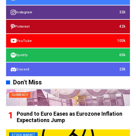
32k
Instagram
42k
Pinterest
100k
YouTube
65k
Spotify
23k
Discord
Don't Miss
CURRENCY
Pound to Euro Eases as Eurozone Inflation
Expectations Jump
STOCK MARKET