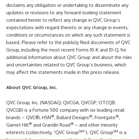
disclaims any obligation or undertaking to disseminate any
updates or revisions to any forward-looking statement
contained herein to reflect any change in QVC Group’s
expectations with regard thereto or any change in events,
conditions or circumstances on which any such statement is
based. Please refer to the publicly filed documents of QVC
Group, including the most recent Forms 10-K and 10-Q, for
additional information about QVC Group and about the risks
and uncertainties related to QVC Group’s business, which
may affect the statements made in this press release.
About QVC Group, Inc.
QVC Group, Inc. (NASDAQ: QVCGA, QVCGP; OTCQB:
QVCGB) is a Fortune 500 company with six leading retail
®
®
®
brands – QVC®, HSN
, Ballard Designs
, Frontgate
,
®
®
Garnet Hill
and Grandin Road
– and other minority
SM
SM
interests (collectively, “QVC Group
“). QVC Group
is a