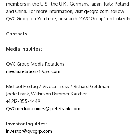
members in the U.S., the U.K., Germany, Japan, Italy, Poland
and China. For more information, visit
qvcgrp.com
, follow
QVC Group on
YouTube
, or search “QVC Group” on LinkedIn.
Contacts
Media Inquiries:
QVC Group Media Relations
media.relations@qvc.com
Michael Freitag / Viveca Tress / Richard Goldman
Joele Frank, Wilkinson Brimmer Katcher
+1 212-355-4449
QVCmediainquiries@joelefrank.com
Investor Inquiries:
investor@qvcgrp.com