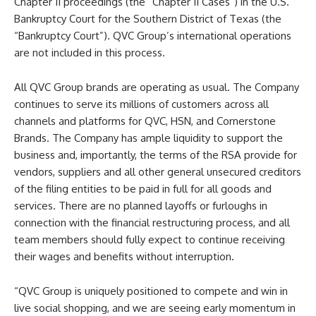
Chapter 11 proceedings (the “Chapter 11 Cases”) in the U.S.
Bankruptcy Court for the Southern District of Texas (the
“Bankruptcy Court”). QVC Group’s international operations
are not included in this process.
All QVC Group brands are operating as usual. The Company
continues to serve its millions of customers across all
channels and platforms for QVC, HSN, and Cornerstone
Brands. The Company has ample liquidity to support the
business and, importantly, the terms of the RSA provide for
vendors, suppliers and all other general unsecured creditors
of the filing entities to be paid in full for all goods and
services. There are no planned layoffs or furloughs in
connection with the financial restructuring process, and all
team members should fully expect to continue receiving
their wages and benefits without interruption.
“QVC Group is uniquely positioned to compete and win in
live social shopping, and we are seeing early momentum in