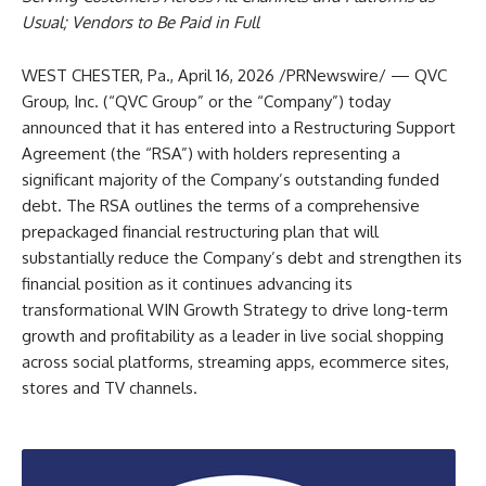
Usual; Vendors to Be Paid in Full
WEST CHESTER, Pa.
,
April 16, 2026
/PRNewswire/ — QVC
Group, Inc. (“QVC Group” or the “Company”) today
announced that it has entered into a Restructuring Support
Agreement (the “RSA”) with holders representing a
significant majority of the Company’s outstanding funded
debt. The RSA outlines the terms of a comprehensive
prepackaged financial restructuring plan that will
substantially reduce the Company’s debt and strengthen its
financial position as it continues advancing its
transformational WIN Growth Strategy to drive long-term
growth and profitability as a leader in live social shopping
across social platforms, streaming apps, ecommerce sites,
stores and TV channels.