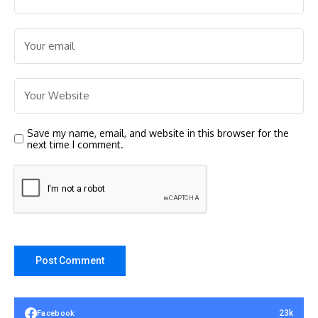
Save my name, email, and website in this browser for the
next time I comment.
23k
Facebook