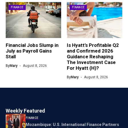
FINANCE
FINANCE
Financial Jobs Slump in
Is Hyatt’s Profitable Q2
July as Payroll Gains
and Confirmed 2026
Stall
Guidance Reshaping
The Investment Case
By
Mary
August 8, 2026
For Hyatt (H)?
By
Mary
August 8, 2026
Weekly Featured
FINANCE
Mozambique: U.S. International Finance Partners