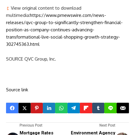
View original content to download
multimedia:
https://www.prnewswire.com/news-
releases/qvc-group-to-significantly-strengthen-financial-
position-as-company-continues-advancing-
transformational-live-social-shopping-growth-strategy-
302745363.html
SOURCE QVC Group, Inc.
Source link
Previous Post
Next Post
Mortgage Rates
Environment Agency