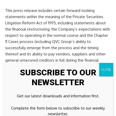
This press release includes certain forward-looking
statements within the meaning of the Private Securities
Litigation Reform Act of 1995, including statements about
the financial restructuring, the Company’s expectations with
respect to operating in the normal course and the Chapter
11 Cases process (including QVC Group’s ability to
successfully emerge from the process and the timing
thereof and its ability to pay vendors, suppliers and other
general unsecured creditors in full during the financial
restructuring process), future liquidity, future financial
SUBSCRIBE TO OUR
performance and prospects, business strategies and
initiatives (including our WIN Growth Strategy) and their
NEWSLETTER
expected benefits and other matters that are not historical
facts. These forward-looking statements involve many risks
Get our latest downloads and information first.
and uncertainties that could cause actual results to differ
materially from those expressed or implied by such
Complete the form below to subscribe to our weekly
statements, including, without limitation, risks attendant to
newsletter.