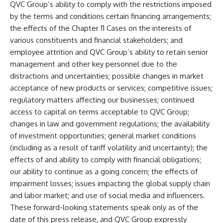
QVC Group’s ability to comply with the restrictions imposed
by the terms and conditions certain financing arrangements;
the effects of the Chapter 11 Cases on the interests of
various constituents and financial stakeholders; and
employee attrition and QVC Group’s ability to retain senior
management and other key personnel due to the
distractions and uncertainties; possible changes in market
acceptance of new products or services; competitive issues;
regulatory matters affecting our businesses; continued
access to capital on terms acceptable to QVC Group;
changes in law and government regulations; the availability
of investment opportunities; general market conditions
(including as a result of tariff volatility and uncertainty); the
effects of and ability to comply with financial obligations;
our ability to continue as a going concern; the effects of
impairment losses; issues impacting the global supply chain
and labor market; and use of social media and influencers.
These forward-looking statements speak only as of the
date of this press release, and QVC Group expressly