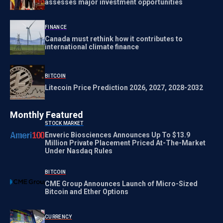
assesses major investment opportunities
FINANCE
Canada must rethink how it contributes to
international climate finance
BITCOIN
Litecoin Price Prediction 2026, 2027, 2028-2032
Monthly Featured
STOCK MARKET
Enveric Biosciences Announces Up To $13.9
Million Private Placement Priced At-The-Market
Under Nasdaq Rules
BITCOIN
CME Group Announces Launch of Micro-Sized
Bitcoin and Ether Options
CURRENCY