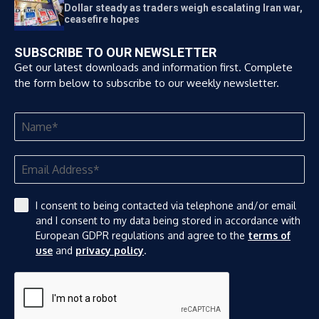
Dollar steady as traders weigh escalating Iran war,
ceasefire hopes
SUBSCRIBE TO OUR NEWSLETTER
Get our latest downloads and information first. Complete
the form below to subscribe to our weekly newsletter.
I consent to being contacted via telephone and/or email
and I consent to my data being stored in accordance with
European GDPR regulations and agree to the
terms of
use
and
privacy policy
.