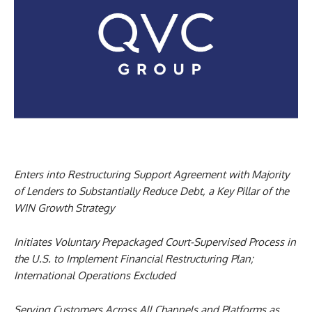
Enters into Restructuring Support Agreement with Majority
of Lenders to Substantially Reduce Debt, a Key Pillar of the
WIN Growth Strategy
Initiates Voluntary Prepackaged Court-Supervised Process in
the U.S. to Implement Financial Restructuring Plan;
International Operations Excluded
Serving Customers Across All Channels and Platforms as