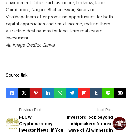
environment. Cities such as Indore, Lucknow, Jaipur,
Coimbatore, Nagpur, Bhubaneswar, Surat and
Visakhapatnam offer promising opportunities for both
capital appreciation and rental income, making them
attractive destinations for long-term real estate
investment.
All Image Credits: Canva
Source link
Previous Post
Next Post
FLOW
Investors look beyond
Cryptocurrency
chipmakers for next
Investor News: If You
wave of AI winners in