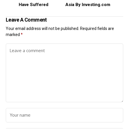
Have Suffered
Asia By Investing.com
Leave A Comment
Your email address will not be published.
Required fields are
marked
*