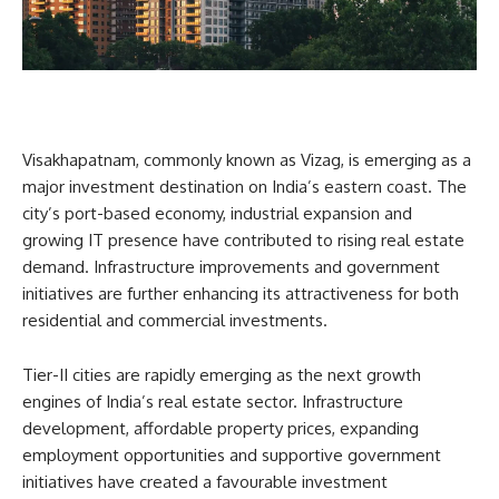
Visakhapatnam, commonly known as Vizag, is emerging as a
major investment destination on India’s eastern coast. The
city’s port-based economy, industrial expansion and
growing IT presence have contributed to rising real estate
demand. Infrastructure improvements and government
initiatives are further enhancing its attractiveness for both
residential and commercial investments.
Tier-II cities are rapidly emerging as the next growth
engines of India’s real estate sector. Infrastructure
development, affordable property prices, expanding
employment opportunities and supportive government
initiatives have created a favourable investment