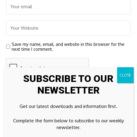
Save my name, email, and website in this browser for the
next time I comment.
SUBSCRIBE TO OUR
NEWSLETTER
Get our latest downloads and information first.
Complete the form below to subscribe to our weekly
23k
Facebook
newsletter.
32k
Instagram