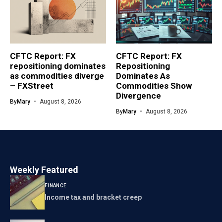
CFTC Report: FX
CFTC Report: FX
repositioning dominates
Repositioning
as commodities diverge
Dominates As
– FXStreet
Commodities Show
Divergence
By
Mary
August 8, 2026
By
Mary
August 8, 2026
Weekly Featured
FINANCE
Income tax and bracket creep