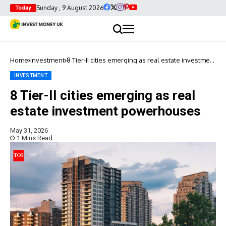
Sunday , 9 August 2026
Today
Home
Investment
8 Tier-II cities emerging as real estate investment
powerhouses
INVESTMENT
8 Tier-II cities emerging as real
estate investment powerhouses
May 31, 2026
1 Mins Read