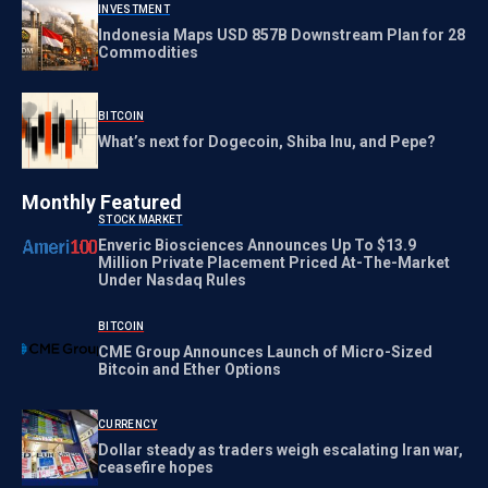
INVESTMENT
Indonesia Maps USD 857B Downstream Plan for 28
Commodities
BITCOIN
What’s next for Dogecoin, Shiba Inu, and Pepe?
Monthly Featured
STOCK MARKET
Enveric Biosciences Announces Up To $13.9
Million Private Placement Priced At-The-Market
Under Nasdaq Rules
BITCOIN
CME Group Announces Launch of Micro-Sized
Bitcoin and Ether Options
CURRENCY
Dollar steady as traders weigh escalating Iran war,
ceasefire hopes