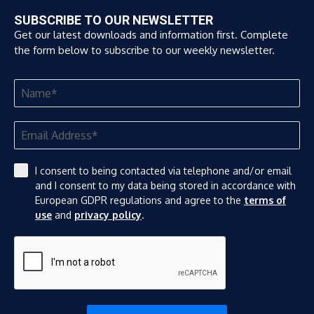
SUBSCRIBE TO OUR NEWSLETTER
Get our latest downloads and information first. Complete
the form below to subscribe to our weekly newsletter.
I consent to being contacted via telephone and/or email
and I consent to my data being stored in accordance with
European GDPR regulations and agree to the
terms of
use
and
privacy policy
.