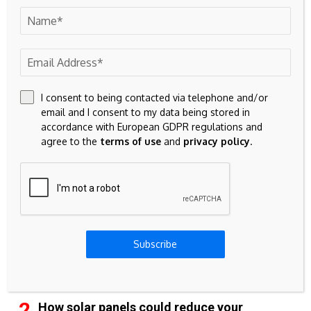
42k
Pinterest
100k
YouTube
65k
Spotify
I consent to being contacted via telephone and/or
email and I consent to my data being stored in
accordance with European GDPR regulations and
23k
Discord
agree to the
terms of use
and
privacy policy
.
Don't Miss
CURRENCY
Bitcoin: The Future of Wealth Preservation
Subscribe
MORTGAGE
How solar panels could reduce your