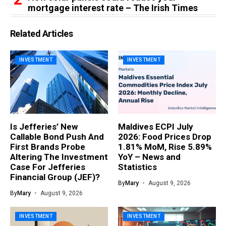
mortgage interest rate – The Irish Times
Related Articles
INVESTMENT
INVESTMENT
Is Jefferies’ New
Maldives ECPI July
Callable Bond Push And
2026: Food Prices Drop
First Brands Probe
1.81% MoM, Rise 5.89%
Altering The Investment
YoY – News and
Case For Jefferies
Statistics
Financial Group (JEF)?
By
Mary
August 9, 2026
By
Mary
August 9, 2026
INVESTMENT
INVESTMENT