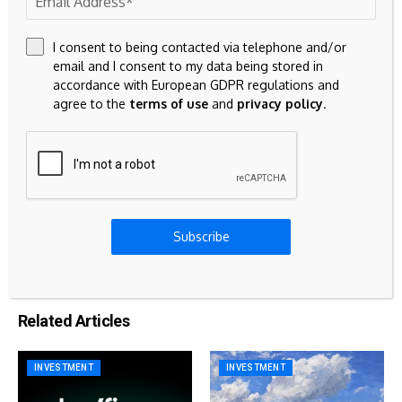
23k
Discord
I consent to being contacted via telephone and/or
Don't Miss
email and I consent to my data being stored in
accordance with European GDPR regulations and
agree to the
terms of use
and
privacy policy
.
MORTGAGE
Mortgage and refinance rates today, May 29,
2026: Fixed-rate purchase loans inching up
MORTGAGE
Subscribe
Why billionaires take out mortgages
Related Articles
INVESTMENT
INVESTMENT