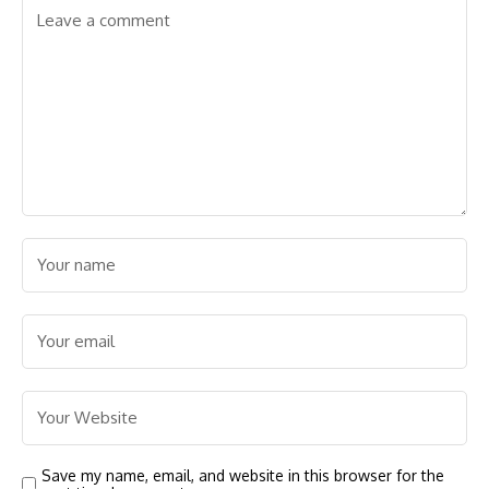
Save my name, email, and website in this browser for the