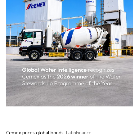
Cemex prices global bonds
LatinFinance