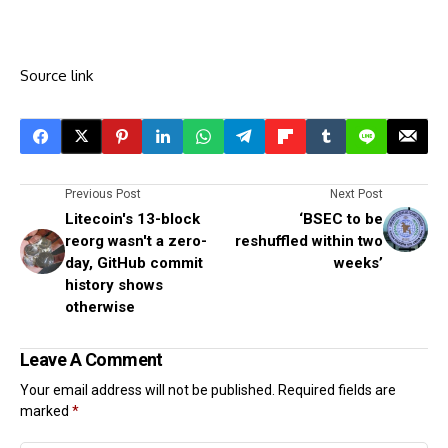
Source link
Previous Post
Next Post
Litecoin's 13-block
‘BSEC to be
reorg wasn't a zero-
reshuffled within two
day, GitHub commit
weeks’
history shows
otherwise
Leave A Comment
Your email address will not be published.
Required fields are
marked
*