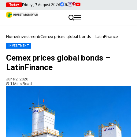
Friday , 7 August 2026
Today
Home
Investment
Cemex prices global bonds – LatinFinance
INVESTMENT
Cemex prices global bonds –
LatinFinance
June 2, 2026
1 Mins Read