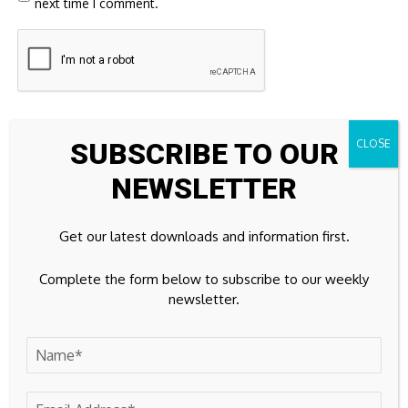
next time I comment.
SUBSCRIBE TO OUR
NEWSLETTER
23k
Facebook
Get our latest downloads and information first.
32k
Instagram
Complete the form below to subscribe to our weekly
newsletter.
42k
Pinterest
100k
YouTube
65k
Spotify