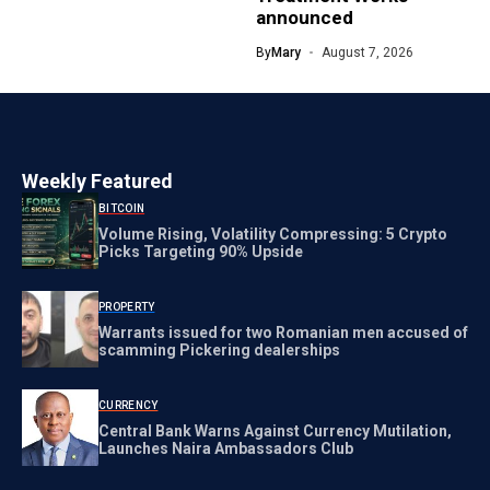
announced
By
Mary
August 7, 2026
Weekly Featured
BITCOIN
Volume Rising, Volatility Compressing: 5 Crypto
Picks Targeting 90% Upside
PROPERTY
Warrants issued for two Romanian men accused of
scamming Pickering dealerships
CURRENCY
Central Bank Warns Against Currency Mutilation,
Launches Naira Ambassadors Club