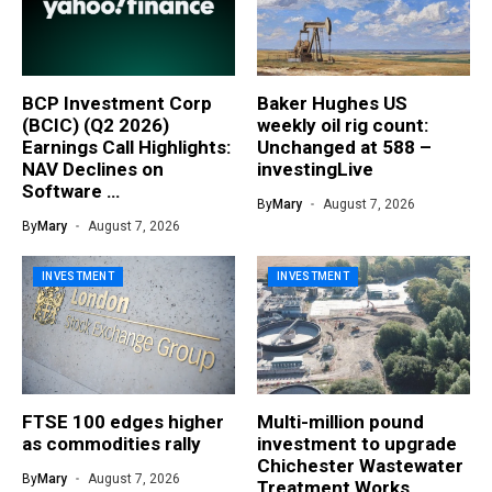
BCP Investment Corp
Baker Hughes US
(BCIC) (Q2 2026)
weekly oil rig count:
Earnings Call Highlights:
Unchanged at 588 –
NAV Declines on
investingLive
Software …
By
Mary
August 7, 2026
By
Mary
August 7, 2026
INVESTMENT
INVESTMENT
FTSE 100 edges higher
Multi-million pound
as commodities rally
investment to upgrade
Chichester Wastewater
By
Mary
August 7, 2026
Treatment Works