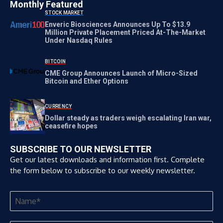
Monthly Featured
STOCK MARKET
Enveric Biosciences Announces Up To $13.9
Million Private Placement Priced At-The-Market
Under Nasdaq Rules
BITCOIN
CME Group Announces Launch of Micro-Sized
Bitcoin and Ether Options
CURRENCY
Dollar steady as traders weigh escalating Iran war,
ceasefire hopes
SUBSCRIBE TO OUR NEWSLETTER
Get our latest downloads and information first. Complete
the form below to subscribe to our weekly newsletter.