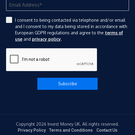
I consent to being contacted via telephone and/or email
and I consent to my data being stored in accordance with
European GDPR regulations and agree to the
terms of
use
and
privacy policy
.
Subscribe
Copyright 2026 Invest Money UK. All rights reserved.
Privacy Policy
Terms and Conditions
Contact Us