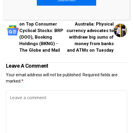
Previous Post
Next Post
Analysts Are Bullish
Cash Out Day
on Top Consumer
Australia: Physical
Cyclical Stocks: BRP
currency advocates to
(DOO), Booking
withdraw big sums of
Holdings (BKNG) -
money from banks
The Globe and Mail
and ATMs on Tuesday
Leave A Comment
Your email address will not be published.
Required fields are
marked
*