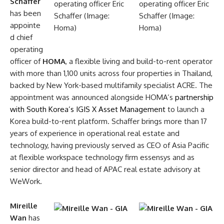
Schaffer
has been
appointe
d chief
operating
officer of
HOMA
, a flexible living and build-to-rent operator
with more than 1,100 units across four properties in Thailand,
backed by New York-based multifamily specialist ACRE. The
appointment was announced alongside HOMA’s
partnership
with South Korea’s IGIS X Asset Management
to launch a
Korea build-to-rent platform. Schaffer brings more than 17
years of experience in operational real estate and
technology, having previously served as CEO of Asia Pacific
at flexible workspace technology firm essensys and as
senior director and head of APAC real estate advisory at
WeWork.
Mireille
Wan
has