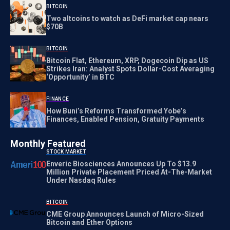
BITCOIN
Two altcoins to watch as DeFi market cap nears
$70B
BITCOIN
Bitcoin Flat, Ethereum, XRP, Dogecoin Dip as US
Strikes Iran: Analyst Spots Dollar-Cost Averaging
‘Opportunity’ in BTC
FINANCE
How Buni’s Reforms Transformed Yobe’s
Finances, Enabled Pension, Gratuity Payments
Monthly Featured
STOCK MARKET
Enveric Biosciences Announces Up To $13.9
Million Private Placement Priced At-The-Market
Under Nasdaq Rules
BITCOIN
CME Group Announces Launch of Micro-Sized
Bitcoin and Ether Options