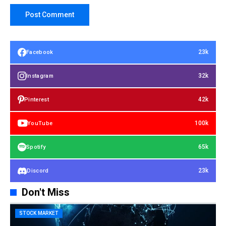
23k
Facebook
32k
Instagram
42k
Pinterest
100k
YouTube
65k
Spotify
23k
Discord
Don't Miss
STOCK MARKET