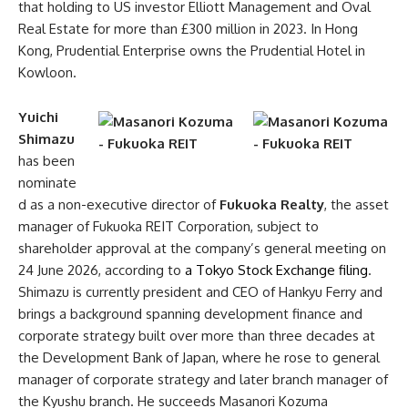
that holding to US investor Elliott Management and Oval
Real Estate for more than £300 million in 2023. In Hong
Kong, Prudential Enterprise owns the Prudential Hotel in
Kowloon.
Yuichi
Shimazu
has been
nominate
d as a non-executive director of
Fukuoka Realty
, the asset
manager of Fukuoka REIT Corporation, subject to
shareholder approval at the company’s general meeting on
24 June 2026, according to
a Tokyo Stock Exchange filing
.
Shimazu is currently president and CEO of Hankyu Ferry and
brings a background spanning development finance and
corporate strategy built over more than three decades at
the Development Bank of Japan, where he rose to general
manager of corporate strategy and later branch manager of
the Kyushu branch. He succeeds Masanori Kozuma