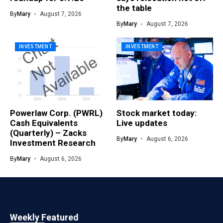
the table
By
Mary
August 7, 2026
By
Mary
August 7, 2026
INVESTMENT
INVESTMENT
Powerlaw Corp. (PWRL)
Stock market today:
Cash Equivalents
Live updates
(Quarterly) – Zacks
By
Mary
August 6, 2026
Investment Research
By
Mary
August 6, 2026
Weekly Featured