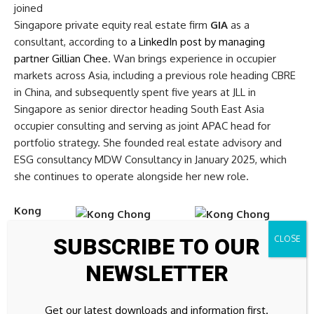
joined
Singapore private equity real estate firm
GIA
as a
consultant, according to
a LinkedIn post by managing
partner Gillian Chee
. Wan brings experience in occupier
markets across Asia, including a previous role heading CBRE
in China, and subsequently spent five years at JLL in
Singapore as senior director heading South East Asia
occupier consulting and serving as joint APAC head for
portfolio strategy. She founded real estate advisory and
ESG consultancy MDW Consultancy in January 2025, which
she continues to operate alongside her new role.
Kong
Chong
SUBSCRIBE TO OUR
Soon
,
also
NEWSLETTER
known as CS Kong, co-founder and managing director of
Malaysian listed developer
UOA Development
, passed
Get our latest downloads and information first.
away on 27 May 2026 at the age of 85, according to
a filing