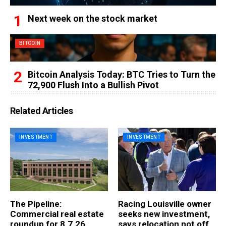
Next week on the stock market
BITCOIN
Bitcoin Analysis Today: BTC Tries to Turn the
72,900 Flush Into a Bullish Pivot
Related Articles
INVESTMENT
INVESTMENT
The Pipeline:
Racing Louisville owner
Commercial real estate
seeks new investment,
roundup for 8.7.26
says relocation not off