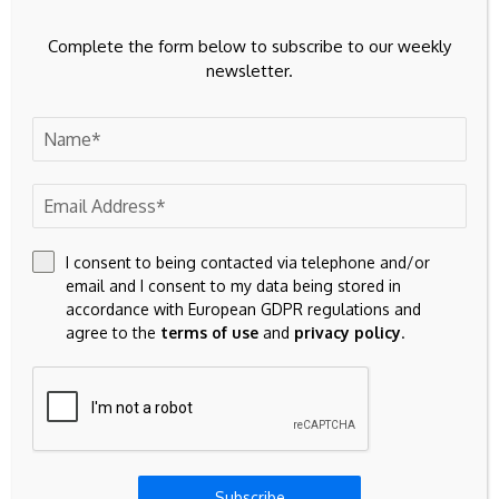
with Bursa Malaysia
. Kong co-founded United Overseas
Complete the form below to subscribe to our weekly
Australia Ltd in 1987 alongside chairman Kong Pak Lim and
newsletter.
built UOA into a major developer with landmark projects
across Kuala Lumpur including the Bangsar South precinct.
He earlier oversaw the construction of three major
Singapore hotels. Kong Pak Lim will serve as managing
director until a successor is appointed.
If you know of other Asia real estate professionals changing
I consent to being contacted via telephone and/or
their jobs, getting promoted or just doing something
email and I consent to my data being stored in
exciting, please
contact us here
at Mingtiandi.
accordance with European GDPR regulations and
agree to the
terms of use
and
privacy policy
.
Source link
Subscribe