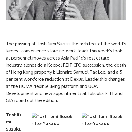
The passing of Toshifumi Suzuki, the architect of the world’s
largest convenience store network, leads this week’s look
at personnel moves across Asia Pacific’s real estate
industry, alongside a Keppel REIT CFO succession, the death
of Hong Kong property billionaire Samuel Tak Lee, and a 5
per cent workforce reduction at Dexus. Leadership changes
at the HOMA flexible living platform and UOA
Development and new appointments at Fukuoka REIT and
GIA round out the edition.
Toshifu
mi
Suzuki
,