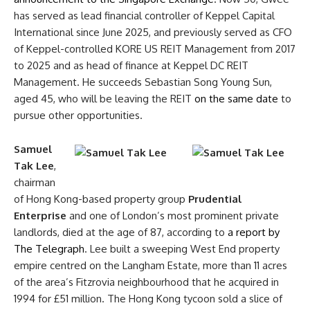
has served as lead financial controller of Keppel Capital
International since June 2025, and previously served as CFO
of Keppel-controlled KORE US REIT Management from 2017
to 2025 and as head of finance at Keppel DC REIT
Management. He succeeds Sebastian Song Young Sun,
aged 45, who will be leaving the REIT
on the same date
to
pursue other opportunities.
Samuel
Tak Lee
,
chairman
of Hong Kong-based property group
Prudential
Enterprise
and one of London’s most prominent private
landlords, died at the age of 87, according to
a report by
The Telegraph
. Lee built a sweeping West End property
empire centred on the Langham Estate, more than 11 acres
of the area’s Fitzrovia neighbourhood that he acquired in
1994 for £51 million. The Hong Kong tycoon sold a slice of