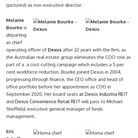
(pictured) as non-executive director.
Melanie
Bourke
is
departing
as chief
operating officer of
Dexus
after 22 years with the firm, as
the Australian real estate group eliminates the COO role as
part of a a cost-cutting campaign which includes a 5 per
cent workforce reduction. Bourke joined Dexus in 2004,
progressing through finance, the CEO office and head of
office portfolio before her appointment as COO in
September 2020. Her board seats
at Dexus Industria REIT
and
Dexus Convenience Retail REIT
will pass to Michael
Sheffield, executive general manager of funds
management.
Eric