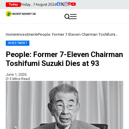
Friday , 7 August 2026
Today
Home
Investment
People: Former 7-Eleven Chairman Toshifumi
Suzuki Dies at 93
INVESTMENT
People: Former 7-Eleven Chairman
Toshifumi Suzuki Dies at 93
June 1, 2026
3 Mins Read