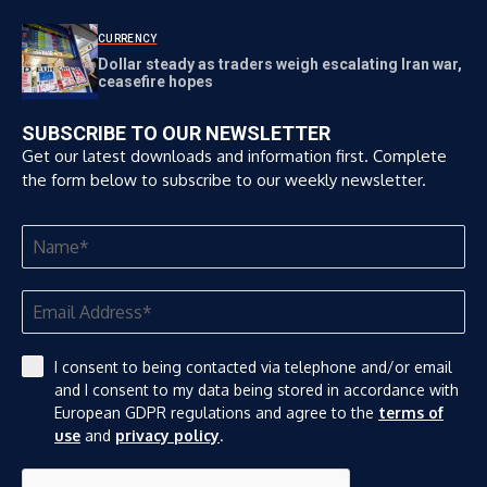
CURRENCY
Dollar steady as traders weigh escalating Iran war,
ceasefire hopes
SUBSCRIBE TO OUR NEWSLETTER
Get our latest downloads and information first. Complete
the form below to subscribe to our weekly newsletter.
I consent to being contacted via telephone and/or email
and I consent to my data being stored in accordance with
European GDPR regulations and agree to the
terms of
use
and
privacy policy
.