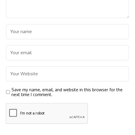
Save my name, email, and website in this browser for the
next time I comment.