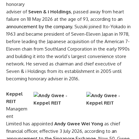
honorary
adviser of
Seven & i Holdings
, passed away from heart
failure on 18 May 2026 at the age of 93, according to
an
announcement by the company
. Suzuki joined Ito-Yokado in
1963 and became president of Seven-Eleven Japan in 1978,
before leading the Japanese acquisition of the American 7-
Eleven chain from Southland Corporation in the early 1990s
and building it into the world’s largest convenience store
network. He served as chairman and chief executive of
Seven & i Holdings from its establishment in 2005 until
becoming honorary adviser in 2016.
Keppel
REIT
Managem
ent
Limited has appointed
Andy Gwee Wei Yong
as chief
financial officer, effective 3 July 2026, according to
an
announcement to the Singapore Exchange
. Now 50, Gwee