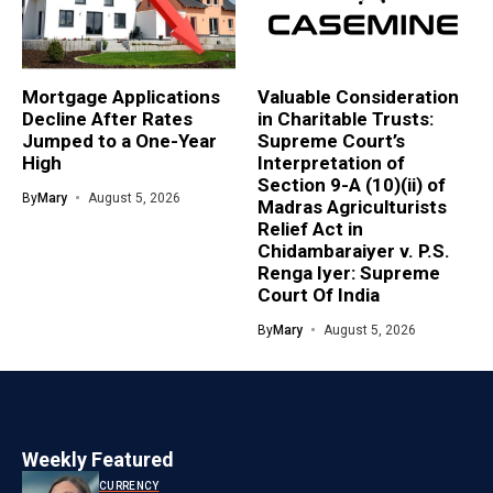
Mortgage Applications
Valuable Consideration
Decline After Rates
in Charitable Trusts:
Jumped to a One-Year
Supreme Court’s
High
Interpretation of
Section 9-A (10)(ii) of
By
Mary
August 5, 2026
Madras Agriculturists
Relief Act in
Chidambaraiyer v. P.S.
Renga Iyer: Supreme
Court Of India
By
Mary
August 5, 2026
Weekly Featured
CURRENCY