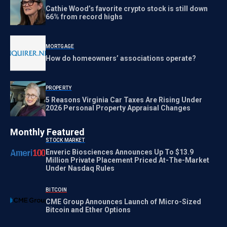
Cathie Wood’s favorite crypto stock is still down
66% from record highs
MORTGAGE
How do homeowners’ associations operate?
PROPERTY
5 Reasons Virginia Car Taxes Are Rising Under
2026 Personal Property Appraisal Changes
Monthly Featured
STOCK MARKET
Enveric Biosciences Announces Up To $13.9
Million Private Placement Priced At-The-Market
Under Nasdaq Rules
BITCOIN
CME Group Announces Launch of Micro-Sized
Bitcoin and Ether Options