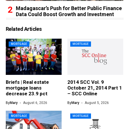
Madagascar’s Push for Better Public Finance
Data Could Boost Growth and Investment
Related Articles
MORTGAGE
MORTGAGE
Briefs | Real estate
2014 SCC Vol. 9
mortgage loans
October 21, 2014 Part 1
decrease 23.9 pct
– SCC Online
By
Mary
August 6, 2026
By
Mary
August 5, 2026
MORTGAGE
MORTGAGE