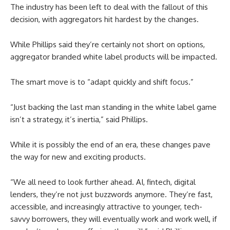
The industry has been left to deal with the fallout of this
decision, with aggregators hit hardest by the changes.
While Phillips said they’re certainly not short on options,
aggregator branded white label products will be impacted.
The smart move is to “adapt quickly and shift focus.”
“Just backing the last man standing in the white label game
isn’t a strategy, it’s inertia,” said Phillips.
While it is possibly the end of an era, these changes pave
the way for new and exciting products.
“We all need to look further ahead. AI, fintech, digital
lenders, they’re not just buzzwords anymore. They’re fast,
accessible, and increasingly attractive to younger, tech-
savvy borrowers, they will eventually work and work well, if