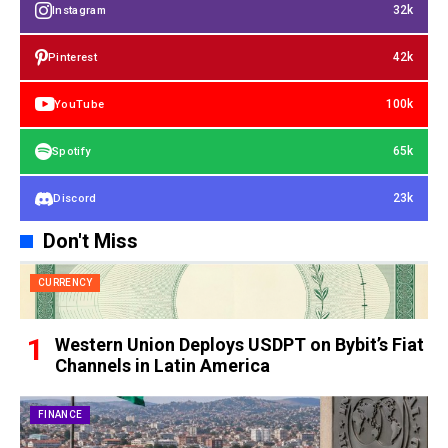
32k
Instagram
42k
Pinterest
100k
YouTube
65k
Spotify
23k
Discord
Don't Miss
CURRENCY
Western Union Deploys USDPT on Bybit’s Fiat
Channels in Latin America
FINANCE