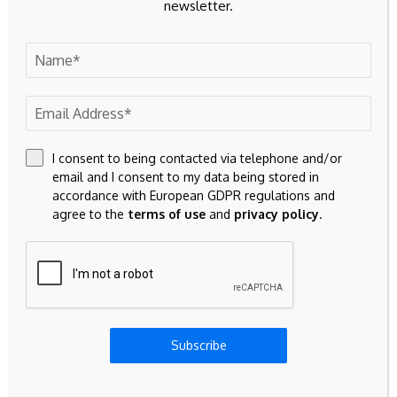
newsletter.
To reach Jack, email him at:
This email address is being
protected from spambots. You need JavaScript enabled to
view it.
I consent to being contacted via telephone and/or
email and I consent to my data being stored in
accordance with European GDPR regulations and
agree to the
terms of use
and
privacy policy
.
Source link
Previous Post
Next Post
Binance founder CZ
MapleStory universe
Subscribe
blames crypto's sour
expands infinite IP
2026 on mix of AI,
playground vision with