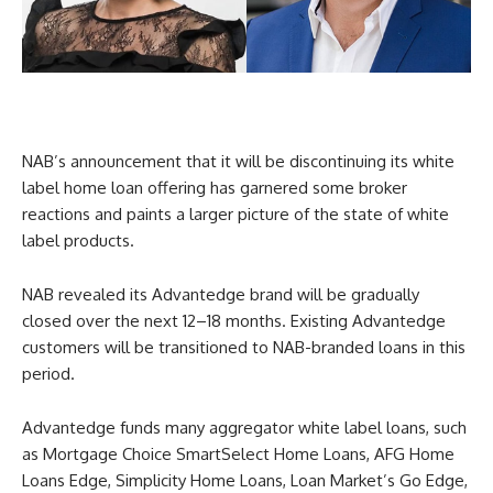
NAB’s announcement that it will be discontinuing its white
label home loan offering has garnered some broker
reactions and paints a larger picture of the state of white
label products.
NAB revealed its Advantedge brand will be gradually
closed over the next 12–18 months. Existing Advantedge
customers will be transitioned to NAB-branded loans in this
period.
Advantedge funds many aggregator white label loans, such
as Mortgage Choice SmartSelect Home Loans, AFG Home
Loans Edge, Simplicity Home Loans, Loan Market’s Go Edge,