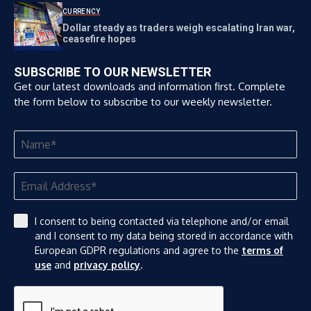
CURRENCY
Dollar steady as traders weigh escalating Iran war,
ceasefire hopes
SUBSCRIBE TO OUR NEWSLETTER
Get our latest downloads and information first. Complete
the form below to subscribe to our weekly newsletter.
I consent to being contacted via telephone and/or email
and I consent to my data being stored in accordance with
European GDPR regulations and agree to the
terms of
use
and
privacy policy
.