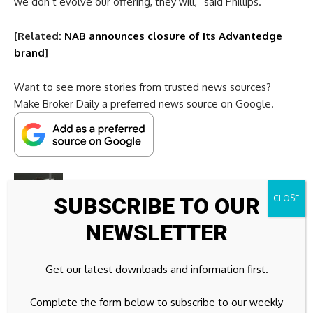
we don’t evolve our offering, they will,” said Phillips.
[Related:
NAB announces closure of its Advantedge
brand
]
Want to see more stories from trusted news sources?
Make Broker Daily a preferred news source on Google.
SUBSCRIBE TO OUR
NEWSLETTER
Jack Campbell
is the editor of Broker Daily. After
graduating from the University of Wollongong in 2022, Jack
began his journalistic career working on Broker Daily’s sister
Get our latest downloads and information first.
brand, HR Leader. In August 2023 he was made the news
editor and worked alongside some talented journalists
Complete the form below to subscribe to our weekly
writing articles and recording podcasts.