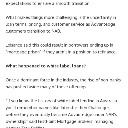
expectations to ensure a smooth transition.
What makes things more challenging is the uncertainty in
loan terms, pricing, and customer service as Advantedge
customers transition to NAB.
Loisance said this could result in borrowers ending up in
“mortgage prison” if they aren’t in a position to refinance.
What happened to white label loans?
Once a dominant force in the industry, the rise of non-banks
has pushed aside many of these offerings.
“If you know the history of white label lending in Australia,
you’ll remember names like Interstar then Challenger,
before they eventually became Advantedge under NAB’s
ownership,” said FirstPoint Mortgage Brokers’ managing