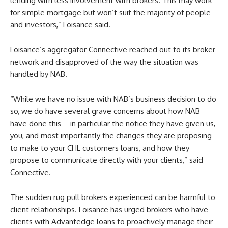
lending with less involvement with brokers. This may work
for simple mortgage but won’t suit the majority of people
and investors,” Loisance said.
Loisance’s aggregator Connective reached out to its broker
network and disapproved of the way the situation was
handled by NAB.
“While we have no issue with NAB’s business decision to do
so, we do have several grave concerns about how NAB
have done this – in particular the notice they have given us,
you, and most importantly the changes they are proposing
to make to your CHL customers loans, and how they
propose to communicate directly with your clients,” said
Connective.
The sudden rug pull brokers experienced can be harmful to
client relationships. Loisance has urged brokers who have
clients with Advantedge loans to proactively manage their