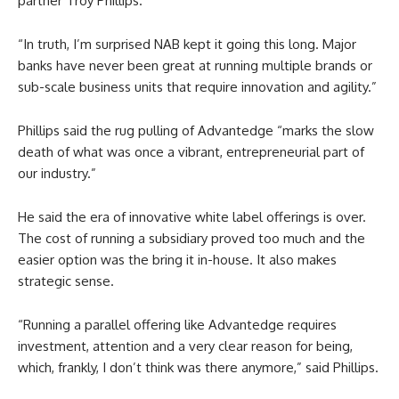
partner Troy Phillips.
“In truth, I’m surprised NAB kept it going this long. Major
banks have never been great at running multiple brands or
sub-scale business units that require innovation and agility.”
Phillips said the rug pulling of Advantedge “marks the slow
death of what was once a vibrant, entrepreneurial part of
our industry.”
He said the era of innovative white label offerings is over.
The cost of running a subsidiary proved too much and the
easier option was the bring it in-house. It also makes
strategic sense.
“Running a parallel offering like Advantedge requires
investment, attention and a very clear reason for being,
which, frankly, I don’t think was there anymore,” said Phillips.