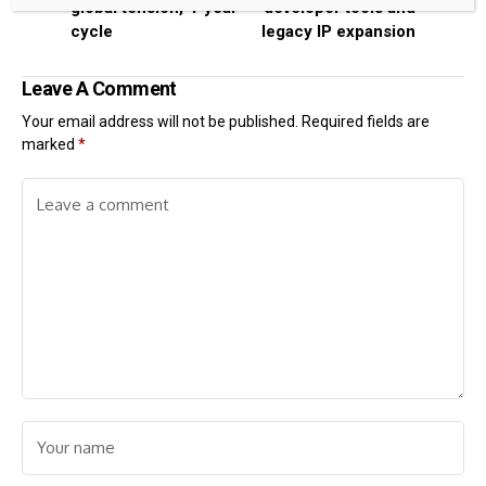
global tension, 4-year
developer tools and
cycle
legacy IP expansion
Leave A Comment
Your email address will not be published.
Required fields are
marked
*