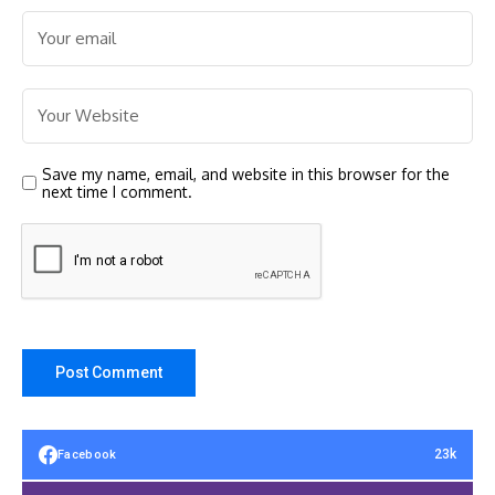
Save my name, email, and website in this browser for the
next time I comment.
23k
Facebook