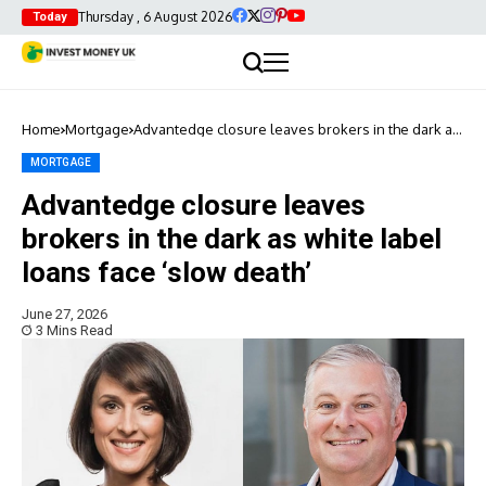
Thursday , 6 August 2026
Today
Home
Mortgage
Advantedge closure leaves brokers in the dark as
white label loans face ‘slow death’
MORTGAGE
Advantedge closure leaves
brokers in the dark as white label
loans face ‘slow death’
June 27, 2026
3 Mins Read