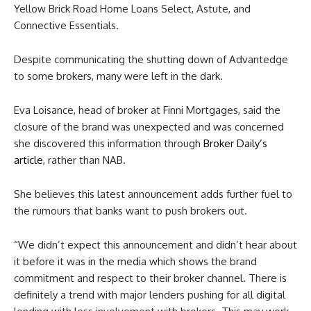
Yellow Brick Road Home Loans Select, Astute, and
Connective Essentials.
Despite communicating the shutting down of Advantedge
to some brokers, many were left in the dark.
Eva Loisance, head of broker at Finni Mortgages, said the
closure of the brand was unexpected and was concerned
she discovered this information through
Broker Daily’s
article
, rather than NAB.
She believes this latest announcement adds further fuel to
the rumours that banks want to push brokers out.
“We didn’t expect this announcement and didn’t hear about
it before it was in the media which shows the brand
commitment and respect to their broker channel. There is
definitely a trend with major lenders pushing for all digital