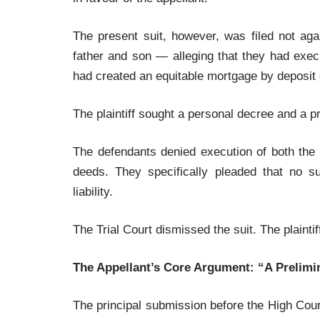
The present suit, however, was filed not ag
father and son — alleging that they had exec
had created an equitable mortgage by deposit of
The plaintiff sought a personal decree and a 
The defendants denied execution of both the
deeds. They specifically pleaded that no s
liability.
The Trial Court dismissed the suit. The plainti
The Appellant’s Core Argument: “A Prelim
The principal submission before the High Court