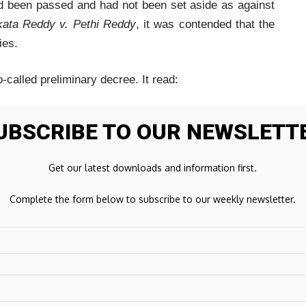
ad been passed and had not been set aside as against
ata Reddy v. Pethi Reddy
, it was contended that the
ies.
called preliminary decree. It read:
ed. Ex.A1 to A17 marked claims proved. Preliminary
UBSCRIBE TO OUR NEWSLETT
Get our latest downloads and information first.
Complete the form below to subscribe to our weekly newsletter.
not be considered as valid in the eye of law.”
cedents including
Ramesh Chand Ardawatiya v. Anil
et Singh
, and
Maya Devi v. Lalta Prasad
, the Bench