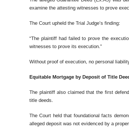
examine the attesting witnesses to prove exec
The Court upheld the Trial Judge’s finding:
“The plaintiff had failed to prove the execut
witnesses to prove its execution.”
Without proof of execution, no personal liabili
Equitable Mortgage by Deposit of Title D
The plaintiff also claimed that the first def
title deeds.
The Court held that foundational facts demons
alleged deposit was not evidenced by a prope