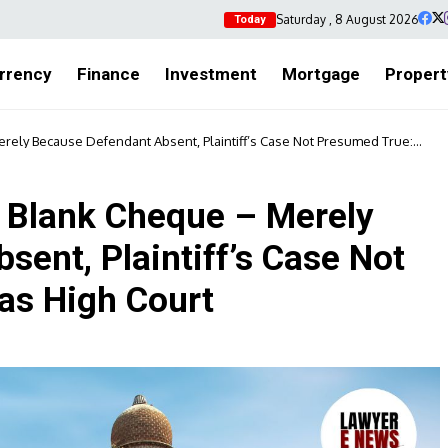
Saturday , 8 August 2026
Today
rrency
Finance
Investment
Mortgage
Propert
erely Because Defendant Absent, Plaintiff’s Case Not Presumed True:
a Blank Cheque – Merely
ent, Plaintiff’s Case Not
as High Court