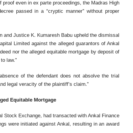
y of proof even in ex parte proceedings, the Madras High
decree passed in a “cryptic manner” without proper
an and Justice K. Kumaresh Babu upheld the dismissal
apital Limited against the alleged guarantors of Ankal
e deed nor the alleged equitable mortgage by deposit of
to law.”
bsence of the defendant does not absolve the trial
and legal veracity of the plaintiff’s claim.”
eged Equitable Mortgage
nal Stock Exchange, had transacted with Ankal Finance
ngs were initiated against Ankal, resulting in an award