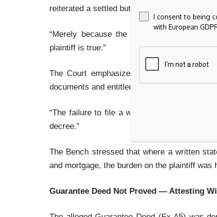
reiterated a settled but often misunderstood pr
I consent to being 
with European GDPR
“Merely because the defendant is absent wo
plaintiff is true.”
The Court emphasized that even in ex parte 
documents and entitlement to relief. Marking 
“The failure to file a written statement… doe
decree.”
The Bench stressed that where a written sta
and mortgage, the burden on the plaintiff was 
Guarantee Deed Not Proved — Attesting W
The alleged Guarantee Deed (Ex.A5) was deni