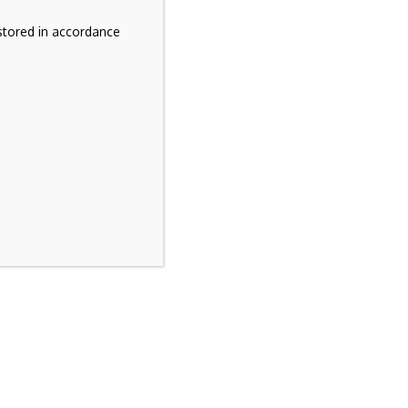
stored in accordance