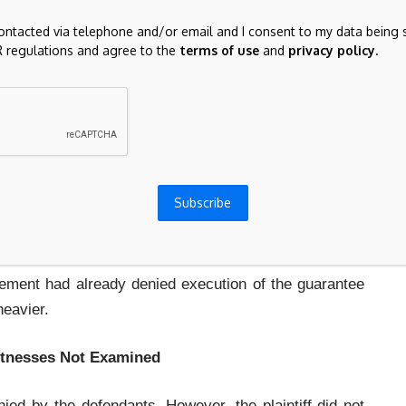
inciple:
contacted via telephone and/or email and I consent to my data being 
 regulations and agree to the
terms of use
and
privacy policy
.
uld not create a presumption that the case of the
proceedings, the plaintiff must prove execution of
a document as an exhibit does not prove its execution.
Subscribe
s not invite a punishment in the form of an automatic
tement had already denied execution of the guarantee
heavier.
itnesses Not Examined
ed by the defendants. However, the plaintiff did not