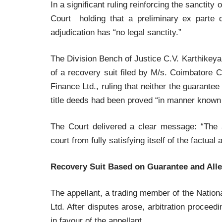
In a significant ruling reinforcing the sanctit
Court holding that a preliminary ex parte 
adjudication has “no legal sanctity.”
The Division Bench of Justice C.V. Karthikey
of a recovery suit filed by M/s. Coimbatore C
Finance Ltd., ruling that neither the guarante
title deeds had been proved “in manner known 
The Court delivered a clear message: “The a
court from fully satisfying itself of the factual 
Recovery Suit Based on Guarantee and All
The appellant, a trading member of the Natio
Ltd. After disputes arose, arbitration proceedi
in favour of the appellant.