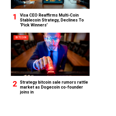
Visa CEO Reaffirms Multi-Coin
Stablecoin Strategy, Declines To
‘Pick Winners’
BITCOIN
Strategy bitcoin sale rumors rattle
market as Dogecoin co-founder
joins in