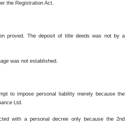
er the Registration Act.
en proved. The deposit of title deeds was not by a
gage was not established.
empt to impose personal liability merely because the
nance Ltd.
cted with a personal decree only because the 2nd