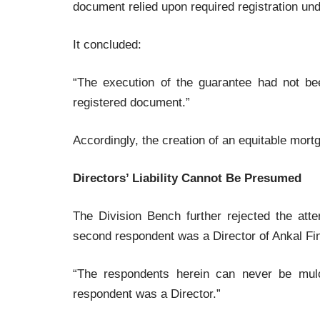
document relied upon required registration und
It concluded:
“The execution of the guarantee had not be
registered document.”
Accordingly, the creation of an equitable mort
Directors’ Liability Cannot Be Presumed
The Division Bench further rejected the att
second respondent was a Director of Ankal Fi
“The respondents herein can never be mul
respondent was a Director.”