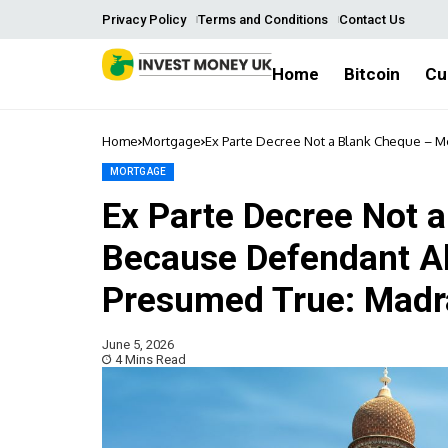
Privacy Policy
Terms and Conditions
Contact Us
Home
Bitcoin
Cu
Home
Mortgage
Ex Parte Decree Not a Blank Cheque – M
Madras High Court
MORTGAGE
Ex Parte Decree Not 
Because Defendant Abs
Presumed True: Madr
June 5, 2026
4 Mins Read