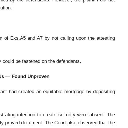
ution.
ion of Exs.A5 and A7 by not calling upon the attesting
ty could be fastened on the defendants.
eeds — Found Unproven
endant had created an equitable mortgage by depositing
trating intention to create security were absent. The
rly proved document. The Court also observed that the