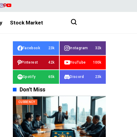
y
Stock Market
Facebook
23k
Instagram
32k
Pinterest
42k
YouTube
100k
Spotify
65k
Discord
23k
Don't Miss
CURRENCY