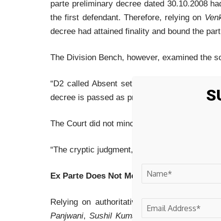
parte preliminary decree dated 30.10.2008 h
the first defendant. Therefore, relying on
Venk
decree had attained finality and bound the part
The Division Bench, however, examined the so-
“D2 called Absent set exparte. PW-1 examin
S
decree is passed as prayed for with costs.”
The Court did not mince words. It held:
“The cryptic judgment, as extracted above, can
Ex Parte Does Not Mean Automatic Decree
Relying on authoritative Supreme Court pre
Panjwani
,
Sushil Kumar Sabharwal v. Gurpre