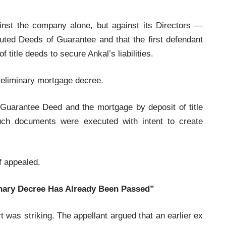
ainst the company alone, but against its Directors —
uted Deeds of Guarantee and that the first defendant
 title deeds to secure Ankal’s liabilities.
preliminary mortgage decree.
 Guarantee Deed and the mortgage by deposit of title
uch documents were executed with intent to create
ff appealed.
inary Decree Has Already Been Passed”
 was striking. The appellant argued that an earlier ex