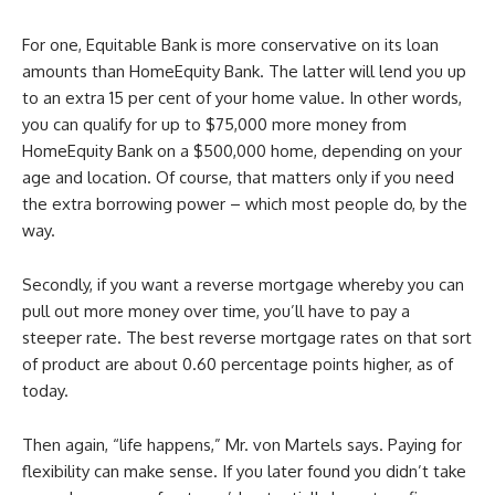
For one, Equitable Bank is more conservative on its loan
amounts than HomeEquity Bank. The latter will lend you up
to an extra 15 per cent of your home value. In other words,
you can qualify for up to $75,000 more money from
HomeEquity Bank on a $500,000 home, depending on your
age and location. Of course, that matters only if you need
the extra borrowing power – which most people do, by the
way.
Secondly, if you want a reverse mortgage whereby you can
pull out more money over time, you’ll have to pay a
steeper rate. The best reverse mortgage rates on that sort
of product are about 0.60 percentage points higher, as of
today.
Then again, “life happens,” Mr. von Martels says. Paying for
flexibility can make sense. If you later found you didn’t take