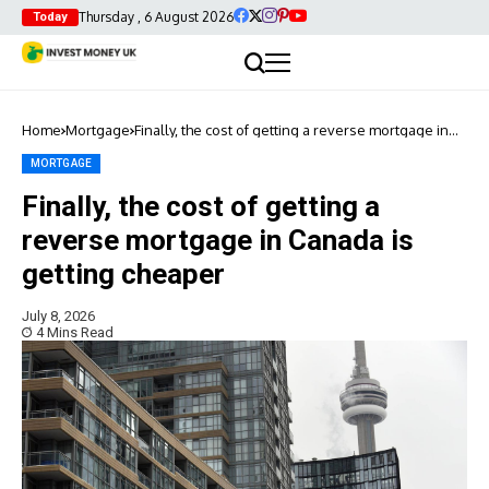
Thursday , 6 August 2026
Today
Home
Mortgage
Finally, the cost of getting a reverse mortgage in
Canada is getting cheaper
MORTGAGE
Finally, the cost of getting a
reverse mortgage in Canada is
getting cheaper
July 8, 2026
4 Mins Read