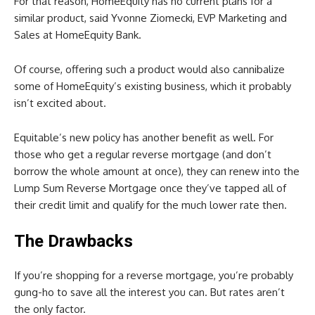
For that reason, HomeEquity has no current plans for a
similar product, said Yvonne Ziomecki, EVP Marketing and
Sales at HomeEquity Bank.
Of course, offering such a product would also cannibalize
some of HomeEquity’s existing business, which it probably
isn’t excited about.
Equitable’s new policy has another benefit as well. For
those who get a regular reverse mortgage (and don’t
borrow the whole amount at once), they can renew into the
Lump Sum Reverse Mortgage once they’ve tapped all of
their credit limit and qualify for the much lower rate then.
The Drawbacks
If you’re shopping for a reverse mortgage, you’re probably
gung-ho to save all the interest you can. But rates aren’t
the only factor.