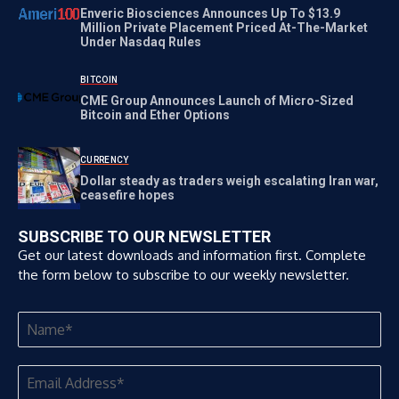
Enveric Biosciences Announces Up To $13.9
Million Private Placement Priced At-The-Market
Under Nasdaq Rules
BITCOIN
CME Group Announces Launch of Micro-Sized
Bitcoin and Ether Options
CURRENCY
Dollar steady as traders weigh escalating Iran war,
ceasefire hopes
SUBSCRIBE TO OUR NEWSLETTER
Get our latest downloads and information first. Complete
the form below to subscribe to our weekly newsletter.