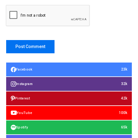
23k
Facebook
32k
Instagram
42k
Pinterest
100k
YouTube
65k
Spotify