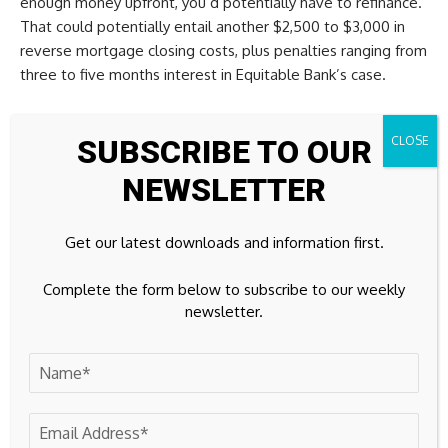
enough money upfront, you’d potentially have to refinance.
That could potentially entail another $2,500 to $3,000 in
reverse mortgage closing costs, plus penalties ranging from
three to five months interest in Equitable Bank’s case.
Is this a game changer?
SUBSCRIBE TO OUR
“Our view is that this option will be a significant force in
NEWSLETTER
changing attitudes about reverse mortgages,” Mr. von
Martels says.
Get our latest downloads and information first.
Banks such as Equitable and HomeEquity want to tear down
Complete the form below to subscribe to our weekly
the stigma reverse mortgages have with financial advisers
newsletter.
and children of the borrowers, who constantly harp on the
high rates. And this goes a long way toward doing that.
But it won’t please everyone. Some will undoubtedly argue
that these lower rates incentivize people to take bigger
lump sums. Then again, it’s not exactly rational to take