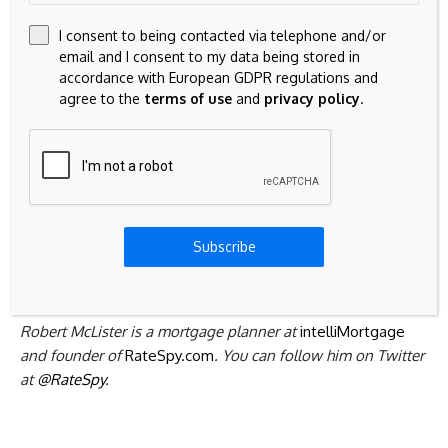
$50,000 more than you need, for example, to save (say)
I consent to being contacted via telephone and/or
$1,000 a year in interest. Moreover, people can still get a
email and I consent to my data being stored in
regular reverse mortgage from Equitable if they want to
accordance with European GDPR regulations and
take money as they need it.
agree to the
terms of use
and
privacy policy
.
When all is said and done, what this does is afford seniors
more choice. It also fuels more rate competition in a space
that has desperately needed it for years.
If you want a “don’t pay until you die or move” mortgage,
Subscribe
and you know how much you’ll need up front, you might as
well save a chunk of interest.
Robert McLister is a mortgage planner at
intelliMortgage
and founder of
RateSpy.com
. You can follow him on Twitter
at
@RateSpy
.