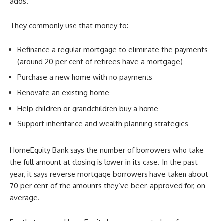
adds.
They commonly use that money to:
Refinance a regular mortgage to eliminate the payments
(around 20 per cent of retirees have a mortgage)
Purchase a new home with no payments
Renovate an existing home
Help children or grandchildren buy a home
Support inheritance and wealth planning strategies
HomeEquity Bank says the number of borrowers who take
the full amount at closing is lower in its case. In the past
year, it says reverse mortgage borrowers have taken about
70 per cent of the amounts they’ve been approved for, on
average.