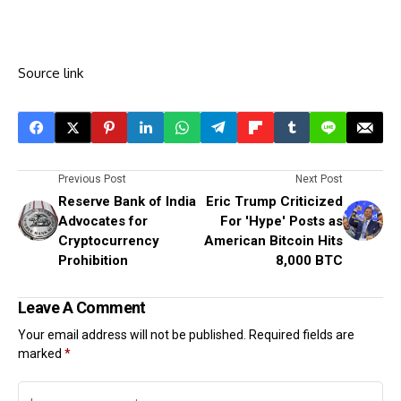
Source link
Previous Post
Next Post
Reserve Bank of India
Eric Trump Criticized
Advocates for
For 'Hype' Posts as
Cryptocurrency
American Bitcoin Hits
Prohibition
8,000 BTC
Leave A Comment
Your email address will not be published.
Required fields are
marked
*