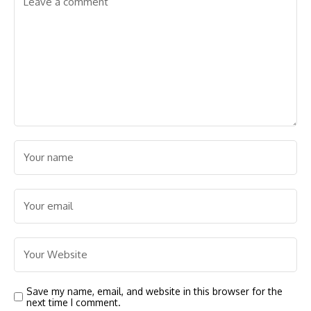
Save my name, email, and website in this browser for the
next time I comment.