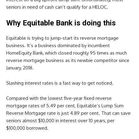
seniors in need of cash can’t qualify for a HELOC.
Why Equitable Bank is doing this
Equitable is trying to jump-start its reverse mortgage
business. It’s a business dominated by incumbent
HomeEquity Bank, which closed roughly 95 times as much
reverse mortgage business as its newbie competitor since
January, 2018.
Slashing interest rates is a fast way to get noticed.
Compared with the lowest five-year fixed reverse
mortgage rates of 5.49 per cent, Equitable’s Lump Sum
Reverse Mortgage rate is just 4.89 per cent. That can save
seniors almost $10,000 in interest over 10 years, per
$100,000 borrowed.