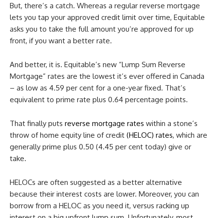
But, there’s a catch. Whereas a regular reverse mortgage
lets you tap your approved credit limit over time, Equitable
asks you to take the full amount you’re approved for up
front, if you want a better rate.
And better, it is. Equitable’s new “Lump Sum Reverse
Mortgage” rates are the lowest it’s ever offered in Canada
– as low as 4.59 per cent for a one-year fixed. That’s
equivalent to prime rate plus 0.64 percentage points.
That finally puts
reverse mortgage rates
within a stone’s
throw of home equity line of credit
(HELOC) rates
, which are
generally prime plus 0.50 (4.45 per cent today) give or
take.
HELOCs are often suggested as a better alternative
because their interest costs are lower. Moreover, you can
borrow from a HELOC as you need it, versus racking up
interest on a big upfront lump sum. Unfortunately, most