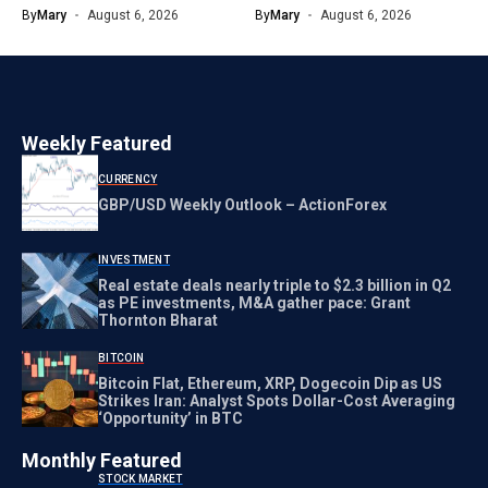
By
Mary
August 6, 2026
By
Mary
August 6, 2026
Weekly Featured
CURRENCY
GBP/USD Weekly Outlook – ActionForex
INVESTMENT
Real estate deals nearly triple to $2.3 billion in Q2
as PE investments, M&A gather pace: Grant
Thornton Bharat
BITCOIN
Bitcoin Flat, Ethereum, XRP, Dogecoin Dip as US
Strikes Iran: Analyst Spots Dollar-Cost Averaging
‘Opportunity’ in BTC
Monthly Featured
STOCK MARKET