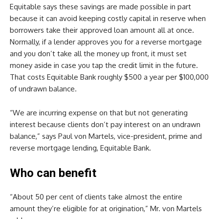
Equitable says these savings are made possible in part
because it can avoid keeping costly capital in reserve when
borrowers take their approved loan amount all at once.
Normally, if a lender approves you for a reverse mortgage
and you don’t take all the money up front, it must set
money aside in case you tap the credit limit in the future.
That costs Equitable Bank roughly $500 a year per $100,000
of undrawn balance.
“We are incurring expense on that but not generating
interest because clients don’t pay interest on an undrawn
balance,” says Paul von Martels, vice-president, prime and
reverse mortgage lending, Equitable Bank.
Who can benefit
“About 50 per cent of clients take almost the entire
amount they’re eligible for at origination,” Mr. von Martels