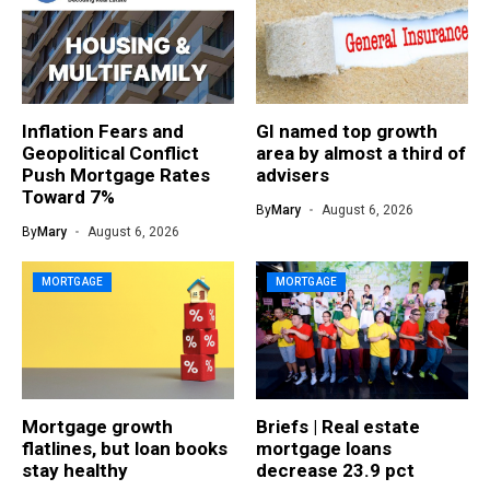
Inflation Fears and
GI named top growth
Geopolitical Conflict
area by almost a third of
Push Mortgage Rates
advisers
Toward 7%
By
Mary
August 6, 2026
By
Mary
August 6, 2026
MORTGAGE
MORTGAGE
Mortgage growth
Briefs | Real estate
flatlines, but loan books
mortgage loans
stay healthy
decrease 23.9 pct