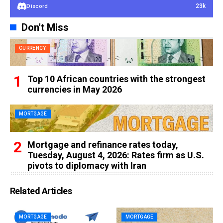
23k
Discord
Don't Miss
CURRENCY
Top 10 African countries with the strongest
currencies in May 2026
MORTGAGE
Mortgage and refinance rates today,
Tuesday, August 4, 2026: Rates firm as U.S.
pivots to diplomacy with Iran
Related Articles
MORTGAGE
MORTGAGE