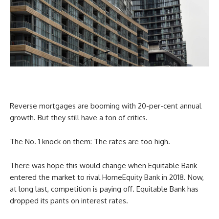
Reverse mortgages are booming with 20-per-cent annual
growth. But they still have a ton of critics.
The No. 1 knock on them: The rates are too high.
There was hope this would change when Equitable Bank
entered the market to rival HomeEquity Bank in 2018. Now,
at long last, competition is paying off. Equitable Bank has
dropped its pants on interest rates.