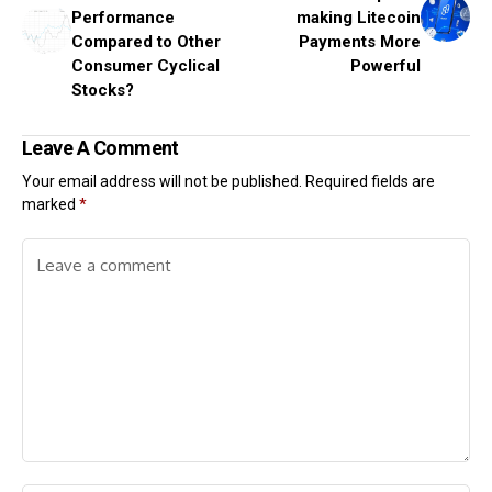
Performance
making Litecoin
Compared to Other
Payments More
Consumer Cyclical
Powerful
Stocks?
Leave A Comment
Your email address will not be published.
Required fields are
marked
*