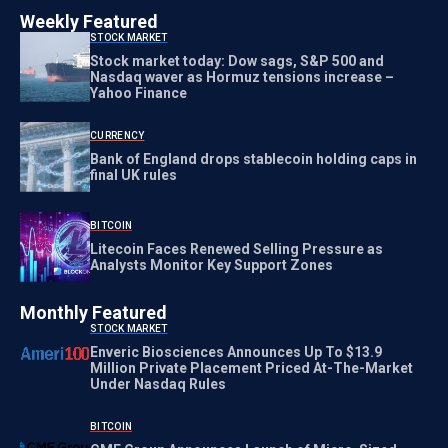
Weekly Featured
STOCK MARKET
Stock market today: Dow sags, S&P 500 and
Nasdaq waver as Hormuz tensions increase –
Yahoo Finance
CURRENCY
Bank of England drops stablecoin holding caps in
final UK rules
BITCOIN
Litecoin Faces Renewed Selling Pressure as
Analysts Monitor Key Support Zones
Monthly Featured
STOCK MARKET
Enveric Biosciences Announces Up To $13.9
Million Private Placement Priced At-The-Market
Under Nasdaq Rules
BITCOIN