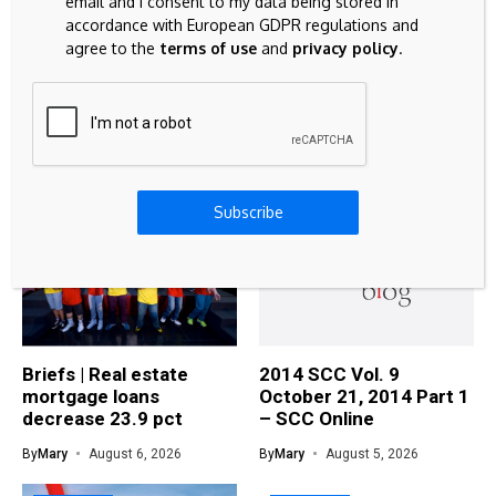
email and I consent to my data being stored in
STOCK MARKET
accordance with European GDPR regulations and
agree to the
terms of use
and
privacy policy
.
3 Defensive Consumer Staples Stocks For
Higher Interest Rates
Related Articles
Subscribe
MORTGAGE
MORTGAGE
Briefs | Real estate
2014 SCC Vol. 9
mortgage loans
October 21, 2014 Part 1
decrease 23.9 pct
– SCC Online
By
Mary
August 6, 2026
By
Mary
August 5, 2026