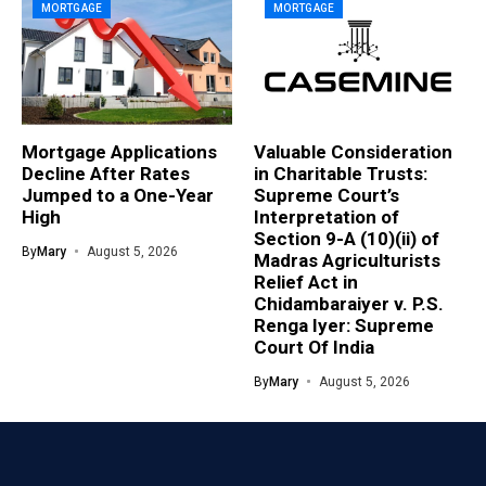
MORTGAGE
MORTGAGE
Mortgage Applications
Valuable Consideration
Decline After Rates
in Charitable Trusts:
Jumped to a One-Year
Supreme Court’s
High
Interpretation of
Section 9-A (10)(ii) of
By
Mary
August 5, 2026
Madras Agriculturists
Relief Act in
Chidambaraiyer v. P.S.
Renga Iyer: Supreme
Court Of India
By
Mary
August 5, 2026