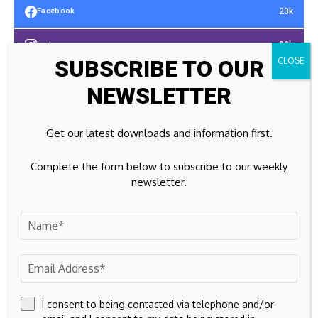
23k
Facebook
32k
Instagram
SUBSCRIBE TO OUR
42k
Pinterest
NEWSLETTER
100k
YouTube
Get our latest downloads and information first.
65k
Spotify
Complete the form below to subscribe to our weekly
23k
Discord
newsletter.
Don't Miss
PROPERTY
‘Axe the Tax’ call as Devon family farms face
ruin
I consent to being contacted via telephone and/or