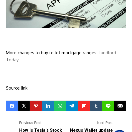
More changes to buy to let mortgage ranges
Landlord
Today
Source link
Previous Post
Next Post
How Is Tesla's Stock
Nexus Wallet update