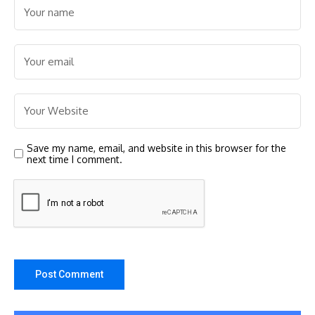
Save my name, email, and website in this browser for the
next time I comment.