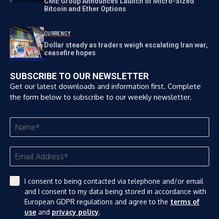
CME Group Announces Launch of Micro-Sized
Bitcoin and Ether Options
CURRENCY
Dollar steady as traders weigh escalating Iran war,
ceasefire hopes
SUBSCRIBE TO OUR NEWSLETTER
Get our latest downloads and information first. Complete
the form below to subscribe to our weekly newsletter.
I consent to being contacted via telephone and/or email
and I consent to my data being stored in accordance with
European GDPR regulations and agree to the
terms of
use
and
privacy policy
.