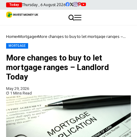
Thursday , 6 August 2026
Today
Home
Mortgage
More changes to buy to let mortgage ranges –
Landlord Today
MORTGAGE
More changes to buy to let
mortgage ranges – Landlord
Today
May 29, 2026
1 Mins Read