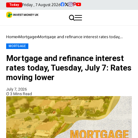
Friday , 7 August 2026
Today
Home
Mortgage
Mortgage and refinance interest rates today,
Tuesday, July 7: Rates moving lower
MORTGAGE
Mortgage and refinance interest
rates today, Tuesday, July 7: Rates
moving lower
July 7, 2026
3 Mins Read