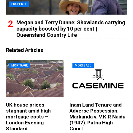
PROPERTY
Megan and Terry Dunne: Shawlands carrying
capacity boosted by 10 per cent |
Queensland Country Life
Related Articles
MORTGAGE
MORTGAGE
UK house prices
Inam Land Tenure and
stagnant amid high
Adverse Possession:
mortgage costs –
Markanda v. V.K.R Naidu
London Evening
(1947): Patna High
Standard
Court