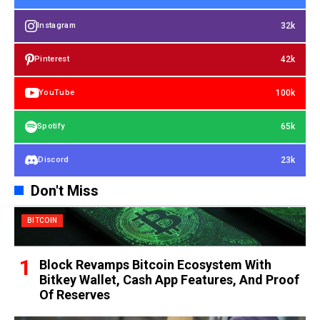
32k
Instagram
42k
Pinterest
100k
YouTube
65k
Spotify
23k
Discord
Don't Miss
BITCOIN
Block Revamps Bitcoin Ecosystem With
Bitkey Wallet, Cash App Features, And Proof
Of Reserves