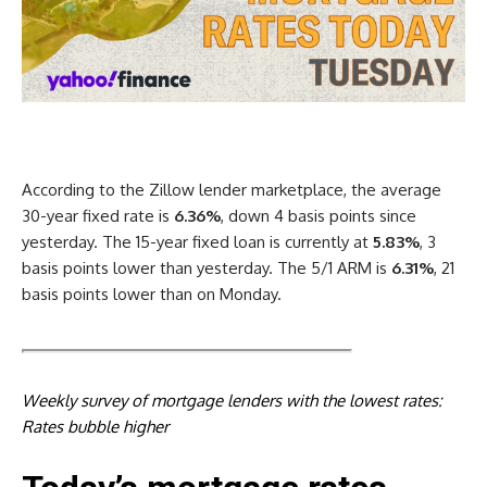
According to the Zillow lender marketplace, the average
30-year fixed rate is
6.36%
, down 4 basis points since
yesterday. The 15-year fixed loan is currently at
5.83%
, 3
basis points lower than yesterday. The 5/1 ARM is
6.31%
, 21
basis points lower than on Monday.
Weekly survey of mortgage lenders with the lowest rates:
Rates bubble higher