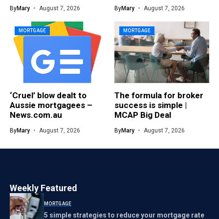
By
Mary
August 7, 2026
By
Mary
August 7, 2026
MORTGAGE
MORTGAGE
‘Cruel’ blow dealt to
The formula for broker
Aussie mortgagees –
success is simple |
News.com.au
MCAP Big Deal
By
Mary
August 7, 2026
By
Mary
August 7, 2026
Weekly Featured
MORTGAGE
5 simple strategies to reduce your mortgage rate