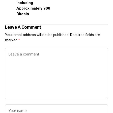
Including
Approximately 900
Bitcoin
Leave A Comment
Your email address will not be published.
Required fields are
marked
*