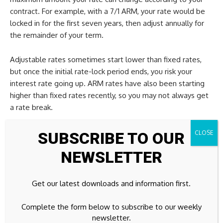
contract. For example, with a 7/1 ARM, your rate would be
locked in for the first seven years, then adjust annually for
the remainder of your term.
Adjustable rates sometimes start lower than fixed rates,
but once the initial rate-lock period ends, you risk your
interest rate going up. ARM rates have also been starting
higher than fixed rates recently, so you may not always get
a rate break.
Learn more:
Determine how to choose between an
SUBSCRIBE TO OUR
adjustable-rate vs. fixed-rate mortgage
NEWSLETTER
Mortgage rates today: FAQs
Get our latest downloads and information first.
What is today’s 30-year fixed
Complete the form below to subscribe to our weekly
rate?
newsletter.