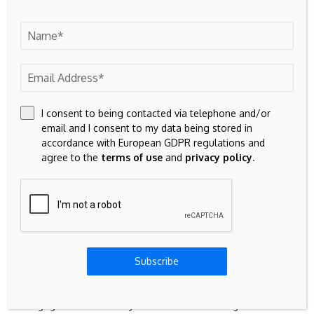
According to the Zillow lender marketplace, the average
30-year fixed rate is
6.36%
, down 4 basis points since
yesterday.
Will mortgage rates go down in
I consent to being contacted via telephone and/or
2026?
email and I consent to my data being stored in
accordance with European GDPR regulations and
According to the latest forecasts, the MBA expects the 30-
agree to the
terms of use
and
privacy policy
.
year mortgage rate to be near 6.50% through 2026. Fannie
Mae predicts a 30-year average rate of 6.4% for the rest of
the year.
How low could mortgage rates
Subscribe
go by 2027?
Mortgage rates are likely to remain little changed in 2027.