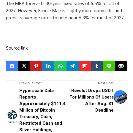
The MBA forecasts 30-year fixed rates of 6.5% for all of
2027. However, Fannie Mae is slightly more optimistic and
predicts average rates to hold near 6.3% for most of 2027.
Source link
Previous Post
Next Post
Hyperscale Data
Revolut Drops USDT
Reports
For Millions Of Users
Approximately $111.4
After Aug. 31
Million of Bitcoin
Deadline
Treasury, Cash,
Restricted Cash and
Silver Holdings,