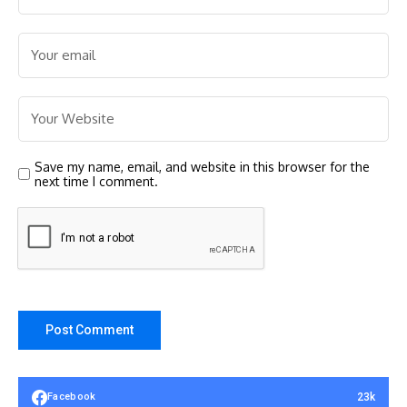
Save my name, email, and website in this browser for the
next time I comment.
23k
Facebook