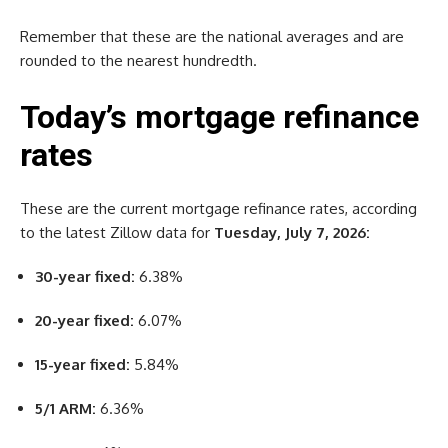
Remember that these are the national averages and are
rounded to the nearest hundredth.
Today’s mortgage refinance
rates
These are the current mortgage refinance rates, according
to the latest Zillow data for
Tuesday, July 7, 2026:
30-year fixed:
6.38%
20-year fixed:
6.07%
15-year fixed:
5.84%
5/1 ARM:
6.36%