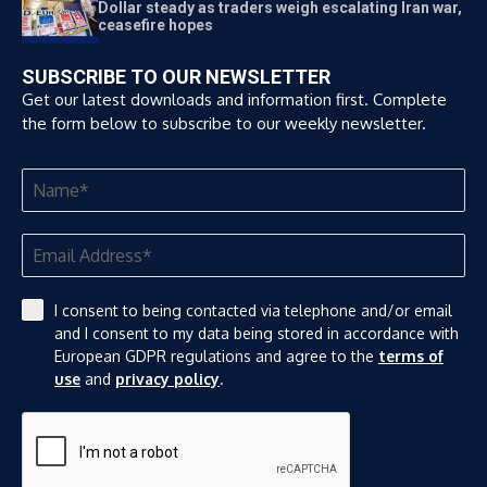
Dollar steady as traders weigh escalating Iran war,
ceasefire hopes
SUBSCRIBE TO OUR NEWSLETTER
Get our latest downloads and information first. Complete
the form below to subscribe to our weekly newsletter.
I consent to being contacted via telephone and/or email
and I consent to my data being stored in accordance with
European GDPR regulations and agree to the
terms of
use
and
privacy policy
.