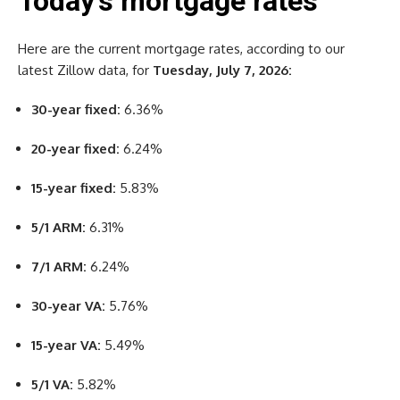
Today’s mortgage rates
Here are the current mortgage rates, according to our
latest Zillow data, for
Tuesday, July 7, 2026:
30-year fixed:
6.36%
20-year fixed:
6.24%
15-year fixed:
5.83%
5/1 ARM:
6.31%
7/1 ARM:
6.24%
30-year VA:
5.76%
15-year VA:
5.49%
5/1 VA:
5.82%