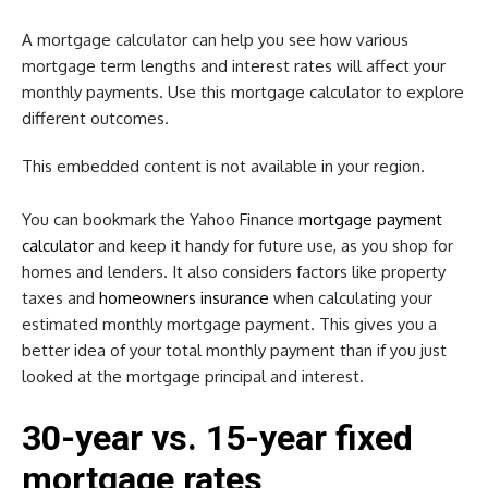
A mortgage calculator can help you see how various
mortgage term lengths and interest rates will affect your
monthly payments. Use this mortgage calculator to explore
different outcomes.
This embedded content is not available in your region.
You can bookmark the Yahoo Finance
mortgage payment
calculator
and keep it handy for future use, as you shop for
homes and lenders. It also considers factors like property
taxes and
homeowners insurance
when calculating your
estimated monthly mortgage payment. This gives you a
better idea of your total monthly payment than if you just
looked at the mortgage principal and interest.
30-year vs. 15-year fixed
mortgage rates