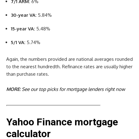
7/1 ARM:
6%
30-year VA:
5.84%
15-year VA:
5.48%
5/1 VA:
5.74%
Again, the numbers provided are national averages rounded
to the nearest hundredth. Refinance rates are usually higher
than purchase rates.
MORE:
See our top picks for mortgage lenders right now
Yahoo Finance mortgage
calculator