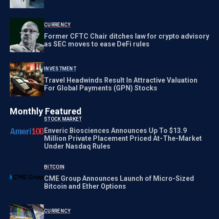
CURRENCY
Former CFTC Chair ditches law for crypto advisory
as SEC moves to ease DeFi rules
INVESTMENT
Travel Headwinds Result In Attractive Valuation
For Global Payments (GPN) Stocks
Monthly Featured
STOCK MARKET
Enveric Biosciences Announces Up To $13.9
Million Private Placement Priced At-The-Market
Under Nasdaq Rules
BITCOIN
CME Group Announces Launch of Micro-Sized
Bitcoin and Ether Options
CURRENCY