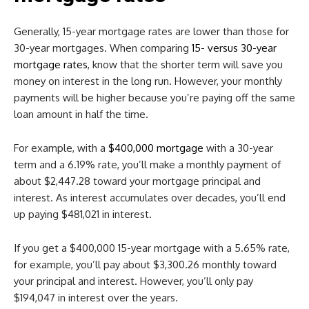
Generally, 15-year mortgage rates are lower than those for
30-year mortgages. When comparing
15- versus 30-year
mortgage rates
, know that the shorter term will save you
money on interest in the long run. However, your monthly
payments will be higher because you’re paying off the same
loan amount in half the time.
For example, with a
$400,000 mortgage
with a 30-year
term and a 6.19% rate, you’ll make a monthly payment of
about $2,447.28
toward your mortgage principal and
interest. As interest accumulates over decades, you’ll end
up paying $481,021
in interest.
If you get a $400,000 15-year mortgage with a 5.65% rate,
for example, you’ll pay about $3,300.26
monthly toward
your principal and interest. However, you’ll only pay
$194,047
in interest over the years.