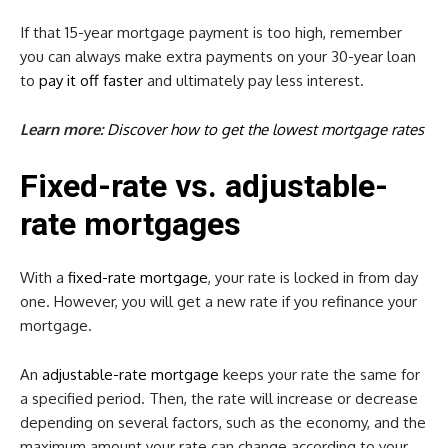
If that 15-year mortgage payment is too high, remember
you can always make extra payments on your 30-year loan
to
pay it off
faster
and ultimately pay less interest.
Learn more:
Discover how to get the lowest mortgage rates
Fixed-rate vs. adjustable-
rate mortgages
With a
fixed-rate mortgage
, your rate is locked in from day
one. However, you will get a new rate if you refinance your
mortgage.
An
adjustable-rate mortgage
keeps your rate the same for
a specified period. Then, the rate will increase or decrease
depending on several factors, such as the economy, and the
maximum amount your rate can change according to your