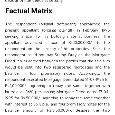
deposit of title deeds as security.
Factual Matrix
The respondent (original defendant) approached the
present appellant (original plaintiff) in February, 1995
seeking a loan for his building material business. The
appellant advanced a loan of Rs.10,00,000/- to the
respondent on the security of his properties. Since the
respondent could not pay Stamp Duty on the Mortgage
Deed, it was agreed between the parties that the said sum
would be split into two registered mortgages and the
balance in four promissory notes. Accordingly, the
respondent executed Mortgage Deed dated 16-03-1995 for
Rs.1,00,000/- agreeing to repay the same together with
interest at 36% per annum; Mortgage Deed dated 17-04-
1995 for Rs.50,000/- agreeing to repay the same together
with interest at 36% p.a.; and four promissory notes for the
balance amount of Rs.8,50,000/-. Besides the two