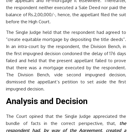
the appellant and re-mortgage it elsewhere. Thereafter,
the respondent neither executed a Sale Deed nor paid the
balance of Rs.2,00,000/-, hence, the appellant filed the suit
before the High Court.
The Single Judge held that the respondent had agreed to
“create equitable mortgage by depositing the title deeds”.
In an intra-court by the respondent, the Division Bench, in
the first impugned decision condoned the delay of 176 days
failed and held that the present appellant failed to prove
that there was a mortgage executed by the respondent.
The Division Bench, vide second impugned decision,
dismissed the appellant’s petition to set aside the first
impugned decision.
Analysis and Decision
The Court opined that the Single Judge appreciated the
bundle of facts in the correct perspective, that,
the
respondent had, by way of the Agreement, created a