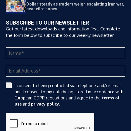
Dollar steady as traders weigh escalating Iran war,
ceasefire hopes
SUBSCRIBE TO OUR NEWSLETTER
Get our latest downloads and information first. Complete
the form below to subscribe to our weekly newsletter.
I consent to being contacted via telephone and/or email
and I consent to my data being stored in accordance with
European GDPR regulations and agree to the
terms of
use
and
privacy policy
.