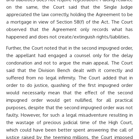
on the same, the Court said that the Single Judge
appreciated the law correctly, holding the Agreement to be
a mortgage in view of Section 58(f) of the Act. The Court
observed that the Agreement only records what has
happened and does not create/extinguish rights/liabilities.
Further, the Court noted that in the second impugned order,
the appellant had engaged a counsel only for the delay
condonation and not to argue the main appeal. The Court
said that the Division Bench dealt with it correctly and
suffered from no legal infirmity. The Court added that in
order to do justice, quashing of the first impugned order
would necessarily mean that the effect of the second
impugned order would get nullified, for all practical
purposes, despite that the second impugned order was not
faulty. However, for such a legal misadventure resulting in
the wastage of precious judicial time of the High Court,
which could have been better spent answering the call of
justice raised by the teeming millions, the Court imposed