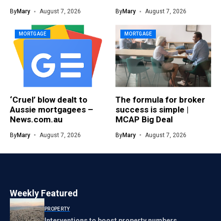
By
Mary
August 7, 2026
By
Mary
August 7, 2026
MORTGAGE
MORTGAGE
‘Cruel’ blow dealt to
The formula for broker
Aussie mortgagees –
success is simple |
News.com.au
MCAP Big Deal
By
Mary
August 7, 2026
By
Mary
August 7, 2026
Weekly Featured
PROPERTY
Interventions to boost property numbers