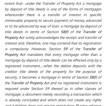
noted that-
under the Transfer of Property Act a mortgage
by deposit of title deeds is one of the forms of mortgages
whereunder there is a transfer of interest in specific
immovable property to secure payment of money advanced
or to be advanced by way of loan; a mortgage by deposit of
title deeds in terms of Section
58(f)
of the
Transfer of
Property Act
surely acknowledges the receipt and transfer of
interest and, therefore, one may contend that its registration
is compulsory. However, Section
59
of the
Transfer of
Property Act
mandates that every mortgage other than a
mortgage by deposit of title deeds can be effected only by a
registered instrument….when the debtor deposits with the
creditor title deeds of the property for the purpose of
security, it becomes a mortgage in terms of Section
58(f)
of
the
Transfer of Property Act
and no registered instrument is
required under Section 59 thereof as in other classes of
mortgage; a document merely recording a transaction which
is already concluded and which does not create any rights
and liabilities does not require registration.
Placing reliance