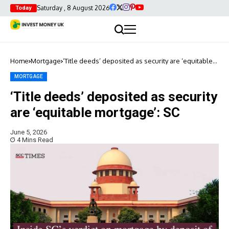
Saturday , 8 August 2026
Today
Home
Mortgage
‘Title deeds’ deposited as security are ‘equitable
mortgage’: SC
MORTGAGE
‘Title deeds’ deposited as security
are ‘equitable mortgage’: SC
June 5, 2026
4 Mins Read