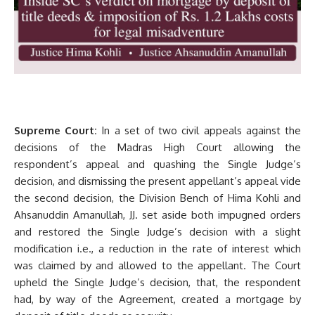
Supreme Court:
In a set of two civil appeals against the
decisions of the Madras High Court allowing the
respondent’s appeal and quashing the Single Judge’s
decision, and dismissing the present appellant’s appeal vide
the second decision, the Division Bench of Hima Kohli and
Ahsanuddin Amanullah, JJ. set aside both impugned orders
and restored the Single Judge’s decision with a slight
modification i.e., a reduction in the rate of interest which
was claimed by and allowed to the appellant. The Court
upheld the Single Judge’s decision, that, the respondent
had, by way of the Agreement, created a mortgage by