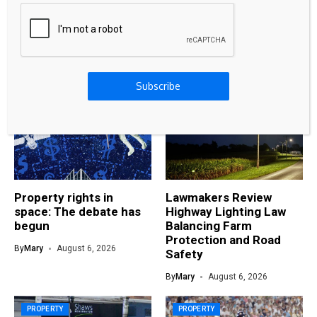
Digital Rupee: Exploring the Future of India’s
Central Bank Digital Currency (CBDC)
Related Articles
Subscribe
PROPERTY
PROPERTY
Property rights in
Lawmakers Review
space: The debate has
Highway Lighting Law
begun
Balancing Farm
Protection and Road
By
Mary
August 6, 2026
Safety
By
Mary
August 6, 2026
PROPERTY
PROPERTY