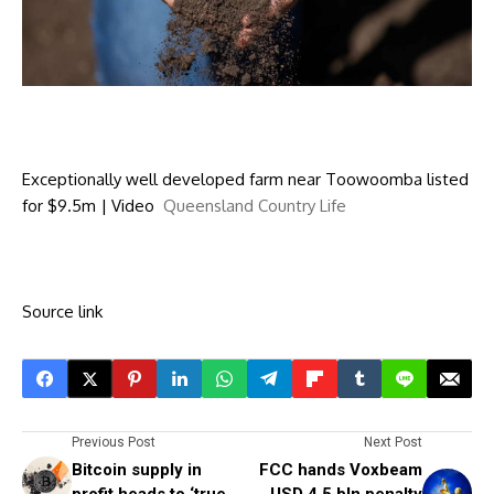
Exceptionally well developed farm near Toowoomba listed
for $9.5m | Video
Queensland Country Life
Source link
Previous Post
Next Post
Bitcoin supply in
FCC hands Voxbeam