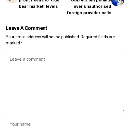
profit heads to ‘true
USD 4.5 bln penalty
bear market’ levels
over unauthorised
foreign provider calls
Leave A Comment
Your email address will not be published.
Required fields are
marked
*