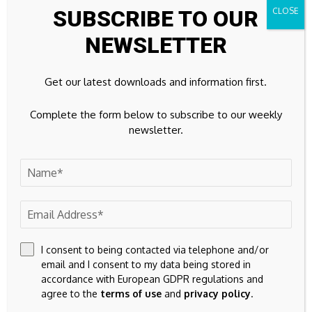
SUBSCRIBE TO OUR
32k
Instagram
NEWSLETTER
42k
Pinterest
Get our latest downloads and information first.
100k
YouTube
Complete the form below to subscribe to our weekly
65k
Spotify
newsletter.
23k
Discord
Don't Miss
FINANCE
BlackRock Frontiers Investment Trust Plc
I consent to being contacted via telephone and/or
email and I consent to my data being stored in
accordance with European GDPR regulations and
CURRENCY
agree to the
terms of use
and
privacy policy
.