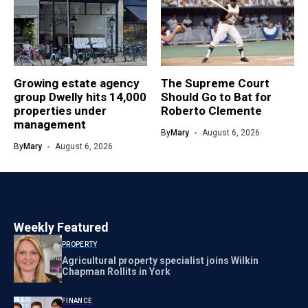
Growing estate agency
The Supreme Court
group Dwelly hits 14,000
Should Go to Bat for
properties under
Roberto Clemente
management
By
Mary
August 6, 2026
By
Mary
August 6, 2026
Weekly Featured
PROPERTY
Agricultural property specialist joins Wilkin
Chapman Rollits in York
FINANCE