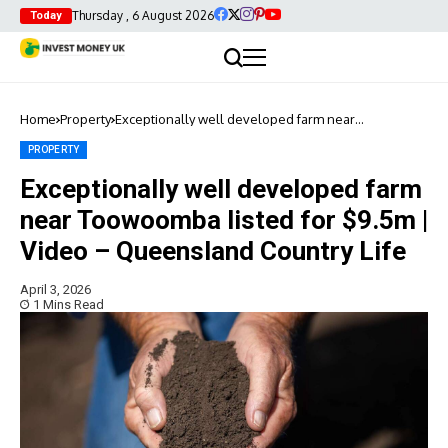
Thursday , 6 August 2026
Today
Home
Property
Exceptionally well developed farm near
Toowoomba listed for $9.5m | Video – Queensland
Country Life
PROPERTY
Exceptionally well developed farm
near Toowoomba listed for $9.5m |
Video – Queensland Country Life
April 3, 2026
1 Mins Read