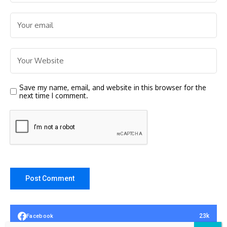
Save my name, email, and website in this browser for the
next time I comment.
23k
Facebook