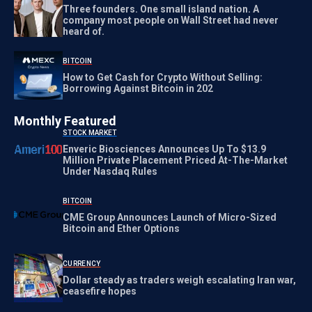
Three founders. One small island nation. A
company most people on Wall Street had never
heard of.
BITCOIN
How to Get Cash for Crypto Without Selling:
Borrowing Against Bitcoin in 202
Monthly Featured
STOCK MARKET
Enveric Biosciences Announces Up To $13.9
Million Private Placement Priced At-The-Market
Under Nasdaq Rules
BITCOIN
CME Group Announces Launch of Micro-Sized
Bitcoin and Ether Options
CURRENCY
Dollar steady as traders weigh escalating Iran war,
ceasefire hopes