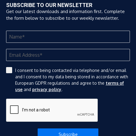
SUBSCRIBE TO OUR NEWSLETTER
Get our latest downloads and information first. Complete
the form below to subscribe to our weekly newsletter.
I consent to being contacted via telephone and/or email
and I consent to my data being stored in accordance with
European GDPR regulations and agree to the
terms of
use
and
privacy policy
.
Subscribe