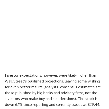
Investor expectations, however, were likely higher than
Wall Street’s published projections, leaving some wishing
for even better results (analysts’ consensus estimates are
those published by big banks and advisory firms, not the
investors who make buy and sell decisions). The stock is
down 6.1% since reporting and currently trades at $29.44.