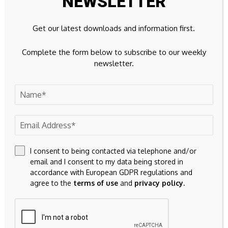
NEWSLETTER
Get our latest downloads and information first.
Complete the form below to subscribe to our weekly
Source link
newsletter.
Previous Post
Next Post
GBP/USD Forecast:
Cryptocurrency
ISM Services and UK
prices show mixed
I consent to being contacted via telephone and/or
Politics Leave Pound
movements with...
email and I consent to my data being stored in
Sterling Flat
accordance with European GDPR regulations and
agree to the
terms of use
and
privacy policy
.
Leave A Comment
Your email address will not be published.
Required fields are
marked
*