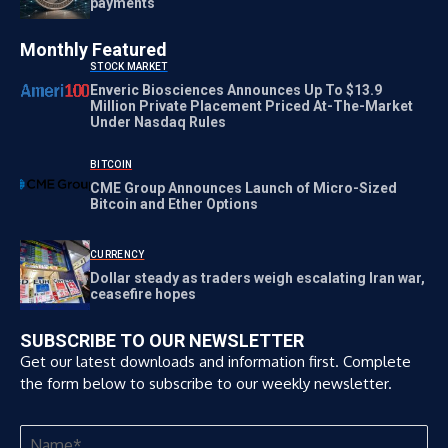
payments
Monthly Featured
STOCK MARKET
Enveric Biosciences Announces Up To $13.9
Million Private Placement Priced At-The-Market
Under Nasdaq Rules
BITCOIN
CME Group Announces Launch of Micro-Sized
Bitcoin and Ether Options
CURRENCY
Dollar steady as traders weigh escalating Iran war,
ceasefire hopes
SUBSCRIBE TO OUR NEWSLETTER
Get our latest downloads and information first. Complete
the form below to subscribe to our weekly newsletter.