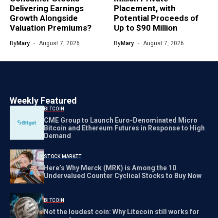
Delivering Earnings
Placement, with
Growth Alongside
Potential Proceeds of
Valuation Premiums?
Up to $90 Million
By
Mary
August 7, 2026
By
Mary
August 7, 2026
Weekly Featured
BITCOIN
CME Group to Launch Euro-Denominated Micro
Bitcoin and Ethereum Futures in Response to High
Demand
STOCK MARKET
Here’s Why Merck (MRK) is Among the 10
Undervalued Counter Cyclical Stocks to Buy Now
BITCOIN
Not the loudest coin: Why Litecoin still works for