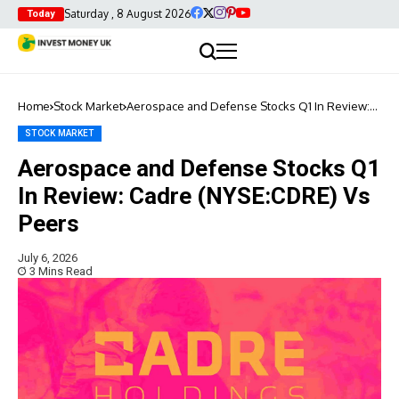
Saturday , 8 August 2026
Today
Home
Stock Market
Aerospace and Defense Stocks Q1 In Review:
Cadre (NYSE:CDRE) Vs Peers
STOCK MARKET
Aerospace and Defense Stocks Q1
In Review: Cadre (NYSE:CDRE) Vs
Peers
July 6, 2026
3 Mins Read