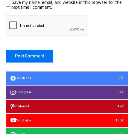
Save my name, email, and website in this browser for the
next time I comment.
23k
Facebook
32k
Instagram
42k
Pinterest
100k
YouTube