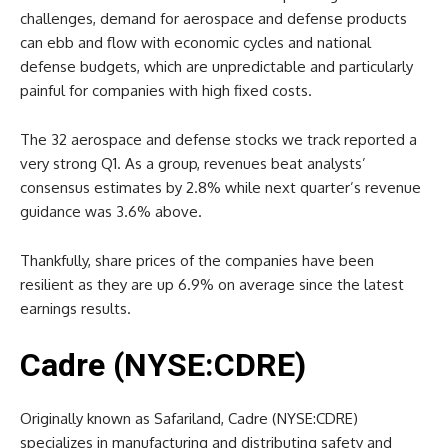
challenges, demand for aerospace and defense products
can ebb and flow with economic cycles and national
defense budgets, which are unpredictable and particularly
painful for companies with high fixed costs.
The 32 aerospace and defense stocks we track reported a
very strong Q1. As a group, revenues beat analysts’
consensus estimates by 2.8% while next quarter’s revenue
guidance was 3.6% above.
Thankfully, share prices of the companies have been
resilient as they are up 6.9% on average since the latest
earnings results.
Cadre (NYSE:CDRE)
Originally known as Safariland, Cadre (NYSE:CDRE)
specializes in manufacturing and distributing safety and