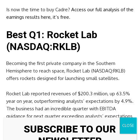
Is now the time to buy Cadre?
Access our full analysis of the
earnings results here, it’s free
.
Best Q1: Rocket Lab
(NASDAQ:RKLB)
Becoming the first private company in the Southern
Hemisphere to reach space, Rocket Lab (NASDAQ:RKLB)
offers rockets designed for launching small satellites.
Rocket Lab reported revenues of $200.3 million, up 63.5%
year on year, outperforming analysts’ expectations by 4.9%.
The business had an incredible quarter with EBITDA
guidance for next quarter exceeding analysts’ expectations
and a beat of analysts’ EPS estimates.
SUBSCRIBE TO OUR
Story Continues