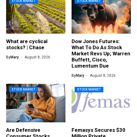
STOCK MARKET
STOCK MARKET
What are cyclical
Dow Jones Futures:
stocks? | Chase
What To Do As Stock
Market Revs Up; Warren
By
Mary
August 8, 2026
Buffett, Cisco,
Lumentum Due
By
Mary
August 8, 2026
STOCK MARKET
STOCK MARKET
Are Defensive
Femasys Secures $30
Consumer Stocks
Million Private