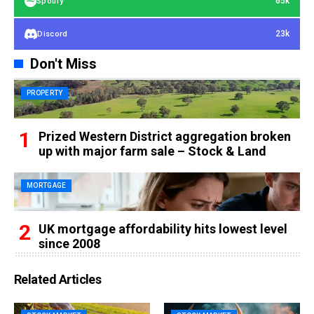
65k
Spotify
23k
Discord
Don't Miss
PROPERTY
Prized Western District aggregation broken
up with major farm sale – Stock & Land
MORTGAGE
UK mortgage affordability hits lowest level
since 2008
Related Articles