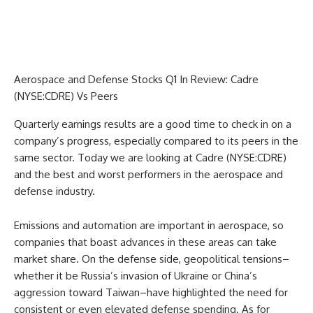
Aerospace and Defense Stocks Q1 In Review: Cadre
(NYSE:CDRE) Vs Peers
Quarterly earnings results are a good time to check in on a
company’s progress, especially compared to its peers in the
same sector. Today we are looking at Cadre (NYSE:CDRE)
and the best and worst performers in the aerospace and
defense industry.
Emissions and automation are important in aerospace, so
companies that boast advances in these areas can take
market share. On the defense side, geopolitical tensions–
whether it be Russia’s invasion of Ukraine or China’s
aggression toward Taiwan–have highlighted the need for
consistent or even elevated defense spending. As for