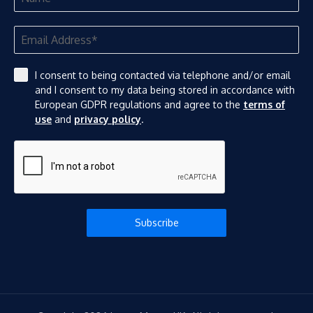
I consent to being contacted via telephone and/or email
and I consent to my data being stored in accordance with
European GDPR regulations and agree to the
terms of
use
and
privacy policy
.
Subscribe