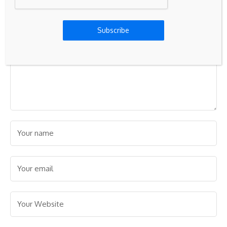
Subscribe