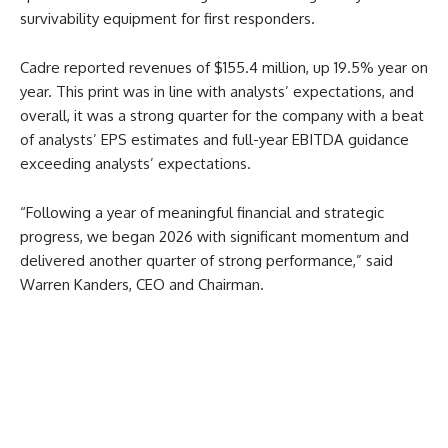
survivability equipment for first responders.
Cadre reported revenues of $155.4 million, up 19.5% year on
year. This print was in line with analysts’ expectations, and
overall, it was a strong quarter for the company with a beat
of analysts’ EPS estimates and full-year EBITDA guidance
exceeding analysts’ expectations.
“Following a year of meaningful financial and strategic
progress, we began 2026 with significant momentum and
delivered another quarter of strong performance,” said
Warren Kanders, CEO and Chairman.