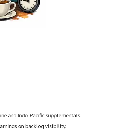
ne and Indo-Pacific supplementals.
rnings on backlog visibility.