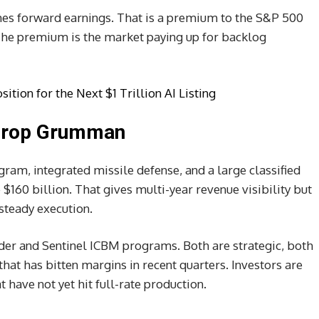
imes forward earnings. That is a premium to the S&P 500
The premium is the market paying up for backlog
ition for the Next $1 Trillion AI Listing
throp Grumman
am, integrated missile defense, and a large classified
 $160 billion. That gives multi-year revenue visibility but
steady execution.
der and Sentinel ICBM programs. Both are strategic, both
that has bitten margins in recent quarters. Investors are
have not yet hit full-rate production.