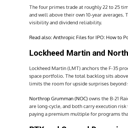
The four primes trade at roughly 22 to 25 t
and well above their own 10-year averages. 
visibility and dividend reliability.
Read also:
Anthropic Files for IPO: How to Pos
Lockheed Martin and Nor
Lockheed Martin (LMT) anchors the F-35 progr
space portfolio. The total backlog sits above
limits the room for upside surprises beyond 
Northrop Grumman (NOC)
owns the B-21 Rai
are long-cycle, and both carry execution risk 
paying a premium multiple for programs that 