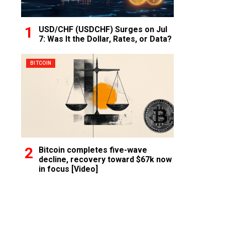
USD/CHF (USDCHF) Surges on Jul
7: Was It the Dollar, Rates, or Data?
BITCOIN
Bitcoin completes five-wave
decline, recovery toward $67k now
in focus [Video]