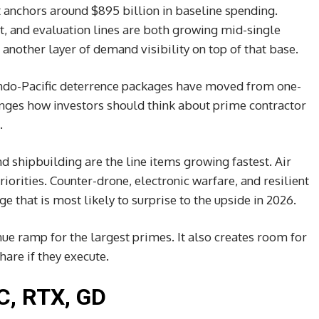
 anchors around $895 billion in baseline spending.
, and evaluation lines are both growing mid-single
 another layer of demand visibility on top of that base.
Indo-Pacific deterrence packages have moved from one-
anges how investors should think about prime contractor
.
d shipbuilding are the line items growing fastest. Air
orities. Counter-drone, electronic warfare, and resilient
that is most likely to surprise to the upside in 2026.
e ramp for the largest primes. It also creates room for
hare if they execute.
C, RTX, GD