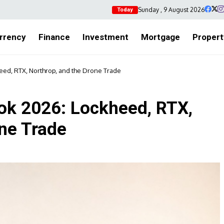
Sunday , 9 August 2026
Today
rrency
Finance
Investment
Mortgage
Propert
ed, RTX, Northrop, and the Drone Trade
ok 2026: Lockheed, RTX,
one Trade