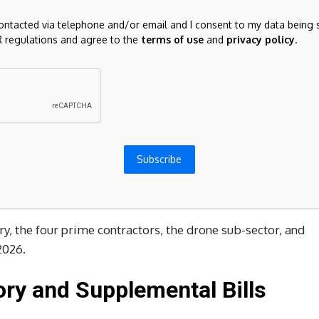
contacted via telephone and/or email and I consent to my data being 
 regulations and agree to the
terms of use
and
privacy policy
.
le backlog in a decade. The question for 2026 is whether
nd $895 billion, with supplemental packages tied to
Subscribe
e layered on top. That backdrop has pushed
Lockheed
ltiples that price in a lot of good news.
y, the four prime contractors, the drone sub-sector, and
2026.
ry and Supplemental Bills