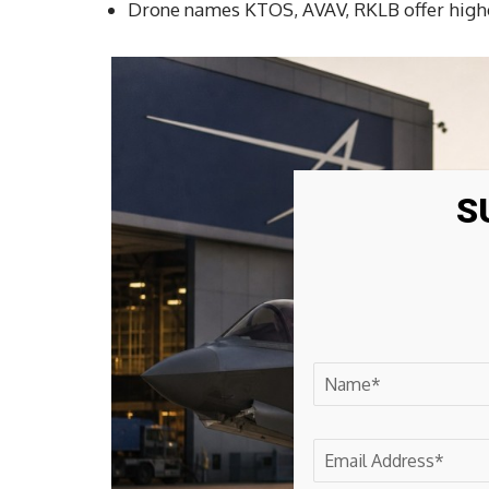
Drone names KTOS, AVAV, RKLB offer higher
S