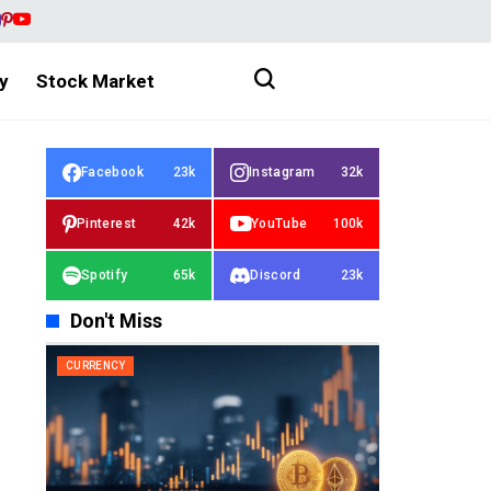
y
Stock Market
Facebook
23k
Instagram
32k
Pinterest
42k
YouTube
100k
Spotify
65k
Discord
23k
Don't Miss
CURRENCY