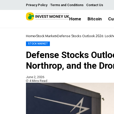
Privacy Policy
Terms and Conditions
Contact Us
Home
Bitcoin
Cu
Home
Stock Market
Defense Stocks Outlook 2026: Lockhe
STOCK MARKET
Defense Stocks Outlo
Northrop, and the Dr
June 2, 2026
4 Mins Read