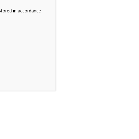
stored in accordance