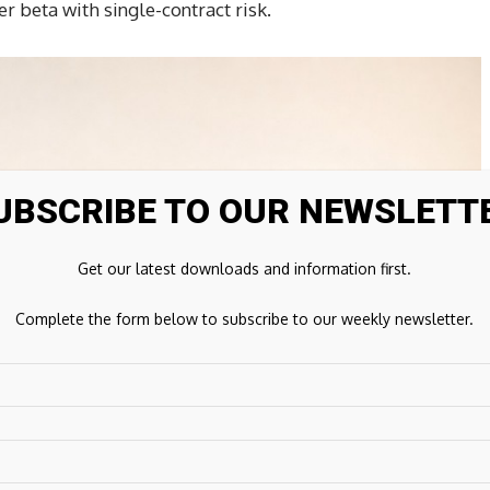
 beta with single-contract risk.
UBSCRIBE TO OUR NEWSLETT
Get our latest downloads and information first.
Complete the form below to subscribe to our weekly newsletter.