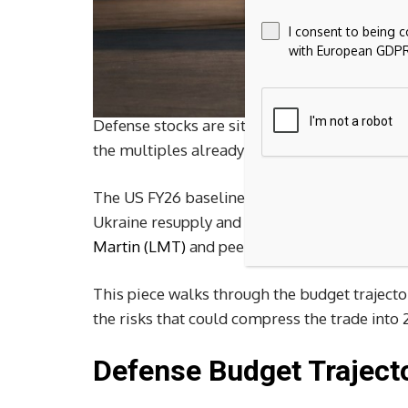
I consent to being 
with European GDPR
Defense stocks are sitting on the most visib
the multiples already reflect it.
The US FY26 baseline defense budget is arou
Ukraine resupply and Indo-Pacific deterrenc
Martin (LMT)
and peers to premium forward mu
This piece walks through the budget trajector
the risks that could compress the trade into 
Defense Budget Trajecto