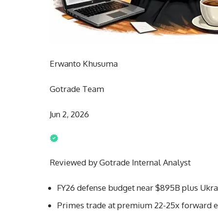
Erwanto Khusuma
Gotrade Team
Jun 2, 2026
Reviewed by Gotrade Internal Analyst
FY26 defense budget near $895B plus Ukrai
Primes trade at premium 22-25x forward ea