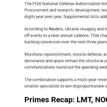
The FY26 National Defense Authorization Act
Procurement and research, development, test
digits year over year. Supplemental bills add
According to
Reuters
, Ukraine resupply and 
off events to a near-annual cadence. That ch
backlog conversion over the next three years
Munitions replenishment, missile defense, an
dominance and space remain the structural pri
communications round out the spending wedge 
The combination supports a multi-year revenu
smaller specialists to win disproportionate s
Primes Recap: LMT, NO