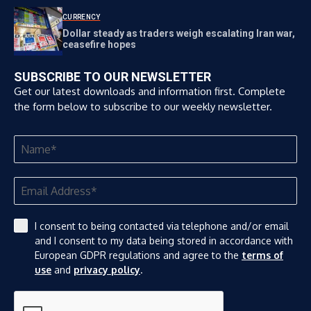
CURRENCY
Dollar steady as traders weigh escalating Iran war,
ceasefire hopes
SUBSCRIBE TO OUR NEWSLETTER
Get our latest downloads and information first. Complete
the form below to subscribe to our weekly newsletter.
I consent to being contacted via telephone and/or email
and I consent to my data being stored in accordance with
European GDPR regulations and agree to the
terms of
use
and
privacy policy
.