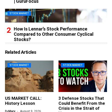
| GuruFocus
STOCK MARKET
How Is Lennar’s Stock Performance
Compared to Other Consumer Cyclical
Stocks?
Related Articles
STOCK MARKET
STOCK MARKET
US MARKET CALL:
3 Defense Stocks That
History Lesson
Could Benefit From the
Crisis in the Strait of
By
Mary
August 9, 2026