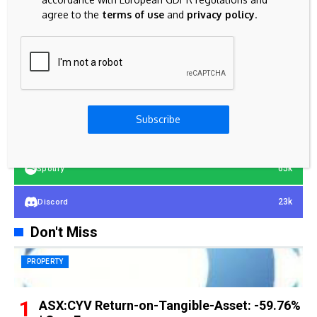
agree to the
terms of use
and
privacy policy
.
23k
Facebook
32k
Instagram
42k
Pinterest
Subscribe
100k
YouTube
65k
Spotify
23k
Discord
Don't Miss
PROPERTY
ASX:CYV Return-on-Tangible-Asset: -59.76%