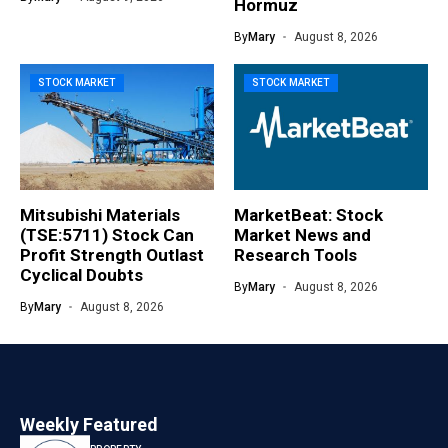
Hormuz
By
Mary
August 8, 2026
STOCK MARKET
STOCK MARKET
Mitsubishi Materials
MarketBeat: Stock
(TSE:5711) Stock Can
Market News and
Profit Strength Outlast
Research Tools
Cyclical Doubts
By
Mary
August 8, 2026
By
Mary
August 8, 2026
Weekly Featured