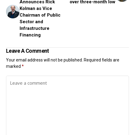
Announces Rick
over three-month low
Kolman as Vice
Chairman of Public
Sector and
Infrastructure
Financing
Leave A Comment
Your email address will not be published.
Required fields are
marked
*