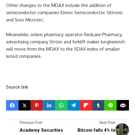
Other changes to the MDAX include the addition of
semiconductor companies Elmos Semiconductor, Siltronic
and Suss Microtec.
Meanwhile, online pharmacy operator Redcare Pharmacy,
advertising company Ströer and forklift maker Jungheinrich
will move from the MDAX to the SDAX index of smaller
listed companies.
Source link
Previous Post
Next Post
Academy Securities
Bitcoin falls 4% to