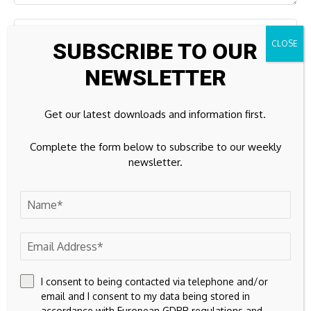
SUBSCRIBE TO OUR
NEWSLETTER
Get our latest downloads and information first.
Complete the form below to subscribe to our weekly
newsletter.
Save my name, email, and website in this browser for the
next time I comment.
I consent to being contacted via telephone and/or
email and I consent to my data being stored in
accordance with European GDPR regulations and