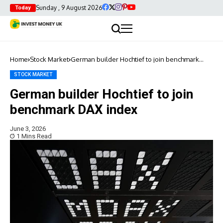
Sunday , 9 August 2026
Today
Home
Stock Market
German builder Hochtief to join benchmark
DAX index
STOCK MARKET
German builder Hochtief to join
benchmark DAX index
June 3, 2026
1 Mins Read