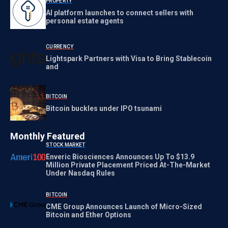
PROPERTY
AI platform launches to connect sellers with
personal estate agents
CURRENCY
Lightspark Partners with Visa to Bring Stablecoin
and
BITCOIN
Bitcoin buckles under IPO tsunami
Monthly Featured
STOCK MARKET
Enveric Biosciences Announces Up To $13.9
Million Private Placement Priced At-The-Market
Under Nasdaq Rules
BITCOIN
CME Group Announces Launch of Micro-Sized
Bitcoin and Ether Options