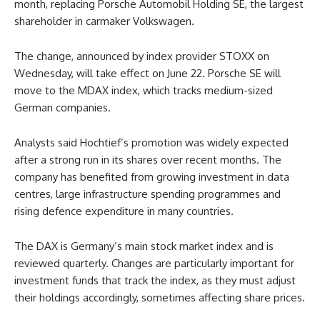
month, replacing Porsche Automobil Holding SE, the largest
shareholder in carmaker Volkswagen.
The change, announced by index provider STOXX on
Wednesday, will take effect on June 22. Porsche SE will
move to the MDAX index, which tracks medium-sized
German companies.
Analysts said Hochtief’s promotion was widely expected
after a strong run in its shares over recent months. The
company has benefited from growing investment in data
centres, large infrastructure spending programmes and
rising defence expenditure in many countries.
The DAX is Germany’s main stock market index and is
reviewed quarterly. Changes are particularly important for
investment funds that track the index, as they must adjust
their holdings accordingly, sometimes affecting share prices.