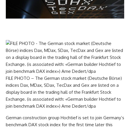
FILE PHOTO – The German stock market (Deutsche Börse)
indices Dax, MDax, SDax, TecDax and Gex are listed on a
display board in the trading hall of the Frankfurt Stock
Exchange. (is associated with: «German builder Hochtief to
join benchmark DAX index») Arne Dedert/dpa
German construction group Hochtief is set to join Germany’s
benchmark DAX stock index for the first time later this