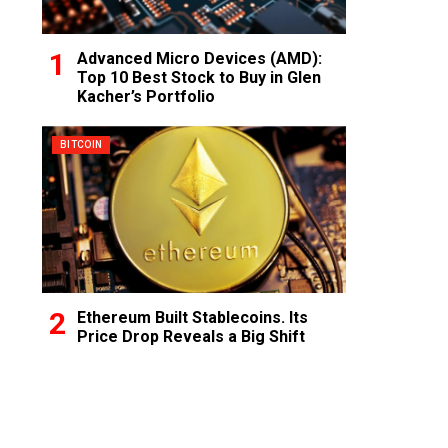
Advanced Micro Devices (AMD):
Top 10 Best Stock to Buy in Glen
Kacher’s Portfolio
BITCOIN
Ethereum Built Stablecoins. Its
Price Drop Reveals a Big Shift