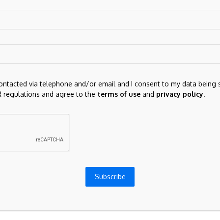
contacted via telephone and/or email and I consent to my data being 
 regulations and agree to the
terms of use
and
privacy policy
.
for the next time I comment.
Subscribe