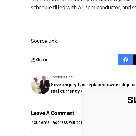
schedule filled with AI, semiconductor, and s
Source link
Share
Previous Post
Sovereignty has replaced ownership as
real currency of power in football
S
Leave A Comment
Your email address will not be published.
Required fiel