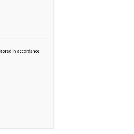
stored in accordance