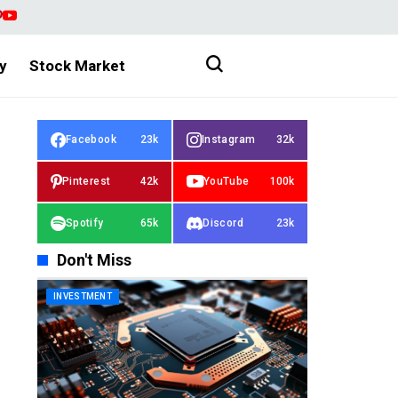
y
Stock Market
Facebook
23k
Instagram
32k
Pinterest
42k
YouTube
100k
Spotify
65k
Discord
23k
Don't Miss
INVESTMENT