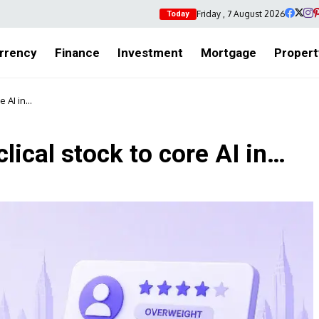
Friday , 7 August 2026
Today
rrency
Finance
Investment
Mortgage
Propert
re AI in…
lical stock to core AI in…