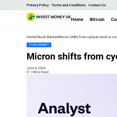
Privacy Policy
Terms and Conditions
Contact Us
Home
Bitcoin
Cu
Home
Stock Market
Micron shifts from cyclical stock to co
STOCK MARKET
Micron shifts from cyc
June 4, 2026
1 Mins Read