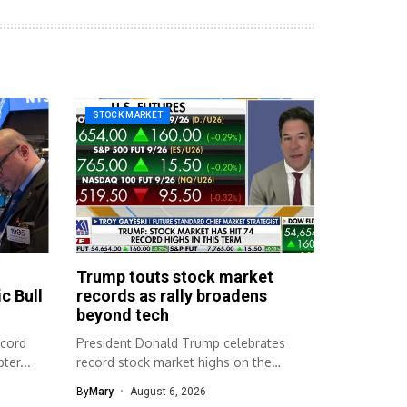
STOCK MARKET
Trump touts stock market
c Bull
records as rally broadens
beyond tech
ecord
President Donald Trump celebrates
ter...
record stock market highs on the
campaign trail....
By
Mary
August 6, 2026