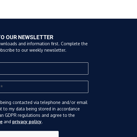
TO OUR NEWSLETTER
ownloads and information first. Complete the
bscribe to our weekly newsletter.
 being contacted via telephone and/or email
nt to my data being stored in accordance
an GDPR regulations and agree to the
se
and
privacy policy
.