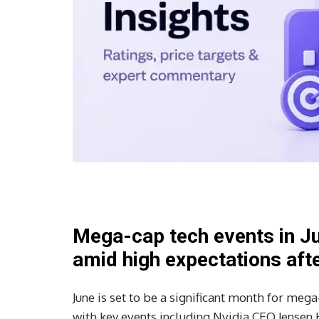
Mega-cap tech events in Ju
amid high expectations after
June is set to be a significant month for meg
with key events including Nvidia CEO Jensen