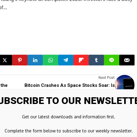
of…
Next Post
 the
Bitcoin Crashes As Space Stocks Soar: Is
SpaceX's IPO Pulling Capital Away From
UBSCRIBE TO OUR NEWSLETT
Crypto?
Get our latest downloads and information first.
ds are marked
*
Complete the form below to subscribe to our weekly newsletter.