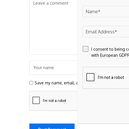
I consent to being 
with European GDPR
Save my name, email, and website in this browser 