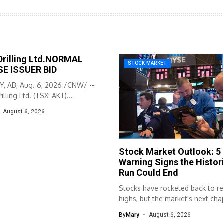
Drilling Ltd.NORMAL
STOCK MARKET
E ISSUER BID
, AB, Aug. 6, 2026 /CNW/ --
illing Ltd. (TSX: AKT)...
August 6, 2026
Stock Market Outlook: 5
Warning Signs the Histori
Run Could End
Stocks have rocketed back to r
highs, but the market's next chap
By
Mary
August 6, 2026