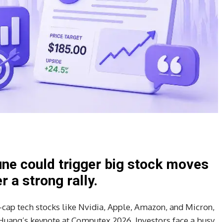
ne could trigger big stock moves
 a strong rally.
a-cap tech stocks like Nvidia, Apple, Amazon, and Micron,
 Huang’s keynote at Computex 2026. Investors face a busy