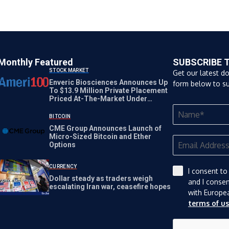
Monthly Featured
SUBSCRIBE 
STOCK MARKET
Get our latest d
Enveric Biosciences Announces Up
form below to su
To $13.9 Million Private Placement
Priced At-The-Market Under
Nasdaq Rules
BITCOIN
CME Group Announces Launch of
Micro-Sized Bitcoin and Ether
Options
CURRENCY
I consent to
Dollar steady as traders weigh
and I conse
escalating Iran war, ceasefire hopes
with Europe
terms of u