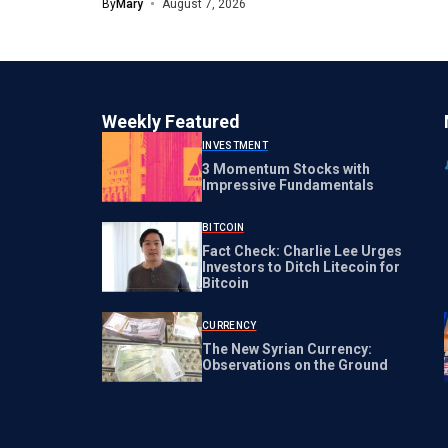
By
Mary
August 7, 2026
Weekly Featured
INVESTMENT
3 Momentum Stocks with
Impressive Fundamentals
BITCOIN
Fact Check: Charlie Lee Urges
Investors to Ditch Litecoin for
Bitcoin
CURRENCY
The New Syrian Currency:
Observations on the Ground