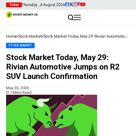
Thursday , 6 August 2026
Today
Home
Stock Market
Stock Market Today, May 29: Rivian Automotive
Jumps on R2 SUV Launch Confirmation
STOCK MARKET
Stock Market Today, May 29:
Rivian Automotive Jumps on R2
SUV Launch Confirmation
May 30, 2026
1 Mins Read