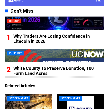
23k
Discord
Don't Miss
BITCOIN
Why Traders Are Losing Confidence in
Litecoin in 2026
PROPERTY
White County To Preserve Donation, 100
Farm Land Acres
Related Articles
STOCK MARKET
STOCK MARKET