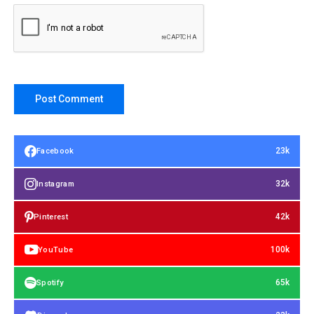
23k
Facebook
32k
Instagram
42k
Pinterest
100k
YouTube
65k
Spotify