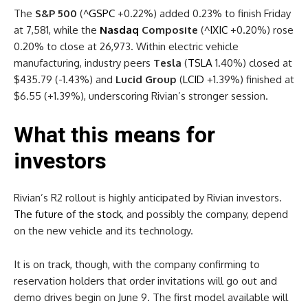
The
S&P 500
(
^GSPC
+0.22%
)
added 0.23% to finish Friday
at 7,581, while the
Nasdaq
Composite
(
^IXIC
+0.20%
)
rose
0.20% to close at 26,973. Within electric vehicle
manufacturing, industry peers
Tesla
(
TSLA
1.40%
)
closed at
$435.79 (-1.43%) and
Lucid Group
(
LCID
+1.39%
)
finished at
$6.55 (+1.39%), underscoring Rivian’s stronger session.
What this means for
investors
Rivian’s R2 rollout is highly anticipated by Rivian investors.
The future of the stock
, and possibly the company, depend
on the new vehicle and its technology.
It is on track, though, with the company confirming to
reservation holders that order invitations will go out and
demo drives begin on June 9. The first model available will