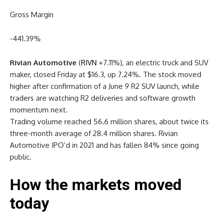
Gross Margin
-441.39
%
Rivian Automotive
(
RIVN
+7.11%
)
, an electric truck and SUV
maker, closed Friday at $16.3, up 7.24%. The stock moved
higher after confirmation of a June 9 R2 SUV launch, while
traders are watching R2 deliveries and software growth
momentum next.
Trading volume reached 56.6 million shares, about twice its
three-month average of 28.4 million shares. Rivian
Automotive IPO’d in 2021 and has fallen 84% since going
public.
How the markets moved
today