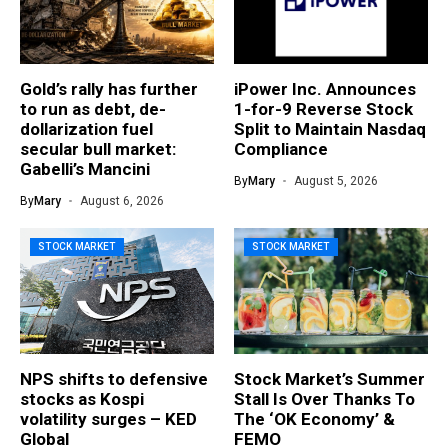
Gold’s rally has further
iPower Inc. Announces
to run as debt, de-
1-for-9 Reverse Stock
dollarization fuel
Split to Maintain Nasdaq
secular bull market:
Compliance
Gabelli’s Mancini
By
Mary
August 5, 2026
By
Mary
August 6, 2026
STOCK MARKET
STOCK MARKET
NPS shifts to defensive
Stock Market’s Summer
stocks as Kospi
Stall Is Over Thanks To
volatility surges – KED
The ‘OK Economy’ &
Global
FEMO