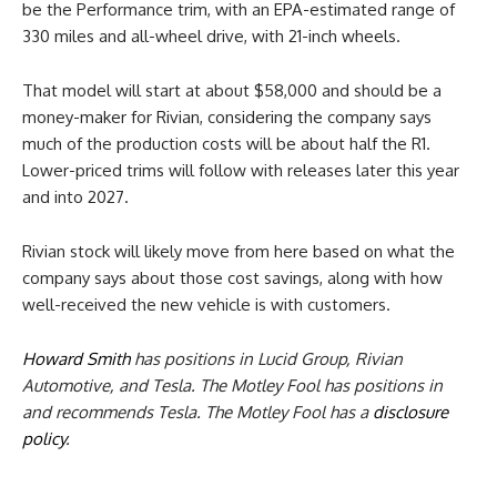
be the Performance trim, with an EPA-estimated range of
330 miles and all-wheel drive, with 21-inch wheels.
That model will start at about $58,000 and should be a
money-maker for Rivian, considering the company says
much of the production costs will be about half the R1.
Lower-priced trims will follow with releases later this year
and into 2027.
Rivian stock will likely move from here based on what the
company says about those cost savings, along with how
well-received the new vehicle is with customers.
Howard Smith
has positions in Lucid Group, Rivian
Automotive, and Tesla. The Motley Fool has positions in
and recommends Tesla. The Motley Fool has a
disclosure
policy
.