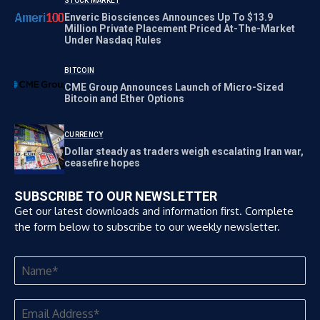
STOCK MARKET
Enveric Biosciences Announces Up To $13.9
Million Private Placement Priced At-The-Market
Under Nasdaq Rules
BITCOIN
CME Group Announces Launch of Micro-Sized
Bitcoin and Ether Options
CURRENCY
Dollar steady as traders weigh escalating Iran war,
ceasefire hopes
SUBSCRIBE TO OUR NEWSLETTER
Get our latest downloads and information first. Complete
the form below to subscribe to our weekly newsletter.