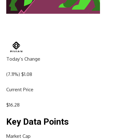
Today’s Change
(
7.11
%) $
1.08
Current Price
$
16.28
Key Data Points
Market Cap