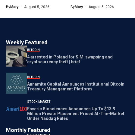
By
Mary
August 5, 2026
By
Mary
August 5, 2026
Weekly Featured
BITCOIN
4 arrested in Poland for SIM-swapping and
cryptocurrency theft | brief
BITCOIN
Annamite Capital Announces Institutional Bitcoin
Treasury Management Platform
STOCK MARKET
Enveric Biosciences Announces Up To $13.9
Million Private Placement Priced At-The-Market
Under Nasdaq Rules
Monthly Featured