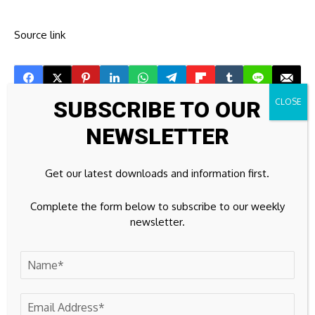
Source link
SUBSCRIBE TO OUR
Previous Post
Next Post
NEWSLETTER
Major Rachel Reeves
Apirone Restored
ISA changes delayed
Stable Litecoin
after flaw revealed |
Operations Within the
Get our latest downloads and information first.
Personal Finance |
First 24 Hours After
Finance
Network Disruption
Complete the form below to subscribe to our weekly
newsletter.
Leave A Comment
Your email address will not be published.
Required fields are
marked
*