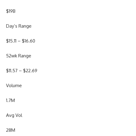
$19B
Day’s Range
$
15.11
– $
16.60
52wk Range
$
11.57
– $
22.69
Volume
1.7M
Avg Vol
28M