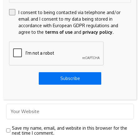
I consent to being contacted via telephone and/or
email and I consent to my data being stored in
accordance with European GDPR regulations and
agree to the
terms of use
and
privacy policy
.
Subscribe
Save my name, email, and website in this browser for the
next time I comment.