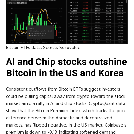
Bitcoin ETFs data. Source: Sosovalue
AI and Chip stocks outshine
Bitcoin in the US and Korea
Consistent outflows from Bitcoin ETFs suggest investors
could be pulling capital away from crypto toward the
stock
market amid a rally in AI and chip stocks. CryptoQuant data
show that the Bitcoin Premium Index, which tracks the price
difference between the domestic and decentralized
markets, has flipped negative. In the US market, Coinbase’s
premium is down to -0.13, indicating softened demand