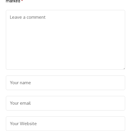
marked
*