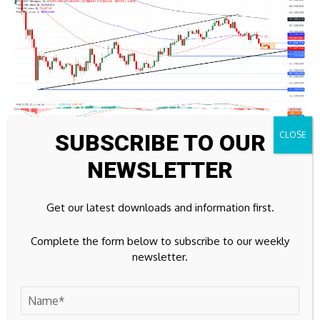
SUBSCRIBE TO OUR
NEWSLETTER
BTC/USDT daily price chart.
On the topside, immediate resistance is at the 50-day and
Get our latest downloads and information first.
100-day EMAs at $76,087 and $76,629, which act as a
broader bullish validation level that buyers would need to
Complete the form below to subscribe to our weekly
reclaim to reassert a stronger uptrend. Meanwhile, the 200-
newsletter.
day EMA up at $81,945 marks a more distant structural
barrier.
(The technical analysis of this story was written with the help