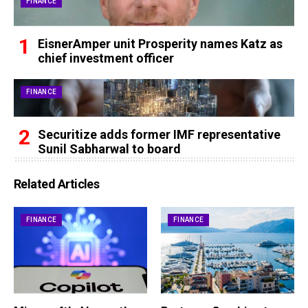
FINANCE
EisnerAmper unit Prosperity names Katz as
chief investment officer
FINANCE
Securitize adds former IMF representative
Sunil Sabharwal to board
Related Articles
FINANCE
FINANCE