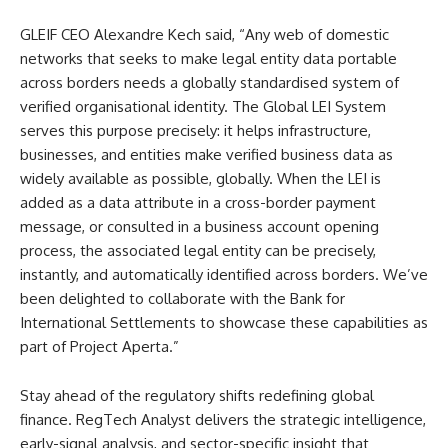
GLEIF CEO Alexandre Kech said, “Any web of domestic
networks that seeks to make legal entity data portable
across borders needs a globally standardised system of
verified organisational identity. The Global LEI System
serves this purpose precisely: it helps infrastructure,
businesses, and entities make verified business data as
widely available as possible, globally. When the LEI is
added as a data attribute in a cross-border payment
message, or consulted in a business account opening
process, the associated legal entity can be precisely,
instantly, and automatically identified across borders. We’ve
been delighted to collaborate with the Bank for
International Settlements to showcase these capabilities as
part of Project Aperta.”
Stay ahead of the regulatory shifts redefining global
finance. RegTech Analyst delivers the strategic intelligence,
early-signal analysis, and sector-specific insight that