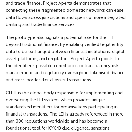
and trade finance. Project Aperta demonstrates that
connecting these fragmented domestic networks can ease
data flows across jurisdictions and open up more integrated
banking and trade finance services.
The prototype also signals a potential role for the LEI
beyond traditional finance. By enabling verified legal entity
data to be exchanged between financial institutions, digital
asset platforms, and regulators, Project Aperta points to
the identifier’s possible contribution to transparency, risk
management, and regulatory oversight in tokenised finance
and cross-border digital asset transactions.
GLEIF is the global body responsible for implementing and
overseeing the LEI system, which provides unique,
standardised identifiers for organisations participating in
financial transactions. The LEI is already referenced in more
than 300 regulations worldwide and has become a
foundational tool for KYC/B due diligence, sanctions