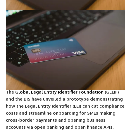
The
Global Legal Entity Identifier Foundation
(GLEIF)
and the BIS have unveiled a prototype demonstrating
how the Legal Entity Identifier (LEI) can cut compliance
costs and streamline onboarding for SMEs making
cross-border payments and opening business
accounts via open banking and open finance APIs.