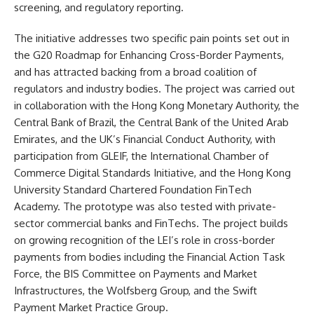
screening, and regulatory reporting.
The initiative addresses two specific pain points set out in
the G20 Roadmap for Enhancing Cross-Border Payments,
and has attracted backing from a broad coalition of
regulators and industry bodies. The project was carried out
in collaboration with the Hong Kong Monetary Authority, the
Central Bank of Brazil, the Central Bank of the United Arab
Emirates, and the UK’s Financial Conduct Authority, with
participation from GLEIF, the International Chamber of
Commerce Digital Standards Initiative, and the Hong Kong
University Standard Chartered Foundation FinTech
Academy. The prototype was also tested with private-
sector commercial banks and FinTechs. The project builds
on growing recognition of the LEI’s role in cross-border
payments from bodies including the Financial Action Task
Force, the BIS Committee on Payments and Market
Infrastructures, the Wolfsberg Group, and the Swift
Payment Market Practice Group.