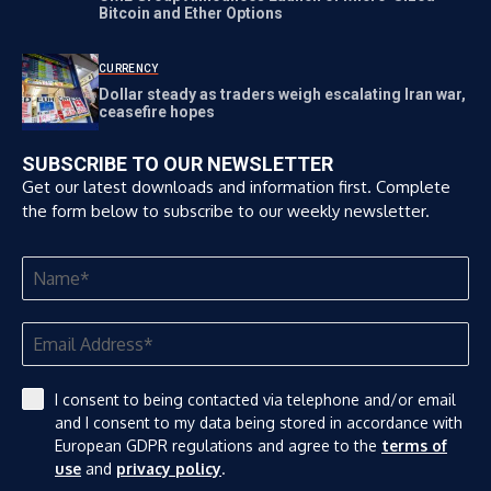
Bitcoin and Ether Options
CURRENCY
Dollar steady as traders weigh escalating Iran war,
ceasefire hopes
SUBSCRIBE TO OUR NEWSLETTER
Get our latest downloads and information first. Complete
the form below to subscribe to our weekly newsletter.
I consent to being contacted via telephone and/or email
and I consent to my data being stored in accordance with
European GDPR regulations and agree to the
terms of
use
and
privacy policy
.