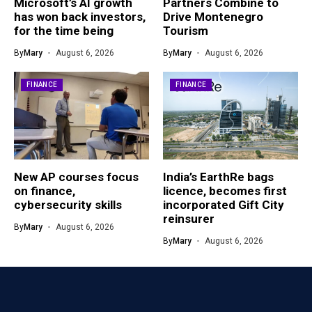
Microsoft’s AI growth
Partners Combine to
has won back investors,
Drive Montenegro
for the time being
Tourism
By
Mary
August 6, 2026
By
Mary
August 6, 2026
FINANCE
FINANCE
New AP courses focus
India’s EarthRe bags
on finance,
licence, becomes first
cybersecurity skills
incorporated Gift City
reinsurer
By
Mary
August 6, 2026
By
Mary
August 6, 2026