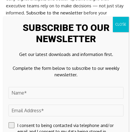
executive teams rely on to make decisions — not just stay
informed.
Subscribe to the newsletter
before your
competition does.
SUBSCRIBE TO OUR
Copyright © 2026 FinTech Global
NEWSLETTER
Investors
Get our latest downloads and information first.
The following investor(s) were tagged in this article.
Complete the form below to subscribe to our weekly
newsletter.
Previous article
Comparing the benefits of GLM and GBM for
insurance pricing
Next article
Saris raises $28.8m to automate bank back
offices
I consent to being contacted via telephone and/or
Source link
email and I consent to my data being stored in