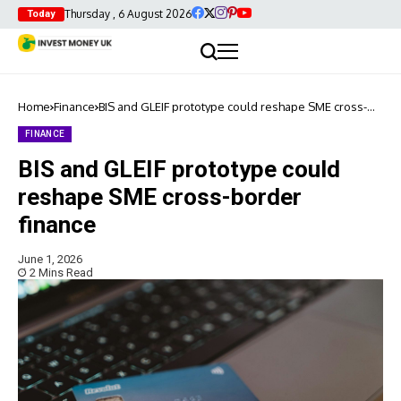
Thursday , 6 August 2026
Today
Home
Finance
BIS and GLEIF prototype could reshape SME cross-
border finance
FINANCE
BIS and GLEIF prototype could
reshape SME cross-border
finance
June 1, 2026
2 Mins Read