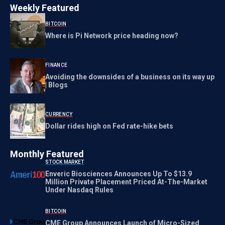
Weekly Featured
BITCOIN
Where is Pi Network price heading now?
FINANCE
Avoiding the downsides of a business on its way up
| Blogs
CURRENCY
Dollar rides high on Fed rate-hike bets
Monthly Featured
STOCK MARKET
Enveric Biosciences Announces Up To $13.9
Million Private Placement Priced At-The-Market
Under Nasdaq Rules
BITCOIN
CME Group Announces Launch of Micro-Sized