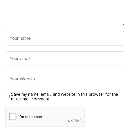
Save my name, email, and website in this browser for the
next time I comment.