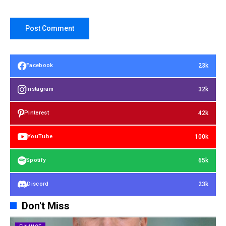
23k
Facebook
32k
Instagram
42k
Pinterest
100k
YouTube
65k
Spotify
23k
Discord
Don't Miss