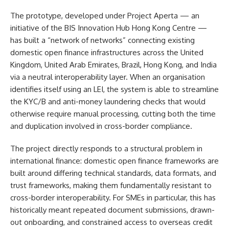
The prototype, developed under Project Aperta — an
initiative of the BIS Innovation Hub Hong Kong Centre —
has built a “network of networks” connecting existing
domestic open finance infrastructures across the United
Kingdom, United Arab Emirates, Brazil, Hong Kong, and India
via a neutral interoperability layer. When an organisation
identifies itself using an LEI, the system is able to streamline
the KYC/B and anti-money laundering checks that would
otherwise require manual processing, cutting both the time
and duplication involved in cross-border compliance.
The project directly responds to a structural problem in
international finance: domestic open finance frameworks are
built around differing technical standards, data formats, and
trust frameworks, making them fundamentally resistant to
cross-border interoperability. For SMEs in particular, this has
historically meant repeated document submissions, drawn-
out onboarding, and constrained access to overseas credit