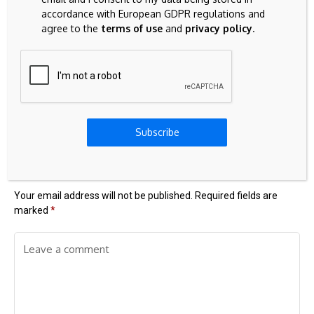
accordance with European GDPR regulations and
agree to the
terms of use
and
privacy policy
.
Previous Post
Next Post
$70,000 back on the
Why authenticity is
radar: How Bitcoin is
the currency of the
losing ground to the
future
Subscribe
AI and chip rally
Leave A Comment
Your email address will not be published.
Required fields are
marked
*