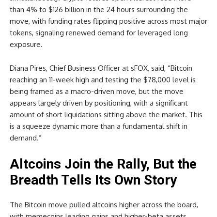
than 4% to $126 billion in the 24 hours surrounding the
move, with funding rates flipping positive across most major
tokens, signaling renewed demand for leveraged long
exposure.
Diana Pires, Chief Business Officer at sFOX, said, “Bitcoin
reaching an 11-week high and testing the $78,000 level is
being framed as a macro-driven move, but the move
appears largely driven by positioning, with a significant
amount of short liquidations sitting above the market. This
is a squeeze dynamic more than a fundamental shift in
demand.”
Altcoins Join the Rally, But the
Breadth Tells Its Own Story
The Bitcoin move pulled altcoins higher across the board,
with memecoins leading gains and higher-beta assets