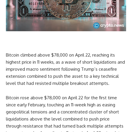
Bitcoin climbed above $78,000 on April 22, reaching its
highest price in 11 weeks, as a wave of short liquidations and
improved macro sentiment following Trump’s ceasefire
extension combined to push the asset to a key technical
level that had resisted multiple breakout attempts.
Bitcoin rose above $78,000 on April 22 for the first time
since early February, touching an 11-week high as easing
geopolitical tensions and a concentrated cluster of short
liquidations above the level combined to push price
through resistance that had turned back multiple attempts