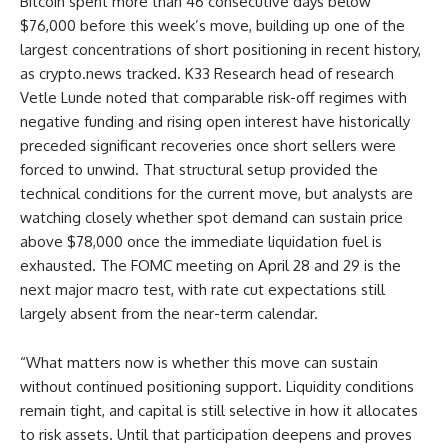
Bitcoin spent more than 46 consecutive days below
$76,000 before this week’s move, building up one of the
largest concentrations of short positioning in recent history,
as crypto.news tracked. K33 Research head of research
Vetle Lunde noted that comparable risk-off regimes with
negative funding and rising open interest have historically
preceded significant recoveries once short sellers were
forced to unwind. That structural setup provided the
technical conditions for the current move, but analysts are
watching closely whether spot demand can sustain price
above $78,000 once the immediate liquidation fuel is
exhausted. The FOMC meeting on April 28 and 29 is the
next major macro test, with rate cut expectations still
largely absent from the near-term calendar.
“What matters now is whether this move can sustain
without continued positioning support. Liquidity conditions
remain tight, and capital is still selective in how it allocates
to risk assets. Until that participation deepens and proves