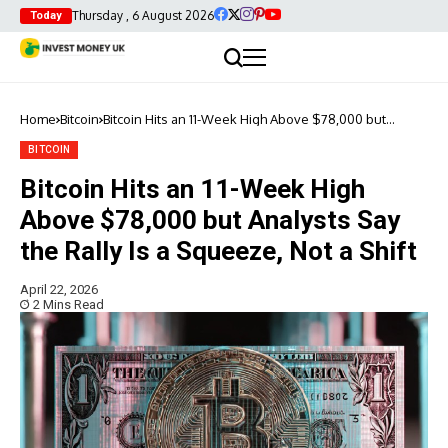
Thursday , 6 August 2026
Today
Home
Bitcoin
Bitcoin Hits an 11-Week High Above $78,000 but
Analysts Say the Rally Is a Squeeze, Not a Shift
BITCOIN
Bitcoin Hits an 11-Week High
Above $78,000 but Analysts Say
the Rally Is a Squeeze, Not a Shift
April 22, 2026
2 Mins Read