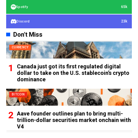
65k
Spotify
23k
Discord
Don't Miss
CURRENCY
Canada just got its first regulated digital
dollar to take on the U.S. stablecoin’s crypto
dominance
BITCOIN
Aave founder outlines plan to bring multi-
trillion-dollar securities market onchain with
V4