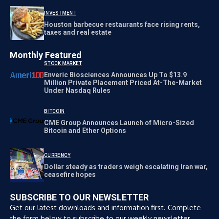
INVESTMENT
Houston barbecue restaurants face rising rents,
taxes and real estate
Monthly Featured
STOCK MARKET
Enveric Biosciences Announces Up To $13.9
Million Private Placement Priced At-The-Market
Under Nasdaq Rules
BITCOIN
CME Group Announces Launch of Micro-Sized
Bitcoin and Ether Options
CURRENCY
Dollar steady as traders weigh escalating Iran war,
ceasefire hopes
SUBSCRIBE TO OUR NEWSLETTER
Get our latest downloads and information first. Complete
the form below to subscribe to our weekly newsletter.