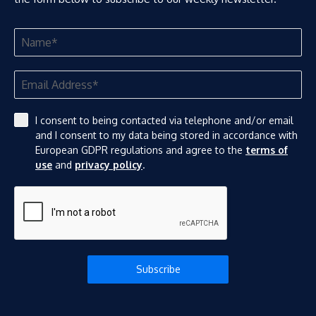
I consent to being contacted via telephone and/or email
and I consent to my data being stored in accordance with
European GDPR regulations and agree to the
terms of
use
and
privacy policy
.
Subscribe