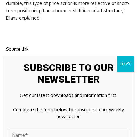
durable, this type of price action is more reflective of short-
term positioning than a broader shift in market structure,”
Diana explained.
Source link
SUBSCRIBE TO OUR
NEWSLETTER
Previous Post
Next Post
Jay Leno hypes up
Physical currency
Get our latest downloads and information first.
Burbank Airport bond
circulation on the rise
sale to muni investors
Complete the form below to subscribe to our weekly
newsletter.
Leave A Comment
Your email address will not be published.
Required fields are