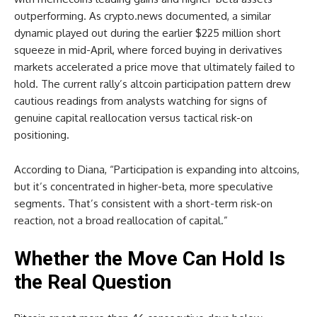
outperforming. As crypto.news documented, a similar
dynamic played out during the earlier $225 million short
squeeze in mid-April, where forced buying in derivatives
markets accelerated a price move that ultimately failed to
hold. The current rally’s altcoin participation pattern drew
cautious readings from analysts watching for signs of
genuine capital reallocation versus tactical risk-on
positioning.
According to Diana, “Participation is expanding into altcoins,
but it’s concentrated in higher-beta, more speculative
segments. That’s consistent with a short-term risk-on
reaction, not a broad reallocation of capital.”
Whether the Move Can Hold Is
the Real Question