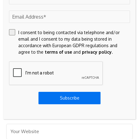
marked
*
I consent to being contacted via telephone and/or
email and I consent to my data being stored in
accordance with European GDPR regulations and
agree to the
terms of use
and
privacy policy
.
Subscribe