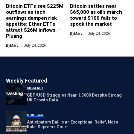
Bitcoin ETFs see $225M
Bitcoin settles near
outflows as tech
$65,000 as oil’s march
earnings dampen risk
toward $100 fails to
appetite; Ether ETFs
spook the market
attract $26M inflows. –
By
Mary
July 24, 2026
Pluang
By
Mary
July 24, 2026
Weekly Featured
CURRENCY
GBP/USD Struggles Near 1.3600 Despite Strong
UK Growth Data
MORTGAGE
Anticipatory Bail Is an Exceptional Relief, Not a
Rule: Supreme Court