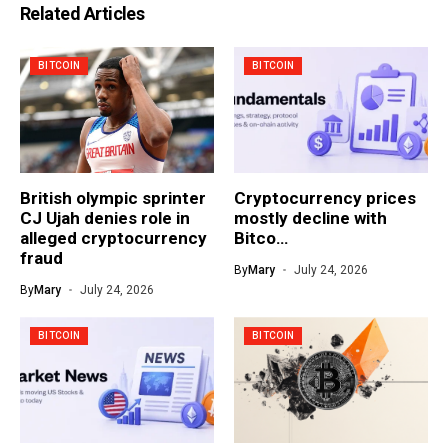
Related Articles
BITCOIN
BITCOIN
British olympic sprinter
Cryptocurrency prices
CJ Ujah denies role in
mostly decline with
alleged cryptocurrency
Bitco…
fraud
By
Mary
July 24, 2026
By
Mary
July 24, 2026
BITCOIN
BITCOIN