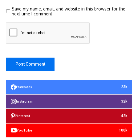
Save my name, email, and website in this browser for the
next time I comment.
23k
Facebook
32k
Instagram
42k
Pinterest
100k
YouTube