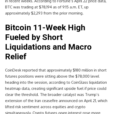
in recent weeks. According to Fortune’s April 22 price data,
BTC was trading at $78,194 as of 9:15 a.m. ET, up
approximately $2,293 from the prior morning.
Bitcoin 11-Week High
Fueled by Short
Liquidations and Macro
Relief
CoinDesk reported that approximately $180 million in short
futures positions were sitting above the $78,000 level
heading into the session, according to CoinGlass liquidation
heatmap data, creating significant upside fuel if price could
clear the threshold. The broader catalyst was Trump’s
extension of the Iran ceasefire announced on April 21, which
lifted risk sentiment across equities and crypto
simultaneously. Crypto futures open interest rose more