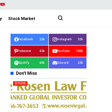
y
Stock Market
Facebook
23k
Instagram
32k
Pinterest
42k
YouTube
100k
Spotify
65k
Discord
23k
Don't Miss
BITCOIN