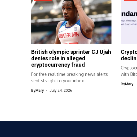
British olympic sprinter CJ Ujah
Crypto
denies role in alleged
declin
cryptocurrency fraud
Cryptocu
For free real time breaking news alerts
with Bi
sent straight to your inbox...
market 
By
Mary
By
Mary
July 24, 2026