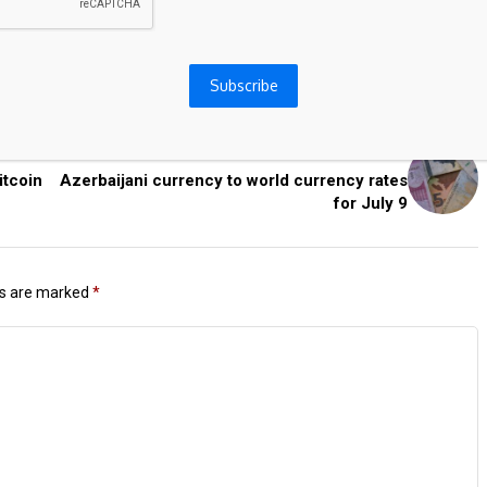
Subscribe
Next Post
itcoin
Azerbaijani currency to world currency rates
for July 9
ds are marked
*