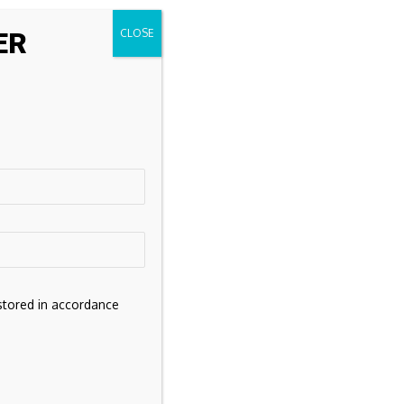
ER
stored in accordance