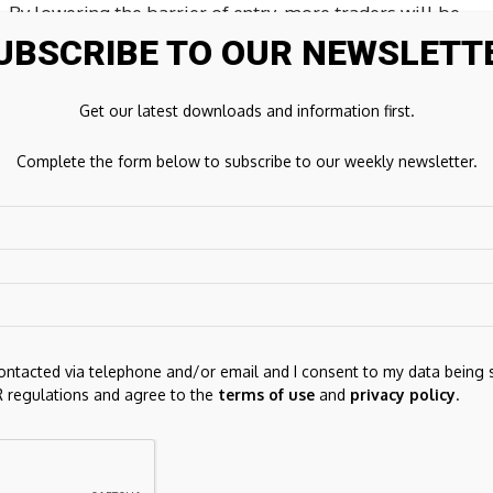
. By lowering the barrier of entry, more traders will be
Bartleman, President of TradeStation Group, Inc.,
UBSCRIBE TO OUR NEWSLETT
one supporters of CME’s Micro Bitcoin futures product,
ationship that allows us to prioritize our clients’ access
Get our latest downloads and information first.
Complete the form below to subscribe to our weekly newsletter.
t need for more granular exposure on Bitcoin futures,”
s Trading. “More investors will be able to access and
iders like Genesis will be able to delta hedge with more
based on the CME CF Bitcoin Reference Rate, which serves
ar price of bitcoin. Micro Bitcoin futures are listed on
contacted via telephone and/or email and I consent to my data being 
 regulations and agree to the
terms of use
and
privacy policy
.