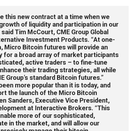
e this new contract at a time when we
rowth of liquidity and participation in our
,” said Tim McCourt, CME Group Global
ternative Investment Products. “At one-
, Micro Bitcoin futures will provide an
y for a broad array of market participants
sticated, active traders – to fine-tune
nhance their trading strategies, all while
E Group’s standard Bitcoin futures.”
een more popular than it is today, and
rt the launch of the Micro Bitcoin
ven Sanders, Executive Vice President,
lopment at Interactive Brokers. “This
enable more of our sophisticated,
ate in the market, and will allow our
e precisely manage their bitcoin