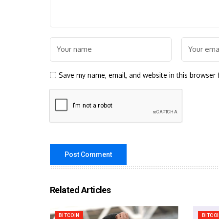
Save my name, email, and website in this browser 
Related Articles
BITCOIN
BITCO