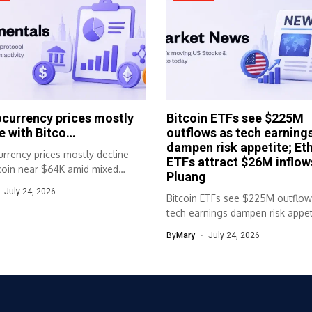
currency prices mostly
Bitcoin ETFs see $225M
e with Bitco…
outflows as tech earning
dampen risk appetite; Et
rrency prices mostly decline
ETFs attract $26M inflow
tcoin near $64K amid mixed
Pluang
movementsMost...
July 24, 2026
Bitcoin ETFs see $225M outflow
tech earnings dampen risk appet
Ether...
By
Mary
July 24, 2026