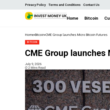
Privacy Policy
Terms and Conditions
Contact Us
Home
Bitcoin
Cu
Home
Bitcoin
CME Group launches Micro Bitcoin Futures
BITCOIN
CME Group launches M
July 9, 2026
2 Mins Read