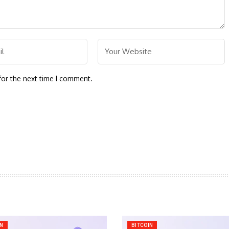
for the next time I comment.
IN
BITCOIN