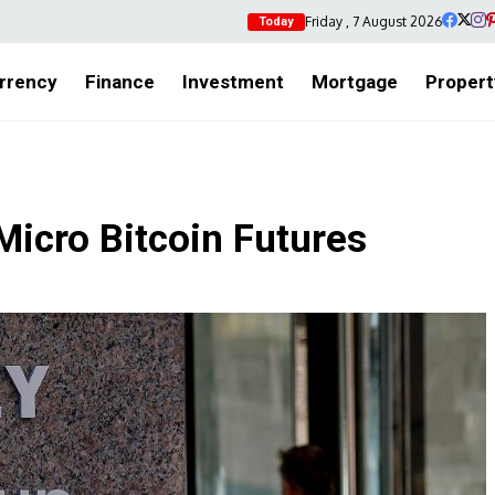
Friday , 7 August 2026
Today
rrency
Finance
Investment
Mortgage
Propert
icro Bitcoin Futures