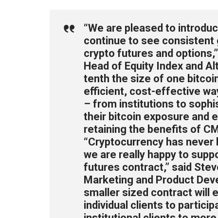
“We are pleased to introduc
continue to see consistent g
crypto futures and options
Head of Equity Index and Al
tenth the size of one bitcoin
efficient, cost-effective wa
– from institutions to sophi
their bitcoin exposure and e
retaining the benefits of CM
“Cryptocurrency has never b
we are really happy to suppo
futures contract,” said Ste
Marketing and Product Deve
smaller sized contract will 
individual clients to particip
institutional clients to mor