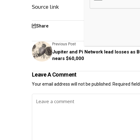
Source link
Share
Previous Post
Jupiter and Pi Network lead losses as B
nears $60,000
Leave A Comment
Your email address will not be published.
Required fiel