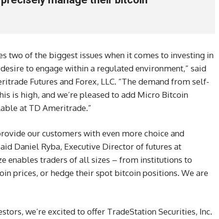
s two of the biggest issues when it comes to investing in
 desire to engage within a regulated environment,” said
ritrade Futures and Forex, LLC. “The demand from self-
this is high, and we’re pleased to add Micro Bitcoin
ilable at TD Ameritrade.”
 provide our customers with even more choice and
said Daniel Ryba, Executive Director of futures at
 enables traders of all sizes – from institutions to
coin prices, or hedge their spot bitcoin positions. We are
estors, we’re excited to offer TradeStation Securities, Inc.