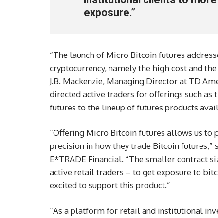
exposure.”
“The launch of Micro Bitcoin futures addresse
cryptocurrency, namely the high cost and the
J.B. Mackenzie, Managing Director at TD Ame
directed active traders for offerings such as 
futures to the lineup of futures products ava
“Offering Micro Bitcoin futures allows us to
precision in how they trade Bitcoin futures,” 
E*TRADE Financial. “The smaller contract size
active retail traders – to get exposure to bit
excited to support this product.”
“As a platform for retail and institutional inv