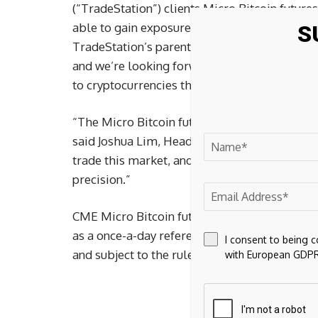
(“TradeStation”) clients Micro Bitcoin futures
able to gain exposure to bitcoin,” said John 
S
TradeStation’s parent company. “We are day-
and we’re looking forward to our continued rel
to cryptocurrencies through futures.”
“The Micro Bitcoin futures meet a real marke
said Joshua Lim, Head of Derivatives, Genesi
trade this market, and options liquidity prov
precision.”
CME Micro Bitcoin futures are cash-settled, 
as a once-a-day reference rate of the U.S. doll
I consent to being 
and subject to the rules of CME.
with European GDPR