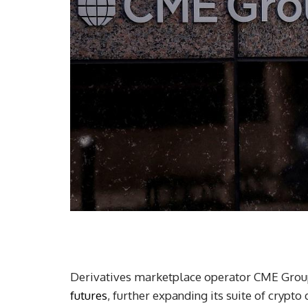
Derivatives marketplace operator CME Group
futures
, further expanding its suite of crypto 