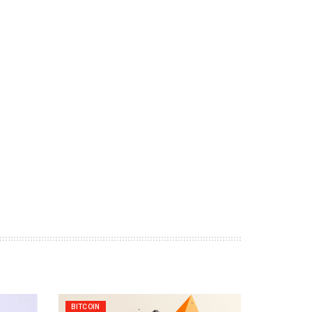
BITCOIN