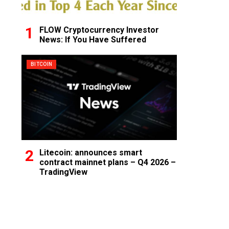
FLOW Cryptocurrency Investor
News: If You Have Suffered
BITCOIN
Litecoin: announces smart
contract mainnet plans – Q4 2026 –
TradingView