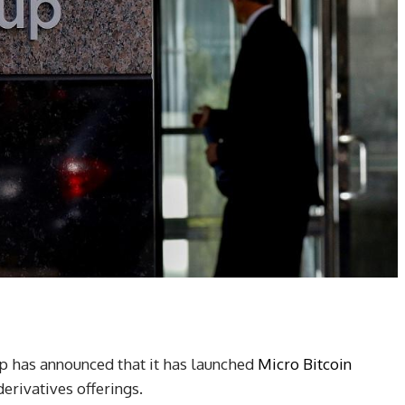
 has announced that it has launched
Micro Bitcoin
derivatives offerings.