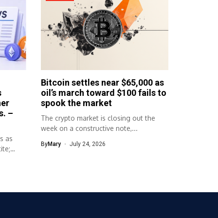
Bitcoin settles near $65,000 as
s
oil’s march toward $100 fails to
her
spook the market
s. –
The crypto market is closing out the
week on a constructive note,...
s as
By
Mary
July 24, 2026
ite;