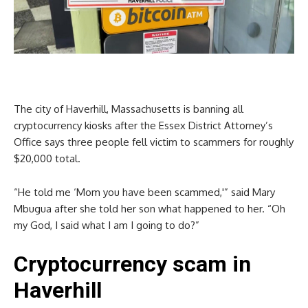
The city of Haverhill, Massachusetts is banning all
cryptocurrency kiosks after the Essex District Attorney’s
Office says three people fell victim to scammers for roughly
$20,000 total.
“He told me ‘Mom you have been scammed,'” said Mary
Mbugua after she told her son what happened to her. “Oh
my God, I said what I am I going to do?”
Cryptocurrency scam in
Haverhill