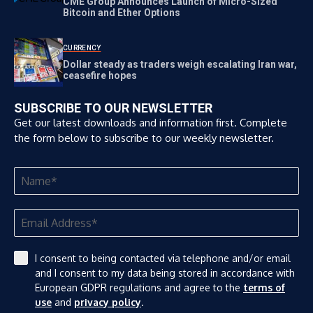
CME Group Announces Launch of Micro-Sized
Bitcoin and Ether Options
CURRENCY
Dollar steady as traders weigh escalating Iran war,
ceasefire hopes
SUBSCRIBE TO OUR NEWSLETTER
Get our latest downloads and information first. Complete
the form below to subscribe to our weekly newsletter.
I consent to being contacted via telephone and/or email
and I consent to my data being stored in accordance with
European GDPR regulations and agree to the
terms of
use
and
privacy policy
.