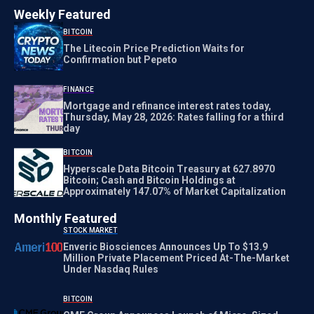
Weekly Featured
BITCOIN
The Litecoin Price Prediction Waits for
Confirmation but Pepeto
FINANCE
Mortgage and refinance interest rates today,
Thursday, May 28, 2026: Rates falling for a third
day
BITCOIN
Hyperscale Data Bitcoin Treasury at 627.8970
Bitcoin; Cash and Bitcoin Holdings at
Approximately 147.07% of Market Capitalization
Monthly Featured
STOCK MARKET
Enveric Biosciences Announces Up To $13.9
Million Private Placement Priced At-The-Market
Under Nasdaq Rules
BITCOIN