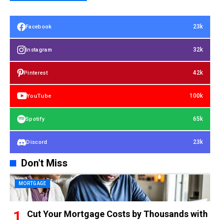
23k
Facebook
32k
Instagram
42k
Pinterest
100k
YouTube
65k
Spotify
23k
Discord
Don't Miss
MORTGAGE
Cut Your Mortgage Costs by Thousands with