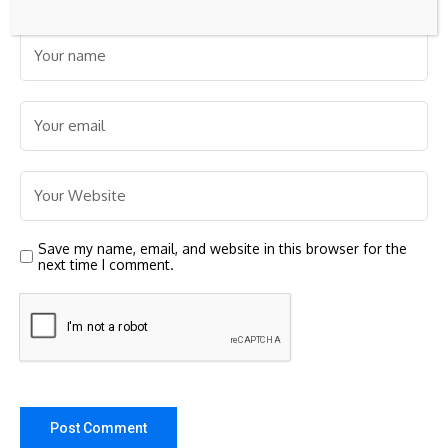
Save my name, email, and website in this browser for the
next time I comment.