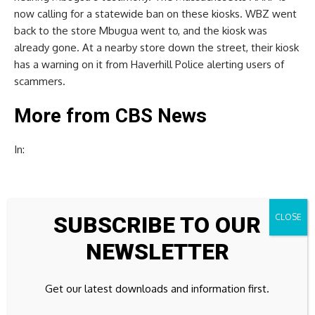
now calling for a statewide ban on these kiosks. WBZ went
back to the store Mbugua went to, and the kiosk was
already gone. At a nearby store down the street, their kiosk
has a warning on it from Haverhill Police alerting users of
scammers.
More from CBS News
In:
SUBSCRIBE TO OUR
Source link
NEWSLETTER
Get our latest downloads and information first.
Previous Post
Next Post