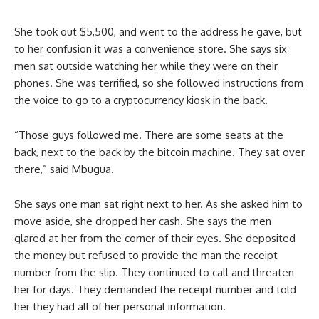
She took out $5,500, and went to the address he gave, but
to her confusion it was a convenience store. She says six
men sat outside watching her while they were on their
phones. She was terrified, so she followed instructions from
the voice to go to a cryptocurrency kiosk in the back.
“Those guys followed me. There are some seats at the
back, next to the back by the bitcoin machine. They sat over
there,” said Mbugua.
She says one man sat right next to her. As she asked him to
move aside, she dropped her cash. She says the men
glared at her from the corner of their eyes. She deposited
the money but refused to provide the man the receipt
number from the slip. They continued to call and threaten
her for days. They demanded the receipt number and told
her they had all of her personal information.