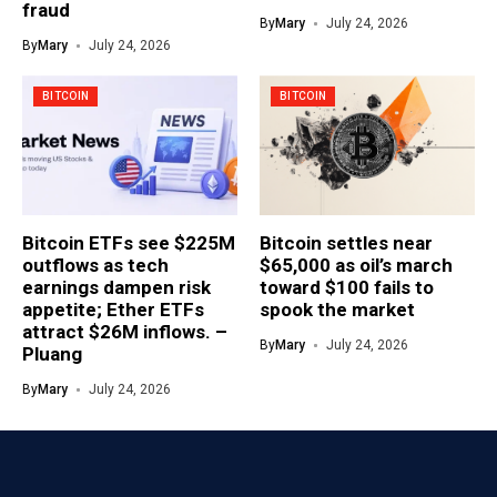
fraud
By
Mary
July 24, 2026
By
Mary
July 24, 2026
BITCOIN
BITCOIN
Bitcoin ETFs see $225M
Bitcoin settles near
outflows as tech
$65,000 as oil’s march
earnings dampen risk
toward $100 fails to
appetite; Ether ETFs
spook the market
attract $26M inflows. –
By
Mary
July 24, 2026
Pluang
By
Mary
July 24, 2026