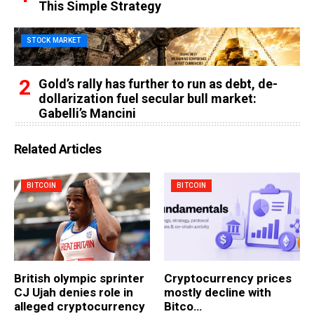
This Simple Strategy
STOCK MARKET
Gold’s rally has further to run as debt, de-
dollarization fuel secular bull market:
Gabelli’s Mancini
Related Articles
BITCOIN
BITCOIN
British olympic sprinter
Cryptocurrency prices
CJ Ujah denies role in
mostly decline with
alleged cryptocurrency
Bitco…