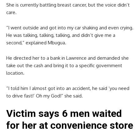
She is currently battling breast cancer, but the voice didn’t
care.
“I went outside and got into my car shaking and even crying.
He was talking, talking, talking, and didn’t give me a
second,” explained Mbugua.
He directed her to a bank in Lawrence and demanded she
take out the cash and bring it to a specific government
location.
“I told him I almost got into an accident, he said ‘you need
to drive fast!’ Oh my God!” she said.
Victim says 6 men waited
for her at convenience store