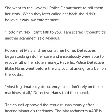
She went to the Haverhill Police Department to tell them
her story. When they later called her back, she didn’t
believe it was law enforcement.
“I told him, ‘No, I can’t talk to you.’ I am scared I thought it’s
another scammer,” said Mbugua.
Police met Mary and her son at her home. Detectives
began looking into her case and miraculously were able to
recover all of her stolen money. Haverhill Police Detective
Blake Harris went before the city council asking for a ban on
the kiosks.
“Most legitimate cryptocurrency users don’t rely on these
machines at all,” Detective Harris told the council.
The council approved the request unanimously after
hearing Mbugua’s testimony. The Massachusetts AARP is