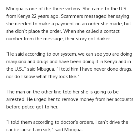
Mbugua is one of the three victims. She came to the U.S.
from Kenya 22 years ago. Scammers messaged her saying
she needed to make a payment on an order she made, but
she didn’t place the order. When she called a contact
number from the message, their story got darker.
“He said according to our system, we can see you are doing
marijuana and drugs and have been doing it in Kenya and in
the U.S.,” said Mbugua. “I told him I have never done drugs,
nor do I know what they look like.”
The man on the other line told her she is going to be
arrested. He urged her to remove money from her accounts
before police get to her.
“I told them according to doctor’s orders, I can’t drive the
car because I am sick,” said Mbugua.