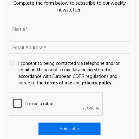
Complete the form below to subscribe to our weekly
Government under
GBP/USD retreats
newsletter.
growing pressure to
from ceasefire-driven
publish long-delayed
highs near 1.3500
defence investment
plan - The
Independent
Leave A Comment
I consent to being contacted via telephone and/or
Your email address will not be published.
Required fields are
email and I consent to my data being stored in
marked
*
accordance with European GDPR regulations and
agree to the
terms of use
and
privacy policy
.
Subscribe