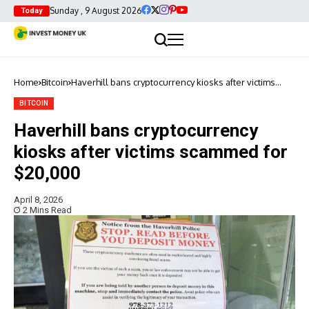
Sunday , 9 August 2026
Today
Home
Bitcoin
Haverhill bans cryptocurrency kiosks after victims
scammed for $20,000
BITCOIN
Haverhill bans cryptocurrency
kiosks after victims scammed for
$20,000
April 8, 2026
2 Mins Read