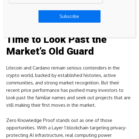
This move from auction-based entry to a public, stage-
driven progression system has become a defining chapter in
Subscribe
the project’s overall narrative.
Time to Look Past the
Market’s Old Guard
Litecoin and Cardano remain serious contenders in the
crypto world, backed by established histories, active
communities, and strong market recognition. But their
recent price performance has pushed many investors to
look past the familiar names and seek out projects that are
still making their first moves in the market.
Zero Knowledge Proof stands out as one of those
opportunities. With a Layer 1 blockchain targeting privacy-
protecting AI infrastructure, real computing power