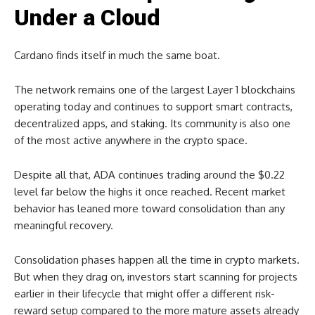
Under a Cloud
Cardano finds itself in much the same boat.
The network remains one of the largest Layer 1 blockchains
operating today and continues to support smart contracts,
decentralized apps, and staking. Its community is also one
of the most active anywhere in the crypto space.
Despite all that, ADA continues trading around the $0.22
level far below the highs it once reached. Recent market
behavior has leaned more toward consolidation than any
meaningful recovery.
Consolidation phases happen all the time in crypto markets.
But when they drag on, investors start scanning for projects
earlier in their lifecycle that might offer a different risk-
reward setup compared to the more mature assets already