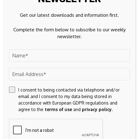
The Founding Member
Get our latest downloads and information first.
Story
Complete the form below to subscribe to our weekly
newsletter.
Before the current presale framework came into existence,
early participants entered through an auction-based
system.
Those participants earned the Founding Member
designation because they joined before structured pricing,
deterministic stage progression, and public validation were
I consent to being contacted via telephone and/or
ever introduced.
email and I consent to my data being stored in
accordance with European GDPR regulations and
According to the project, Stage 1 launched at double the
agree to the
terms of use
and
privacy policy
.
highest auction-clearing price from that earlier period. That
price point laid the groundwork for the full 25-stage model
now running today.