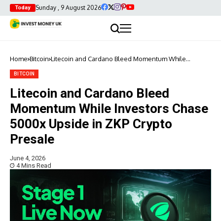
Sunday , 9 August 2026
Today
Home
Bitcoin
Litecoin and Cardano Bleed Momentum While
Investors Chase 5000x Upside in ZKP Crypto Presale
BITCOIN
Litecoin and Cardano Bleed
Momentum While Investors Chase
5000x Upside in ZKP Crypto
Presale
June 4, 2026
4 Mins Read