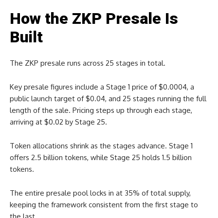
How the ZKP Presale Is
Built
The ZKP presale runs across 25 stages in total.
Key presale figures include a Stage 1 price of $0.0004, a
public launch target of $0.04, and 25 stages running the full
length of the sale. Pricing steps up through each stage,
arriving at $0.02 by Stage 25.
Token allocations shrink as the stages advance. Stage 1
offers 2.5 billion tokens, while Stage 25 holds 1.5 billion
tokens.
The entire presale pool locks in at 35% of total supply,
keeping the framework consistent from the first stage to
the last.