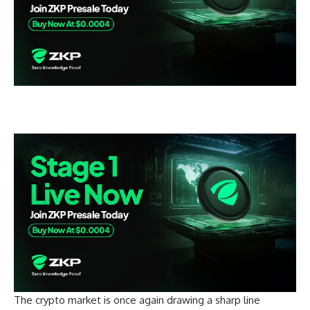
The crypto market is once again drawing a sharp line