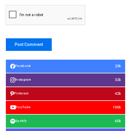
23k
Facebook
32k
Instagram
42k
Pinterest
100k
YouTube
65k
Spotify