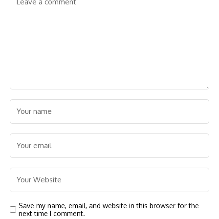
Save my name, email, and website in this browser for the
next time I comment.