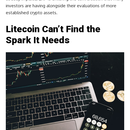
investors are having alongside their evaluations of more
established crypto assets.
Litecoin Can’t Find the
Spark It Needs