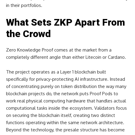
in their portfolios.
What Sets ZKP Apart From
the Crowd
Zero Knowledge Proof comes at the market from a
completely different angle than either Litecoin or Cardano.
The project operates as a Layer 1 blockchain built
specifically for privacy-protecting AI infrastructure. Instead
of concentrating purely on token distribution the way many
blockchain projects do, the network puts Proof Pods to
work real physical computing hardware that handles actual
computational tasks inside the ecosystem. Validators focus
on securing the blockchain itself, creating two distinct
functions operating within the same network architecture.
Beyond the technology, the presale structure has become