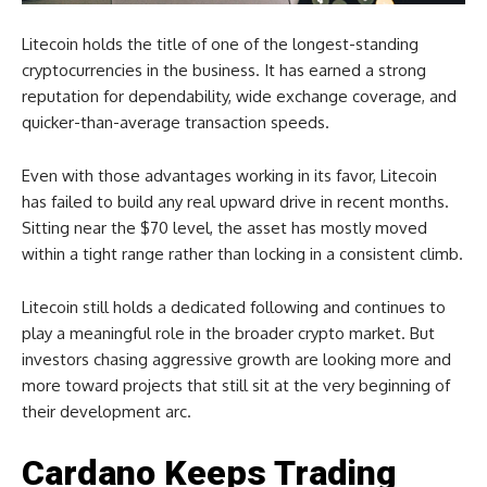
Litecoin holds the title of one of the longest-standing
cryptocurrencies in the business. It has earned a strong
reputation for dependability, wide exchange coverage, and
quicker-than-average transaction speeds.
Even with those advantages working in its favor, Litecoin
has failed to build any real upward drive in recent months.
Sitting near the $70 level, the asset has mostly moved
within a tight range rather than locking in a consistent climb.
Litecoin still holds a dedicated following and continues to
play a meaningful role in the broader crypto market. But
investors chasing aggressive growth are looking more and
more toward projects that still sit at the very beginning of
their development arc.
Cardano Keeps Trading