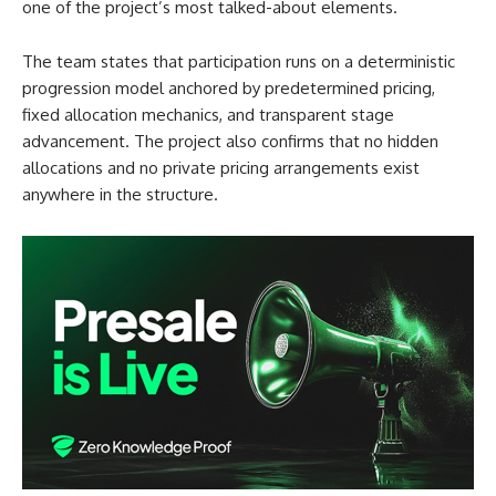
one of the project’s most talked-about elements.
The team states that participation runs on a deterministic
progression model anchored by predetermined pricing,
fixed allocation mechanics, and transparent stage
advancement. The project also confirms that no hidden
allocations and no private pricing arrangements exist
anywhere in the structure.