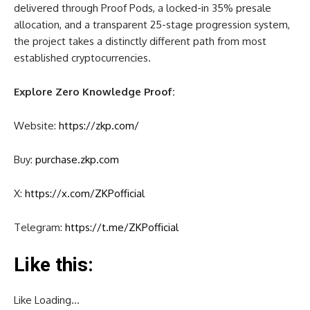
delivered through Proof Pods, a locked-in 35% presale
allocation, and a transparent 25-stage progression system,
the project takes a distinctly different path from most
established cryptocurrencies.
Explore Zero Knowledge Proof:
Website:
https://zkp.com/
Buy:
purchase.zkp.com
X:
https://x.com/ZKPofficial
Telegram:
https://t.me/ZKPofficial
Like this:
Like
Loading…