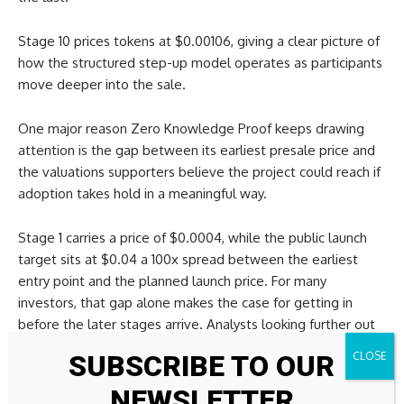
Stage 10 prices tokens at $0.00106, giving a clear picture of
how the structured step-up model operates as participants
move deeper into the sale.
One major reason Zero Knowledge Proof keeps drawing
attention is the gap between its earliest presale price and
the valuations supporters believe the project could reach if
adoption takes hold in a meaningful way.
Stage 1 carries a price of $0.0004, while the public launch
target sits at $0.04 a 100x spread between the earliest
entry point and the planned launch price. For many
investors, that gap alone makes the case for getting in
before the later stages arrive. Analysts looking further out
explore even bigger scenarios. A 5000x return from the
SUBSCRIBE TO OUR
Stage 1 price would put the future token value at roughly
$2.00.
NEWSLETTER