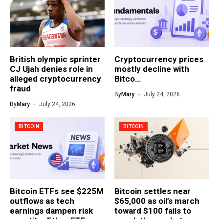
British olympic sprinter
Cryptocurrency prices
CJ Ujah denies role in
mostly decline with
alleged cryptocurrency
Bitco…
fraud
By
Mary
July 24, 2026
By
Mary
July 24, 2026
BITCOIN
BITCOIN
Bitcoin ETFs see $225M
Bitcoin settles near
outflows as tech
$65,000 as oil’s march
earnings dampen risk
toward $100 fails to