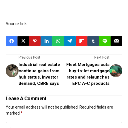
Source link
Previous Post
Next Post
Industrial real estate
Fleet Mortgages cuts
continue gains from
buy-to-let mortgage
hub status, investor
rates and relaunches
demand, CBRE says
EPC A-C products
Leave A Comment
Your email address will not be published.
Required fields are
marked
*