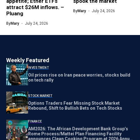
appetite; Ether ETFs
spook the market
attract $26M inflows. –
By
Mary
July 24, 2026
Pluang
By
Mary
July 24, 2026
Weekly Featured
INVESTMENT
Oil prices rise on Iran peace worries, stocks build
on tech rally
STOCK MARKET
Options Traders Fear Missing Stock Market
Rebound, Shift to Bullish Bets on Tech Stocks
FINANCE
AM2026: The African Development Bank Group’s
Rome Process/Mattei Plan Financing Facility
announces Clean Cooking Program at 2026 Annual