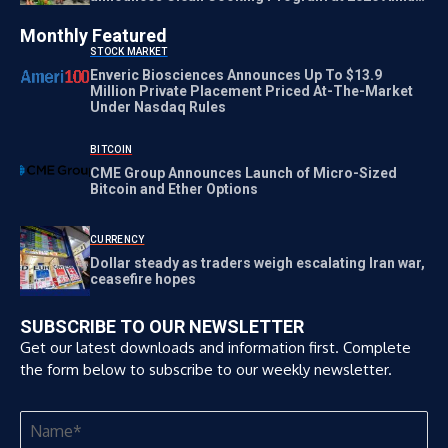
Meetings
Monthly Featured
STOCK MARKET
Enveric Biosciences Announces Up To $13.9
Million Private Placement Priced At-The-Market
Under Nasdaq Rules
BITCOIN
CME Group Announces Launch of Micro-Sized
Bitcoin and Ether Options
CURRENCY
Dollar steady as traders weigh escalating Iran war,
ceasefire hopes
SUBSCRIBE TO OUR NEWSLETTER
Get our latest downloads and information first. Complete
the form below to subscribe to our weekly newsletter.