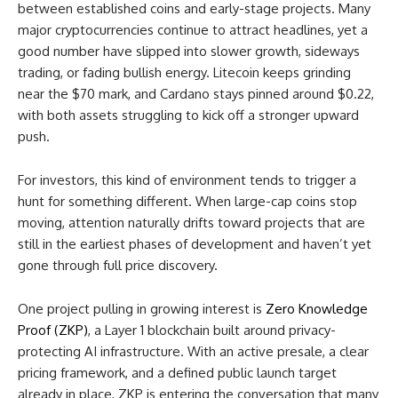
between established coins and early-stage projects. Many
major cryptocurrencies continue to attract headlines, yet a
good number have slipped into slower growth, sideways
trading, or fading bullish energy. Litecoin keeps grinding
near the $70 mark, and Cardano stays pinned around $0.22,
with both assets struggling to kick off a stronger upward
push.
For investors, this kind of environment tends to trigger a
hunt for something different. When large-cap coins stop
moving, attention naturally drifts toward projects that are
still in the earliest phases of development and haven’t yet
gone through full price discovery.
One project pulling in growing interest is
Zero Knowledge
Proof (ZKP)
, a Layer 1 blockchain built around privacy-
protecting AI infrastructure. With an active presale, a clear
pricing framework, and a defined public launch target
already in place, ZKP is entering the conversation that many