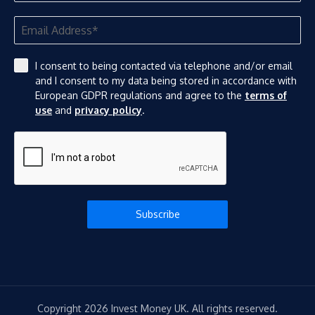
I consent to being contacted via telephone and/or email
and I consent to my data being stored in accordance with
European GDPR regulations and agree to the
terms of
use
and
privacy policy
.
Subscribe
Copyright 2026 Invest Money UK. All rights reserved.