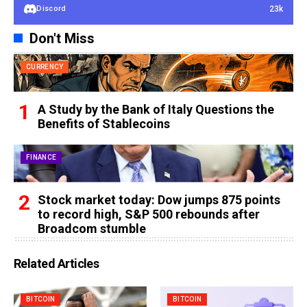
23k
Discord
Don't Miss
CURRENCY
A Study by the Bank of Italy Questions the
Benefits of Stablecoins
FINANCE
Stock market today: Dow jumps 875 points
to record high, S&P 500 rebounds after
Broadcom stumble
Related Articles
BITCOIN
BITCOIN