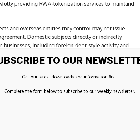
wfully providing RWA-tokenization services to mainland
ects and overseas entities they control may not issue
agreement. Domestic subjects directly or indirectly
 businesses, including foreign-debt-style activity and
d on domestic rights, are subject to strict regulation by
UBSCRIBE TO OUR NEWSLETT
AFE.
Get our latest downloads and information first.
nforcement architecture
Complete the form below to subscribe to our weekly newsletter.
g model. PBOC and other central agencies coordinate
al, while CSRC and other agencies coordinate RWA-
ts are responsible for implementation in their
regulators and related agencies.
 institutions may not provide account opening, transfers,