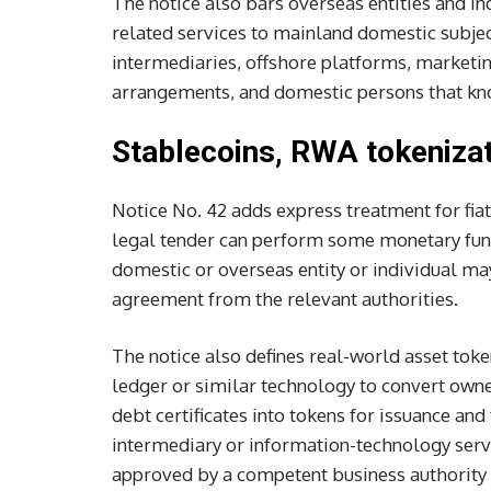
The notice also bars overseas entities and in
related services to mainland domestic subje
intermediaries, offshore platforms, marketin
arrangements, and domestic persons that kno
Stablecoins, RWA tokenizat
Notice No. 42 adds express treatment for fiat
legal tender can perform some monetary funct
domestic or overseas entity or individual m
agreement from the relevant authorities.
The notice also defines real-world asset tok
ledger or similar technology to convert owner
debt certificates into tokens for issuance an
intermediary or information-technology service
approved by a competent business authority a