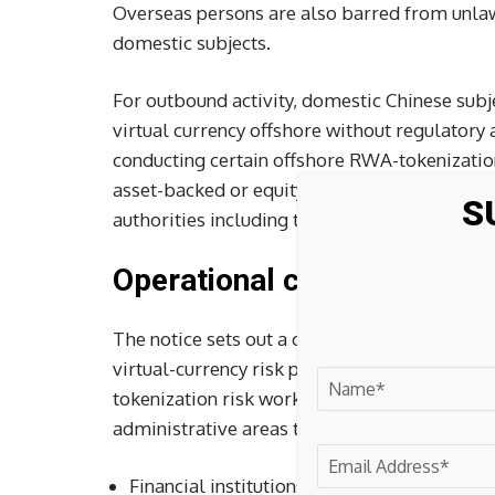
Overseas persons are also barred from unla
domestic subjects.
For outbound activity, domestic Chinese subj
virtual currency offshore without regulatory 
conducting certain offshore RWA-tokenization
asset-backed or equity-like tokenization base
S
authorities including the NDRC, CSRC, and S
Operational controls and e
The notice sets out a central-local operatin
virtual-currency risk prevention and dispos
tokenization risk work. Provincial governmen
administrative areas through local financial 
Financial institutions and non-bank payment