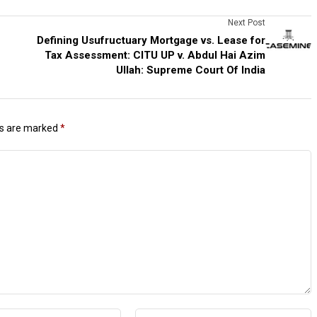
Next Post
Defining Usufructuary Mortgage vs. Lease for
Tax Assessment: CITU UP v. Abdul Hai Azim
Ullah: Supreme Court Of India
ds are marked
*