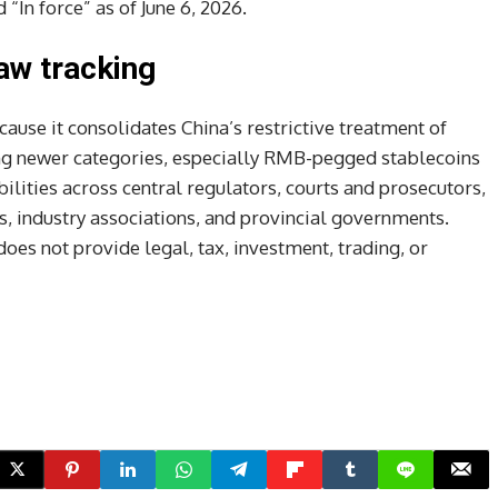
“In force” as of June 6, 2026.
aw tracking
cause it consolidates China’s restrictive treatment of
ing newer categories, especially RMB-pegged stablecoins
lities across central regulators, courts and prosecutors,
rs, industry associations, and provincial governments.
oes not provide legal, tax, investment, trading, or