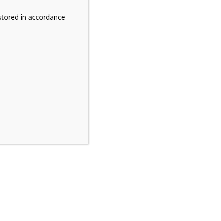
stored in accordance