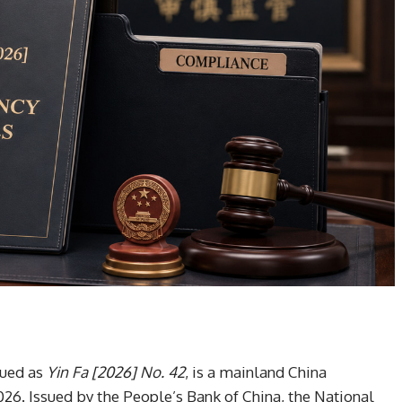
sued as
Yin Fa [2026] No. 42
, is a mainland China
026. Issued by the People’s Bank of China, the National