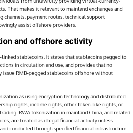
dividuals from unlawfully providing virtual-currency-
cts. That makes it relevant to mainland exchanges and
g channels, payment routes, technical support
wingly assist offshore providers.
ion and offshore activity
-linked stablecoins. It states that stablecoins pegged to
ions in circulation and use, and provides that no
ay issue RMB-pegged stablecoins offshore without
enization as using encryption technology and distributed
ship rights, income rights, other token-like rights, or
d trading. RWA tokenization in mainland China, and related
s, are treated as illegal financial activity unless
nd conducted through specified financial infrastructure.