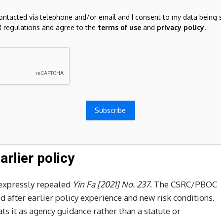
 or related financial-product services for covered virtual-
contacted via telephone and/or email and I consent to my data being 
 regulations and agree to the
terms of use
and
privacy policy
.
 business venues, commercial display, marketing, or paid
tion business activity.
business-registration wording and advertising connected
oins, RWA, and related terms.
ed to continue rectifying virtual-currency mining,
Subscribe
ohibition of new projects, and restrictions on domestic
arlier policy
 expressly repealed
Yin Fa [2021] No. 237
. The CSRC/PBOC
 after earlier policy experience and new risk conditions.
ats it as agency guidance rather than a statute or