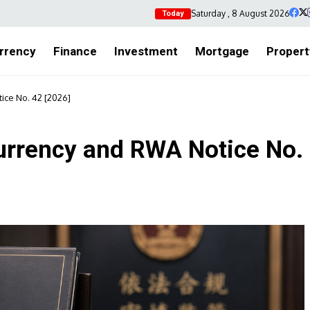
Saturday , 8 August 2026
Today
rrency
Finance
Investment
Mortgage
Propert
ice No. 42 [2026]
urrency and RWA Notice No.