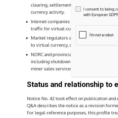
clearing, settlement, collateral, insurance,
I consent to being 
currency activity.
with European GDPR
Internet companies may not provide online
traffic for virtual-currency or RWA-tokeniza
Market regulators are directed to control 
to virtual currency, crypto assets, stablec
NDRC and provincial governments are direct
including shutdown of existing projects, pr
miner sales services.
Status and relationship to e
Notice No. 42 took effect on publication and
Q&A describes the notice as a revision formed
For legal-reference purposes, this profile tre