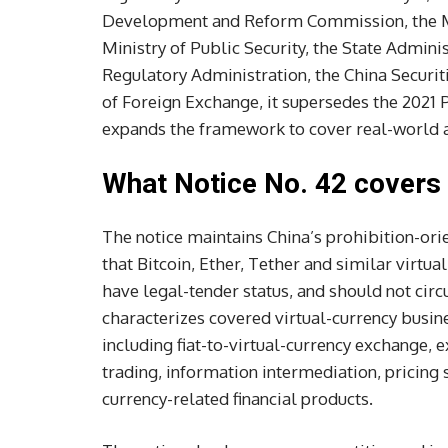
Development and Reform Commission, the Min
Ministry of Public Security, the State Admini
Regulatory Administration, the China Securi
of Foreign Exchange, it supersedes the 2021 
expands the framework to cover real-world 
What Notice No. 42 covers
The notice maintains China’s prohibition-orien
that Bitcoin, Ether, Tether and similar virtua
have legal-tender status, and should not circu
characterizes covered virtual-currency busines
including fiat-to-virtual-currency exchange, 
trading, information intermediation, pricing s
currency-related financial products.