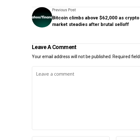
Previous Post
Bitcoin climbs above $62,000 as crypto
market steadies after brutal selloff
Leave A Comment
Your email address will not be published.
Required fiel