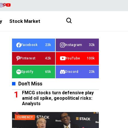
y
Stock Market
Facebook
23k
Instagram
32k
Pinterest
42k
YouTube
100k
Spotify
65k
Discord
23k
Don't Miss
FMCG stocks turn defensive play
amid oil spike, geopolitical risks:
Analysts
CURRENCY