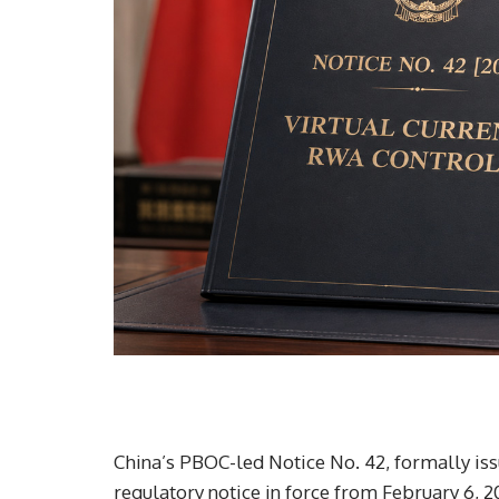
China’s PBOC-led Notice No. 42, formally is
regulatory notice in force from February 6, 2