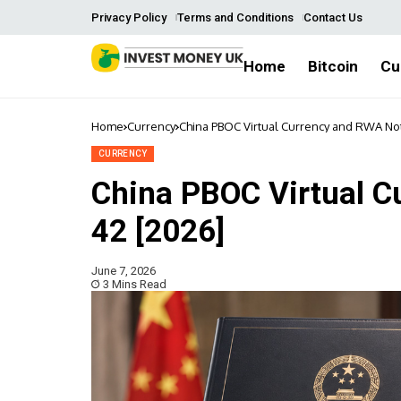
Privacy Policy
Terms and Conditions
Contact Us
Home
Bitcoin
Cu
Home
Currency
China PBOC Virtual Currency and RWA Not
CURRENCY
China PBOC Virtual C
42 [2026]
June 7, 2026
3 Mins Read