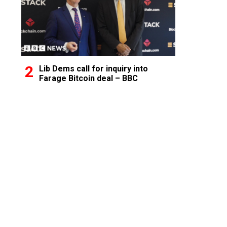
Lib Dems call for inquiry into
Farage Bitcoin deal – BBC