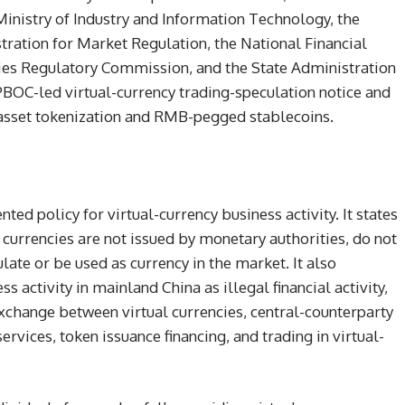
istry of Industry and Information Technology, the
stration for Market Regulation, the National Financial
ties Regulatory Commission, and the State Administration
PBOC-led virtual-currency trading-speculation notice and
asset tokenization and RMB-pegged stablecoins.
ted policy for virtual-currency business activity. It states
l currencies are not issued by monetary authorities, do not
late or be used as currency in the market. It also
s activity in mainland China as illegal financial activity,
exchange between virtual currencies, central-counterparty
ervices, token issuance financing, and trading in virtual-