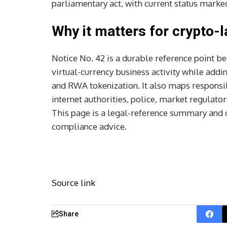
parliamentary act, with current status marked 
Why it matters for crypto-l
Notice No. 42 is a durable reference point be
virtual-currency business activity while add
and RWA tokenization. It also maps responsibi
internet authorities, police, market regulato
This page is a legal-reference summary and d
compliance advice.
Source link
Share