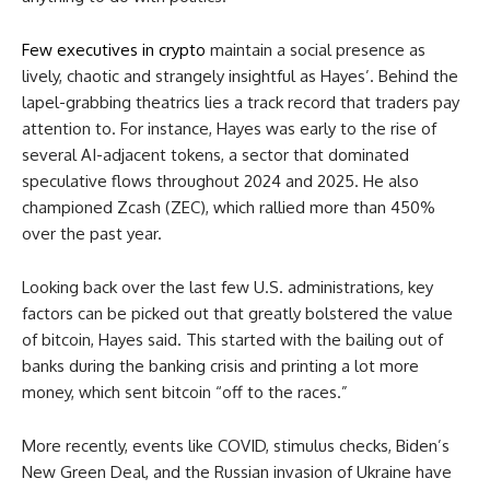
Few executives in crypto
maintain a social presence as
lively, chaotic and strangely insightful as Hayes’. Behind the
lapel-grabbing theatrics lies a track record that traders pay
attention to. For instance, Hayes was early to the rise of
several AI-adjacent tokens, a sector that dominated
speculative flows throughout 2024 and 2025. He also
championed Zcash (ZEC), which rallied more than 450%
over the past year.
Looking back over the last few U.S. administrations, key
factors can be picked out that greatly bolstered the value
of bitcoin, Hayes said. This started with the bailing out of
banks during the banking crisis and printing a lot more
money, which sent bitcoin “off to the races.”
More recently, events like COVID, stimulus checks, Biden’s
New Green Deal, and the Russian invasion of Ukraine have