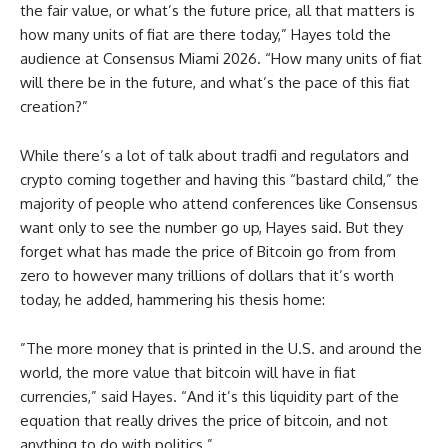
the fair value, or what’s the future price, all that matters is
how many units of fiat are there today,” Hayes told the
audience at Consensus Miami 2026. “How many units of fiat
will there be in the future, and what’s the pace of this fiat
creation?”
While there’s a lot of talk about tradfi and regulators and
crypto coming together and having this “bastard child,” the
majority of people who attend conferences like Consensus
want only to see the number go up, Hayes said. But they
forget what has made the price of Bitcoin go from from
zero to however many trillions of dollars that it’s worth
today, he added, hammering his thesis home:
”The more money that is printed in the U.S. and around the
world, the more value that bitcoin will have in fiat
currencies,” said Hayes. “And it’s this liquidity part of the
equation that really drives the price of bitcoin, and not
anything to do with politics.”