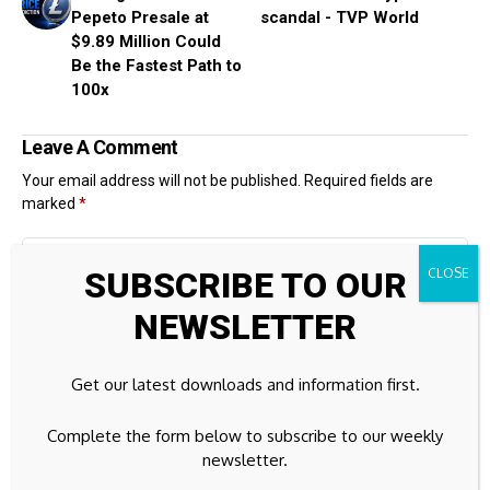
Pepeto Presale at
scandal - TVP World
$9.89 Million Could
Be the Fastest Path to
100x
Leave A Comment
Your email address will not be published.
Required fields are
marked
*
SUBSCRIBE TO OUR
NEWSLETTER
Get our latest downloads and information first.
Complete the form below to subscribe to our weekly
newsletter.