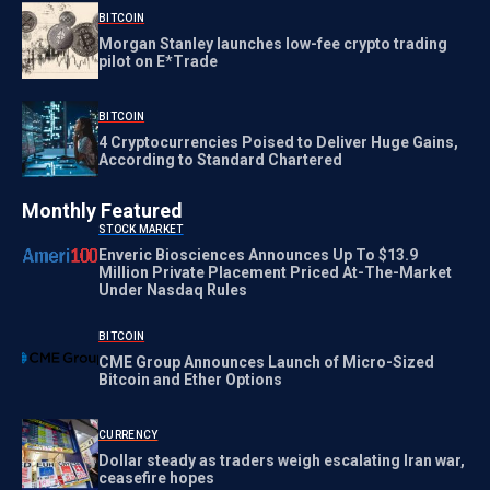
BITCOIN
Morgan Stanley launches low-fee crypto trading
pilot on E*Trade
BITCOIN
4 Cryptocurrencies Poised to Deliver Huge Gains,
According to Standard Chartered
Monthly Featured
STOCK MARKET
Enveric Biosciences Announces Up To $13.9
Million Private Placement Priced At-The-Market
Under Nasdaq Rules
BITCOIN
CME Group Announces Launch of Micro-Sized
Bitcoin and Ether Options
CURRENCY
Dollar steady as traders weigh escalating Iran war,
ceasefire hopes