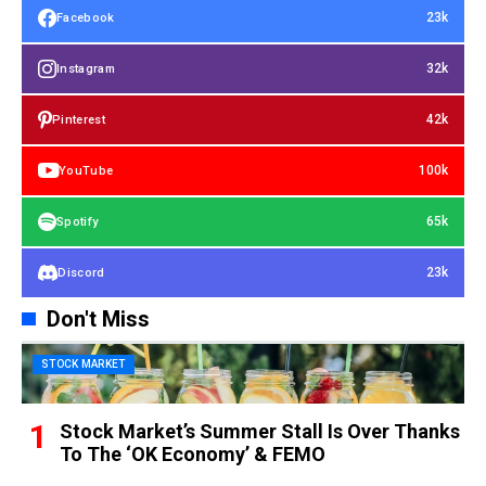
23k
Facebook
32k
Instagram
42k
Pinterest
100k
YouTube
65k
Spotify
23k
Discord
Don't Miss
STOCK MARKET
Stock Market’s Summer Stall Is Over Thanks
To The ‘OK Economy’ & FEMO