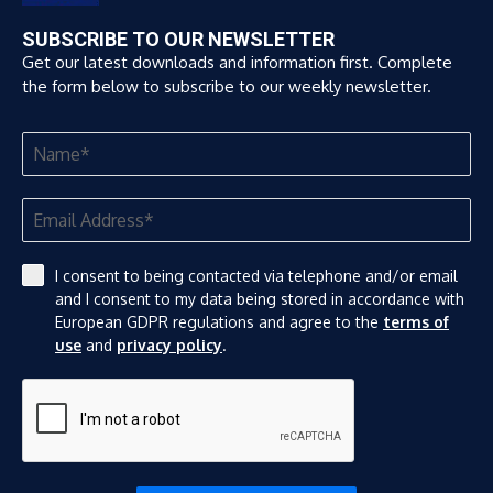
SUBSCRIBE TO OUR NEWSLETTER
Get our latest downloads and information first. Complete
the form below to subscribe to our weekly newsletter.
I consent to being contacted via telephone and/or email
and I consent to my data being stored in accordance with
European GDPR regulations and agree to the
terms of
use
and
privacy policy
.