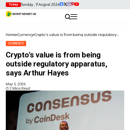
Sunday , 9 August 2026
Today
Home
Currency
Crypto’s value is from being outside regulatory
apparatus, says Arthur Hayes
CURRENCY
Crypto’s value is from being
outside regulatory apparatus,
says Arthur Hayes
May 5, 2026
2 Mins Read