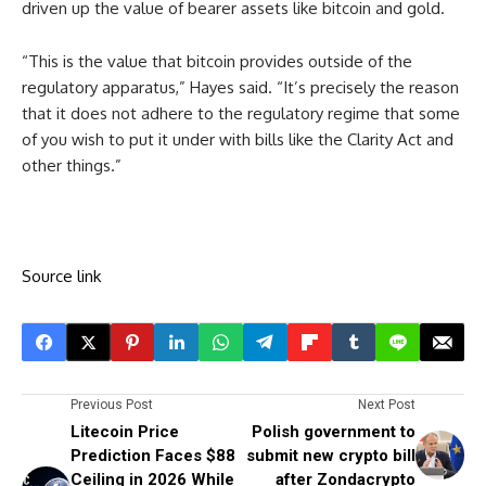
driven up the value of bearer assets like bitcoin and gold.
“This is the value that bitcoin provides outside of the
regulatory apparatus,” Hayes said. “It’s precisely the reason
that it does not adhere to the regulatory regime that some
of you wish to put it under with bills like the Clarity Act and
other things.”
Source link
Previous Post
Next Post
Litecoin Price
Polish government to
Prediction Faces $88
submit new crypto bill
Ceiling in 2026 While
after Zondacrypto