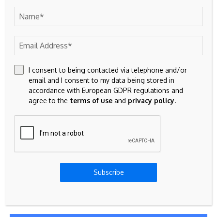
I consent to being contacted via telephone and/or
email and I consent to my data being stored in
accordance with European GDPR regulations and
agree to the
terms of use
and
privacy policy
.
Save my name, email, and website in this browser for the
next time I comment.
Subscribe