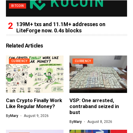
BITCOIN
139M+ txs and 11.1M+ addresses on
LiteForge now. 0.4s blocks
Related Articles
CURRENCY
CURRENCY
Can Crypto Finally Work
VSP: One arrested,
Like Regular Money?
contraband seized in
bust
By
Mary
August 9, 2026
By
Mary
August 8, 2026