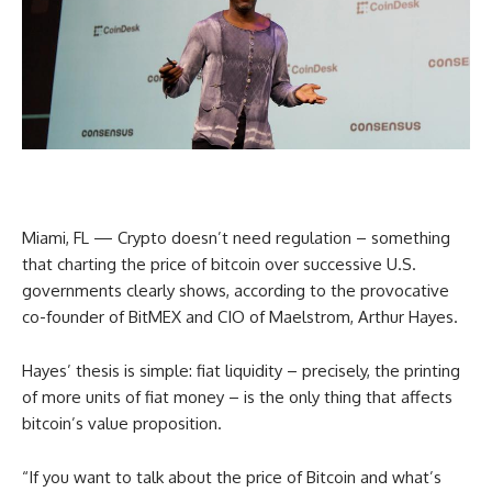
Miami, FL — Crypto doesn’t need regulation – something
that charting the price of bitcoin over successive U.S.
governments clearly shows, according to the provocative
co-founder of BitMEX and CIO of Maelstrom, Arthur Hayes.
Hayes’ thesis is simple: fiat liquidity – precisely, the printing
of more units of fiat money – is the only thing that affects
bitcoin’s value proposition.
“If you want to talk about the price of Bitcoin and what’s