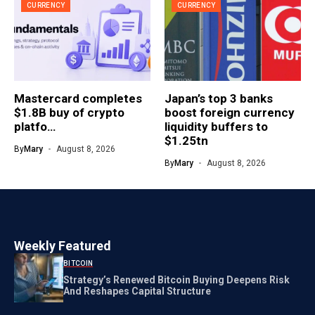
CURRENCY
CURRENCY
Mastercard completes
Japan’s top 3 banks
$1.8B buy of crypto
boost foreign currency
platfo…
liquidity buffers to
$1.25tn
By
Mary
August 8, 2026
By
Mary
August 8, 2026
Weekly Featured
BITCOIN
Strategy’s Renewed Bitcoin Buying Deepens Risk
And Reshapes Capital Structure