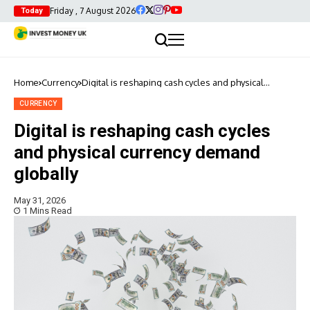
Friday , 7 August 2026
Today
Home
Currency
Digital is reshaping cash cycles and physical
currency demand globally
CURRENCY
Digital is reshaping cash cycles
and physical currency demand
globally
May 31, 2026
1 Mins Read