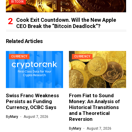
BITCOIN
Cook Exit Countdown. Will the New Apple
CEO Break the “Bitcoin Deadlock”?
Related Articles
CURRENCY
CURRENCY
Swiss Franc Weakness
From Fiat to Sound
Persists as Funding
Money: An Analysis of
Currency, OCBC Says
Historical Transitions
and a Theoretical
By
Mary
August 7, 2026
Reversion
By
Mary
August 7, 2026