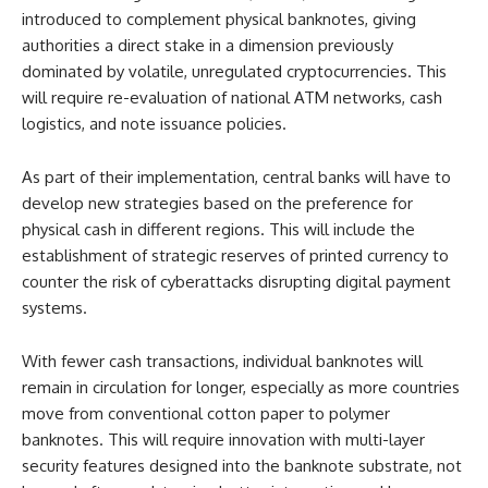
introduced to complement physical banknotes, giving
authorities a direct stake in a dimension previously
dominated by volatile, unregulated cryptocurrencies. This
will require re-evaluation of national ATM networks, cash
logistics, and note issuance policies.
As part of their implementation, central banks will have to
develop new strategies based on the preference for
physical cash in different regions. This will include the
establishment of strategic reserves of printed currency to
counter the risk of cyberattacks disrupting digital payment
systems.
With fewer cash transactions, individual banknotes will
remain in circulation for longer, especially as more countries
move from conventional cotton paper to polymer
banknotes. This will require innovation with multi-layer
security features designed into the banknote substrate, not