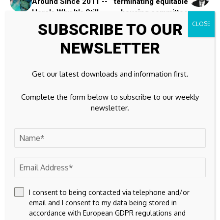
Around Since 2011 --
terminating equitable
Here's Why It's Still
housing committee
Relevant
SUBSCRIBE TO OUR
NEWSLETTER
Leave A Comment
Your email address will not be published.
Required fields are
Get our latest downloads and information first.
marked
*
Complete the form below to subscribe to our weekly
newsletter.
I consent to being contacted via telephone and/or
email and I consent to my data being stored in
accordance with European GDPR regulations and