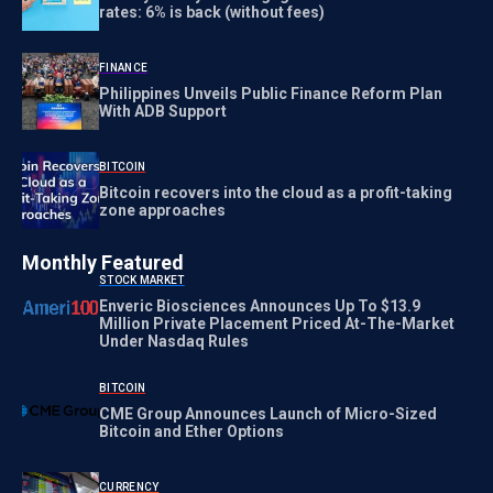
rates: 6% is back (without fees)
FINANCE
Philippines Unveils Public Finance Reform Plan
With ADB Support
BITCOIN
Bitcoin recovers into the cloud as a profit-taking
zone approaches
Monthly Featured
STOCK MARKET
Enveric Biosciences Announces Up To $13.9
Million Private Placement Priced At-The-Market
Under Nasdaq Rules
BITCOIN
CME Group Announces Launch of Micro-Sized
Bitcoin and Ether Options
CURRENCY