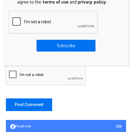
agree to the
terms of use
and
privacy policy
.
Subscribe
Save my name, email, and website in this browser for the
next time I comment.
23k
Facebook