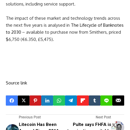
solutions, including service support.
The impact of these market and technology trends across
the next five years is analysed in
The Lifecycle of Banknotes
to 2030
– available to purchase now from Smithers, priced
$6,750 (€6.350, £5,475).
Source link
Previous Post
Next Post
Litecoin Has Been
Pulte says FHFA is