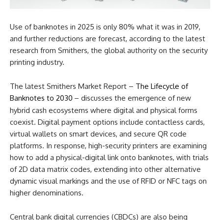
Use of banknotes in 2025 is only 80% what it was in 2019,
and further reductions are forecast, according to the latest
research from Smithers, the global authority on the security
printing industry.
The latest Smithers Market Report –
The Lifecycle of
Banknotes to 2030
– discusses the emergence of new
hybrid cash ecosystems where digital and physical forms
coexist. Digital payment options include contactless cards,
virtual wallets on smart devices, and secure QR code
platforms. In response, high-security printers are examining
how to add a physical-digital link onto banknotes, with trials
of 2D data matrix codes, extending into other alternative
dynamic visual markings and the use of RFID or NFC tags on
higher denominations.
Central bank digital currencies (CBDCs) are also being