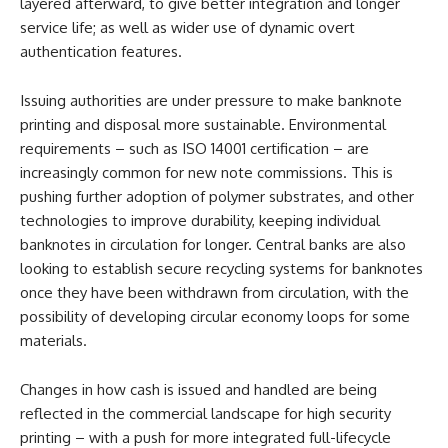
layered afterward, to give better integration and longer
service life; as well as wider use of dynamic overt
authentication features.
Issuing authorities are under pressure to make banknote
printing and disposal more sustainable. Environmental
requirements – such as ISO 14001 certification – are
increasingly common for new note commissions. This is
pushing further adoption of polymer substrates, and other
technologies to improve durability, keeping individual
banknotes in circulation for longer. Central banks are also
looking to establish secure recycling systems for banknotes
once they have been withdrawn from circulation, with the
possibility of developing circular economy loops for some
materials.
Changes in how cash is issued and handled are being
reflected in the commercial landscape for high security
printing – with a push for more integrated full-lifecycle