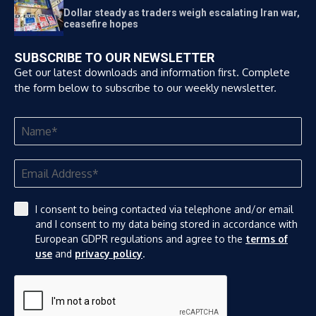
Dollar steady as traders weigh escalating Iran war,
ceasefire hopes
SUBSCRIBE TO OUR NEWSLETTER
Get our latest downloads and information first. Complete
the form below to subscribe to our weekly newsletter.
I consent to being contacted via telephone and/or email
and I consent to my data being stored in accordance with
European GDPR regulations and agree to the
terms of
use
and
privacy policy
.