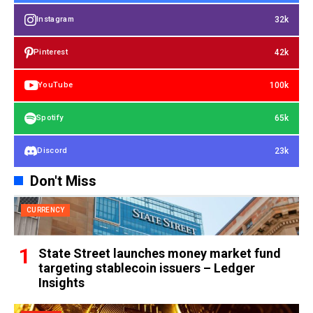
32k
Instagram
42k
Pinterest
100k
YouTube
65k
Spotify
23k
Discord
Don't Miss
CURRENCY
State Street launches money market fund
targeting stablecoin issuers – Ledger
Insights