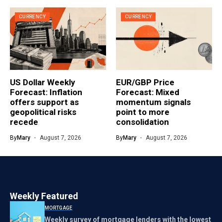
CURRENCY
CURRENCY
US Dollar Weekly
EUR/GBP Price
Forecast: Inflation
Forecast: Mixed
offers support as
momentum signals
geopolitical risks
point to more
recede
consolidation
By
Mary
August 7, 2026
By
Mary
August 7, 2026
Weekly Featured
MORTGAGE
Weekly survey of mortgage lenders with the lowest