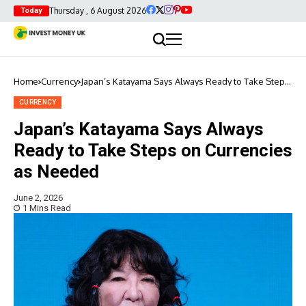
Thursday , 6 August 2026
Today
Home
Currency
Japan’s Katayama Says Always Ready to Take Steps
on Currencies as Needed
CURRENCY
Japan’s Katayama Says Always
Ready to Take Steps on Currencies
as Needed
June 2, 2026
1 Mins Read