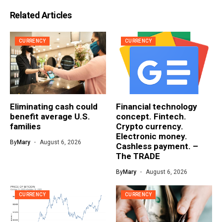
Related Articles
CURRENCY
CURRENCY
Eliminating cash could
Financial technology
benefit average U.S.
concept. Fintech.
families
Crypto currency.
Electronic money.
By
Mary
August 6, 2026
Cashless payment. –
The TRADE
By
Mary
August 6, 2026
CURRENCY
CURRENCY