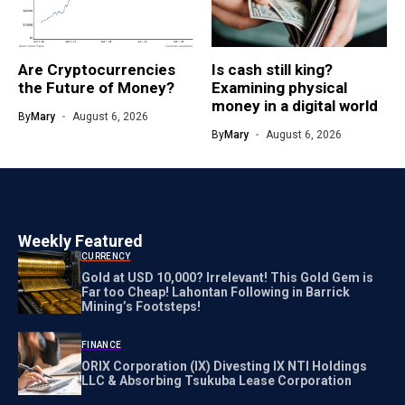
Are Cryptocurrencies
Is cash still king?
the Future of Money?
Examining physical
money in a digital world
By
Mary
August 6, 2026
By
Mary
August 6, 2026
Weekly Featured
CURRENCY
Gold at USD 10,000? Irrelevant! This Gold Gem is
Far too Cheap! Lahontan Following in Barrick
Mining’s Footsteps!
FINANCE
ORIX Corporation (IX) Divesting IX NTI Holdings
LLC & Absorbing Tsukuba Lease Corporation