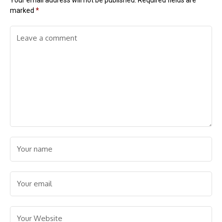
Your email address will not be published.
Required fields are
marked
*