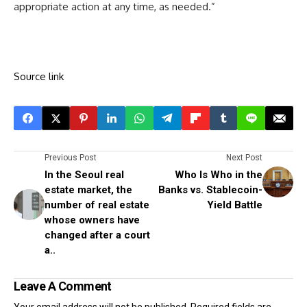
appropriate action at any time, as needed.”
Source link
Previous Post
Next Post
In the Seoul real
Who Is Who in the
estate market, the
Banks vs. Stablecoin-
number of real estate
Yield Battle
whose owners have
changed after a court
a..
Leave A Comment