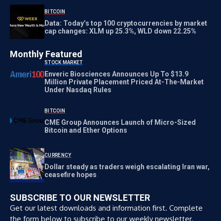
BITCOIN
Data: Today’s top 100 cryptocurrencies by market
cap changes: XLM up 25.3%, WLD down 22.25%
Monthly Featured
STOCK MARKET
Enveric Biosciences Announces Up To $13.9
Million Private Placement Priced At-The-Market
Under Nasdaq Rules
BITCOIN
CME Group Announces Launch of Micro-Sized
Bitcoin and Ether Options
CURRENCY
Dollar steady as traders weigh escalating Iran war,
ceasefire hopes
SUBSCRIBE TO OUR NEWSLETTER
Get our latest downloads and information first. Complete
the form below to subscribe to our weekly newsletter.