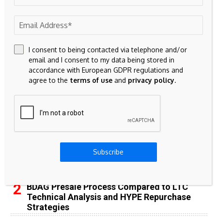
65k
Spotify
23k
Discord
I consent to being contacted via telephone and/or
email and I consent to my data being stored in
Don't Miss
accordance with European GDPR regulations and
agree to the
terms of use
and
privacy policy
.
INVESTMENT
Shore Capital Sells 102-Property Veterinary
Real Estate Portfolio To Four Corners For
$268 Million
Subscribe
BITCOIN
BDAG Presale Process Compared to LTC
Technical Analysis and HYPE Repurchase
Strategies