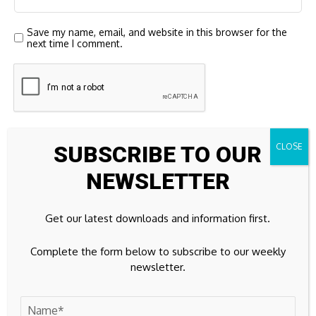
Save my name, email, and website in this browser for the
next time I comment.
SUBSCRIBE TO OUR
NEWSLETTER
23k
Facebook
Get our latest downloads and information first.
32k
Instagram
Complete the form below to subscribe to our weekly
newsletter.
42k
Pinterest
100k
YouTube