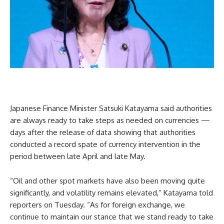
Japanese Finance Minister
Satsuki Katayama
said authorities
are always ready to take steps as needed on currencies —
days after the release of data showing that authorities
conducted a record spate of currency intervention in the
period between late April and late May.
“Oil and other spot markets have also been moving quite
significantly, and volatility remains elevated,” Katayama told
reporters on Tuesday. “As for foreign exchange, we
continue to maintain our stance that we stand ready to take