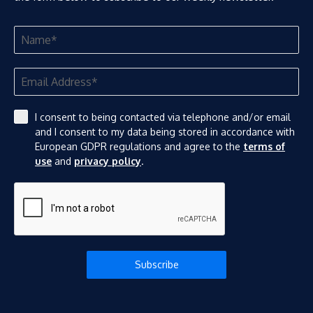
I consent to being contacted via telephone and/or email
and I consent to my data being stored in accordance with
European GDPR regulations and agree to the
terms of
use
and
privacy policy
.
Subscribe