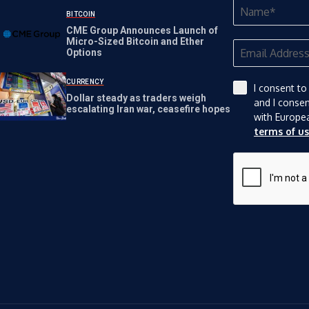
Nasdaq Rules
BITCOIN
CME Group Announces Launch of
Micro-Sized Bitcoin and Ether
Options
CURRENCY
I consent to
Dollar steady as traders weigh
and I conse
escalating Iran war, ceasefire hopes
with Europe
terms of u