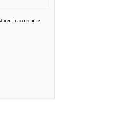
stored in accordance