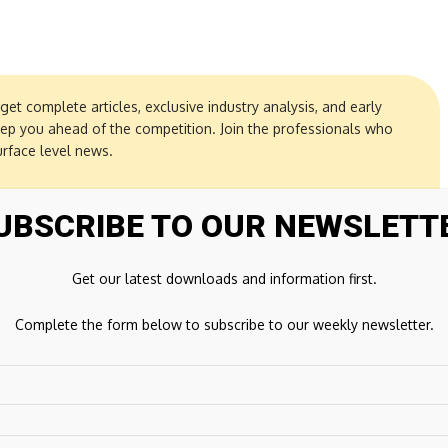
get complete articles, exclusive industry analysis, and early
eep you ahead of the competition. Join the professionals who
urface level news.
UBSCRIBE TO OUR NEWSLETT
Get our latest downloads and information first.
Complete the form below to subscribe to our weekly newsletter.