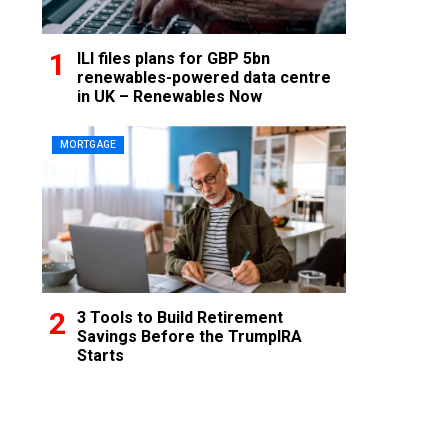
ILI files plans for GBP 5bn
renewables-powered data centre
in UK – Renewables Now
MORTGAGE
3 Tools to Build Retirement
Savings Before the TrumpIRA
Starts