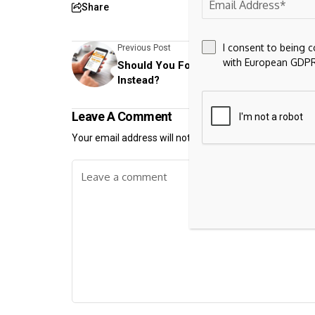
Share
I consent to being 
Previous Post
with European GDPR
Should You Forget Bitcoin and Buy Do
Instead?
Leave A Comment
Your email address will not be published.
Required fiel