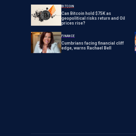
BITCOIN
Can Bitcoin hold $75K as
geopolitical risks return and Oil
prices rise?
FINANCE
Cumbrians facing financial cliff
edge, warns Rachael Bell