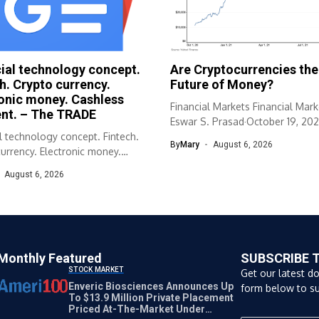
ial technology concept.
Are Cryptocurrencies the
h. Crypto currency.
Future of Money?
onic money. Cashless
Financial Markets Financial Mark
nt. – The TRADE
Eswar S. Prasad·October 19, 202
l technology concept. Fintech.
Cornell University...
By
Mary
August 6, 2026
urrency. Electronic money.
s payment. The TRADE
August 6, 2026
.
Monthly Featured
SUBSCRIBE 
STOCK MARKET
Get our latest d
Enveric Biosciences Announces Up
form below to su
To $13.9 Million Private Placement
Priced At-The-Market Under