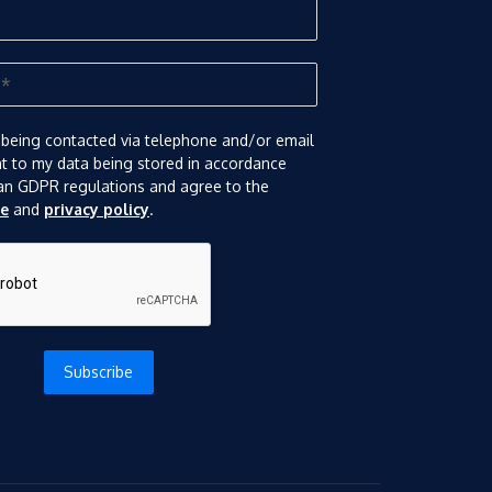
 being contacted via telephone and/or email
nt to my data being stored in accordance
an GDPR regulations and agree to the
se
and
privacy policy
.
Subscribe