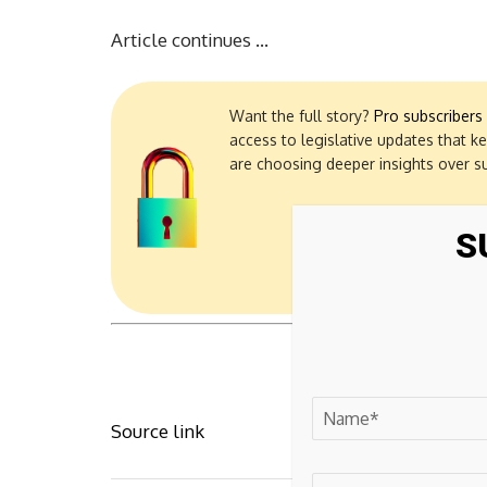
Article continues …
Want the full story?
Pro subscribers
access to legislative updates that k
are choosing deeper insights over s
S
Source link