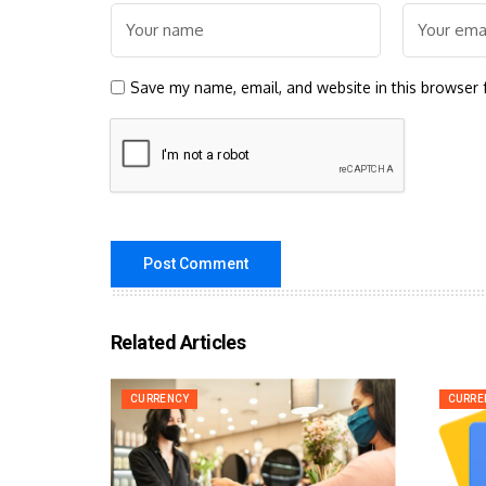
Save my name, email, and website in this browser 
Related Articles
CURRENCY
CURRE