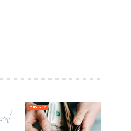
CURRENCY