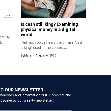
Is cash still king? Examining
physical money in a digital
world
ets By
1
Perhaps you've heard the phrase "cash
is king" used in the context...
By
Mary
August 6, 2026
TO OUR NEWSLETTER
ownloads and information first. Complete the
bscribe to our weekly newsletter.