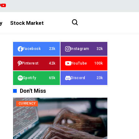
y
Stock Market
Facebook
23k
Instagram
32k
Pinterest
42k
YouTube
100k
Spotify
65k
Discord
23k
Don't Miss
CURRENCY