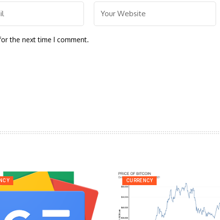
for the next time I comment.
NCY
CURRENCY