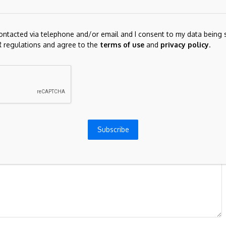
contacted via telephone and/or email and I consent to my data being 
Next Post
 regulations and agree to the
terms of use
and
privacy policy
.
gecoin
BTC/USD outlook: Bitcoin accelerates lower
and cracks important supports
ds are marked
*
Subscribe