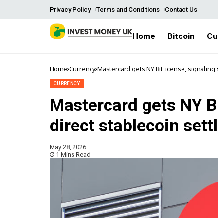
Privacy Policy
Terms and Conditions
Contact Us
Home
Bitcoin
Cu
Home
Currency
Mastercard gets NY BitLicense, signaling s
CURRENCY
Mastercard gets NY Bi
direct stablecoin set
May 28, 2026
1 Mins Read