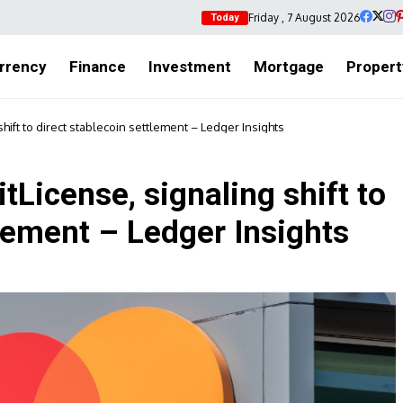
Friday , 7 August 2026
Today
rrency
Finance
Investment
Mortgage
Propert
hift to direct stablecoin settlement – Ledger Insights
tLicense, signaling shift to
tlement – Ledger Insights