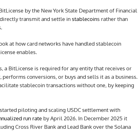
BitLicense by the New York State Department of Financial
directly transmit and settle in
stablecoin
s rather than
.
look at how card networks have handled stablecoin
License enables.
 a BitLicense is required for any entity that receives or
t, performs conversions, or buys and sells it as a business.
cilitate stablecoin transactions without one, by keeping
 started piloting and scaling USDC settlement with
nnualized run rate
by April 2026. In December 2025 it
luding Cross River Bank and Lead Bank over the Solana