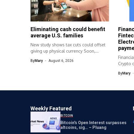
Eliminating cash could benefit
Financ
average U.S. families
Fintec
Electr
New study shows tax cuts could offset
payme
giving up physical currency Soon,...
Financia
By
Mary
August 6, 2026
Crypto c
Cashles
By
Mary
Source..
Weekly Featured
BITCOIN
Bitcoin's Open Interest surpasses
altcoins, sig… – Pluang