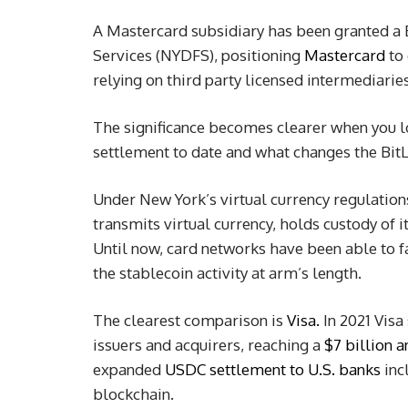
A Mastercard subsidiary has been granted a 
Services (NYDFS), positioning
Mastercard
to 
relying on third party licensed intermediaries
The significance becomes clearer when you 
settlement to date and what changes the Bit
Under New York’s virtual currency regulations,
transmits virtual currency, holds custody of i
Until now, card networks have been able to fa
the stablecoin activity at arm’s length.
The clearest comparison is
Visa.
In 2021 Visa
issuers and acquirers, reaching a
$7 billion a
expanded
USDC settlement to U.S. banks
inc
blockchain.