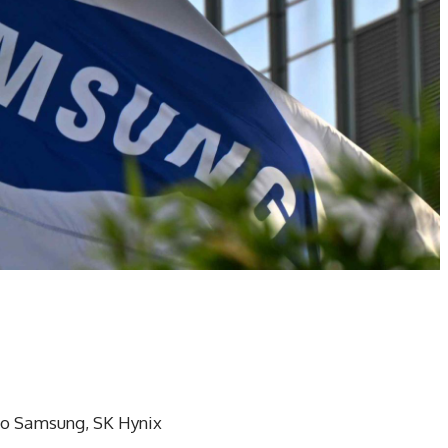
to Samsung, SK Hynix