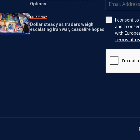
Options
CURRENCY
I consent to
Dollar steady as traders weigh
and I conse
escalating Iran war, ceasefire hopes
with Europe
terms of u