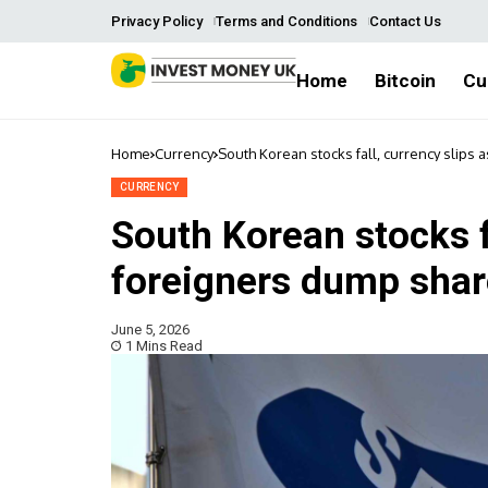
Privacy Policy
Terms and Conditions
Contact Us
Home
Bitcoin
Cu
Home
Currency
South Korean stocks fall, currency slips
CURRENCY
South Korean stocks fa
foreigners dump sha
June 5, 2026
1 Mins Read