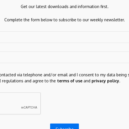
Get our latest downloads and information first.
Next Post
Litecoin under pressure as bears tighten grip
Complete the form below to subscribe to our weekly newsletter.
on LTC below key support
ds are marked
*
contacted via telephone and/or email and I consent to my data being 
 regulations and agree to the
terms of use
and
privacy policy
.