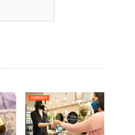
CURRENCY