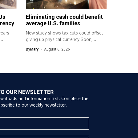
Us
Eliminating cash could benefit
rrency
average U.S. families
years
New study shows tax cuts could offset
..
giving up physical currency Soon,...
By
Mary
August 6, 2026
TO OUR NEWSLETTER
ownloads and information first. Complete the
bscribe to our weekly newsletter.