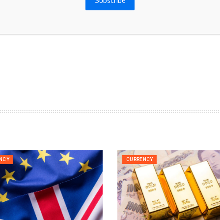
Subscribe
for the next time I comment.
NCY
CURRENCY