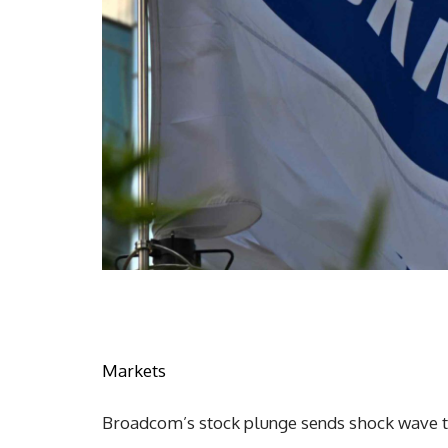
Markets
Broadcom’s stock plunge sends shock wave 