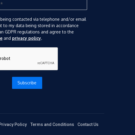
 being contacted via telephone and/or email
nt to my data being stored in accordance
an GDPR regulations and agree to the
se
and
privacy policy
.
Subscribe
Privacy Policy
Terms and Conditions
Contact Us