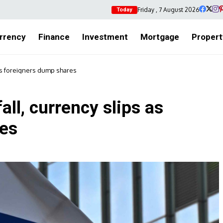
Friday , 7 August 2026
Today
rrency
Finance
Investment
Mortgage
Propert
 as foreigners dump shares
ll, currency slips as
res