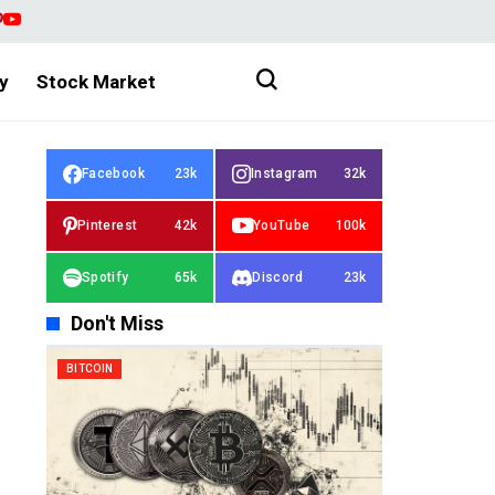
y
Stock Market
Facebook
23k
Instagram
32k
Pinterest
42k
YouTube
100k
Spotify
65k
Discord
23k
Don't Miss
BITCOIN