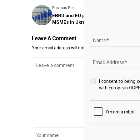
Previous Post
EBRD and EU provide further support to
MSMEs in Ukraine
Leave A Comment
Your email address will not be published.
Required fiel
I consent to being 
with European GDPR