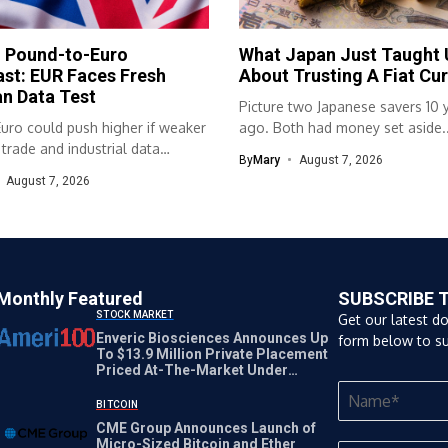
h Pound-to-Euro
What Japan Just Taught 
st: EUR Faces Fresh
About Trusting A Fiat Cu
n Data Test
Picture two Japanese savers 10 
uro could push higher if weaker
ago. Both had money set aside..
rade and industrial data
By
Mary
August 7, 2026
...
August 7, 2026
Monthly Featured
SUBSCRIBE 
STOCK MARKET
Get our latest d
Enveric Biosciences Announces Up
form below to su
To $13.9 Million Private Placement
Priced At-The-Market Under
Nasdaq Rules
BITCOIN
CME Group Announces Launch of
Micro-Sized Bitcoin and Ether