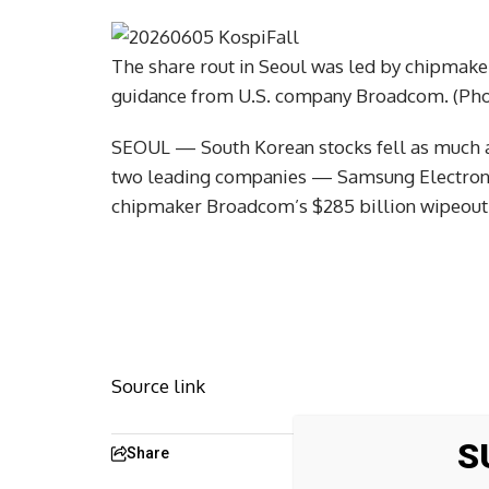
The share rout in Seoul was led by chipmakers
guidance from U.S. company Broadcom. (Phot
SEOUL — South Korean stocks fell as much as
two leading companies — Samsung Electronic
chipmaker Broadcom’s $285 billion wipeout 
Source link
S
Share