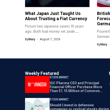
What Japan Just Taught Us
Britis
About Trusting a Fiat Currency
Foreca
Germa
Picture two Japanese savers 10 years
ago. Both had money set aside....
Pound-E
German t
By
Mary
August 7, 2026
reinforce
By
Mary
Weekly Featured
STOCK MARKET
IGC Pharma CEO and Principal
Financial Officer Purchase More
Than $1.15 Million of Common
Stock Directly from the Company
STOCK MARKET
Should I invest in defensive
companies or cyclical stocks during