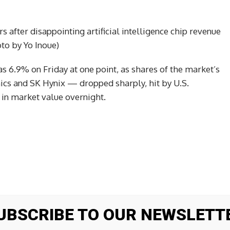
 after disappointing artificial intelligence chip revenue
o by Yo Inoue)
 6.9% on Friday at one point, as shares of the market’s
s and SK Hynix — dropped sharply, hit by U.S.
in market value overnight.
UBSCRIBE TO OUR NEWSLETT