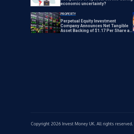
economic uncertainty?
PROPERTY
Perpetual Equity Investment
Company Announces Net Tangible
Asset Backing of $1.17 Per Share as
of July 21, 2026
Copyright 2026 Invest Money UK. All rights reserved.