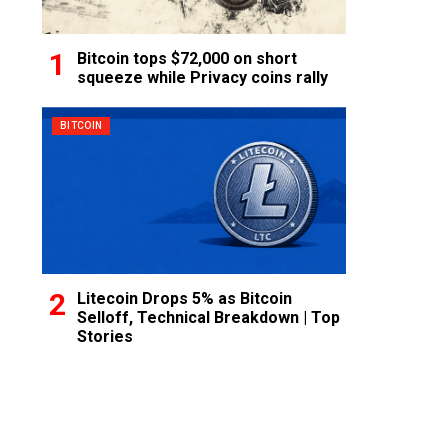
Bitcoin tops $72,000 on short
squeeze while Privacy coins rally
BITCOIN
Litecoin Drops 5% as Bitcoin
Selloff, Technical Breakdown | Top
Stories