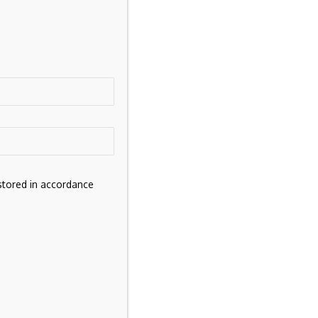
stored in accordance