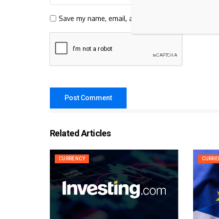
Save my name, email, and website in this browser 
Related Articles
CURRENCY
CURRE