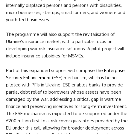
internally displaced persons and persons with disabilities,
micro businesses, startups, small farmers, and women- and
youth-led businesses.
The programme will also support the revitalisation of
Ukraine’s insurance market, with a particular focus on
developing war risk insurance solutions. A pilot project will
include insurance subsidies for MSMEs.
Part of this expanded support will comprise the
Enterprise
Security Enhancement
(ESE) mechanism, which is being
piloted with PFIs in Ukraine. ESE enables banks to provide
partial debt relief to borrowers whose assets have been
damaged by the war, addressing a critical gap in wartime
finance and preserving incentives for long-term investment.
The ESE mechanism is expected to be supported under the
€200 million first-loss risk cover guarantees provided by the
EU under this call, allowing for broader deployment across