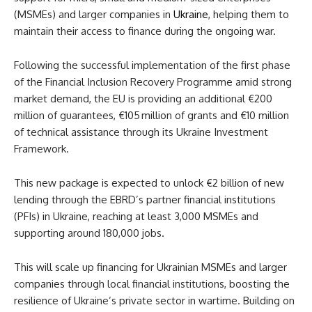
(MSMEs) and larger companies in
Ukraine
, helping them to
maintain their access to finance during the ongoing war.
Following the successful implementation of the first phase
of the Financial Inclusion Recovery Programme amid strong
market demand, the EU is providing an additional €200
million of guarantees, €105 million of grants and €10 million
of technical assistance through its Ukraine Investment
Framework.
This new package is expected to unlock €2 billion of new
lending through the EBRD’s partner financial institutions
(PFIs) in Ukraine, reaching at least 3,000 MSMEs and
supporting around 180,000 jobs.
This will scale up financing for Ukrainian MSMEs and larger
companies through local financial institutions, boosting the
resilience of Ukraine’s private sector in wartime. Building on