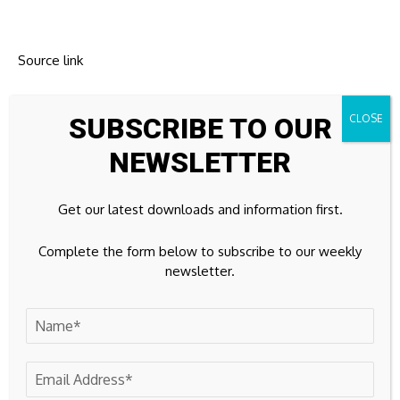
Source link
SUBSCRIBE TO OUR
NEWSLETTER
Previous Post
Next Post
Bitcoin price drops
South Korean stocks
below $63,000
fall, currency slips as
Get our latest downloads and information first.
foreigners dump
shares
Complete the form below to subscribe to our weekly
newsletter.
Leave A Comment
Your email address will not be published.
Required fields are
marked
*