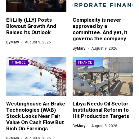
Eli Lilly (LLY) Posts
Complexity is never
Blowout Growth And
approved by a
Raises Its Outlook
committee. And yet, it
governs the company
By
Mary
August 9, 2026
By
Mary
August 9, 2026
FINANCE
FINANCE
Westinghouse Air Brake
Libya Needs Oil Sector
Technologies (WAB)
Institutional Reform to
Stock Looks Near Fair
Hit Production Targets
Value On Cash Flow But
By
Mary
August 8, 2026
Rich On Earnings
By
Mary
August 9, 2026