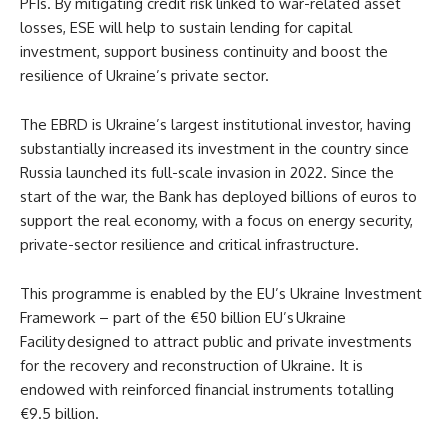
PFIs. By mitigating credit risk linked to war-related asset
losses, ESE will help to sustain lending for capital
investment, support business continuity and boost the
resilience of Ukraine’s private sector.
The EBRD is Ukraine’s largest institutional investor, having
substantially increased its investment in the country since
Russia launched its full-scale invasion in 2022. Since the
start of the war, the Bank has deployed billions of euros to
support the real economy, with a focus on energy security,
private-sector resilience and critical infrastructure.
This programme is enabled by the EU’s Ukraine Investment
Framework – part of the €50 billion EU’s Ukraine
Facility designed to attract public and private investments
for the recovery and reconstruction of Ukraine. It is
endowed with reinforced financial instruments totalling
€9.5 billion.