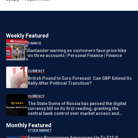
Weekly Featured
FINANCE
Santander warning as customers face price hike
on three accounts | Personal Finance | Finance
CURRENCY
British Pound to Euro Forecast: Can GBP Extend Its
Rally After Political Transition?
CURRENCY
The State Duma of Russia has passed the digital
currency bill on its first reading, granting the
central bank control over market access and
transaction regulation
Monthly Featured
STOCK MARKET
Enveric Biosciences Announces Up To $13.9