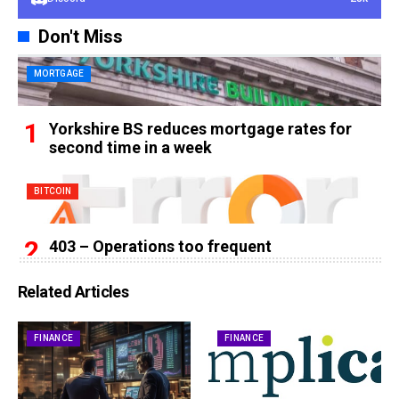
Don't Miss
MORTGAGE
Yorkshire BS reduces mortgage rates for
second time in a week
BITCOIN
403 – Operations too frequent
Related Articles
FINANCE
FINANCE