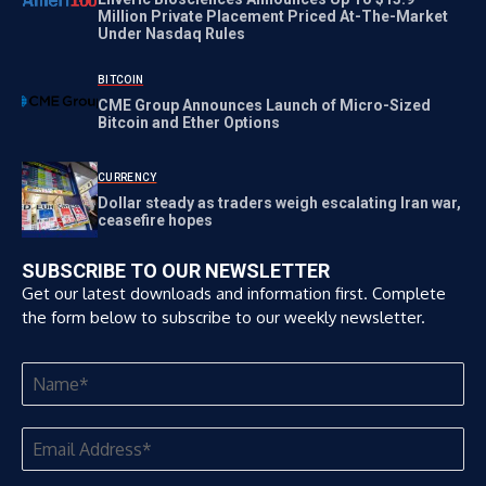
Million Private Placement Priced At-The-Market
Under Nasdaq Rules
BITCOIN
CME Group Announces Launch of Micro-Sized
Bitcoin and Ether Options
CURRENCY
Dollar steady as traders weigh escalating Iran war,
ceasefire hopes
SUBSCRIBE TO OUR NEWSLETTER
Get our latest downloads and information first. Complete
the form below to subscribe to our weekly newsletter.