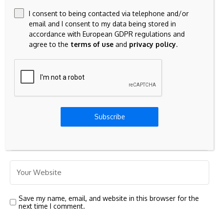
I consent to being contacted via telephone and/or
email and I consent to my data being stored in
accordance with European GDPR regulations and
agree to the
terms of use
and
privacy policy
.
Subscribe
Save my name, email, and website in this browser for the
next time I comment.