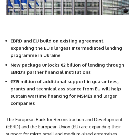
EBRD and EU build on existing agreement,
expanding the EU’s largest intermediated lending
programme in Ukraine
New package unlocks €2 billion of lending through
EBRD’s partner financial institutions
€315 million of additional support in guarantees,
grants and technical assistance from EU will help
sustain wartime financing for MSMEs and larger
companies
The European Bank for Reconstruction and Development
(EBRD) and the
European Union
(EU) are expanding their
support for micro, small and medium-sized enterprises