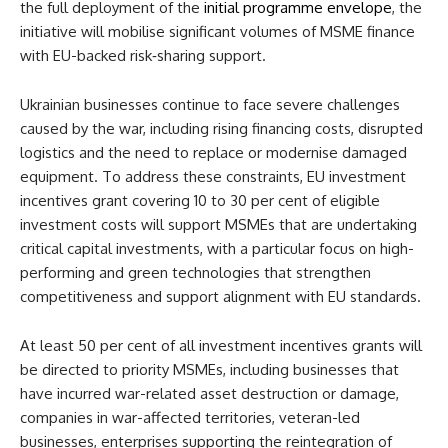
the full deployment of the
initial programme envelope
, the
initiative will mobilise significant volumes of MSME finance
with EU-backed risk‑sharing support.
Ukrainian businesses continue to face severe challenges
caused by the war, including rising financing costs, disrupted
logistics and the need to replace or modernise damaged
equipment. To address these constraints, EU investment
incentives grant covering 10 to 30 per cent of eligible
investment costs will support MSMEs that are undertaking
critical capital investments, with a particular focus on high-
performing and green technologies that strengthen
competitiveness and support alignment with EU standards.
At least 50 per cent of all investment incentives grants will
be directed to priority MSMEs, including businesses that
have incurred war-related asset destruction or damage,
companies in war-affected territories, veteran-led
businesses, enterprises supporting the reintegration of