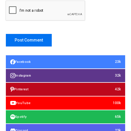
23k
Facebook
32k
Instagram
42k
Pinterest
100k
YouTube
65k
Spotify
23k
Discord