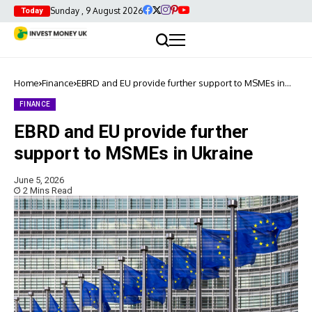
Sunday , 9 August 2026
Today
Home
Finance
EBRD and EU provide further support to MSMEs in
Ukraine
FINANCE
EBRD and EU provide further
support to MSMEs in Ukraine
June 5, 2026
2 Mins Read