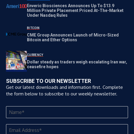
Enveric Biosciences Announces Up To $13.9
Million Private Placement Priced At-The-Market
Under Nasdaq Rules
BITCOIN
CME Group Announces Launch of Micro-Sized
Bitcoin and Ether Options
CURRENCY
Dollar steady as traders weigh escalating Iran war,
ceasefire hopes
SUBSCRIBE TO OUR NEWSLETTER
Get our latest downloads and information first. Complete
the form below to subscribe to our weekly newsletter.