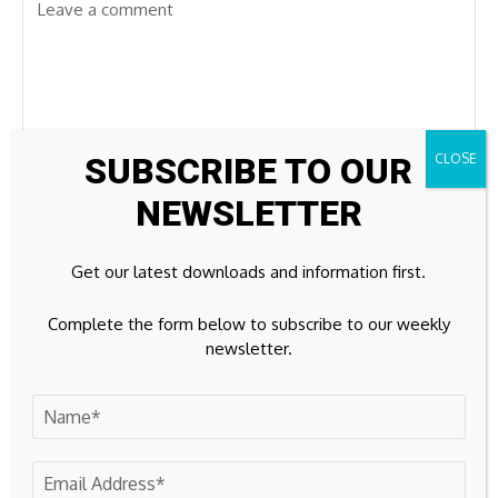
SUBSCRIBE TO OUR
NEWSLETTER
Get our latest downloads and information first.
Complete the form below to subscribe to our weekly
newsletter.
Save my name, email, and website in this browser for the
next time I comment.