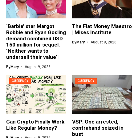
‘Barbie’ star Margot
The Fiat Money Maestro
Robbie and Ryan Gosling
| Mises Institute
demand combined USD
By
Mary
August 9, 2026
150 million for sequel:
‘Neither wants to
undersell their value’ |
By
Mary
August 9, 2026
CURRENCY
CURRENCY
Can Crypto Finally Work
VSP: One arrested,
Like Regular Money?
contraband seized in
bust
By
Mary
August 9, 2026