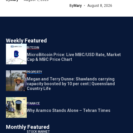
By
Mary
August 8, 2026
Weekly Featured
BITCOIN
MicroBitcoin Price: Live MBC/USD Rate, Market
Cap & MBC Price Chart
PROPERTY
Megan and Terry Dunne: Shawlands carrying
capacity boosted by 10 per cent | Queensland
Country Life
FINANCE
Why Aramco Stands Alone – Tehran Times
Monthly Featured
STOCK MARKET