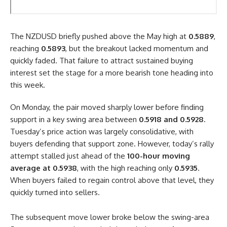
The NZDUSD briefly pushed above the May high at
0.5889
,
reaching
0.5893
, but the breakout lacked momentum and
quickly faded. That failure to attract sustained buying
interest set the stage for a more bearish tone heading into
this week.
On Monday, the pair moved sharply lower before finding
support in a key swing area between
0.5918 and 0.5928
.
Tuesday’s price action was largely consolidative, with
buyers defending that support zone. However, today’s rally
attempt stalled just ahead of the
100-hour moving
average at 0.5938
, with the high reaching only
0.5935
.
When buyers failed to regain control above that level, they
quickly turned into sellers.
The subsequent move lower broke below the swing-area