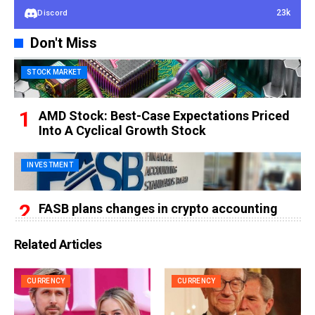
23k
Discord
Don't Miss
STOCK MARKET
AMD Stock: Best-Case Expectations Priced
Into A Cyclical Growth Stock
INVESTMENT
FASB plans changes in crypto accounting
Related Articles
CURRENCY
CURRENCY