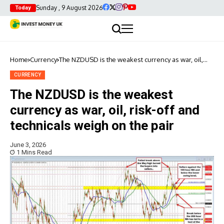
Sunday , 9 August 2026
Today
Home
Currency
The NZDUSD is the weakest currency as war, oil,
risk-off and technicals weigh on the pair
CURRENCY
The NZDUSD is the weakest
currency as war, oil, risk-off and
technicals weigh on the pair
June 3, 2026
1 Mins Read