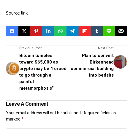
Source link
Previous Post
Next Post
Bitcoin tumbles
Plan to convert
toward $65,000 as
Birkenhead
crypto may be “forced
commercial building
to go through a
into bedsits
painful
metamorphosis”
Leave A Comment
Your email address will not be published.
Required fields are
marked
*