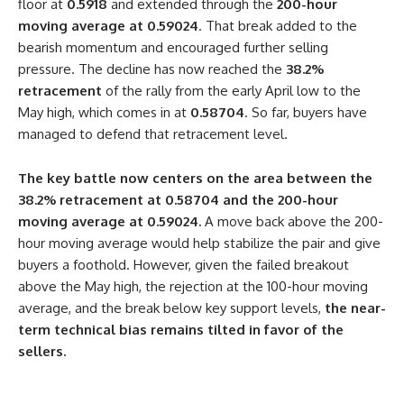
floor at
0.5918
and extended through the
200-hour
moving average at 0.59024
. That break added to the
bearish momentum and encouraged further selling
pressure. The decline has now reached the
38.2%
retracement
of the rally from the early April low to the
May high, which comes in at
0.58704
. So far, buyers have
managed to defend that retracement level.
The key battle now centers on the area between the
38.2% retracement at 0.58704 and the 200-hour
moving average at 0.59024.
A move back above the 200-
hour moving average would help stabilize the pair and give
buyers a foothold. However, given the failed breakout
above the May high, the rejection at the 100-hour moving
average, and the break below key support levels,
the near-
term technical bias remains tilted in favor of the
sellers.