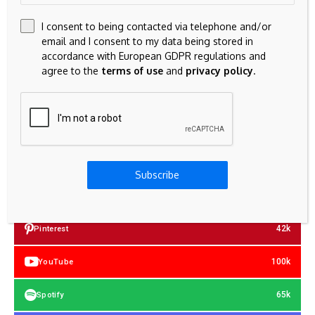
I consent to being contacted via telephone and/or
email and I consent to my data being stored in
accordance with European GDPR regulations and
agree to the
terms of use
and
privacy policy
.
23k
Facebook
Subscribe
32k
Instagram
42k
Pinterest
100k
YouTube
65k
Spotify