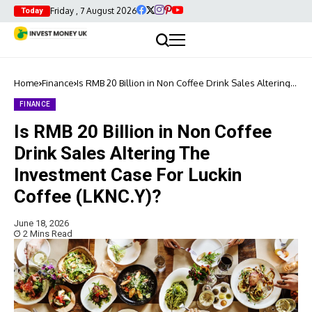
Friday , 7 August 2026
Today
Home
Finance
Is RMB 20 Billion in Non Coffee Drink Sales Altering
The Investment Case For Luckin Coffee (LKNC.Y)?
FINANCE
Is RMB 20 Billion in Non Coffee
Drink Sales Altering The
Investment Case For Luckin
Coffee (LKNC.Y)?
June 18, 2026
2 Mins Read