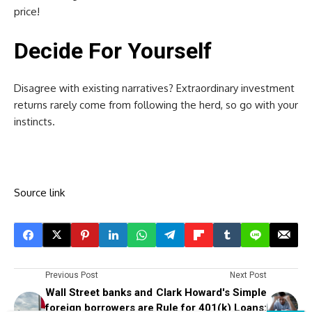
price!
Decide For Yourself
Disagree with existing narratives? Extraordinary investment
returns rarely come from following the herd, so go with your
instincts.
Source link
Previous Post
Next Post
Wall Street banks and
Clark Howard's Simple
foreign borrowers are
Rule for 401(k) Loans: