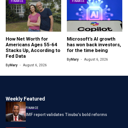
FINANCE
FINANCE
How Net Worth for
Microsoft’s AI growth
Americans Ages 55-64
has won back investors,
Stacks Up, According to
for the time being
Fed Data
By
Mary
August 6, 2026
By
Mary
August 6, 2026
Weekly Featured
FINANCE
IMF report validates Tinubu’s bold reforms