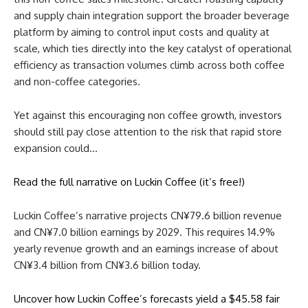
and supply chain integration support the broader beverage
platform by aiming to control input costs and quality at
scale, which ties directly into the key catalyst of operational
efficiency as transaction volumes climb across both coffee
and non-coffee categories.
Yet against this encouraging non coffee growth, investors
should still pay close attention to the risk that rapid store
expansion could…
Read the full narrative on Luckin Coffee (it’s free!)
Luckin Coffee’s narrative projects CN¥79.6 billion revenue
and CN¥7.0 billion earnings by 2029. This requires 14.9%
yearly revenue growth and an earnings increase of about
CN¥3.4 billion from CN¥3.6 billion today.
Uncover how Luckin Coffee’s forecasts yield a $45.58 fair