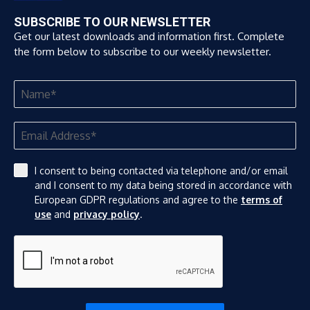
SUBSCRIBE TO OUR NEWSLETTER
Get our latest downloads and information first. Complete
the form below to subscribe to our weekly newsletter.
I consent to being contacted via telephone and/or email
and I consent to my data being stored in accordance with
European GDPR regulations and agree to the
terms of
use
and
privacy policy
.