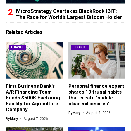
MicroStrategy Overtakes BlackRock IBIT:
The Race for World’s Largest Bitcoin Holder
Related Articles
FINANCE
FINANCE
First Business Bank’s
Personal finance expert
A/R Financing Team
shares 10 frugal habits
Funds $500K Factoring
that create ‘middle-
Facility for Agriculture
class millionaires’
Company
By
Mary
August 7, 2026
By
Mary
August 7, 2026