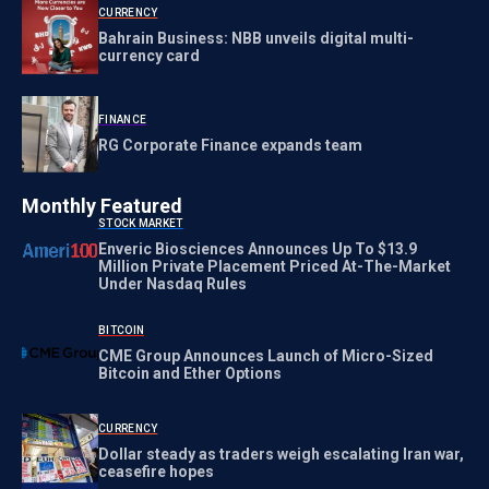
CURRENCY
Bahrain Business: NBB unveils digital multi-
currency card
FINANCE
RG Corporate Finance expands team
Monthly Featured
STOCK MARKET
Enveric Biosciences Announces Up To $13.9
Million Private Placement Priced At-The-Market
Under Nasdaq Rules
BITCOIN
CME Group Announces Launch of Micro-Sized
Bitcoin and Ether Options
CURRENCY
Dollar steady as traders weigh escalating Iran war,
ceasefire hopes