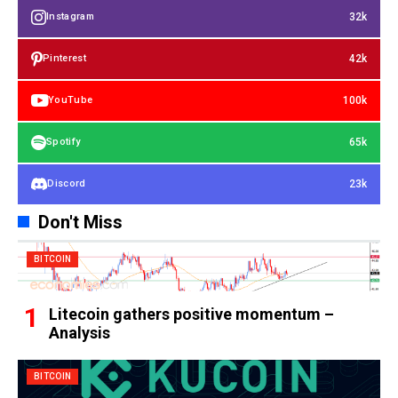
32k
Instagram
42k
Pinterest
100k
YouTube
65k
Spotify
23k
Discord
Don't Miss
BITCOIN
Litecoin gathers positive momentum –
Analysis
BITCOIN