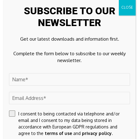
rushing to tap China’s
Don't Do It, Even If
SUBSCRIBE TO OUR
cheap money
Rates Look Good
NEWSLETTER
Leave A Comment
Your email address will not be published.
Required fields are
Get our latest downloads and information first.
marked
*
Complete the form below to subscribe to our weekly
newsletter.
I consent to being contacted via telephone and/or
email and I consent to my data being stored in
accordance with European GDPR regulations and
agree to the
terms of use
and
privacy policy
.