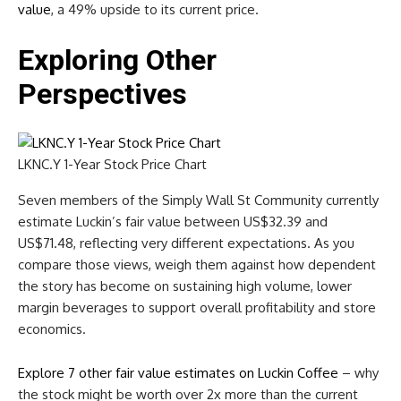
value
, a 49% upside to its current price.
Exploring Other
Perspectives
LKNC.Y 1-Year Stock Price Chart
Seven members of the Simply Wall St Community currently
estimate Luckin’s fair value between US$32.39 and
US$71.48, reflecting very different expectations. As you
compare those views, weigh them against how dependent
the story has become on sustaining high volume, lower
margin beverages to support overall profitability and store
economics.
Explore 7 other fair value estimates on Luckin Coffee
– why
the stock might be worth over 2x more than the current