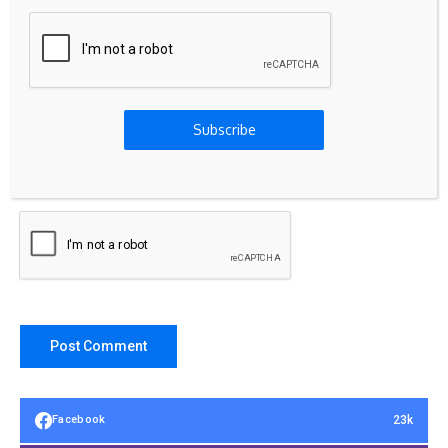
Subscribe
Save my name, email, and website in this browser for the
next time I comment.
23k
Facebook