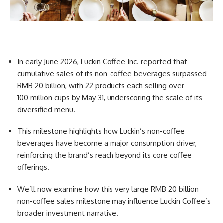
In early June 2026, Luckin Coffee Inc. reported that
cumulative sales of its non-coffee beverages surpassed
RMB 20 billion, with 22 products each selling over
100 million cups by May 31, underscoring the scale of its
diversified menu.
This milestone highlights how Luckin’s non-coffee
beverages have become a major consumption driver,
reinforcing the brand’s reach beyond its core coffee
offerings.
We’ll now examine how this very large RMB 20 billion
non-coffee sales milestone may influence Luckin Coffee’s
broader investment narrative.