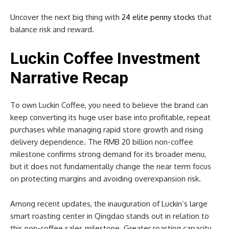
Uncover the next big thing with
24 elite penny stocks
that
balance risk and reward.
Luckin Coffee Investment
Narrative Recap
To own Luckin Coffee, you need to believe the brand can
keep converting its huge user base into profitable, repeat
purchases while managing rapid store growth and rising
delivery dependence. The RMB 20 billion non-coffee
milestone confirms strong demand for its broader menu,
but it does not fundamentally change the near term focus
on protecting margins and avoiding overexpansion risk.
Among recent updates, the inauguration of Luckin’s large
smart roasting center in Qingdao stands out in relation to
this non-coffee sales milestone. Greater roasting capacity